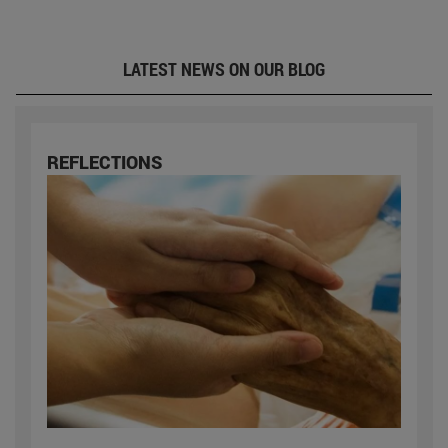
LATEST NEWS ON OUR BLOG
REFLECTIONS