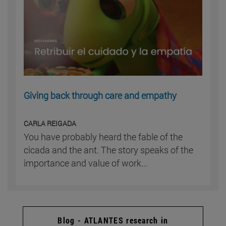
Giving back through care and empathy
CARLA REIGADA
You have probably heard the fable of the
cicada and the ant. The story speaks of the
importance and value of work...
Blog - ATLANTES research in