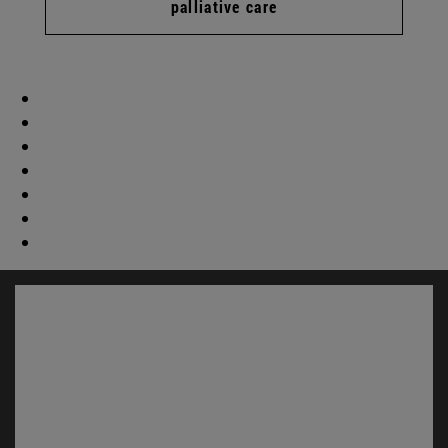
palliative care