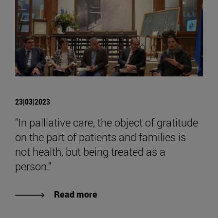
23|03|2023
"In palliative care, the object of gratitude
on the part of patients and families is
not health, but being treated as a
person."
Read more