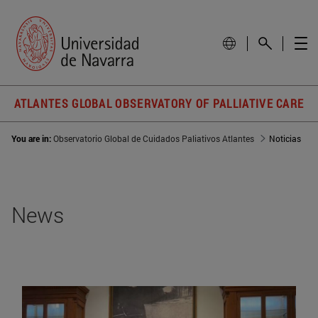
ATLANTES GLOBAL OBSERVATORY OF PALLIATIVE CARE
You are in:
Observatorio Global de Cuidados Paliativos Atlantes
Noticias
News