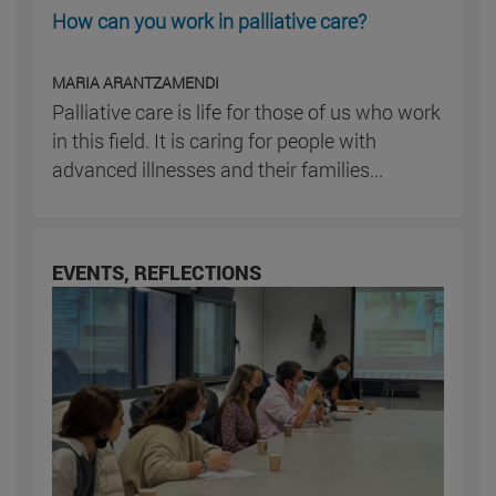
How can you work in palliative care?
MARIA ARANTZAMENDI
Palliative care is life for those of us who work
in this field. It is caring for people with
advanced illnesses and their families...
EVENTS, REFLECTIONS