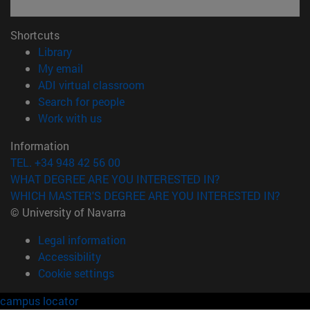
Shortcuts
(opens in new window)
Library
(opens in new window)
My email
(opens in new window)
ADI virtual classroom
(opens in new window)
Search for people
(opens in new window)
Work with us
Information
TEL. +34 948 42 56 00
WHAT DEGREE ARE YOU INTERESTED IN?
WHICH MASTER'S DEGREE ARE YOU INTERESTED IN?
© University of Navarra
Legal information
Accessibility
Cookie settings
campus locator