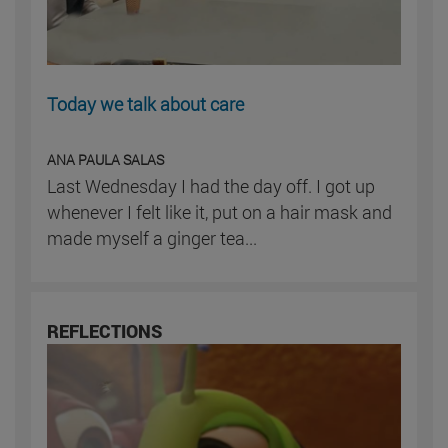
Today we talk about care
ANA PAULA SALAS
Last Wednesday I had the day off. I got up
whenever I felt like it, put on a hair mask and
made myself a ginger tea...
REFLECTIONS