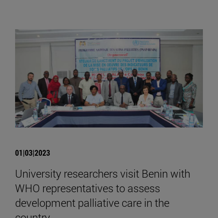
01|03|2023
University researchers visit Benin with
WHO representatives to assess
development palliative care in the
country