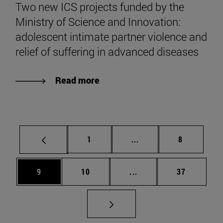
Two new ICS projects funded by the
Ministry of Science and Innovation:
adolescent intimate partner violence and
relief of suffering in advanced diseases
Read more
Page
Intermediate pages Use
Page
1
...
8
Page
Page
Intermediate pages Use
Page
9
10
...
37