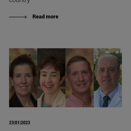
Read more
23|01|2023