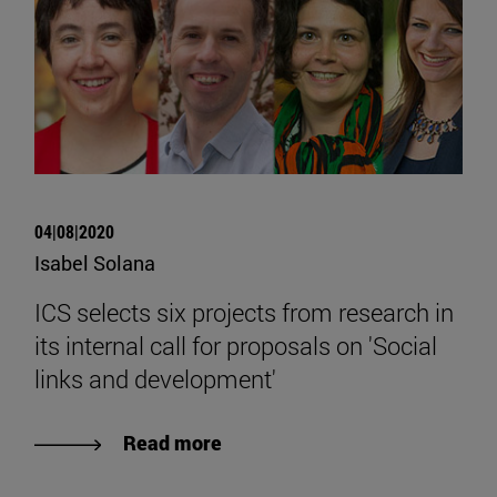
04|08|2020
Isabel Solana
ICS selects six projects from research in
its internal call for proposals on 'Social
links and development'
Read more