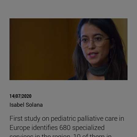
14|07|2020
Isabel Solana
First study on pediatric palliative care in
Europe identifies 680 specialized
services in the region, 10 of them in