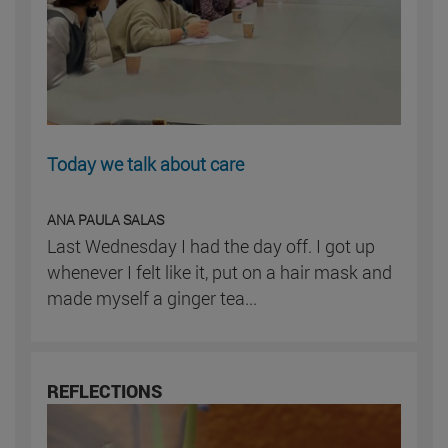
Today we talk about care
ANA PAULA SALAS
Last Wednesday I had the day off. I got up
whenever I felt like it, put on a hair mask and
made myself a ginger tea...
REFLECTIONS