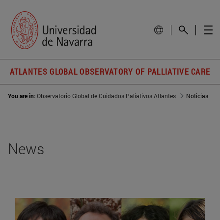
ATLANTES GLOBAL OBSERVATORY OF PALLIATIVE CARE
You are in:
Observatorio Global de Cuidados Paliativos Atlantes
Noticias
News