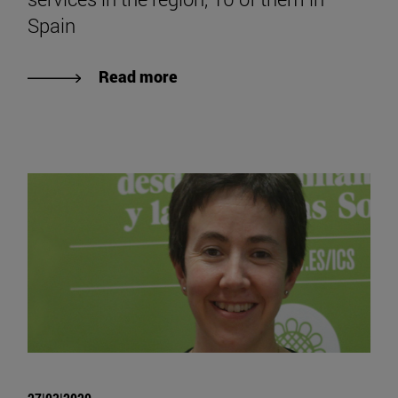
Spain
Read more