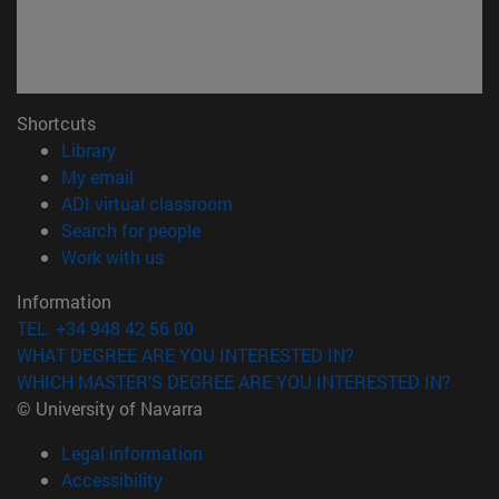
Shortcuts
(opens in new window)
Library
(opens in new window)
My email
(opens in new window)
ADI virtual classroom
(opens in new window)
Search for people
(opens in new window)
Work with us
Information
TEL. +34 948 42 56 00
WHAT DEGREE ARE YOU INTERESTED IN?
WHICH MASTER'S DEGREE ARE YOU INTERESTED IN?
© University of Navarra
Legal information
Accessibility