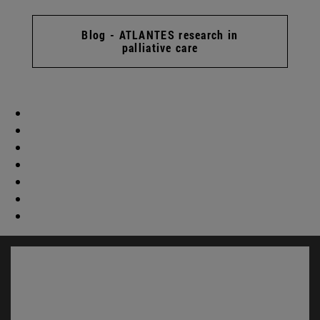
Blog - ATLANTES research in
palliative care