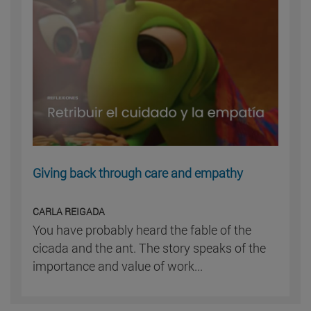
Giving back through care and empathy
CARLA REIGADA
You have probably heard the fable of the
cicada and the ant. The story speaks of the
importance and value of work...