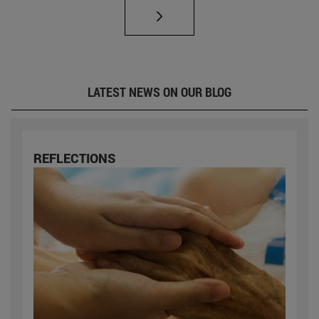
LATEST NEWS ON OUR BLOG
REFLECTIONS