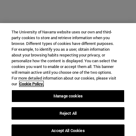
The University of Navarra website uses our own and third-
party cookies to store and retrieve information when you
browse. Different types of cookies have different purposes.
For example, to identify you as a user, obtain information
about your browsing habits respecting your privacy, or
personalize how the content is displayed. You can select the
cookies you want to enable or accept them all. This banner
will remain active until you choose one of the two options.
For more detailed information about our cookies, please visit
our
Cookie Policy.
Manage cookies
Reject All
Accept All Cookies