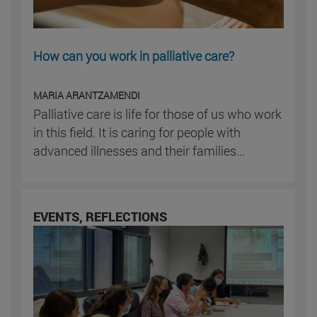
How can you work in palliative care?
MARIA ARANTZAMENDI
Palliative care is life for those of us who work
in this field. It is caring for people with
advanced illnesses and their families...
EVENTS, REFLECTIONS