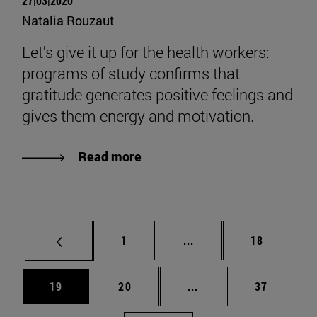
27|03|2020
Natalia Rouzaut
Let's give it up for the health workers:
programs of study confirms that
gratitude generates positive feelings and
gives them energy and motivation.
Read more
Page
Intermediate pages Use
Page
1
...
18
Page
Page
Intermediate pages Us
Page
19
20
...
37