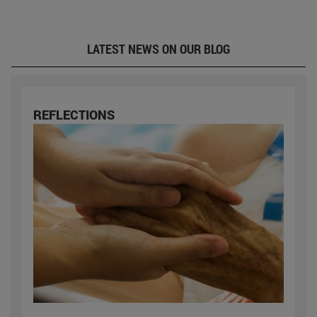
LATEST NEWS ON OUR BLOG
REFLECTIONS