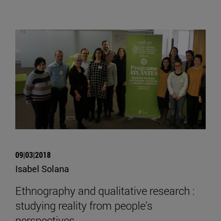
09|03|2018
Isabel Solana
Ethnography and qualitative research :
studying reality from people's
perspectives