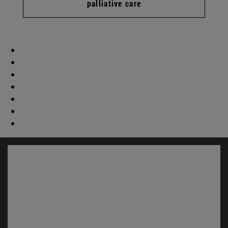
palliative care