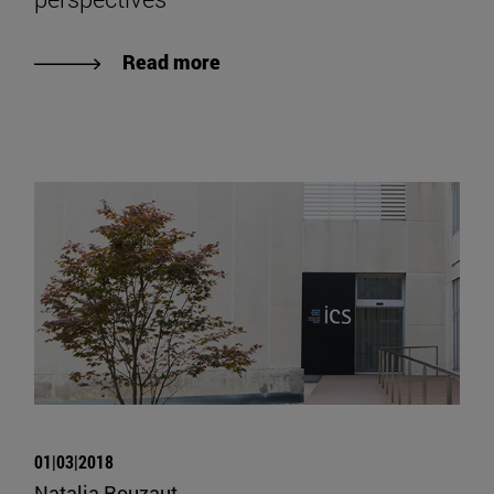
Read more
01|03|2018
Natalia Rouzaut