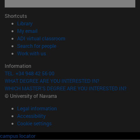
Shortcuts
(opens in new window)
Library
(opens in new window)
My email
(opens in new window)
ADI virtual classroom
(opens in new window)
Search for people
(opens in new window)
Work with us
Information
TEL. +34 948 42 56 00
WHAT DEGREE ARE YOU INTERESTED IN?
WHICH MASTER'S DEGREE ARE YOU INTERESTED IN?
© University of Navarra
Legal information
Accessibility
Cookie settings
campus locator