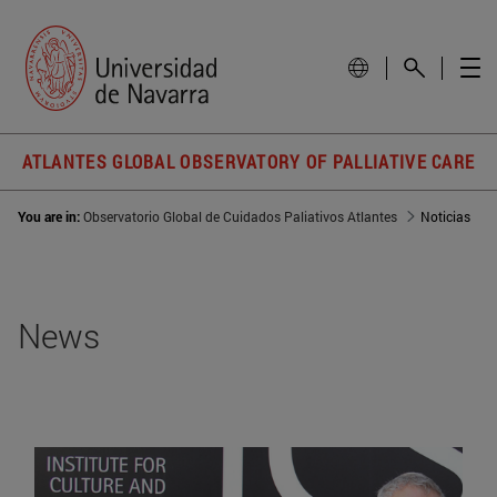
ATLANTES GLOBAL OBSERVATORY OF PALLIATIVE CARE
You are in:
Observatorio Global de Cuidados Paliativos Atlantes
Noticias
News