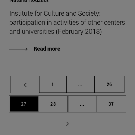
Institute for Culture and Society:
participation in activities of other centers
and universities (February 2018)
Read more
Page
Intermediate pages Use
Page
1
...
26
Page
Page
Intermediate pages Us
Page
27
28
...
37