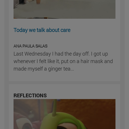
Today we talk about care
ANA PAULA SALAS
Last Wednesday I had the day off. I got up
whenever I felt like it, put on a hair mask and
made myself a ginger tea...
REFLECTIONS