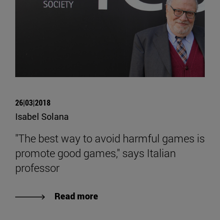
26|03|2018
Isabel Solana
"The best way to avoid harmful games is
promote good games," says Italian
professor
Read more