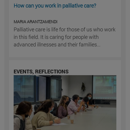
How can you work in palliative care?
MARIA ARANTZAMENDI
Palliative care is life for those of us who work
in this field. It is caring for people with
advanced illnesses and their families...
EVENTS, REFLECTIONS