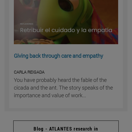
Giving back through care and empathy
CARLA REIGADA
You have probably heard the fable of the
cicada and the ant. The story speaks of the
importance and value of work...
Blog - ATLANTES research in