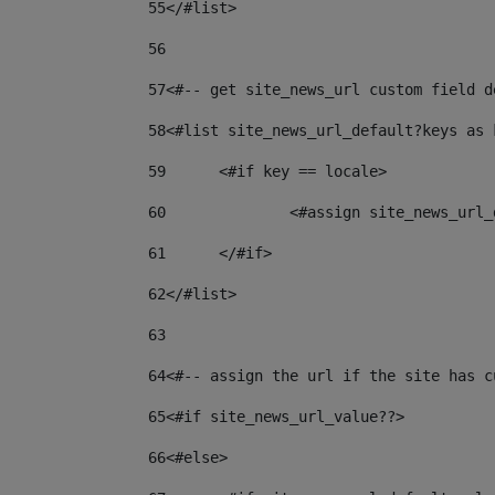
55
</#list> 
56
57
<#-- get site_news_url custom field d
58
<#list site_news_url_default?keys as 
59
	<#if key == locale> 
60
		<#assign site_news_ur
61
	</#if> 
62
</#list> 
63
64
<#-- assign the url if the site has c
65
<#if site_news_url_value??> 
66
<#else> 