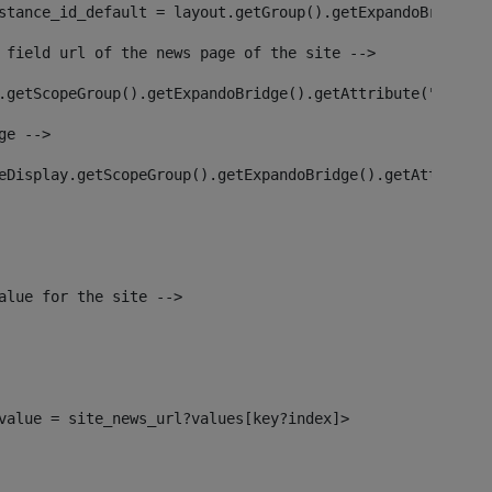
stance_id_default = layout.getGroup().getExpandoBridge()
 field url of the news page of the site --> 
.getScopeGroup().getExpandoBridge().getAttribute("site_n
ge --> 
eDisplay.getScopeGroup().getExpandoBridge().getAttribute
alue for the site --> 
l_value = site_news_url?values[key?index]> 