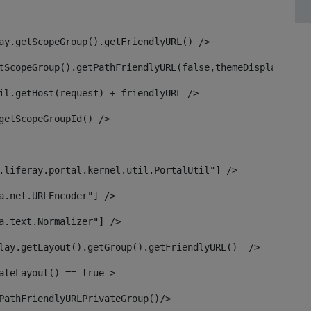
ay.getScopeGroup().getFriendlyURL() /> 
tScopeGroup().getPathFriendlyURL(false,themeDisplay) + g
il.getHost(request) + friendlyURL /> 
getScopeGroupId() /> 
.liferay.portal.kernel.util.PortalUtil"] /> 
a.net.URLEncoder"] /> 
a.text.Normalizer"] /> 
lay.getLayout().getGroup().getFriendlyURL()  /> 
ateLayout() == true > 
PathFriendlyURLPrivateGroup()/> 