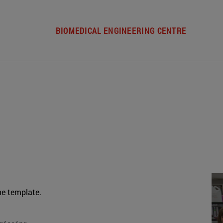
BIOMEDICAL ENGINEERING CENTRE
he template.