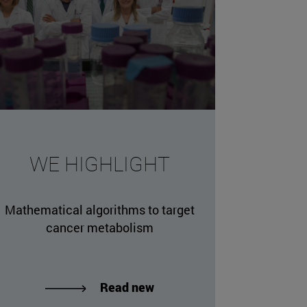
missing, either specify a default value like myOptionalV
WE HIGHLIGHT
JournalArticleLocalService") /> 
rnel.service.DLFileEntryLocalService") /> 
Mathematical algorithms to target
.AssetEntryLocalService") /> 
cancer metabolism
Read new