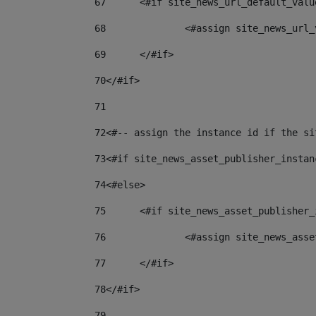
67
	<#if site_news_url_default_valu
68
		<#assign site_news_url
69
	</#if> 
70
</#if> 
71
72
<#-- assign the instance id if the si
73
<#if site_news_asset_publisher_instan
74
<#else> 
75
	<#if site_news_asset_publisher
76
		<#assign site_news_as
77
	</#if> 
78
</#if> 
79