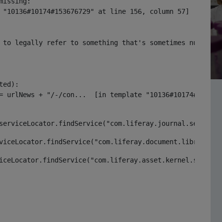
issing:

 "10136#10174#153676729" at line 156, column 57]

 to legally refer to something that's sometimes null or 
ed):

serviceLocator.findService("com.liferay.journal.service.
viceLocator.findService("com.liferay.document.library.ke
iceLocator.findService("com.liferay.asset.kernel.service