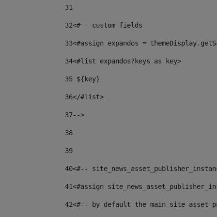
31
32
<#-- custom fields  
33
<#assign expandos = themeDisplay.getS
34
<#list expandos?keys as key> 
35
 ${key} 
36
</#list> 
37-->
38
39
40
<#-- site_news_asset_publisher_instan
41
<#assign site_news_asset_publisher_in
42
<#-- by default the main site asset p