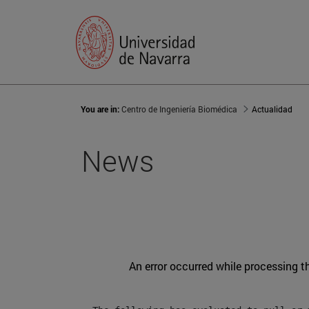
You are in:
Centro de Ingeniería Biomédica
Actualidad
News
An error occurred while processing t