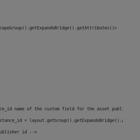
copeGroup().getExpandoBridge().getAttributes()> 
ce_id name of the custom field for the asset publisher i
stance_id = layout.getGroup().getExpandoBridge().getAttr
ublisher id --> 