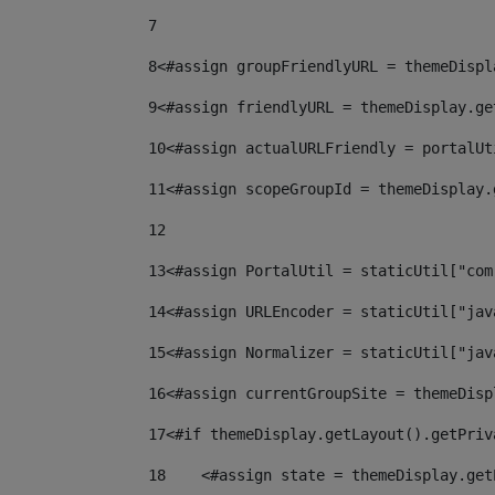
7
8
<#assign groupFriendlyURL = themeDispl
9
<#assign friendlyURL = themeDisplay.ge
10
<#assign actualURLFriendly = portalUt
11
<#assign scopeGroupId = themeDisplay.
12
13
<#assign PortalUtil = staticUtil["com
14
<#assign URLEncoder = staticUtil["jav
15
<#assign Normalizer = staticUtil["jav
16
<#assign currentGroupSite = themeDisp
17
<#if themeDisplay.getLayout().getPriv
18
    <#assign state = themeDisplay.get