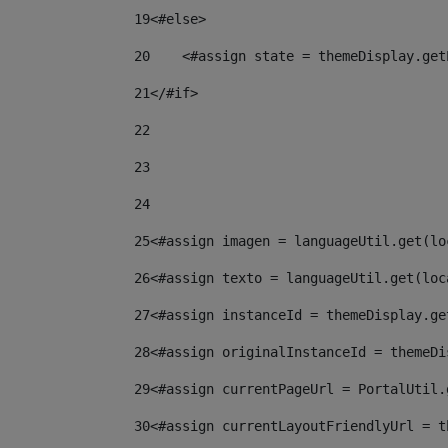
19
<#else> 
20
    <#assign state = themeDisplay.get
21
</#if> 
22
23
24
25
<#assign imagen = languageUtil.get(lo
26
<#assign texto = languageUtil.get(loc
27
<#assign instanceId = themeDisplay.ge
28
<#assign originalInstanceId = themeDi
29
<#assign currentPageUrl = PortalUtil.
30
<#assign currentLayoutFriendlyUrl = t