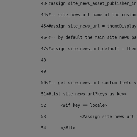
43
<#assign site_news_asset_publisher_in
44
<#-- site_news_url name of the custom
45
<#assign site_news_url = themeDisplay
46
<#-- by default the main site news pa
47
<#assign site_news_url_default = them
48
49
50
<#-- get site_news_url custom field v
51
<#list site_news_url?keys as key> 
52
	<#if key == locale> 
53
		<#assign site_news_ur
54
	</#if> 