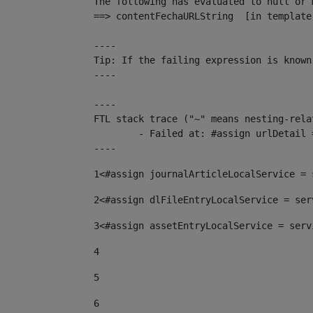
The following has evaluated to null or m
==> contentFechaURLString  [in template
----

Tip: If the failing expression is known
----

----

FTL stack trace ("~" means nesting-relat
	- Failed at: #assign urlDetail = urlNews + "/-/con...  [in template "10136#10174#153676729" at line 156, column 13]

----
1
<#assign journalArticleLocalService = 
2
<#assign dlFileEntryLocalService = ser
3
<#assign assetEntryLocalService = serv
4
5
6