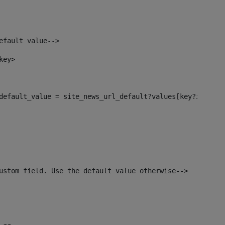
efault value--> 
key> 
l_default_value = site_news_url_default?values[key?index]>
ustom field. Use the default value otherwise--> 