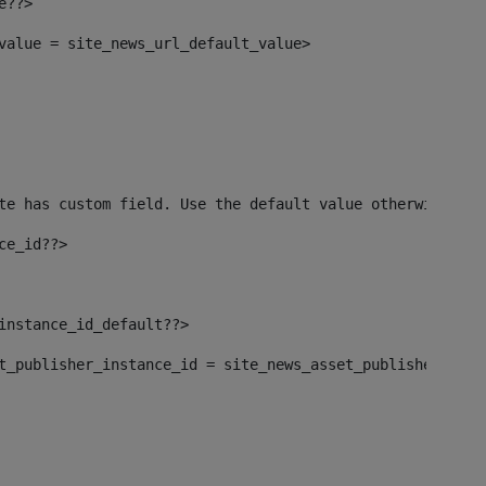
e??> 
_value = site_news_url_default_value> 
te has custom field. Use the default value otherwise--> 
ce_id??> 
_instance_id_default??> 
set_publisher_instance_id = site_news_asset_publisher_ins