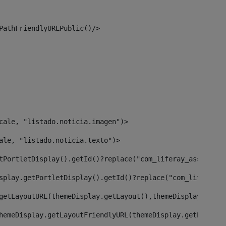
PathFriendlyURLPublic()/> 
cale, "listado.noticia.imagen")> 
ale, "listado.noticia.texto")> 
tPortletDisplay().getId()?replace("com_liferay_asset_pub
splay.getPortletDisplay().getId()?replace("com_liferay_a
getLayoutURL(themeDisplay.getLayout(),themeDisplay)> 
hemeDisplay.getLayoutFriendlyURL(themeDisplay.getLayout(