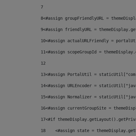
7
8
<#assign groupFriendlyURL = themeDispl
9
<#assign friendlyURL = themeDisplay.ge
10
<#assign actualURLFriendly = portalUt
11
<#assign scopeGroupId = themeDisplay.
12
13
<#assign PortalUtil = staticUtil["com
14
<#assign URLEncoder = staticUtil["jav
15
<#assign Normalizer = staticUtil["jav
16
<#assign currentGroupSite = themeDisp
17
<#if themeDisplay.getLayout().getPriv
18
    <#assign state = themeDisplay.get