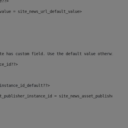
e??> 
_value = site_news_url_default_value> 
te has custom field. Use the default value otherwise--> 
ce_id??> 
_instance_id_default??> 
set_publisher_instance_id = site_news_asset_publisher_ins