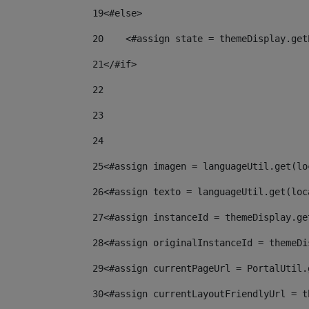
19
<#else> 
20
    <#assign state = themeDisplay.get
21
</#if> 
22
23
24
25
<#assign imagen = languageUtil.get(lo
26
<#assign texto = languageUtil.get(loc
27
<#assign instanceId = themeDisplay.ge
28
<#assign originalInstanceId = themeDi
29
<#assign currentPageUrl = PortalUtil.
30
<#assign currentLayoutFriendlyUrl = t