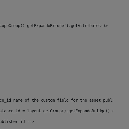
copeGroup().getExpandoBridge().getAttributes()> 
ce_id name of the custom field for the asset publisher i
stance_id = layout.getGroup().getExpandoBridge().getAttr
ublisher id --> 