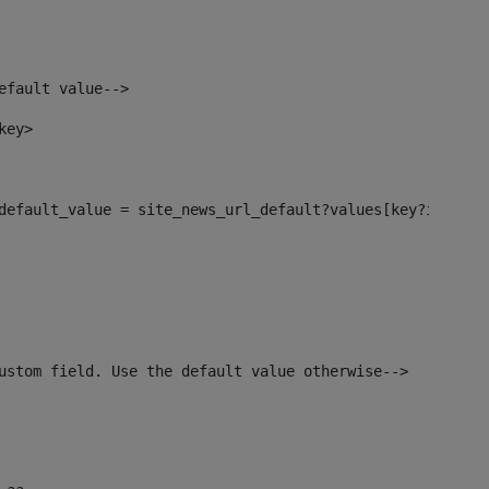
efault value--> 
key> 
l_default_value = site_news_url_default?values[key?index]>
ustom field. Use the default value otherwise--> 