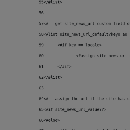
55
</#list> 
56
57
<#-- get site_news_url custom field d
58
<#list site_news_url_default?keys as 
59
	<#if key == locale> 
60
		<#assign site_news_ur
61
	</#if> 
62
</#list> 
63
64
<#-- assign the url if the site has c
65
<#if site_news_url_value??> 
66
<#else> 