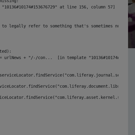
issing:

 "10136#10174#153676729" at line 156, column 57]

 to legally refer to something that's sometimes null or 
ed):

serviceLocator.findService("com.liferay.journal.service.
viceLocator.findService("com.liferay.document.library.ke
iceLocator.findService("com.liferay.asset.kernel.service