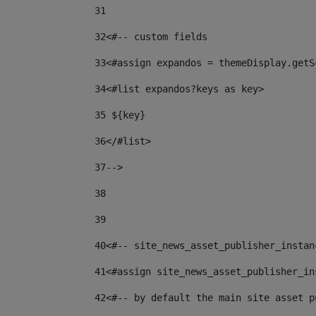
31
32
<#-- custom fields  
33
<#assign expandos = themeDisplay.getS
34
<#list expandos?keys as key> 
35
 ${key} 
36
</#list> 
37-->
38
39
40
<#-- site_news_asset_publisher_instan
41
<#assign site_news_asset_publisher_in
42
<#-- by default the main site asset p