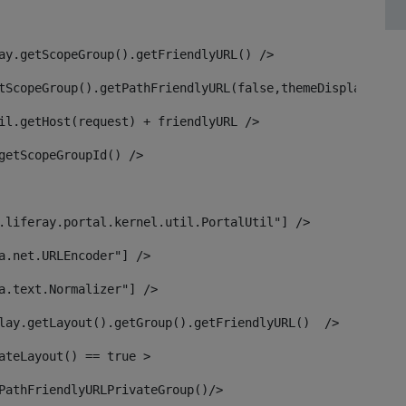
ay.getScopeGroup().getFriendlyURL() /> 
tScopeGroup().getPathFriendlyURL(false,themeDisplay) + g
il.getHost(request) + friendlyURL /> 
getScopeGroupId() /> 
.liferay.portal.kernel.util.PortalUtil"] /> 
a.net.URLEncoder"] /> 
a.text.Normalizer"] /> 
lay.getLayout().getGroup().getFriendlyURL()  /> 
ateLayout() == true > 
PathFriendlyURLPrivateGroup()/> 