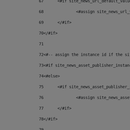
67
	<#if site_news_url_default_valu
68
		<#assign site_news_url
69
	</#if> 
70
</#if> 
71
72
<#-- assign the instance id if the si
73
<#if site_news_asset_publisher_instan
74
<#else> 
75
	<#if site_news_asset_publisher
76
		<#assign site_news_as
77
	</#if> 
78
</#if> 
79