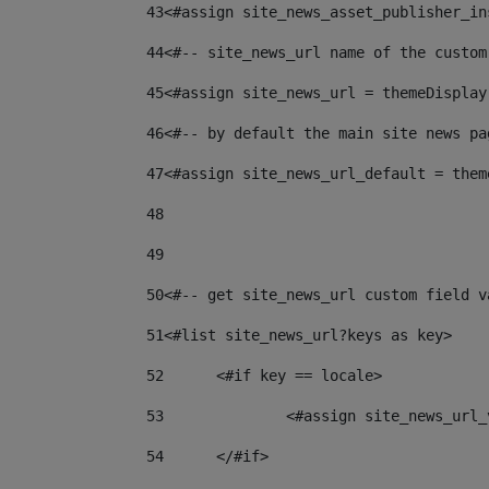
43
<#assign site_news_asset_publisher_in
44
<#-- site_news_url name of the custom
45
<#assign site_news_url = themeDisplay
46
<#-- by default the main site news pa
47
<#assign site_news_url_default = them
48
49
50
<#-- get site_news_url custom field v
51
<#list site_news_url?keys as key> 
52
	<#if key == locale> 
53
		<#assign site_news_ur
54
	</#if> 