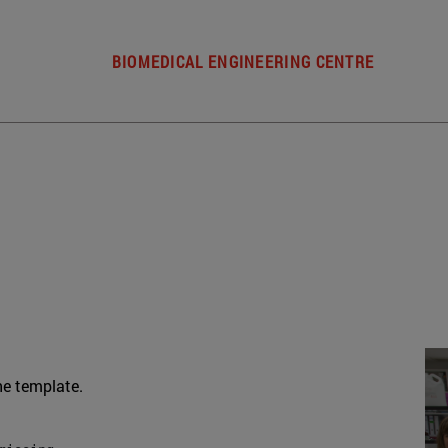
BIOMEDICAL ENGINEERING CENTRE
he template.