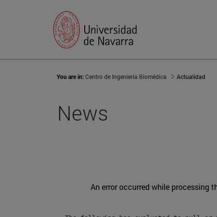
You are in:
Centro de Ingeniería Biomédica
Actualidad
News
An error occurred while processing t