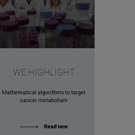
missing, either specify a default value like myOptionalV
WE HIGHLIGHT
JournalArticleLocalService") /> 
rnel.service.DLFileEntryLocalService") /> 
Mathematical algorithms to target
.AssetEntryLocalService") /> 
cancer metabolism
Read new