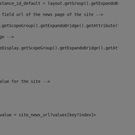
stance_id_default = layout.getGroup().getExpandoBridge()
 field url of the news page of the site --> 
.getScopeGroup().getExpandoBridge().getAttribute("site_n
ge --> 
eDisplay.getScopeGroup().getExpandoBridge().getAttribute
alue for the site --> 
l_value = site_news_url?values[key?index]> 