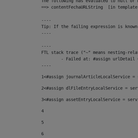
The following has evaluated to null or m
==> contentFechaURLString  [in template
----

Tip: If the failing expression is known
----

----

FTL stack trace ("~" means nesting-relat
	- Failed at: #assign urlDetail = urlNews + "/-/con...  [in template "10136#10174#153676729" at line 156, column 13]

----
1
<#assign journalArticleLocalService = 
2
<#assign dlFileEntryLocalService = ser
3
<#assign assetEntryLocalService = serv
4
5
6