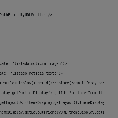
PathFriendlyURLPublic()/> 
cale, "listado.noticia.imagen")> 
ale, "listado.noticia.texto")> 
tPortletDisplay().getId()?replace("com_liferay_asset_pub
splay.getPortletDisplay().getId()?replace("com_liferay_a
getLayoutURL(themeDisplay.getLayout(),themeDisplay)> 
hemeDisplay.getLayoutFriendlyURL(themeDisplay.getLayout(