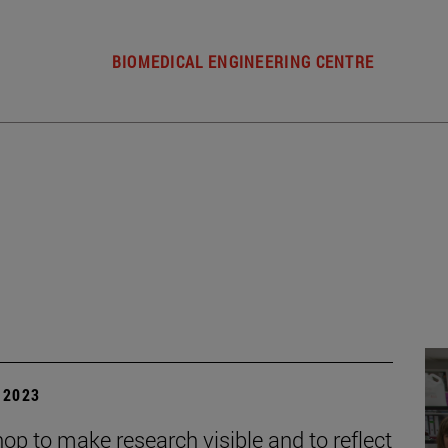
BIOMEDICAL ENGINEERING CENTRE
| 2023
op to make research visible and to reflect