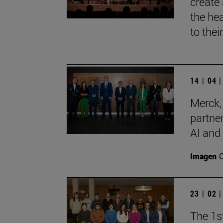
create
the he
to thei
14 | 04 
Merck,
partner
AI and
Imagen
23 | 02 
The 1s