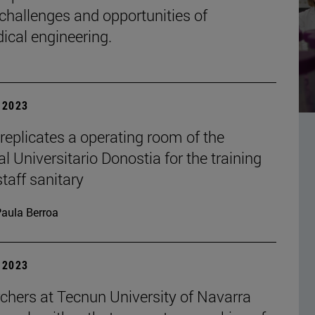
 challenges and opportunities of
ical engineering.
| 2023
replicates a operating room of the
l Universitario Donostia for the training
staff sanitary
aula Berroa
| 2023
chers at Tecnun University of Navarra