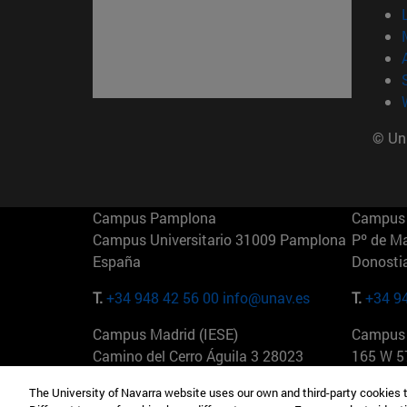
© Uni
Campus Pamplona
Campus 
Campus Universitario 31009 Pamplona
Pº de M
España
Donosti
T.
+34 948 42 56 00
info@unav.es
T.
+34 9
Campus Madrid (IESE)
Campus 
Camino del Cerro Águila 3 28023
165 W 5
Madrid España
EE.UU
The University of Navarra website uses our own and third-party cookies 