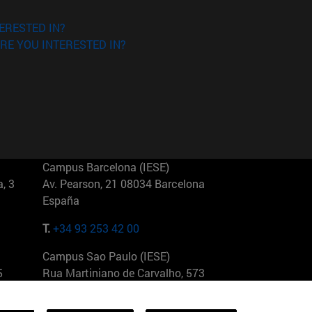
ERESTED IN?
RE YOU INTERESTED IN?
Campus Barcelona (IESE)
, 3
Av. Pearson, 21 08034 Barcelona
España
T.
+34 93 253 42 00
Campus Sao Paulo (IESE)
5
Rua Martiniano de Carvalho, 573
01321001 Bela Vista Brasil