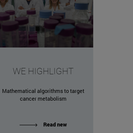
WE HIGHLIGHT
Mathematical algorithms to target
cancer metabolism
Read new