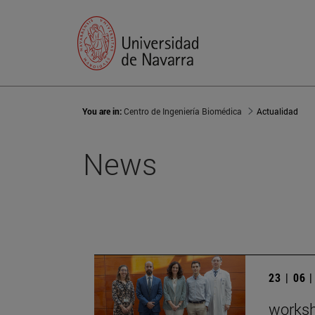
You are in:
Centro de Ingeniería Biomédica
Actualidad
News
23 | 06 
worksh