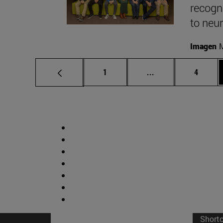
recogni
to neu
Imagen
M
Page
Intermediate pages
Page
1
...
4
Short