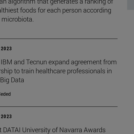
 an algorithm that generates a ranking of
althiest foods for each person according
r microbiota.
| 2023
 IBM and Tecnun expand agreement from
ship to train healthcare professionals in
 Big Data
Ceded
| 2023
t DATAI University of Navarra Awards