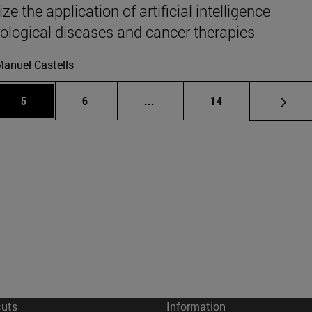
ze the application of artificial intelligence
rological diseases and cancer therapies
anuel Castells
 Use TAB to scroll.
Page
Page
Intermediate pages Use TAB to
Page
5
6
...
14
cuts
Information