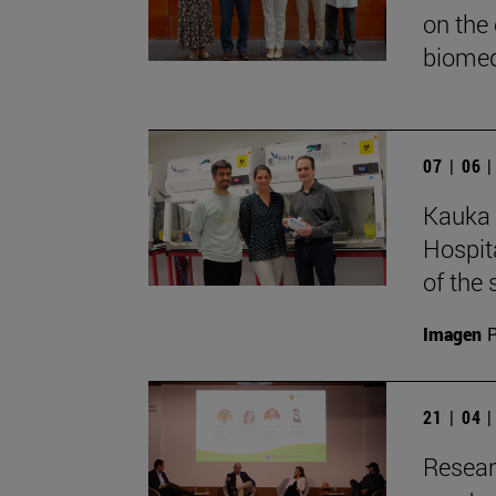
on the
biomed
07 | 06 
Kauka 
Hospita
of the 
Imagen
P
21 | 04 
Resear