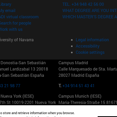
(opens in new window)
Library
TEL. +34 948 42 56 00
(opens in new window)
My email
WHAT DEGREE ARE YOU INT
(opens in new window)
ADI virtual classroom
WHICH MASTER'S DEGREE A
(opens in new window)
Search for people
(opens in new window)
Work with us
versity of Navarra
Legal information
Accessibility
Cookie settings
Donostia-San Sebastián
Campus Madrid
anuel Lardizabal 13 20018
Calle Marquesado de Sta. Marta
a-San Sebastián España
28027 Madrid España
43 21 98 77
T.
+34 914 51 43 41
Nueva York (IESE)
Campus Munich (IESE)
7th St 10019-2201 Nueva York
Maria-Theresia-Straße 15 8167
Múnich Alemania
to store and retrieve information when you browse.