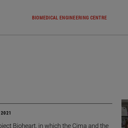
BIOMEDICAL ENGINEERING CENTRE
| 2021
oject Bioheart, in which the Cima and the