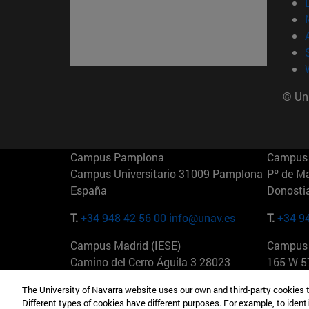
© Uni
Campus Pamplona
Campus 
Campus Universitario 31009 Pamplona
Pº de M
España
Donosti
T.
+34 948 42 56 00
info@unav.es
T.
+34 9
Campus Madrid (IESE)
Campus 
Camino del Cerro Águila 3 28023
165 W 5
Madrid España
EE.UU
The University of Navarra website uses our own and third-party cookies 
Different types of cookies have different purposes. For example, to identi
T.
+34 912 11 30 00
T.
+1 64