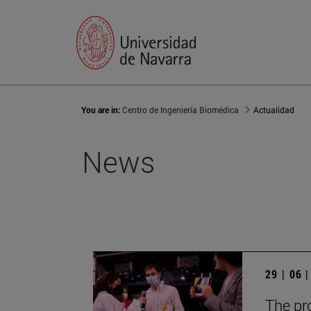
You are in:
Centro de Ingeniería Biomédica
Actualidad
News
29 | 06 
The pr