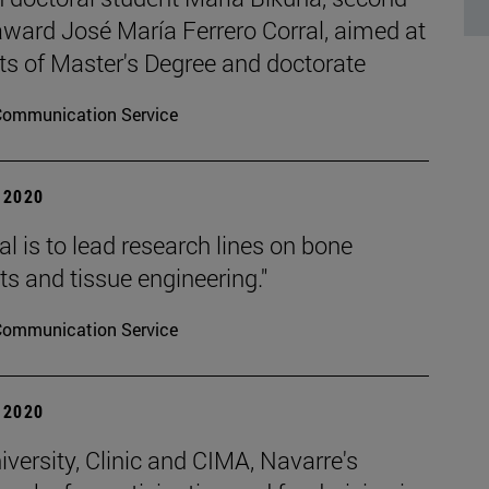
 award José María Ferrero Corral, aimed at
ts of Master's Degree and doctorate
Communication Service
| 2020
l is to lead research lines on bone
s and tissue engineering."
Communication Service
| 2020
versity, Clinic and CIMA, Navarre's