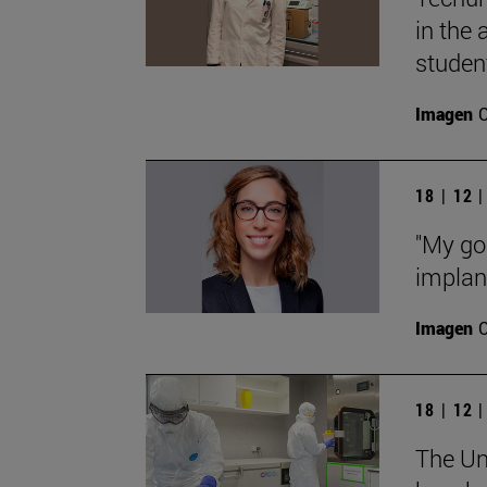
in the
studen
Imagen
18 | 12 
"My goa
implant
Imagen
18 | 12 
The Uni