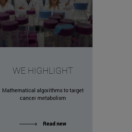
WE HIGHLIGHT
Mathematical algorithms to target
cancer metabolism
Read new