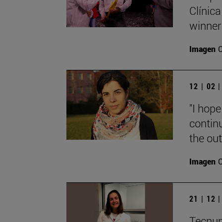
Clínica
winner
Imagen
12 | 02 
"I hope
contin
the out
Imagen
21 | 12 
Tecnun