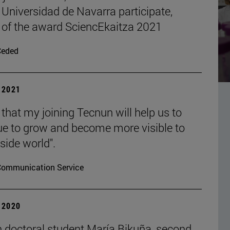
 Universidad de Navarra participate,
 of the award SciencEkaitza 2021
Ceded
| 2021
 that my joining Tecnun will help us to
ue to grow and become more visible to
side world".
Communication Service
| 2020
 doctoral student María Bikuña, second