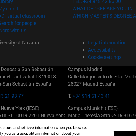
(opens in new window)
Library
TEL. +34 948 42 56 00
(opens in new window)
My email
WHAT DEGREE ARE YOU INT
(opens in new window)
ADI virtual classroom
WHICH MASTER'S DEGREE A
(opens in new window)
Search for people
(opens in new window)
Work with us
versity of Navarra
Legal information
Accessibility
Cookie settings
Donostia-San Sebastián
Campus Madrid
anuel Lardizabal 13 20018
Calle Marquesado de Sta. Marta
a-San Sebastián España
28027 Madrid España
43 21 98 77
T.
+34 914 51 43 41
Nueva York (IESE)
Campus Munich (IESE)
7th St 10019-2201 Nueva York
Maria-Theresia-Straße 15 8167
Múnich Alemania
to store and retrieve information when you browse.
fy you as a user, obtain information about your
6 346 8850
T.
+49 89 24209790