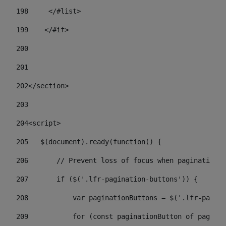
198
    	</#list> 
199
    </#if> 
200
201
202
</section> 
203
204
<script> 
205
   $(document).ready(function() { 
206
       // Prevent loss of focus when paginating 
207
       if ($('.lfr-pagination-buttons')) { 
208
           var paginationButtons = $('.lfr-pagina
209
           for (const paginationButton of paginat