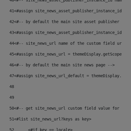
40
<#-- site_news_asset_publisher_instance_id name of
41
<#assign site_news_asset_publisher_instance_id = l
42
<#-- by default the main site asset publisher id -
43
<#assign site_news_asset_publisher_instance_id_def
44
<#-- site_news_url name of the custom field url of
45
<#assign site_news_url = themeDisplay.getScopeGrou
46
<#-- by default the main site news page --> 
47
<#assign site_news_url_default = themeDisplay.getS
48
49
50
<#-- get site_news_url custom field value for the 
51
<#list site_news_url?keys as key> 
52
	<#if key == locale> 