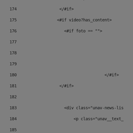
174
                  </#if>     
175
                 <#if video?has_content> 
176
                    <#if foto == "">  
177
178
				
179
					
180
					</#if> 
181
                  </#if> 
182
183
                    <div class="unav-news-list__c
184
                        <p class="unav__text__dat
185