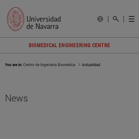
BIOMEDICAL ENGINEERING CENTRE
You are in:
Centro de Ingeniería Biomédica
Actualidad
News