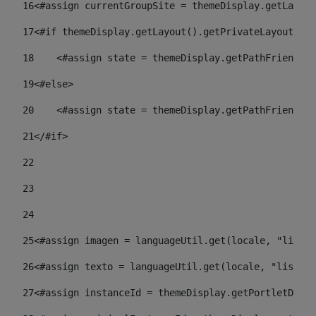
16
<#assign currentGroupSite = themeDisplay.getLayout
17
<#if themeDisplay.getLayout().getPrivateLayout() =
18
    <#assign state = themeDisplay.getPathFriendlyU
19
<#else> 
20
    <#assign state = themeDisplay.getPathFriendlyU
21
</#if> 
22
23
24
25
<#assign imagen = languageUtil.get(locale, "listad
26
<#assign texto = languageUtil.get(locale, "listado
27
<#assign instanceId = themeDisplay.getPortletDispl