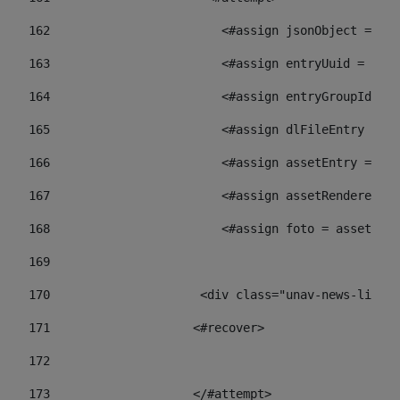
162
                        <#assign jsonObject = jso
163
                        <#assign entryUuid = json
164
                        <#assign entryGroupId = 
165
                        <#assign dlFileEntry = dl
166
                        <#assign assetEntry = ass
167
                        <#assign assetRenderer = 
168
                        <#assign foto = assetRend
169
170
            	        <div class="unav-ne
171
                    <#recover> 
172
173
                    </#attempt> 