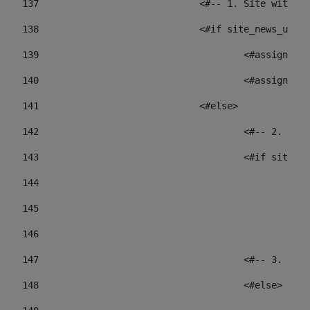
137
				<#-- 1. Site wit
138
				<#if site_news_ur
139
					<#assign
140
					<#assign
141
				<#else> 
142
					<#-- 2.
143
					<#if sit
144
				
145
				
146
147
					<#-- 3.
148
					<#else> 