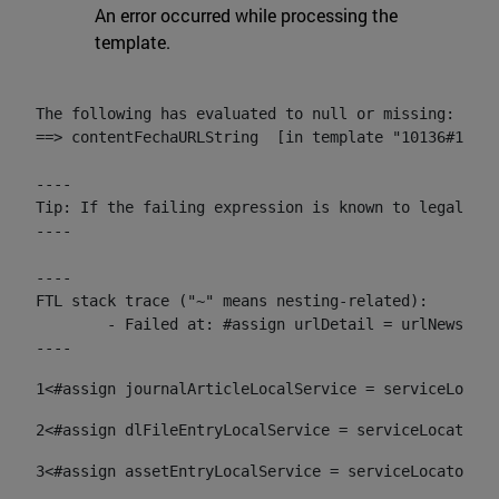
An error occurred while processing the
template.
The following has evaluated to null or missing:

==> contentFechaURLString  [in template "10136#10174
----

Tip: If the failing expression is known to legally r
----

----

FTL stack trace ("~" means nesting-related):

	- Failed at: #assign urlDetail = urlNews + "/-/con...  [in template "10136#10174#153676729" at line 156, column 13]

----
1
<#assign journalArticleLocalService = serviceLocato
2
<#assign dlFileEntryLocalService = serviceLocator.f
3
<#assign assetEntryLocalService = serviceLocator.fi