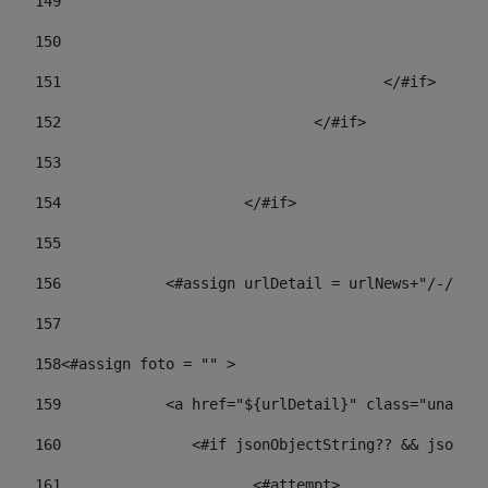
149
				
150
				
151
					</#if> 
152
				</#if> 
153
154
			</#if> 
155
156
            <#assign urlDetail = urlNews+"/-/con
157
158
<#assign foto = "" > 
159
            <a href="${urlDetail}" class="unav-ne
160
    		  <#if jsonObjectString?? && json
161
    		         <#attempt> 