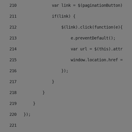
210
               var link = $(paginationButton).chi
211
               if(link) { 
212
                   $(link).click(function(e){  
213
                       e.preventDefault(); 
214
                       var url = $(this).attr('hr
215
                       window.location.href = url
216
                   }); 
217
               } 
218
           } 
219
       } 
220
   }); 
221