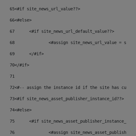
65
<#if site_news_url_value??> 
66
<#else> 
67
	<#if site_news_url_default_value??> 
68
		<#assign site_news_url_value = site
69
	</#if> 
70
</#if> 
71
72
<#-- assign the instance id if the site has custom
73
<#if site_news_asset_publisher_instance_id??> 
74
<#else> 
75
	<#if site_news_asset_publisher_instance_id_
76
		<#assign site_news_asset_publisher