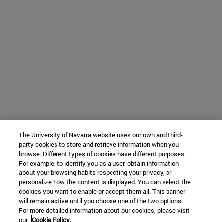
The University of Navarra website uses our own and third-
party cookies to store and retrieve information when you
browse. Different types of cookies have different purposes.
For example, to identify you as a user, obtain information
about your browsing habits respecting your privacy, or
personalize how the content is displayed. You can select the
cookies you want to enable or accept them all. This banner
will remain active until you choose one of the two options.
For more detailed information about our cookies, please visit
our
Cookie Policy.