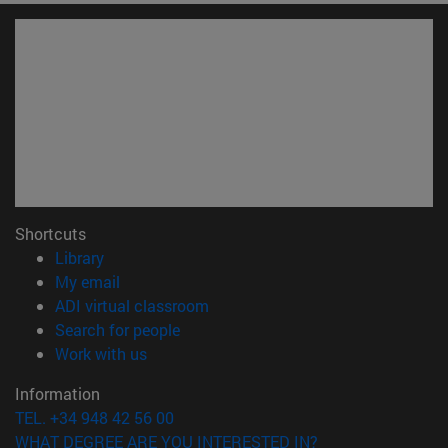
Shortcuts
(opens in new window)
Library
(opens in new window)
My email
(opens in new window)
ADI virtual classroom
(opens in new window)
Search for people
(opens in new window)
Work with us
Information
TEL. +34 948 42 56 00
WHAT DEGREE ARE YOU INTERESTED IN?