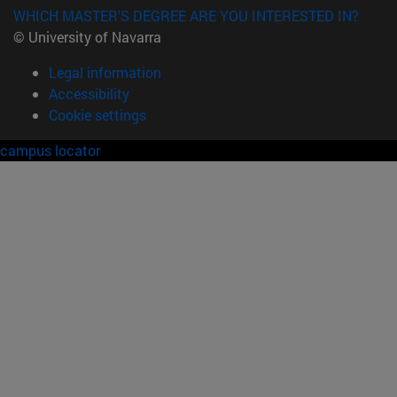
WHICH MASTER'S DEGREE ARE YOU INTERESTED IN?
© University of Navarra
Legal information
Accessibility
Cookie settings
campus locator