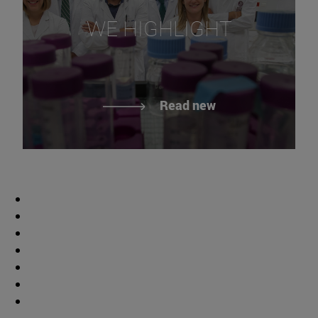
WE HIGHLIGHT
Read new