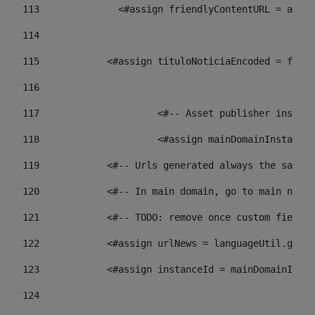
113
    		 <#assign friendlyContentURL = 
114
115
            <#assign tituloNoticiaEncoded = frien
116
117
 			<#-- Asset publisher insta
118
 			<#assign mainDomainInstanc
119
            <#-- Urls generated always the same p
120
            <#-- In main domain, go to main news 
121
            <#-- TODO: remove once custom fields 
122
            <#assign urlNews = languageUtil.get(
123
            <#assign instanceId = mainDomainInsta
124