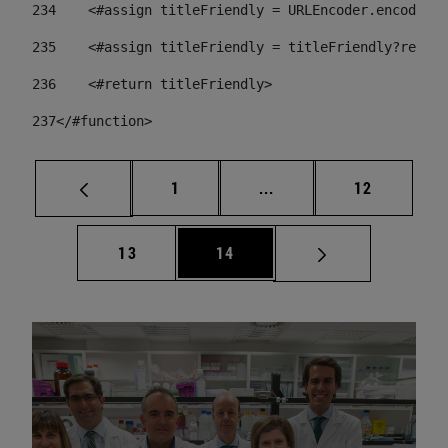
234
    <#assign titleFriendly = URLEncoder.encode(ti
235
    <#assign titleFriendly = titleFriendly?replac
236
    <#return titleFriendly> 
237
</#function> 
Page
Intermediate pages Use
Page
1
...
12
Page
Page
13
14