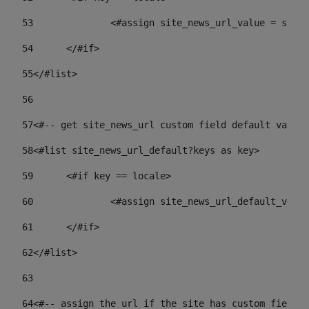
53
		<#assign site_news_url_value = site
54
	</#if> 
55
</#list> 
56
57
<#-- get site_news_url custom field default value-
58
<#list site_news_url_default?keys as key> 
59
	<#if key == locale> 
60
		<#assign site_news_url_default_val
61
	</#if> 
62
</#list> 
63
64
<#-- assign the url if the site has custom field. 