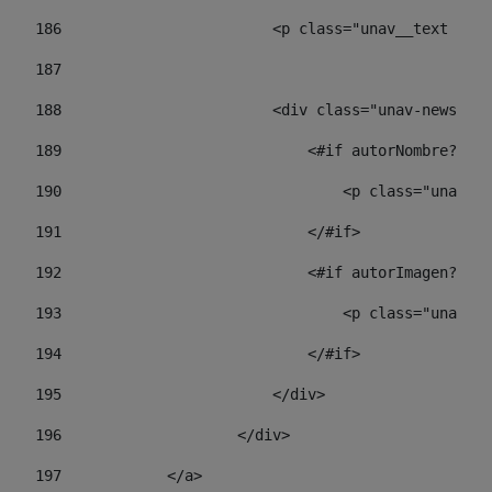
186
                        <p class="unav__text unav
187
188
                        <div class="unav-news-lis
189
                            <#if autorNombre?has_
190
                                <p class="unav-wr
191
                            </#if> 
192
                            <#if autorImagen?has_
193
                                <p class="unav-w
194
                            </#if> 
195
                        </div> 
196
                    </div> 
197
            </a> 