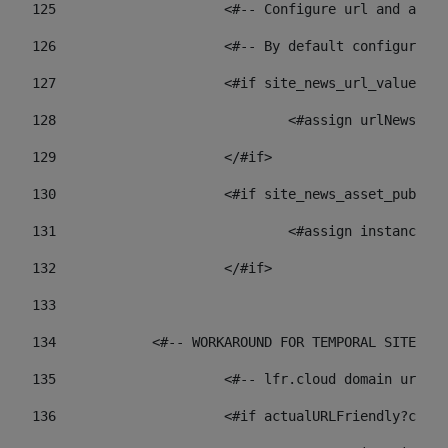
125
 			<#-- Configure url and as
126
 			<#-- By default configur
127
			<#if site_news_url_value??> 
128
129
			</#if> 
130
			<#if site_news_asset_publi
131
132
			</#if> 
133
134
            <#-- WORKAROUND FOR TEMPORAL SITES GO
135
			<#-- lfr.cloud domain url
136
			<#if actualURLFriendly?con