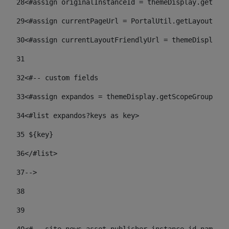
28
<#assign originalInstanceId = themeDisplay.getPort
29
<#assign currentPageUrl = PortalUtil.getLayoutURL(
30
<#assign currentLayoutFriendlyUrl = themeDisplay.
31
32
<#-- custom fields  
33
<#assign expandos = themeDisplay.getScopeGroup().g
34
<#list expandos?keys as key> 
35
 ${key} 
36
</#list> 
37-->
38
39