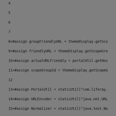
4
5
6
7
8
<#assign groupFriendlyURL = themeDisplay.getScopeGr
9
<#assign friendlyURL = themeDisplay.getScopeGroup()
10
<#assign actualURLFriendly = portalUtil.getHost(re
11
<#assign scopeGroupId = themeDisplay.getScopeGroup
12
13
<#assign PortalUtil = staticUtil["com.liferay.port
14
<#assign URLEncoder = staticUtil["java.net.URLEnco
15
<#assign Normalizer = staticUtil["java.text.Normal