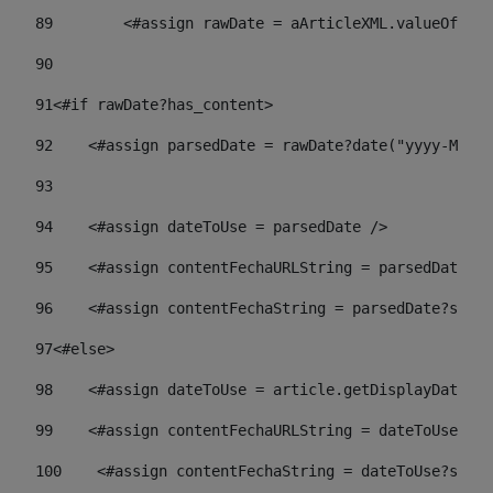
89
        <#assign rawDate = aArticleXML.valueOf("//
90
91
<#if rawDate?has_content> 
92
    <#assign parsedDate = rawDate?date("yyyy-MM-dd
93
94
    <#assign dateToUse = parsedDate /> 
95
    <#assign contentFechaURLString = parsedDate?st
96
    <#assign contentFechaString = parsedDate?strin
97
<#else> 
98
    <#assign dateToUse = article.getDisplayDate() 
99
    <#assign contentFechaURLString = dateToUse?str
100
    <#assign contentFechaString = dateToUse?strin