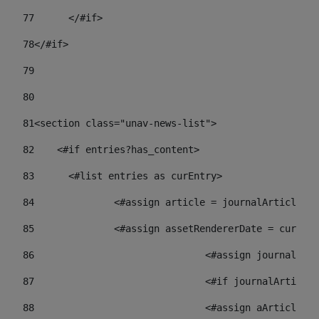
77
	</#if> 
78
</#if> 
79
80
81
<section class="unav-news-list"> 
82
    <#if entries?has_content> 
83
    	<#list entries as curEntry> 
84
    		<#assign article = journalArticl
85
    		<#assign assetRendererDate = curE
86
				<#assign journalA
87
88
				<#assign aArticl