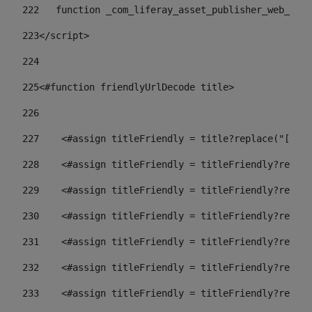
222
   function _com_liferay_asset_publisher_web_port
223
</script> 
224
225
<#function friendlyUrlDecode title> 
226
227
    <#assign titleFriendly = title?replace("[^A-Z
228
    <#assign titleFriendly = titleFriendly?replac
229
    <#assign titleFriendly = titleFriendly?replac
230
    <#assign titleFriendly = titleFriendly?replac
231
    <#assign titleFriendly = titleFriendly?replac
232
    <#assign titleFriendly = titleFriendly?replac
233
    <#assign titleFriendly = titleFriendly?replac