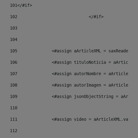
101
</#if> 
102
				</#if>		 
103
104
105
    		 <#assign aArticleXML = saxReade
106
    		 <#assign tituloNoticia = aArti
107
    		 <#assign autorNombre = aArticl
108
    		 <#assign autorImagen = aArticl
109
    		 <#assign jsonObjectString = aA
110
111
    		 <#assign video = aArticleXML.va
112