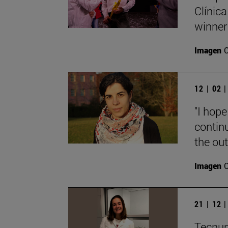
Clínica
winner
Imagen
12 | 02 
"I hope
contin
the out
Imagen
21 | 12 
Tecnun