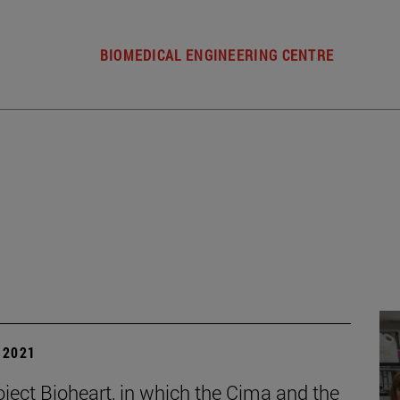
BIOMEDICAL ENGINEERING CENTRE
| 2021
oject Bioheart, in which the Cima and the