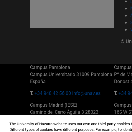
© Uni
Campus Pamplona
Campus 
Campus Universitario 31009 Pamplona
Pº de M
España
Donosti
T.
+34 948 42 56 00
info@unav.es
T.
+34 9
Campus Madrid (IESE)
Campus 
Camino del Cerro Águila 3 28023
165 W 5
Madrid España
EE.UU
The University of Navarra website uses our own and third-party cookies 
Different types of cookies have different purposes. For example, to identi
T.
+34 912 11 30 00
T.
+1 64