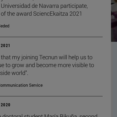
 Universidad de Navarra participate,
 of the award SciencEkaitza 2021
Ceded
| 2021
 that my joining Tecnun will help us to
ue to grow and become more visible to
side world".
Communication Service
| 2020
 doctoral student María Bikuña, second