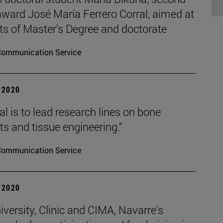
 award José María Ferrero Corral, aimed at
ts of Master's Degree and doctorate
Communication Service
| 2020
l is to lead research lines on bone
s and tissue engineering."
Communication Service
| 2020
versity, Clinic and CIMA, Navarre's