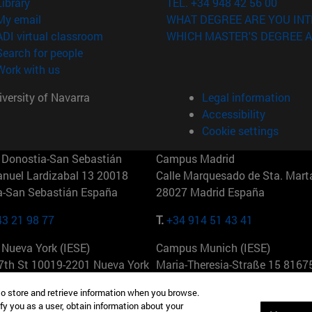
(opens in new window)
Library
TEL. +34 948 42 56 00
(opens in new window)
My email
WHAT DEGREE ARE YOU INT
(opens in new window)
ADI virtual classroom
WHICH MASTER'S DEGREE A
(opens in new window)
Search for people
(opens in new window)
Work with us
versity of Navarra
Legal information
Accessibility
Cookie settings
Donostia-San Sebastián
Campus Madrid
anuel Lardizabal 13 20018
Calle Marquesado de Sta. Marta
a-San Sebastián España
28027 Madrid España
43 21 98 77
T.
+34 914 51 43 41
Nueva York (IESE)
Campus Munich (IESE)
7th St 10019-2201 Nueva York
Maria-Theresia-Straße 15 8167
Múnich Alemania
to store and retrieve information when you browse.
fy you as a user, obtain information about your
6 346 8850
T.
+49 89 24209790