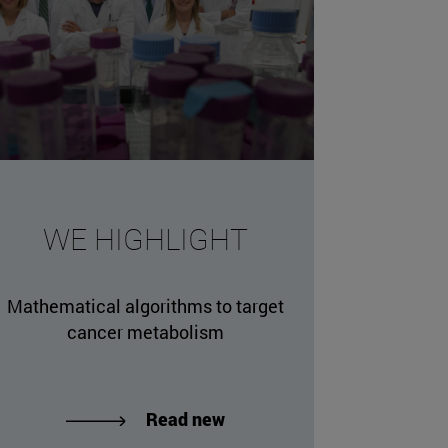
WE HIGHLIGHT
Mathematical algorithms to target
cancer metabolism
Read new