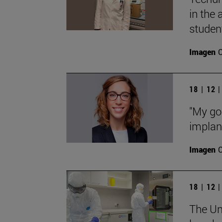
in the
studen
Imagen
18 | 12 
"My goa
implant
Imagen
18 | 12 
The Uni