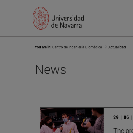
You are in:
Centro de Ingeniería Biomédica
Actualidad
News
29 | 06 
The pr