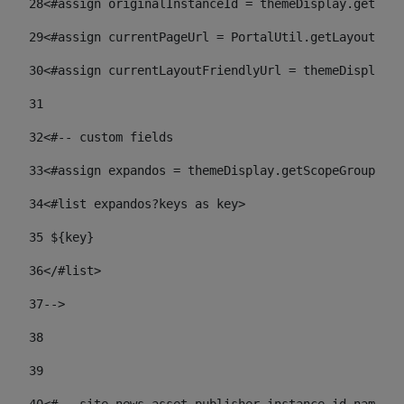
28
<#assign originalInstanceId = themeDisplay.getPort
29
<#assign currentPageUrl = PortalUtil.getLayoutURL(
30
<#assign currentLayoutFriendlyUrl = themeDisplay.
31
32
<#-- custom fields  
33
<#assign expandos = themeDisplay.getScopeGroup().g
34
<#list expandos?keys as key> 
35
 ${key} 
36
</#list> 
37-->
38
39