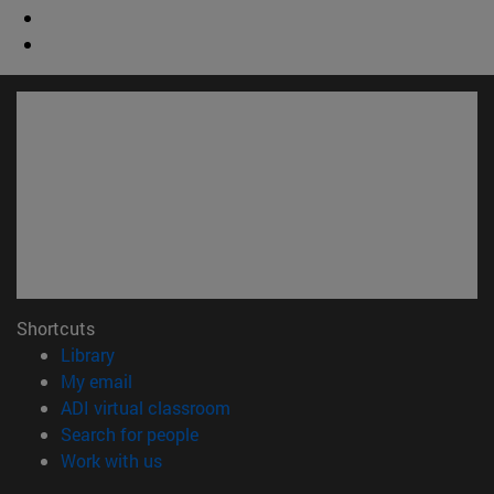
Shortcuts
(opens in new window)
Library
(opens in new window)
My email
(opens in new window)
ADI virtual classroom
(opens in new window)
Search for people
(opens in new window)
Work with us