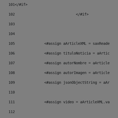
101
</#if> 
102
				</#if>		 
103
104
105
    		 <#assign aArticleXML = saxReade
106
    		 <#assign tituloNoticia = aArti
107
    		 <#assign autorNombre = aArticl
108
    		 <#assign autorImagen = aArticl
109
    		 <#assign jsonObjectString = aA
110
111
    		 <#assign video = aArticleXML.va
112