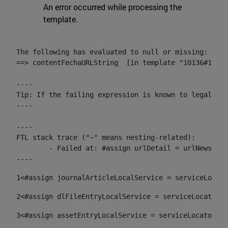
An error occurred while processing the
template.
The following has evaluated to null or missing:

==> contentFechaURLString  [in template "10136#10174
----

Tip: If the failing expression is known to legally r
----

----

FTL stack trace ("~" means nesting-related):

	- Failed at: #assign urlDetail = urlNews + "/-/con...  [in template "10136#10174#153676729" at line 156, column 13]

----
1
<#assign journalArticleLocalService = serviceLocato
2
<#assign dlFileEntryLocalService = serviceLocator.f
3
<#assign assetEntryLocalService = serviceLocator.fi