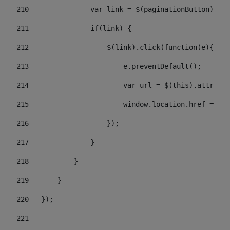
210
               var link = $(paginationButton).chi
211
               if(link) { 
212
                   $(link).click(function(e){  
213
                       e.preventDefault(); 
214
                       var url = $(this).attr('hr
215
                       window.location.href = url
216
                   }); 
217
               } 
218
           } 
219
       } 
220
   }); 
221