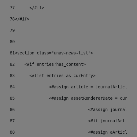
77
	</#if> 
78
</#if> 
79
80
81
<section class="unav-news-list"> 
82
    <#if entries?has_content> 
83
    	<#list entries as curEntry> 
84
    		<#assign article = journalArticl
85
    		<#assign assetRendererDate = curE
86
				<#assign journalA
87
88
				<#assign aArticl