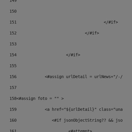
149
				
150
				
151
					</#if> 
152
				</#if> 
153
154
			</#if> 
155
156
            <#assign urlDetail = urlNews+"/-/con
157
158
<#assign foto = "" > 
159
            <a href="${urlDetail}" class="unav-ne
160
    		  <#if jsonObjectString?? && json
161
    		         <#attempt> 