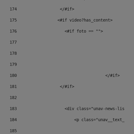
174
                  </#if>     
175
                 <#if video?has_content> 
176
                    <#if foto == "">  
177
178
				
179
					
180
					</#if> 
181
                  </#if> 
182
183
                    <div class="unav-news-list__c
184
                        <p class="unav__text__dat
185