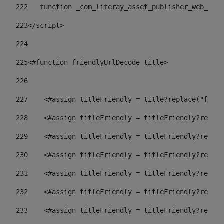
222
   function _com_liferay_asset_publisher_web_port
223
</script> 
224
225
<#function friendlyUrlDecode title> 
226
227
    <#assign titleFriendly = title?replace("[^A-Z
228
    <#assign titleFriendly = titleFriendly?replac
229
    <#assign titleFriendly = titleFriendly?replac
230
    <#assign titleFriendly = titleFriendly?replac
231
    <#assign titleFriendly = titleFriendly?replac
232
    <#assign titleFriendly = titleFriendly?replac
233
    <#assign titleFriendly = titleFriendly?replac