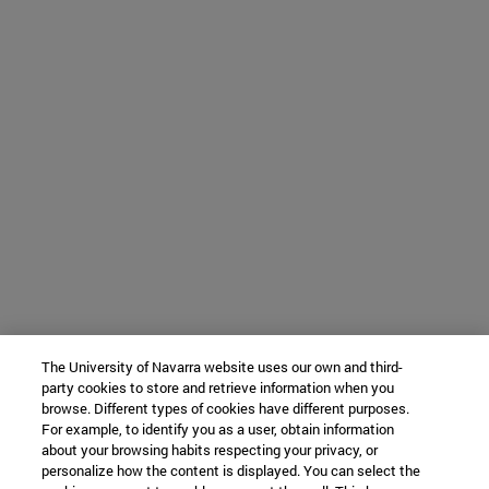
The University of Navarra website uses our own and third-
party cookies to store and retrieve information when you
browse. Different types of cookies have different purposes.
For example, to identify you as a user, obtain information
about your browsing habits respecting your privacy, or
personalize how the content is displayed. You can select the