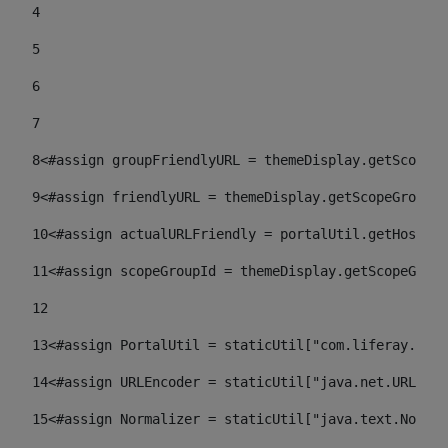
4
5
6
7
8
<#assign groupFriendlyURL = themeDisplay.getScopeGr
9
<#assign friendlyURL = themeDisplay.getScopeGroup()
10
<#assign actualURLFriendly = portalUtil.getHost(re
11
<#assign scopeGroupId = themeDisplay.getScopeGroup
12
13
<#assign PortalUtil = staticUtil["com.liferay.port
14
<#assign URLEncoder = staticUtil["java.net.URLEnco
15
<#assign Normalizer = staticUtil["java.text.Normal