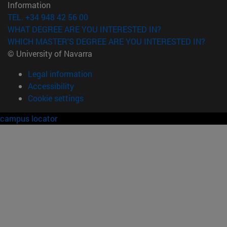
Information
TEL. +34 948 42 56 00
WHAT DEGREE ARE YOU INTERESTED IN?
WHICH MASTER'S DEGREE ARE YOU INTERESTED IN?
© University of Navarra
Legal information
Accessibility
Cookie settings
campus locator