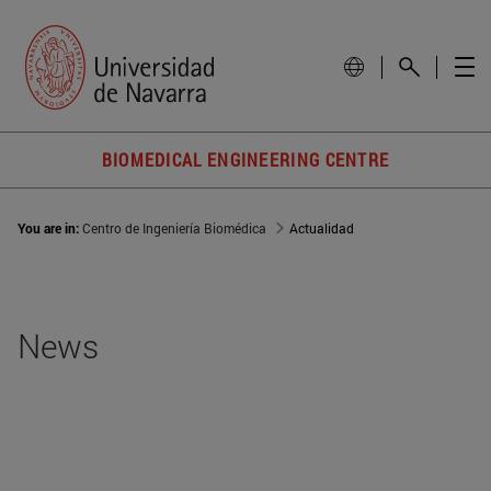
BIOMEDICAL ENGINEERING CENTRE
You are in:
Centro de Ingeniería Biomédica
Actualidad
News