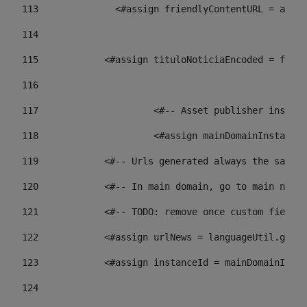
113
    		 <#assign friendlyContentURL = 
114
115
            <#assign tituloNoticiaEncoded = frien
116
117
 			<#-- Asset publisher insta
118
 			<#assign mainDomainInstanc
119
            <#-- Urls generated always the same p
120
            <#-- In main domain, go to main news 
121
            <#-- TODO: remove once custom fields 
122
            <#assign urlNews = languageUtil.get(
123
            <#assign instanceId = mainDomainInsta
124