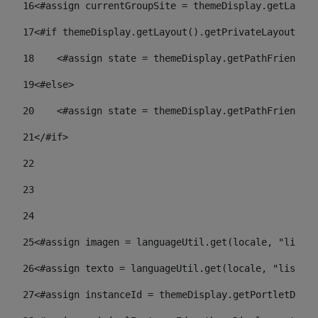
16
<#assign currentGroupSite = themeDisplay.getLayout
17
<#if themeDisplay.getLayout().getPrivateLayout() =
18
    <#assign state = themeDisplay.getPathFriendlyU
19
<#else> 
20
    <#assign state = themeDisplay.getPathFriendlyU
21
</#if> 
22
23
24
25
<#assign imagen = languageUtil.get(locale, "listad
26
<#assign texto = languageUtil.get(locale, "listado
27
<#assign instanceId = themeDisplay.getPortletDispl