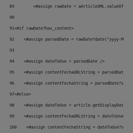
89
        <#assign rawDate = aArticleXML.valueOf("//
90
91
<#if rawDate?has_content> 
92
    <#assign parsedDate = rawDate?date("yyyy-MM-dd
93
94
    <#assign dateToUse = parsedDate /> 
95
    <#assign contentFechaURLString = parsedDate?st
96
    <#assign contentFechaString = parsedDate?strin
97
<#else> 
98
    <#assign dateToUse = article.getDisplayDate() 
99
    <#assign contentFechaURLString = dateToUse?str
100
    <#assign contentFechaString = dateToUse?strin