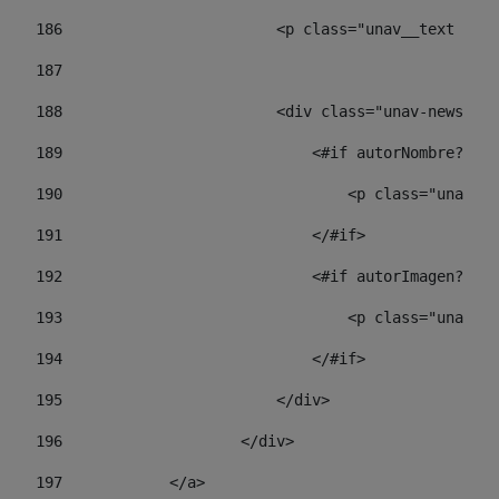
186
                        <p class="unav__text unav
187
188
                        <div class="unav-news-lis
189
                            <#if autorNombre?has_
190
                                <p class="unav-wr
191
                            </#if> 
192
                            <#if autorImagen?has_
193
                                <p class="unav-w
194
                            </#if> 
195
                        </div> 
196
                    </div> 
197
            </a> 