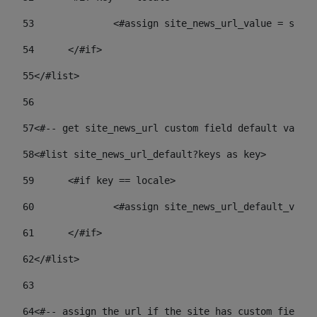
53
		<#assign site_news_url_value = site
54
	</#if> 
55
</#list> 
56
57
<#-- get site_news_url custom field default value-
58
<#list site_news_url_default?keys as key> 
59
	<#if key == locale> 
60
		<#assign site_news_url_default_val
61
	</#if> 
62
</#list> 
63
64
<#-- assign the url if the site has custom field. 