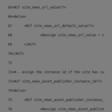
65
<#if site_news_url_value??> 
66
<#else> 
67
	<#if site_news_url_default_value??> 
68
		<#assign site_news_url_value = site
69
	</#if> 
70
</#if> 
71
72
<#-- assign the instance id if the site has custom
73
<#if site_news_asset_publisher_instance_id??> 
74
<#else> 
75
	<#if site_news_asset_publisher_instance_id_
76
		<#assign site_news_asset_publisher