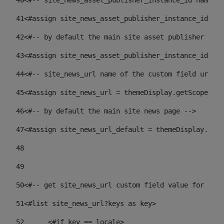
40
<#-- site_news_asset_publisher_instance_id name of
41
<#assign site_news_asset_publisher_instance_id = l
42
<#-- by default the main site asset publisher id -
43
<#assign site_news_asset_publisher_instance_id_def
44
<#-- site_news_url name of the custom field url of
45
<#assign site_news_url = themeDisplay.getScopeGrou
46
<#-- by default the main site news page --> 
47
<#assign site_news_url_default = themeDisplay.getS
48
49
50
<#-- get site_news_url custom field value for the 
51
<#list site_news_url?keys as key> 
52
	<#if key == locale> 