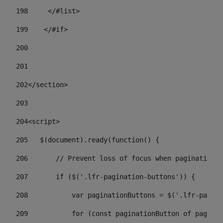
198
    	</#list> 
199
    </#if> 
200
201
202
</section> 
203
204
<script> 
205
   $(document).ready(function() { 
206
       // Prevent loss of focus when paginating 
207
       if ($('.lfr-pagination-buttons')) { 
208
           var paginationButtons = $('.lfr-pagina
209
           for (const paginationButton of paginat