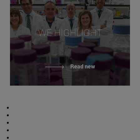
WE HIGHLIGHT
Read new