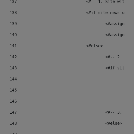
137
				<#-- 1. Site wit
138
				<#if site_news_ur
139
					<#assign
140
					<#assign
141
				<#else> 
142
					<#-- 2.
143
					<#if sit
144
				
145
				
146
147
					<#-- 3.
148
					<#else> 