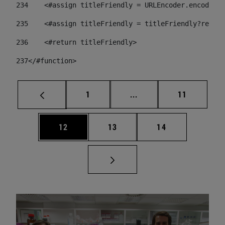
234
    <#assign titleFriendly = URLEncoder.encode(ti
235
    <#assign titleFriendly = titleFriendly?replac
236
    <#return titleFriendly> 
237
</#function> 
Page
Intermediate pages Use
Page
1
...
11
Page
Page
Page
12
13
14