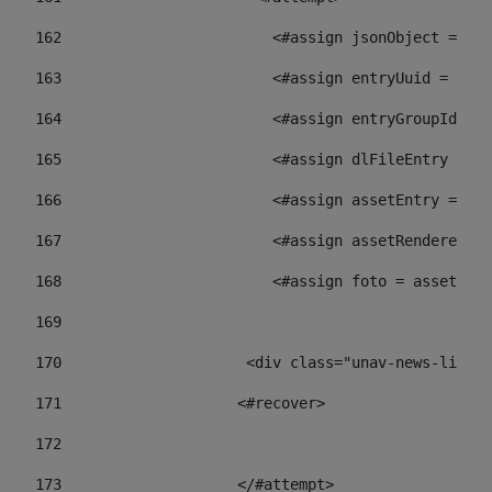
162
                        <#assign jsonObject = jso
163
                        <#assign entryUuid = json
164
                        <#assign entryGroupId = 
165
                        <#assign dlFileEntry = dl
166
                        <#assign assetEntry = ass
167
                        <#assign assetRenderer = 
168
                        <#assign foto = assetRend
169
170
            	        <div class="unav-ne
171
                    <#recover> 
172
173
                    </#attempt> 