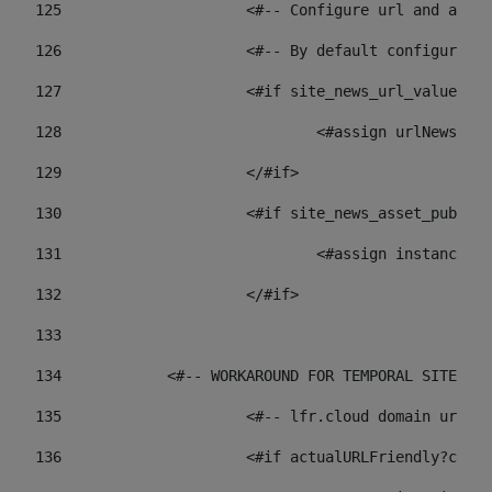
125
 			<#-- Configure url and as
126
 			<#-- By default configur
127
			<#if site_news_url_value??> 
128
129
			</#if> 
130
			<#if site_news_asset_publi
131
132
			</#if> 
133
134
            <#-- WORKAROUND FOR TEMPORAL SITES GO
135
			<#-- lfr.cloud domain url
136
			<#if actualURLFriendly?con