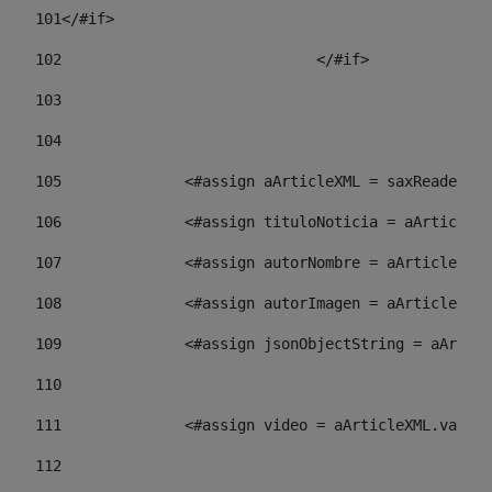
101
</#if> 
102
				</#if>		 
103
104
105
    		 <#assign aArticleXML = saxReade
106
    		 <#assign tituloNoticia = aArti
107
    		 <#assign autorNombre = aArticl
108
    		 <#assign autorImagen = aArticl
109
    		 <#assign jsonObjectString = aA
110
111
    		 <#assign video = aArticleXML.va
112