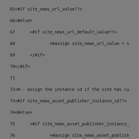
65
<#if site_news_url_value??> 
66
<#else> 
67
	<#if site_news_url_default_value??> 
68
		<#assign site_news_url_value = site
69
	</#if> 
70
</#if> 
71
72
<#-- assign the instance id if the site has custom
73
<#if site_news_asset_publisher_instance_id??> 
74
<#else> 
75
	<#if site_news_asset_publisher_instance_id_
76
		<#assign site_news_asset_publisher