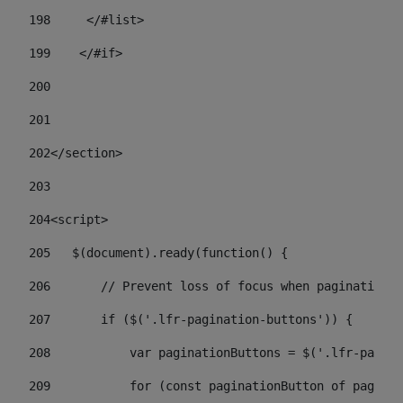
198
    	</#list> 
199
    </#if> 
200
201
202
</section> 
203
204
<script> 
205
   $(document).ready(function() { 
206
       // Prevent loss of focus when paginating 
207
       if ($('.lfr-pagination-buttons')) { 
208
           var paginationButtons = $('.lfr-pagina
209
           for (const paginationButton of paginat