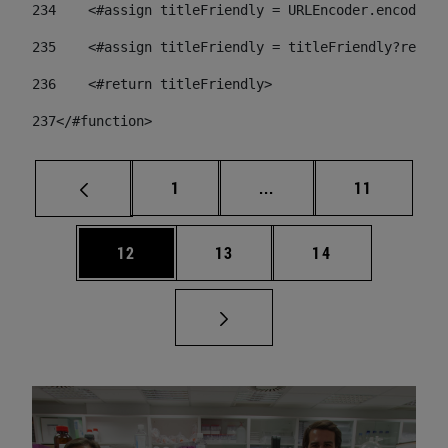
234
    <#assign titleFriendly = URLEncoder.encode(ti
235
    <#assign titleFriendly = titleFriendly?replac
236
    <#return titleFriendly> 
237
</#function> 
Page
Intermediate pages Use
Page
1
...
11
Page
Page
Page
12
13
14