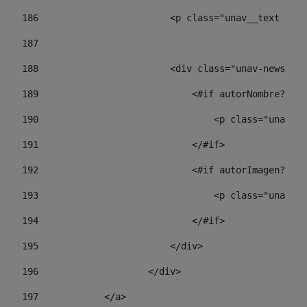
186
                        <p class="unav__text unav
187
188
                        <div class="unav-news-lis
189
                            <#if autorNombre?has_
190
                                <p class="unav-wr
191
                            </#if> 
192
                            <#if autorImagen?has_
193
                                <p class="unav-w
194
                            </#if> 
195
                        </div> 
196
                    </div> 
197
            </a> 