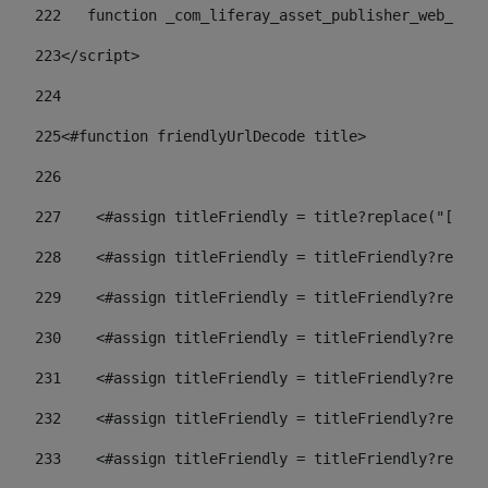
222
   function _com_liferay_asset_publisher_web_port
223
</script> 
224
225
<#function friendlyUrlDecode title> 
226
227
    <#assign titleFriendly = title?replace("[^A-Z
228
    <#assign titleFriendly = titleFriendly?replac
229
    <#assign titleFriendly = titleFriendly?replac
230
    <#assign titleFriendly = titleFriendly?replac
231
    <#assign titleFriendly = titleFriendly?replac
232
    <#assign titleFriendly = titleFriendly?replac
233
    <#assign titleFriendly = titleFriendly?replac