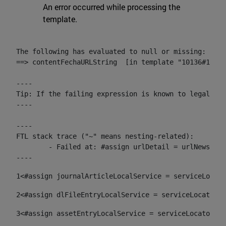
An error occurred while processing the
template.
The following has evaluated to null or missing:

==> contentFechaURLString  [in template "10136#10174
----

Tip: If the failing expression is known to legally r
----

----

FTL stack trace ("~" means nesting-related):

	- Failed at: #assign urlDetail = urlNews + "/-/con...  [in template "10136#10174#153676729" at line 156, column 13]

----
1
<#assign journalArticleLocalService = serviceLocato
2
<#assign dlFileEntryLocalService = serviceLocator.f
3
<#assign assetEntryLocalService = serviceLocator.fi