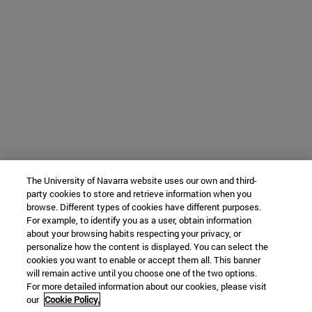
The University of Navarra website uses our own and third-
party cookies to store and retrieve information when you
browse. Different types of cookies have different purposes.
For example, to identify you as a user, obtain information
about your browsing habits respecting your privacy, or
personalize how the content is displayed. You can select the
cookies you want to enable or accept them all. This banner
will remain active until you choose one of the two options.
For more detailed information about our cookies, please visit
our
Cookie Policy.