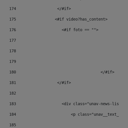
174
                  </#if>     
175
                 <#if video?has_content> 
176
                    <#if foto == "">  
177
178
				
179
					
180
					</#if> 
181
                  </#if> 
182
183
                    <div class="unav-news-list__c
184
                        <p class="unav__text__dat
185