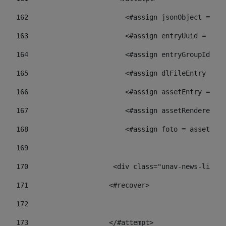
162
                        <#assign jsonObject = jso
163
                        <#assign entryUuid = json
164
                        <#assign entryGroupId = 
165
                        <#assign dlFileEntry = dl
166
                        <#assign assetEntry = ass
167
                        <#assign assetRenderer = 
168
                        <#assign foto = assetRend
169
170
            	        <div class="unav-ne
171
                    <#recover> 
172
173
                    </#attempt> 