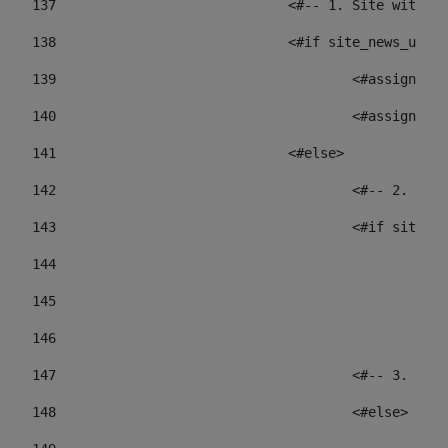
137
				<#-- 1. Site wit
138
				<#if site_news_ur
139
					<#assign
140
					<#assign
141
				<#else> 
142
					<#-- 2.
143
					<#if sit
144
				
145
				
146
147
					<#-- 3.
148
					<#else> 