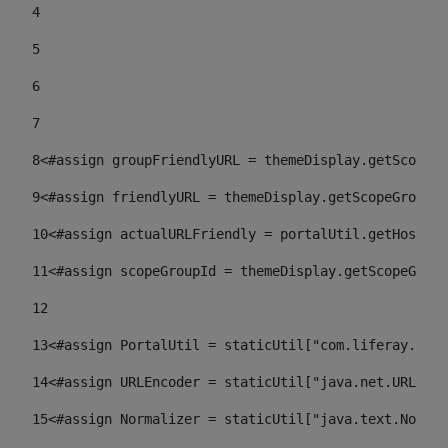
4
5
6
7
8
<#assign groupFriendlyURL = themeDisplay.getScopeGr
9
<#assign friendlyURL = themeDisplay.getScopeGroup()
10
<#assign actualURLFriendly = portalUtil.getHost(re
11
<#assign scopeGroupId = themeDisplay.getScopeGroup
12
13
<#assign PortalUtil = staticUtil["com.liferay.port
14
<#assign URLEncoder = staticUtil["java.net.URLEnco
15
<#assign Normalizer = staticUtil["java.text.Normal