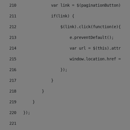
210
               var link = $(paginationButton).chi
211
               if(link) { 
212
                   $(link).click(function(e){  
213
                       e.preventDefault(); 
214
                       var url = $(this).attr('hr
215
                       window.location.href = url
216
                   }); 
217
               } 
218
           } 
219
       } 
220
   }); 
221