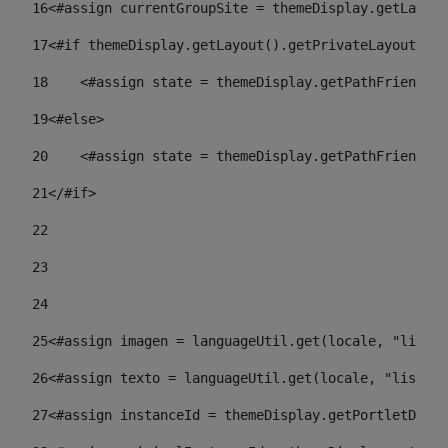
16
<#assign currentGroupSite = themeDisplay.getLayout
17
<#if themeDisplay.getLayout().getPrivateLayout() =
18
    <#assign state = themeDisplay.getPathFriendlyU
19
<#else> 
20
    <#assign state = themeDisplay.getPathFriendlyU
21
</#if> 
22
23
24
25
<#assign imagen = languageUtil.get(locale, "listad
26
<#assign texto = languageUtil.get(locale, "listado
27
<#assign instanceId = themeDisplay.getPortletDispl