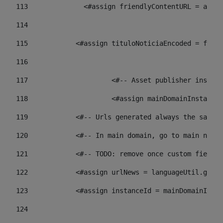
113
    		 <#assign friendlyContentURL = 
114
115
            <#assign tituloNoticiaEncoded = frien
116
117
 			<#-- Asset publisher insta
118
 			<#assign mainDomainInstanc
119
            <#-- Urls generated always the same p
120
            <#-- In main domain, go to main news 
121
            <#-- TODO: remove once custom fields 
122
            <#assign urlNews = languageUtil.get(
123
            <#assign instanceId = mainDomainInsta
124