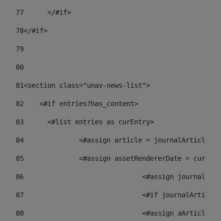
77
	</#if> 
78
</#if> 
79
80
81
<section class="unav-news-list"> 
82
    <#if entries?has_content> 
83
    	<#list entries as curEntry> 
84
    		<#assign article = journalArticl
85
    		<#assign assetRendererDate = curE
86
				<#assign journalA
87
88
				<#assign aArticl