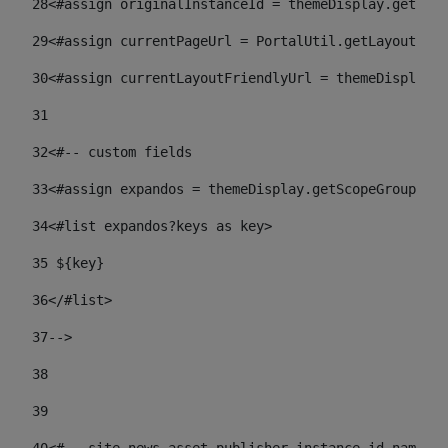
28
<#assign originalInstanceId = themeDisplay.getPort
29
<#assign currentPageUrl = PortalUtil.getLayoutURL(
30
<#assign currentLayoutFriendlyUrl = themeDisplay.
31
32
<#-- custom fields  
33
<#assign expandos = themeDisplay.getScopeGroup().g
34
<#list expandos?keys as key> 
35
 ${key} 
36
</#list> 
37-->
38
39