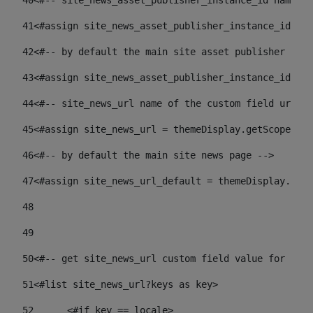
40
<#-- site_news_asset_publisher_instance_id name of
41
<#assign site_news_asset_publisher_instance_id = l
42
<#-- by default the main site asset publisher id -
43
<#assign site_news_asset_publisher_instance_id_def
44
<#-- site_news_url name of the custom field url of
45
<#assign site_news_url = themeDisplay.getScopeGrou
46
<#-- by default the main site news page --> 
47
<#assign site_news_url_default = themeDisplay.getS
48
49
50
<#-- get site_news_url custom field value for the 
51
<#list site_news_url?keys as key> 
52
	<#if key == locale> 