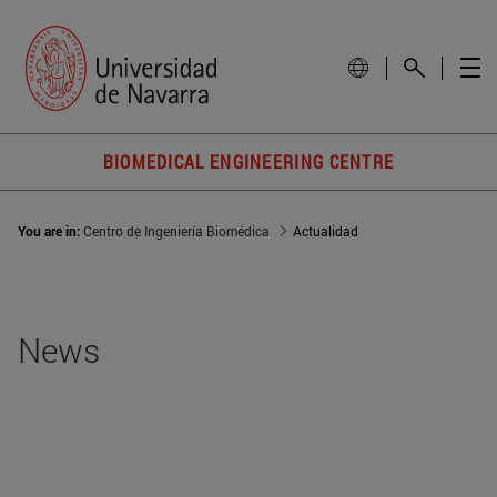
BIOMEDICAL ENGINEERING CENTRE
You are in:
Centro de Ingeniería Biomédica
Actualidad
News