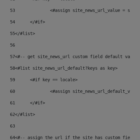
53
		<#assign site_news_url_value = site
54
	</#if> 
55
</#list> 
56
57
<#-- get site_news_url custom field default value-
58
<#list site_news_url_default?keys as key> 
59
	<#if key == locale> 
60
		<#assign site_news_url_default_val
61
	</#if> 
62
</#list> 
63
64
<#-- assign the url if the site has custom field. 