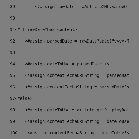
89
        <#assign rawDate = aArticleXML.valueOf("//
90
91
<#if rawDate?has_content> 
92
    <#assign parsedDate = rawDate?date("yyyy-MM-dd
93
94
    <#assign dateToUse = parsedDate /> 
95
    <#assign contentFechaURLString = parsedDate?st
96
    <#assign contentFechaString = parsedDate?strin
97
<#else> 
98
    <#assign dateToUse = article.getDisplayDate() 
99
    <#assign contentFechaURLString = dateToUse?str
100
    <#assign contentFechaString = dateToUse?strin