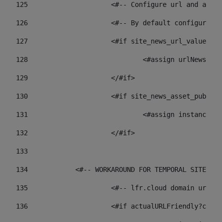
125
 			<#-- Configure url and as
126
 			<#-- By default configur
127
			<#if site_news_url_value??> 
128
129
			</#if> 
130
			<#if site_news_asset_publi
131
132
			</#if> 
133
134
            <#-- WORKAROUND FOR TEMPORAL SITES GO
135
			<#-- lfr.cloud domain url
136
			<#if actualURLFriendly?con