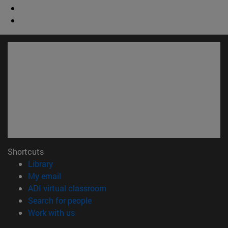
Shortcuts
(opens in new window)
Library
(opens in new window)
My email
(opens in new window)
ADI virtual classroom
(opens in new window)
Search for people
(opens in new window)
Work with us