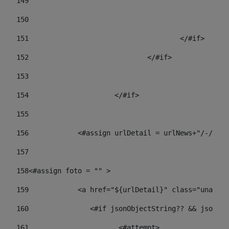
149
				
150
				
151
					</#if> 
152
				</#if> 
153
154
			</#if> 
155
156
            <#assign urlDetail = urlNews+"/-/con
157
158
<#assign foto = "" > 
159
            <a href="${urlDetail}" class="unav-ne
160
    		  <#if jsonObjectString?? && json
161
    		         <#attempt> 