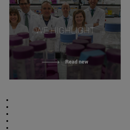
WE HIGHLIGHT
Read new