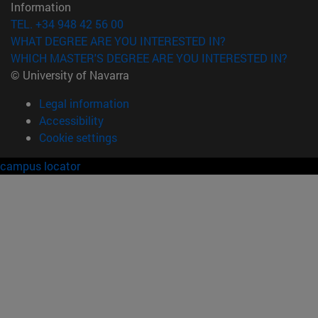
Information
TEL. +34 948 42 56 00
WHAT DEGREE ARE YOU INTERESTED IN?
WHICH MASTER'S DEGREE ARE YOU INTERESTED IN?
© University of Navarra
Legal information
Accessibility
Cookie settings
campus locator