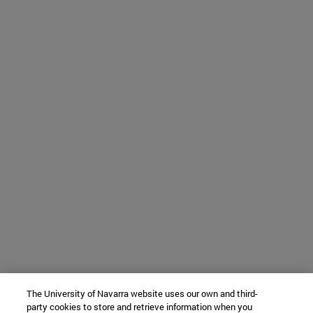
The University of Navarra website uses our own and third-
party cookies to store and retrieve information when you