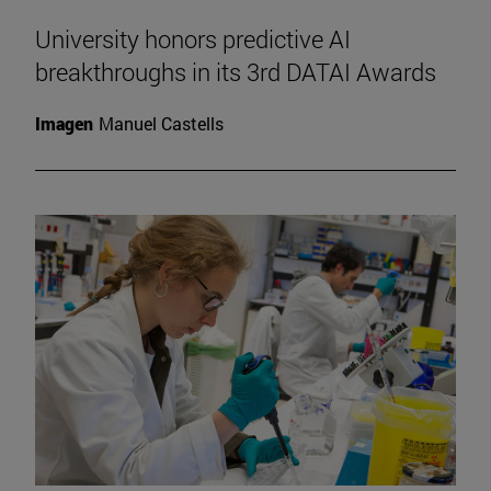
University honors predictive AI
breakthroughs in its 3rd DATAI Awards
Imagen
Manuel Castells