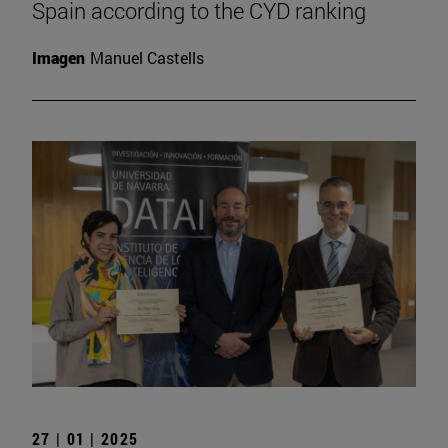
Spain according to the CYD ranking
Imagen
Manuel Castells
27 | 01 | 2025