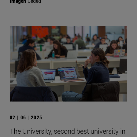
Imagen
Ceded
02 | 06 | 2025
The University, second best university in