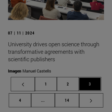
07 | 11 | 2024
University drives open science through
transformative agreements with
scientific publishers
Imagen
Manuel Castells
Page
Page
Page
1
2
3
Page
Intermediate pages Use TAB to scrol
Page
4
...
14