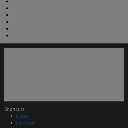
Shortcuts
(opens in new window)
Library
(opens in new window)
My email