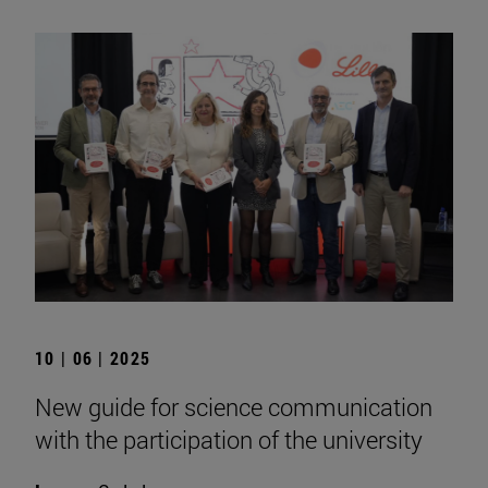
10 | 06 | 2025
New guide for science communication
with the participation of the university