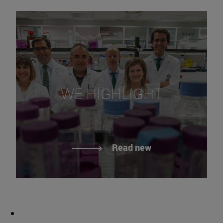
WE HIGHLIGHT
Read new