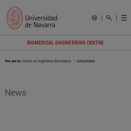
BIOMEDICAL ENGINEERING CENTRE
You are in:
Centro de Ingeniería Biomédica
Actualidad
News