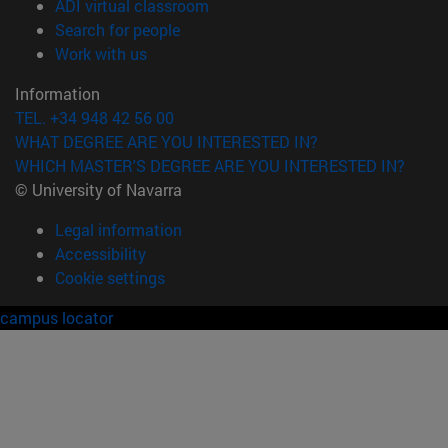
(opens in new window)
ADI virtual classroom
(opens in new window)
Search for people
(opens in new window)
Work with us
Information
TEL. +34 948 42 56 00
WHAT DEGREE ARE YOU INTERESTED IN?
WHICH MASTER'S DEGREE ARE YOU INTERESTED IN?
© University of Navarra
Legal information
Accessibility
Cookie settings
campus locator