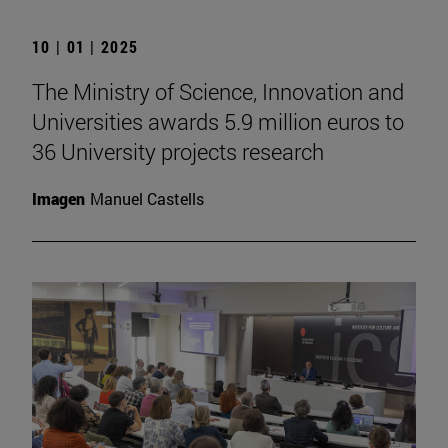
10 | 01 | 2025
The Ministry of Science, Innovation and
Universities awards 5.9 million euros to
36 University projects research
Imagen
Manuel Castells