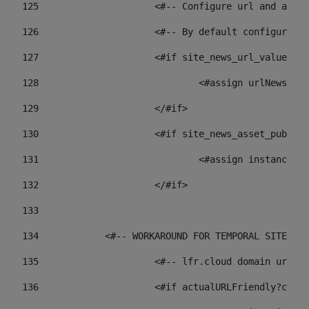
125
 			<#-- Configure url and as
126
 			<#-- By default configur
127
			<#if site_news_url_value??> 
128
129
			</#if> 
130
			<#if site_news_asset_publi
131
132
			</#if> 
133
134
            <#-- WORKAROUND FOR TEMPORAL SITES GO
135
			<#-- lfr.cloud domain url
136
			<#if actualURLFriendly?con