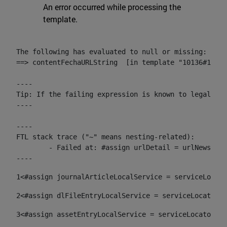
An error occurred while processing the
template.
The following has evaluated to null or missing:

==> contentFechaURLString  [in template "10136#10174
----

Tip: If the failing expression is known to legally r
----

----

FTL stack trace ("~" means nesting-related):

	- Failed at: #assign urlDetail = urlNews + "/-/con...  [in template "10136#10174#153676729" at line 156, column 13]

----
1
<#assign journalArticleLocalService = serviceLocato
2
<#assign dlFileEntryLocalService = serviceLocator.f
3
<#assign assetEntryLocalService = serviceLocator.fi