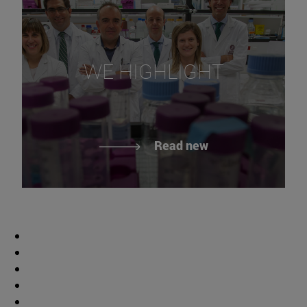
WE HIGHLIGHT
Read new