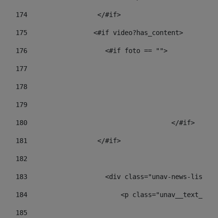
174
                  </#if>     
175
                 <#if video?has_content> 
176
                    <#if foto == "">  
177
178
				
179
					
180
					</#if> 
181
                  </#if> 
182
183
                    <div class="unav-news-list__c
184
                        <p class="unav__text__dat
185