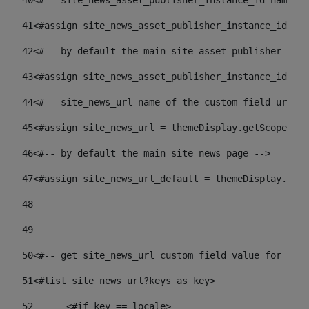
40
<#-- site_news_asset_publisher_instance_id name of
41
<#assign site_news_asset_publisher_instance_id = l
42
<#-- by default the main site asset publisher id -
43
<#assign site_news_asset_publisher_instance_id_def
44
<#-- site_news_url name of the custom field url of
45
<#assign site_news_url = themeDisplay.getScopeGrou
46
<#-- by default the main site news page --> 
47
<#assign site_news_url_default = themeDisplay.getS
48
49
50
<#-- get site_news_url custom field value for the 
51
<#list site_news_url?keys as key> 
52
	<#if key == locale> 