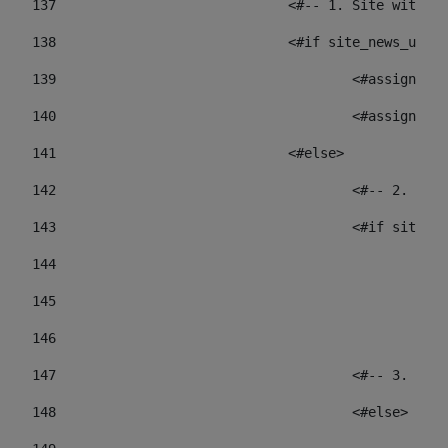
137
				<#-- 1. Site wit
138
				<#if site_news_ur
139
					<#assign
140
					<#assign
141
				<#else> 
142
					<#-- 2.
143
					<#if sit
144
				
145
				
146
147
					<#-- 3.
148
					<#else> 