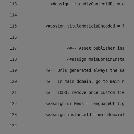
113
    		 <#assign friendlyContentURL = 
114
115
            <#assign tituloNoticiaEncoded = frien
116
117
 			<#-- Asset publisher insta
118
 			<#assign mainDomainInstanc
119
            <#-- Urls generated always the same p
120
            <#-- In main domain, go to main news 
121
            <#-- TODO: remove once custom fields 
122
            <#assign urlNews = languageUtil.get(
123
            <#assign instanceId = mainDomainInsta
124