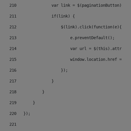
210
               var link = $(paginationButton).chi
211
               if(link) { 
212
                   $(link).click(function(e){  
213
                       e.preventDefault(); 
214
                       var url = $(this).attr('hr
215
                       window.location.href = url
216
                   }); 
217
               } 
218
           } 
219
       } 
220
   }); 
221