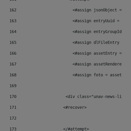
162
                        <#assign jsonObject = jso
163
                        <#assign entryUuid = json
164
                        <#assign entryGroupId = 
165
                        <#assign dlFileEntry = dl
166
                        <#assign assetEntry = ass
167
                        <#assign assetRenderer = 
168
                        <#assign foto = assetRend
169
170
            	        <div class="unav-ne
171
                    <#recover> 
172
173
                    </#attempt> 