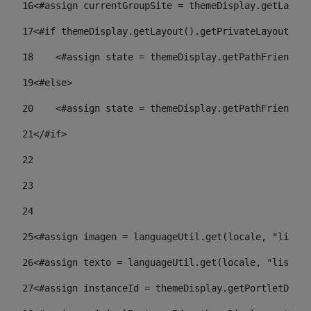
16
<#assign currentGroupSite = themeDisplay.getLayout
17
<#if themeDisplay.getLayout().getPrivateLayout() =
18
    <#assign state = themeDisplay.getPathFriendlyU
19
<#else> 
20
    <#assign state = themeDisplay.getPathFriendlyU
21
</#if> 
22
23
24
25
<#assign imagen = languageUtil.get(locale, "listad
26
<#assign texto = languageUtil.get(locale, "listado
27
<#assign instanceId = themeDisplay.getPortletDispl