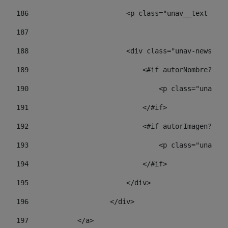
186
                        <p class="unav__text unav
187
188
                        <div class="unav-news-lis
189
                            <#if autorNombre?has_
190
                                <p class="unav-wr
191
                            </#if> 
192
                            <#if autorImagen?has_
193
                                <p class="unav-w
194
                            </#if> 
195
                        </div> 
196
                    </div> 
197
            </a> 