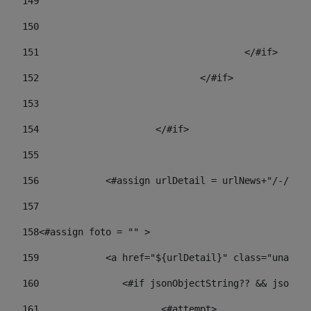
149
				
150
				
151
					</#if> 
152
				</#if> 
153
154
			</#if> 
155
156
            <#assign urlDetail = urlNews+"/-/con
157
158
<#assign foto = "" > 
159
            <a href="${urlDetail}" class="unav-ne
160
    		  <#if jsonObjectString?? && json
161
    		         <#attempt> 