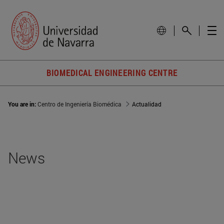
BIOMEDICAL ENGINEERING CENTRE
You are in:
Centro de Ingeniería Biomédica
Actualidad
News