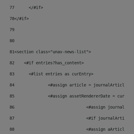
77
	</#if> 
78
</#if> 
79
80
81
<section class="unav-news-list"> 
82
    <#if entries?has_content> 
83
    	<#list entries as curEntry> 
84
    		<#assign article = journalArticl
85
    		<#assign assetRendererDate = curE
86
				<#assign journalA
87
88
				<#assign aArticl