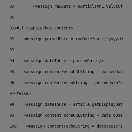
89
        <#assign rawDate = aArticleXML.valueOf("//
90
91
<#if rawDate?has_content> 
92
    <#assign parsedDate = rawDate?date("yyyy-MM-dd
93
94
    <#assign dateToUse = parsedDate /> 
95
    <#assign contentFechaURLString = parsedDate?st
96
    <#assign contentFechaString = parsedDate?strin
97
<#else> 
98
    <#assign dateToUse = article.getDisplayDate() 
99
    <#assign contentFechaURLString = dateToUse?str
100
    <#assign contentFechaString = dateToUse?strin