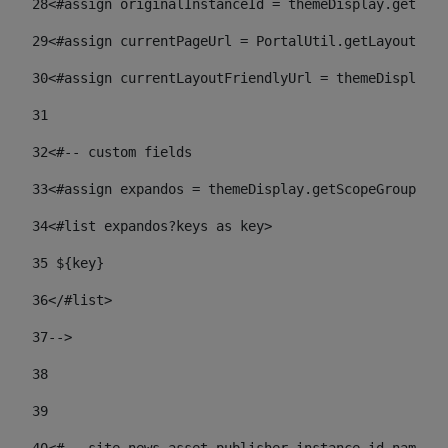
28
<#assign originalInstanceId = themeDisplay.getPort
29
<#assign currentPageUrl = PortalUtil.getLayoutURL(
30
<#assign currentLayoutFriendlyUrl = themeDisplay.
31
32
<#-- custom fields  
33
<#assign expandos = themeDisplay.getScopeGroup().g
34
<#list expandos?keys as key> 
35
 ${key} 
36
</#list> 
37-->
38
39