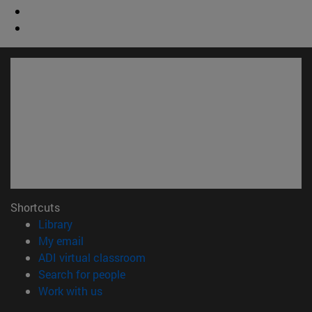
Shortcuts
(opens in new window)
Library
(opens in new window)
My email
(opens in new window)
ADI virtual classroom
(opens in new window)
Search for people
(opens in new window)
Work with us