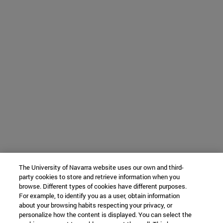
The University of Navarra website uses our own and third-
party cookies to store and retrieve information when you
browse. Different types of cookies have different purposes.
For example, to identify you as a user, obtain information
about your browsing habits respecting your privacy, or
personalize how the content is displayed. You can select the