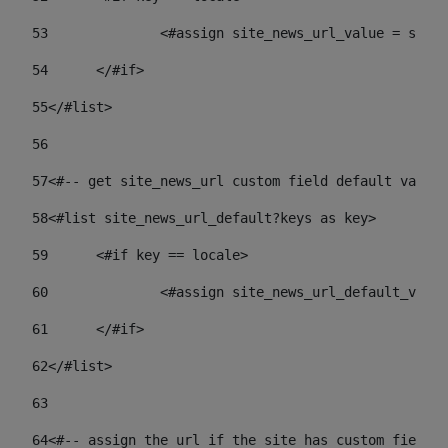
53
		<#assign site_news_url_value = site
54
	</#if> 
55
</#list> 
56
57
<#-- get site_news_url custom field default value-
58
<#list site_news_url_default?keys as key> 
59
	<#if key == locale> 
60
		<#assign site_news_url_default_val
61
	</#if> 
62
</#list> 
63
64
<#-- assign the url if the site has custom field. 