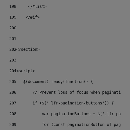
198
    	</#list> 
199
    </#if> 
200
201
202
</section> 
203
204
<script> 
205
   $(document).ready(function() { 
206
       // Prevent loss of focus when paginating 
207
       if ($('.lfr-pagination-buttons')) { 
208
           var paginationButtons = $('.lfr-pagina
209
           for (const paginationButton of paginat