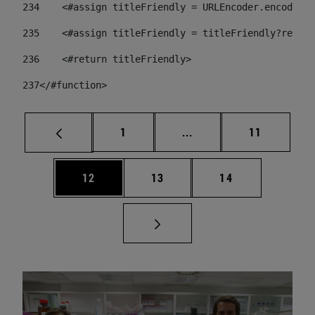
234
    <#assign titleFriendly = URLEncoder.encode(ti
235
    <#assign titleFriendly = titleFriendly?replac
236
    <#return titleFriendly> 
237
</#function> 
Page
Intermediate pages Use
Page
1
...
11
Page
Page
Page
12
13
14