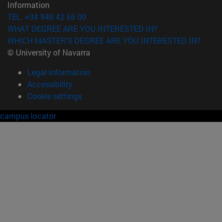
Information
TEL. +34 948 42 56 00
WHAT DEGREE ARE YOU INTERESTED IN?
WHICH MASTER'S DEGREE ARE YOU INTERESTED IN?
© University of Navarra
Legal information
Accessibility
Cookie settings
campus locator