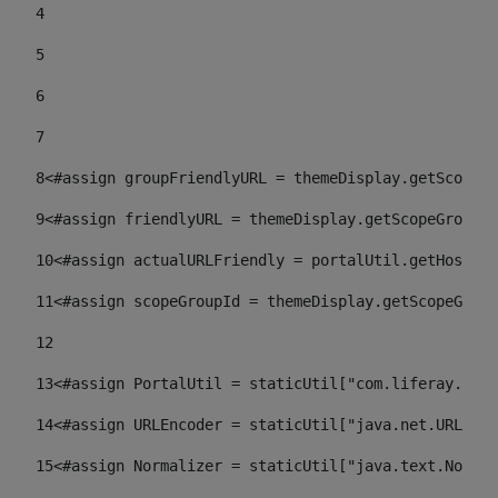
4
5
6
7
8
<#assign groupFriendlyURL = themeDisplay.getScopeGr
9
<#assign friendlyURL = themeDisplay.getScopeGroup()
10
<#assign actualURLFriendly = portalUtil.getHost(re
11
<#assign scopeGroupId = themeDisplay.getScopeGroup
12
13
<#assign PortalUtil = staticUtil["com.liferay.port
14
<#assign URLEncoder = staticUtil["java.net.URLEnco
15
<#assign Normalizer = staticUtil["java.text.Normal