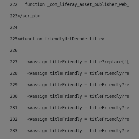
222
   function _com_liferay_asset_publisher_web_port
223
</script> 
224
225
<#function friendlyUrlDecode title> 
226
227
    <#assign titleFriendly = title?replace("[^A-Z
228
    <#assign titleFriendly = titleFriendly?replac
229
    <#assign titleFriendly = titleFriendly?replac
230
    <#assign titleFriendly = titleFriendly?replac
231
    <#assign titleFriendly = titleFriendly?replac
232
    <#assign titleFriendly = titleFriendly?replac
233
    <#assign titleFriendly = titleFriendly?replac