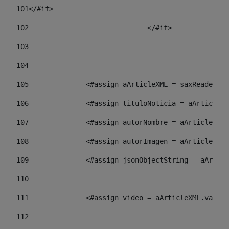
101
</#if> 
102
				</#if>		 
103
104
105
    		 <#assign aArticleXML = saxReade
106
    		 <#assign tituloNoticia = aArti
107
    		 <#assign autorNombre = aArticl
108
    		 <#assign autorImagen = aArticl
109
    		 <#assign jsonObjectString = aA
110
111
    		 <#assign video = aArticleXML.va
112