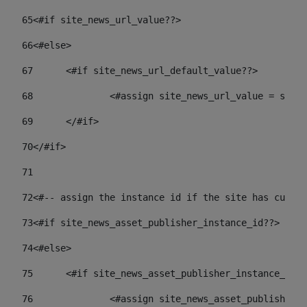
65
<#if site_news_url_value??> 
66
<#else> 
67
	<#if site_news_url_default_value??> 
68
		<#assign site_news_url_value = site
69
	</#if> 
70
</#if> 
71
72
<#-- assign the instance id if the site has custom
73
<#if site_news_asset_publisher_instance_id??> 
74
<#else> 
75
	<#if site_news_asset_publisher_instance_id_
76
		<#assign site_news_asset_publisher