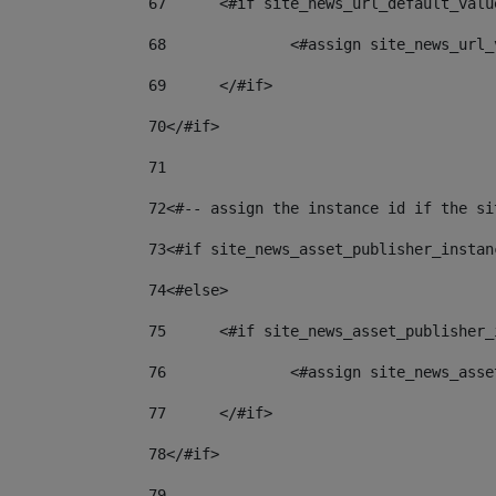
67
	<#if site_news_url_default_valu
68
		<#assign site_news_url
69
	</#if> 
70
</#if> 
71
72
<#-- assign the instance id if the si
73
<#if site_news_asset_publisher_instan
74
<#else> 
75
	<#if site_news_asset_publisher
76
		<#assign site_news_as
77
	</#if> 
78
</#if> 
79