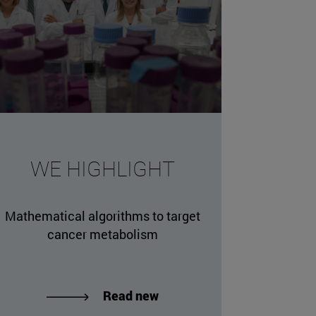
missing, either specify a default value like myOptionalV
WE HIGHLIGHT
JournalArticleLocalService") /> 
rnel.service.DLFileEntryLocalService") /> 
Mathematical algorithms to target
.AssetEntryLocalService") /> 
cancer metabolism
Read new