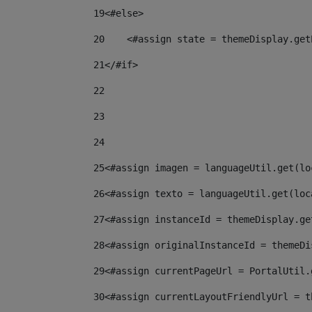
19
<#else> 
20
    <#assign state = themeDisplay.get
21
</#if> 
22
23
24
25
<#assign imagen = languageUtil.get(lo
26
<#assign texto = languageUtil.get(loc
27
<#assign instanceId = themeDisplay.ge
28
<#assign originalInstanceId = themeDi
29
<#assign currentPageUrl = PortalUtil.
30
<#assign currentLayoutFriendlyUrl = t