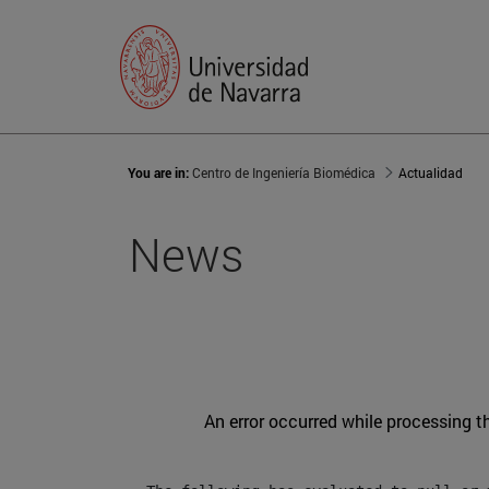
You are in:
Centro de Ingeniería Biomédica
Actualidad
News
An error occurred while processing t