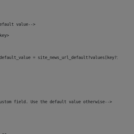
efault value--> 
key> 
l_default_value = site_news_url_default?values[key?index]>
ustom field. Use the default value otherwise--> 