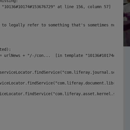
issing:

 "10136#10174#153676729" at line 156, column 57]

 to legally refer to something that's sometimes null or 
ed):

serviceLocator.findService("com.liferay.journal.service.
viceLocator.findService("com.liferay.document.library.ke
iceLocator.findService("com.liferay.asset.kernel.service