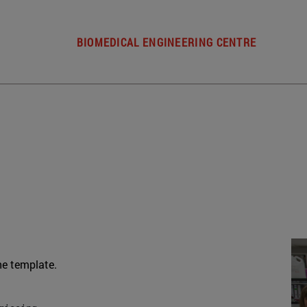
BIOMEDICAL ENGINEERING CENTRE
he template.