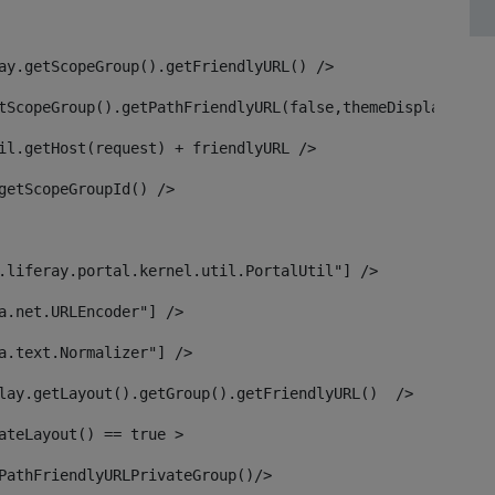
ay.getScopeGroup().getFriendlyURL() /> 
tScopeGroup().getPathFriendlyURL(false,themeDisplay) + g
il.getHost(request) + friendlyURL /> 
getScopeGroupId() /> 
.liferay.portal.kernel.util.PortalUtil"] /> 
a.net.URLEncoder"] /> 
a.text.Normalizer"] /> 
lay.getLayout().getGroup().getFriendlyURL()  /> 
ateLayout() == true > 
PathFriendlyURLPrivateGroup()/> 