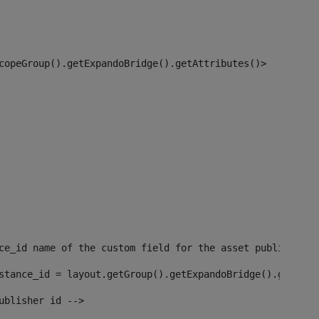
copeGroup().getExpandoBridge().getAttributes()> 
ce_id name of the custom field for the asset publisher i
stance_id = layout.getGroup().getExpandoBridge().getAttr
ublisher id --> 