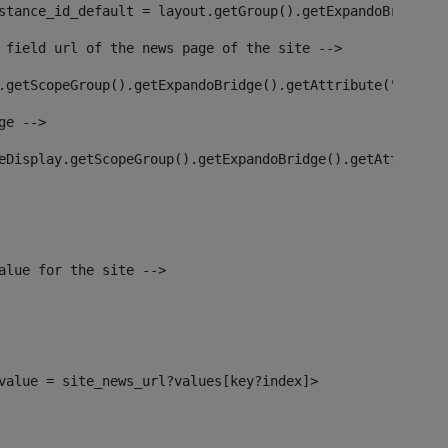
stance_id_default = layout.getGroup().getExpandoBridge()
 field url of the news page of the site --> 
.getScopeGroup().getExpandoBridge().getAttribute("site_n
ge --> 
eDisplay.getScopeGroup().getExpandoBridge().getAttribute
alue for the site --> 
l_value = site_news_url?values[key?index]> 