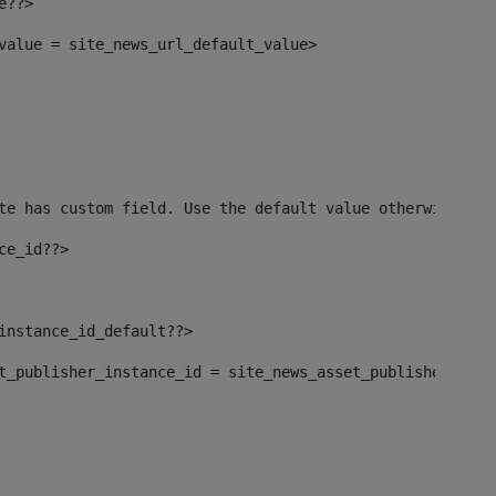
e??> 
_value = site_news_url_default_value> 
te has custom field. Use the default value otherwise--> 
ce_id??> 
_instance_id_default??> 
set_publisher_instance_id = site_news_asset_publisher_ins