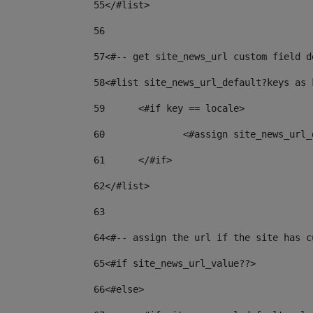
55
</#list> 
56
57
<#-- get site_news_url custom field d
58
<#list site_news_url_default?keys as 
59
	<#if key == locale> 
60
		<#assign site_news_ur
61
	</#if> 
62
</#list> 
63
64
<#-- assign the url if the site has c
65
<#if site_news_url_value??> 
66
<#else> 