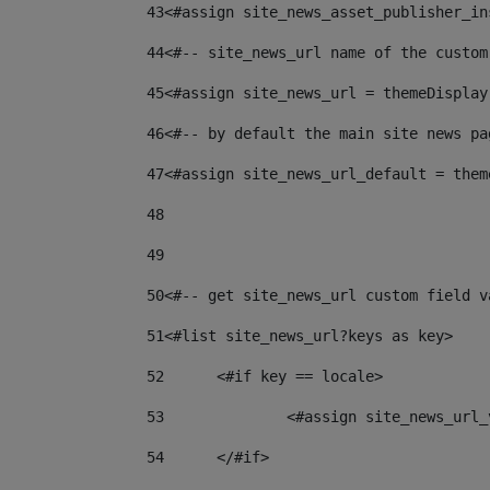
43
<#assign site_news_asset_publisher_in
44
<#-- site_news_url name of the custom
45
<#assign site_news_url = themeDisplay
46
<#-- by default the main site news pa
47
<#assign site_news_url_default = them
48
49
50
<#-- get site_news_url custom field v
51
<#list site_news_url?keys as key> 
52
	<#if key == locale> 
53
		<#assign site_news_ur
54
	</#if> 