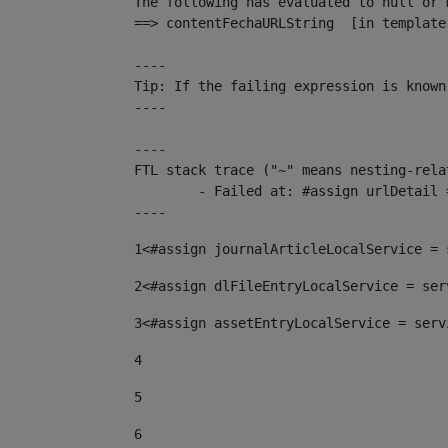
The following has evaluated to null or m
==> contentFechaURLString  [in template
----

Tip: If the failing expression is known
----

----

FTL stack trace ("~" means nesting-relat
	- Failed at: #assign urlDetail = urlNews + "/-/con...  [in template "10136#10174#153676729" at line 156, column 13]

----
1
<#assign journalArticleLocalService = 
2
<#assign dlFileEntryLocalService = ser
3
<#assign assetEntryLocalService = serv
4
5
6