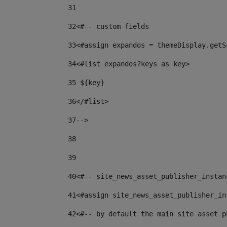
31
32
<#-- custom fields  
33
<#assign expandos = themeDisplay.getS
34
<#list expandos?keys as key> 
35
 ${key} 
36
</#list> 
37-->
38
39
40
<#-- site_news_asset_publisher_instan
41
<#assign site_news_asset_publisher_in
42
<#-- by default the main site asset p