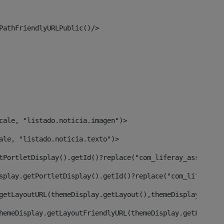
PathFriendlyURLPublic()/> 
cale, "listado.noticia.imagen")> 
ale, "listado.noticia.texto")> 
tPortletDisplay().getId()?replace("com_liferay_asset_pub
splay.getPortletDisplay().getId()?replace("com_liferay_a
getLayoutURL(themeDisplay.getLayout(),themeDisplay)> 
hemeDisplay.getLayoutFriendlyURL(themeDisplay.getLayout(