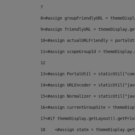
7
8
<#assign groupFriendlyURL = themeDispl
9
<#assign friendlyURL = themeDisplay.ge
10
<#assign actualURLFriendly = portalUt
11
<#assign scopeGroupId = themeDisplay.
12
13
<#assign PortalUtil = staticUtil["com
14
<#assign URLEncoder = staticUtil["jav
15
<#assign Normalizer = staticUtil["jav
16
<#assign currentGroupSite = themeDisp
17
<#if themeDisplay.getLayout().getPriv
18
    <#assign state = themeDisplay.get