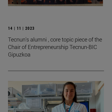
14 | 11 | 2023
Tecnun's alumni , core topic piece of the
Chair of Entrepreneurship Tecnun-BIC
Gipuzkoa