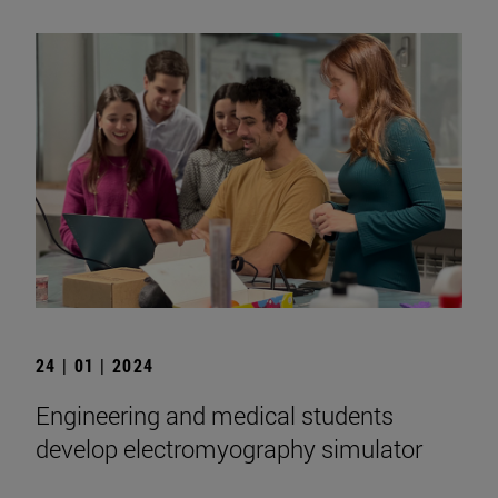
24 | 01 | 2024
Engineering and medical students
develop electromyography simulator