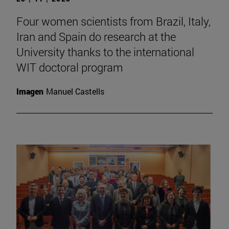
Four women scientists from Brazil, Italy,
Iran and Spain do research at the
University thanks to the international
WIT doctoral program
Imagen
Manuel Castells