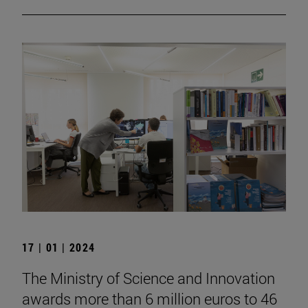
17 | 01 | 2024
The Ministry of Science and Innovation
awards more than 6 million euros to 46