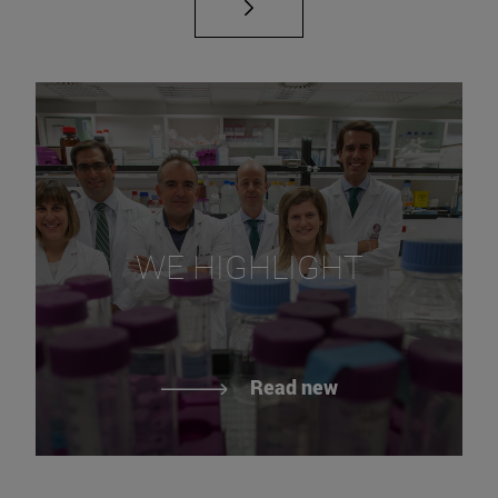
WE HIGHLIGHT
Read new