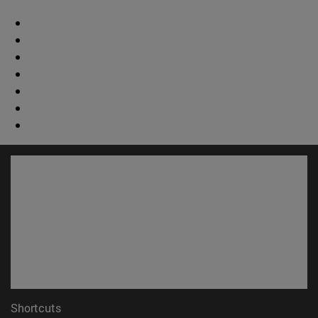
Shortcuts