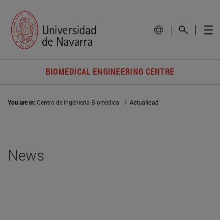
BIOMEDICAL ENGINEERING CENTRE
You are in:
Centro de Ingeniería Biomédica
Actualidad
News