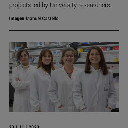
projects led by University researchers.
Imagen
Manuel Castells
23 | 11 | 2023