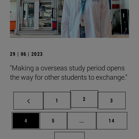
29 | 06 | 2023
"Making a overseas study period opens
the way for other students to exchange."
Page
2
Page
Page
1
3
Page
Page
Intermediate pages Use 
Page
4
5
...
14