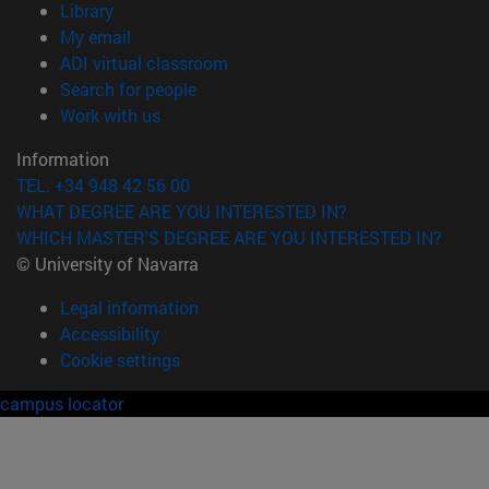
(opens in new window)
Library
(opens in new window)
My email
(opens in new window)
ADI virtual classroom
(opens in new window)
Search for people
(opens in new window)
Work with us
Information
TEL. +34 948 42 56 00
WHAT DEGREE ARE YOU INTERESTED IN?
WHICH MASTER'S DEGREE ARE YOU INTERESTED IN?
© University of Navarra
Legal information
Accessibility
Cookie settings
campus locator