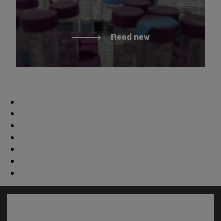
Read new