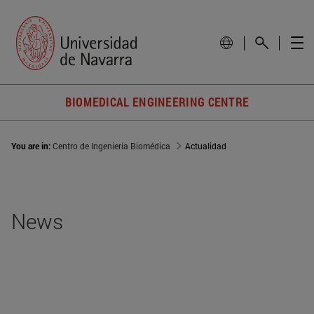
BIOMEDICAL ENGINEERING CENTRE
You are in:
Centro de Ingeniería Biomédica
Actualidad
News