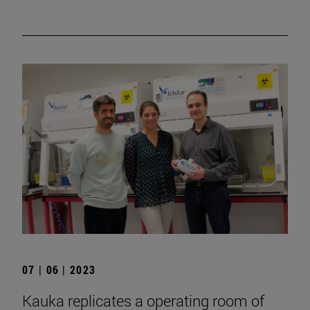
07 | 06 | 2023
Kauka replicates a operating room of