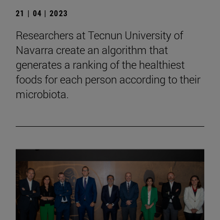
21 | 04 | 2023
Researchers at Tecnun University of
Navarra create an algorithm that
generates a ranking of the healthiest
foods for each person according to their
microbiota.