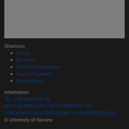
Shortcuts
(opens in new window)
Library
(opens in new window)
My email
(opens in new window)
ADI virtual classroom
(opens in new window)
Search for people
(opens in new window)
Work with us
Information
TEL. +34 948 42 56 00
WHAT DEGREE ARE YOU INTERESTED IN?
WHICH MASTER'S DEGREE ARE YOU INTERESTED IN?
© University of Navarra