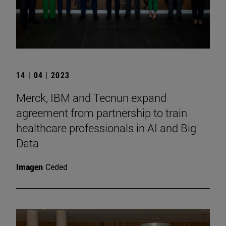
14 | 04 | 2023
Merck, IBM and Tecnun expand
agreement from partnership to train
healthcare professionals in AI and Big
Data
Imagen
Ceded