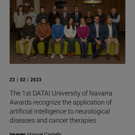
23 | 02 | 2023
The 1st DATAI University of Navarra
Awards recognize the application of
artificial intelligence to neurological
diseases and cancer therapies
Imagen
Manuel Castells