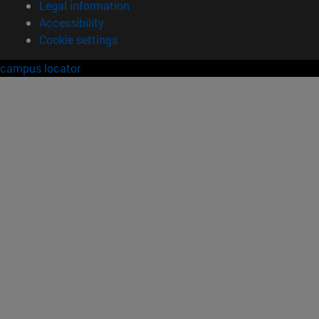
Legal information
Accessibility
Cookie settings
campus locator