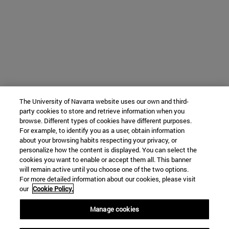
The University of Navarra website uses our own and third-
party cookies to store and retrieve information when you
browse. Different types of cookies have different purposes.
For example, to identify you as a user, obtain information
about your browsing habits respecting your privacy, or
personalize how the content is displayed. You can select the
cookies you want to enable or accept them all. This banner
will remain active until you choose one of the two options.
For more detailed information about our cookies, please visit
our
Cookie Policy.
Manage cookies