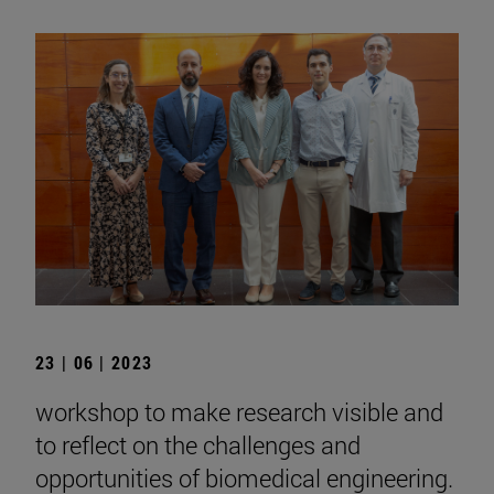
23 | 06 | 2023
workshop to make research visible and
to reflect on the challenges and
opportunities of biomedical engineering.