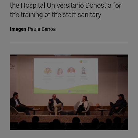
the Hospital Universitario Donostia for
the training of the staff sanitary
Imagen
Paula Berroa