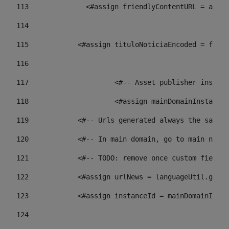
113
    		 <#assign friendlyContentURL = 
114
115
            <#assign tituloNoticiaEncoded = frien
116
117
 			<#-- Asset publisher insta
118
 			<#assign mainDomainInstanc
119
            <#-- Urls generated always the same p
120
            <#-- In main domain, go to main news 
121
            <#-- TODO: remove once custom fields 
122
            <#assign urlNews = languageUtil.get(
123
            <#assign instanceId = mainDomainInsta
124