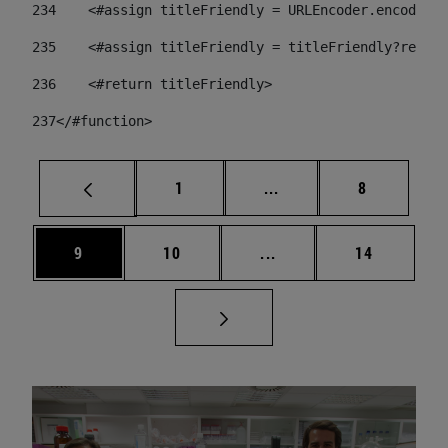
234
    <#assign titleFriendly = URLEncoder.encode(ti
235
    <#assign titleFriendly = titleFriendly?replac
236
    <#return titleFriendly> 
237
</#function> 
Page
Intermediate pages Use
Page
1
...
8
Page
Page
Intermediate pages Use
Page
9
10
...
14