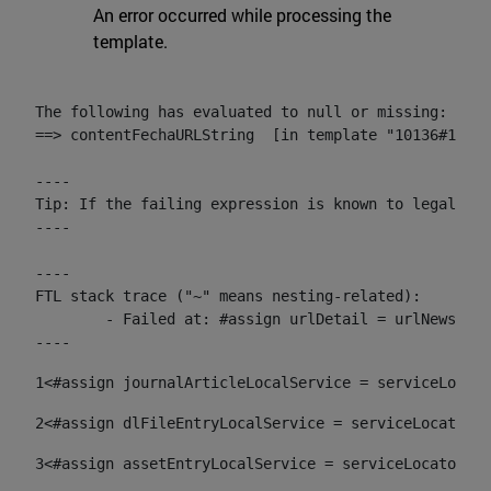
An error occurred while processing the
template.
The following has evaluated to null or missing:

==> contentFechaURLString  [in template "10136#10174
----

Tip: If the failing expression is known to legally r
----

----

FTL stack trace ("~" means nesting-related):

	- Failed at: #assign urlDetail = urlNews + "/-/con...  [in template "10136#10174#153676729" at line 156, column 13]

----
1
<#assign journalArticleLocalService = serviceLocato
2
<#assign dlFileEntryLocalService = serviceLocator.f
3
<#assign assetEntryLocalService = serviceLocator.fi