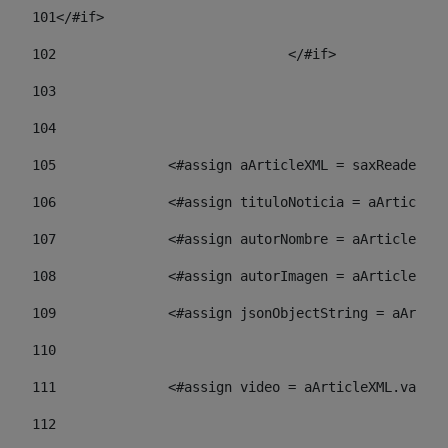
101
</#if> 
102
				</#if>		 
103
104
105
    		 <#assign aArticleXML = saxReade
106
    		 <#assign tituloNoticia = aArti
107
    		 <#assign autorNombre = aArticl
108
    		 <#assign autorImagen = aArticl
109
    		 <#assign jsonObjectString = aA
110
111
    		 <#assign video = aArticleXML.va
112