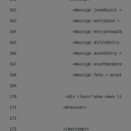
162
                        <#assign jsonObject = jso
163
                        <#assign entryUuid = json
164
                        <#assign entryGroupId = 
165
                        <#assign dlFileEntry = dl
166
                        <#assign assetEntry = ass
167
                        <#assign assetRenderer = 
168
                        <#assign foto = assetRend
169
170
            	        <div class="unav-ne
171
                    <#recover> 
172
173
                    </#attempt> 