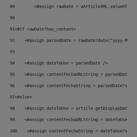
89
        <#assign rawDate = aArticleXML.valueOf("//
90
91
<#if rawDate?has_content> 
92
    <#assign parsedDate = rawDate?date("yyyy-MM-dd
93
94
    <#assign dateToUse = parsedDate /> 
95
    <#assign contentFechaURLString = parsedDate?st
96
    <#assign contentFechaString = parsedDate?strin
97
<#else> 
98
    <#assign dateToUse = article.getDisplayDate() 
99
    <#assign contentFechaURLString = dateToUse?str
100
    <#assign contentFechaString = dateToUse?strin