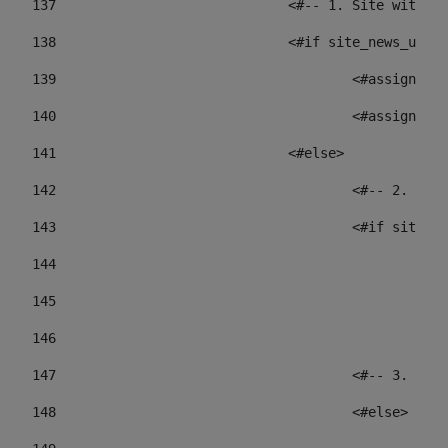
137
				<#-- 1. Site wit
138
				<#if site_news_ur
139
					<#assign
140
					<#assign
141
				<#else> 
142
					<#-- 2.
143
					<#if sit
144
				
145
				
146
147
					<#-- 3.
148
					<#else> 