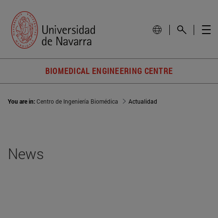
BIOMEDICAL ENGINEERING CENTRE
You are in:
Centro de Ingeniería Biomédica
Actualidad
News