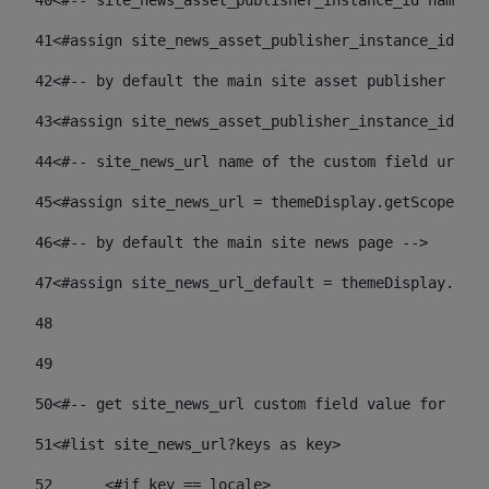
40
<#-- site_news_asset_publisher_instance_id name of
41
<#assign site_news_asset_publisher_instance_id = l
42
<#-- by default the main site asset publisher id -
43
<#assign site_news_asset_publisher_instance_id_def
44
<#-- site_news_url name of the custom field url of
45
<#assign site_news_url = themeDisplay.getScopeGrou
46
<#-- by default the main site news page --> 
47
<#assign site_news_url_default = themeDisplay.getS
48
49
50
<#-- get site_news_url custom field value for the 
51
<#list site_news_url?keys as key> 
52
	<#if key == locale> 