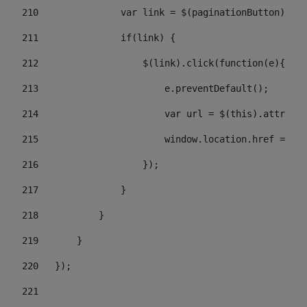
210
               var link = $(paginationButton).chi
211
               if(link) { 
212
                   $(link).click(function(e){  
213
                       e.preventDefault(); 
214
                       var url = $(this).attr('hr
215
                       window.location.href = url
216
                   }); 
217
               } 
218
           } 
219
       } 
220
   }); 
221