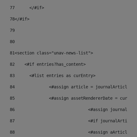
77
	</#if> 
78
</#if> 
79
80
81
<section class="unav-news-list"> 
82
    <#if entries?has_content> 
83
    	<#list entries as curEntry> 
84
    		<#assign article = journalArticl
85
    		<#assign assetRendererDate = curE
86
				<#assign journalA
87
88
				<#assign aArticl