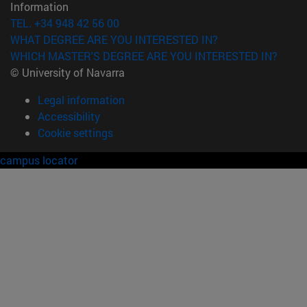
Information
TEL. +34 948 42 56 00
WHAT DEGREE ARE YOU INTERESTED IN?
WHICH MASTER'S DEGREE ARE YOU INTERESTED IN?
© University of Navarra
Legal information
Accessibility
Cookie settings
campus locator