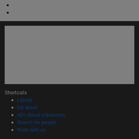
Shortcuts
(opens in new window)
Library
(opens in new window)
My email
(opens in new window)
ADI virtual classroom
(opens in new window)
Search for people
(opens in new window)
Work with us