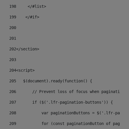
198
    	</#list> 
199
    </#if> 
200
201
202
</section> 
203
204
<script> 
205
   $(document).ready(function() { 
206
       // Prevent loss of focus when paginating 
207
       if ($('.lfr-pagination-buttons')) { 
208
           var paginationButtons = $('.lfr-pagina
209
           for (const paginationButton of paginat