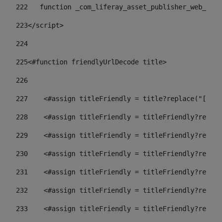
222
   function _com_liferay_asset_publisher_web_port
223
</script> 
224
225
<#function friendlyUrlDecode title> 
226
227
    <#assign titleFriendly = title?replace("[^A-Z
228
    <#assign titleFriendly = titleFriendly?replac
229
    <#assign titleFriendly = titleFriendly?replac
230
    <#assign titleFriendly = titleFriendly?replac
231
    <#assign titleFriendly = titleFriendly?replac
232
    <#assign titleFriendly = titleFriendly?replac
233
    <#assign titleFriendly = titleFriendly?replac