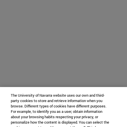
The University of Navarra website uses our own and third-
party cookies to store and retrieve information when you
browse. Different types of cookies have different purposes.
For example, to identify you as a user, obtain information
about your browsing habits respecting your privacy, or
personalize how the content is displayed. You can select the