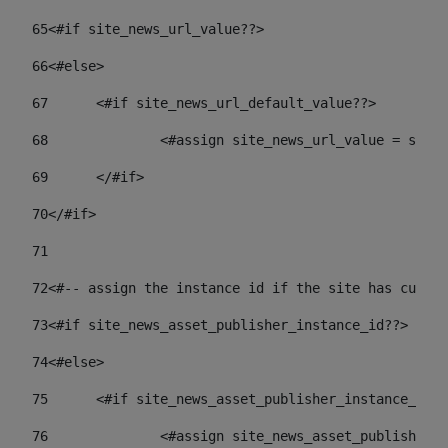
65
<#if site_news_url_value??> 
66
<#else> 
67
	<#if site_news_url_default_value??> 
68
		<#assign site_news_url_value = site
69
	</#if> 
70
</#if> 
71
72
<#-- assign the instance id if the site has custom
73
<#if site_news_asset_publisher_instance_id??> 
74
<#else> 
75
	<#if site_news_asset_publisher_instance_id_
76
		<#assign site_news_asset_publisher