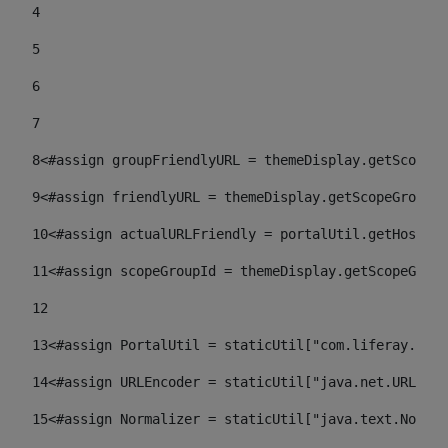
4
5
6
7
8
<#assign groupFriendlyURL = themeDisplay.getScopeGr
9
<#assign friendlyURL = themeDisplay.getScopeGroup()
10
<#assign actualURLFriendly = portalUtil.getHost(re
11
<#assign scopeGroupId = themeDisplay.getScopeGroup
12
13
<#assign PortalUtil = staticUtil["com.liferay.port
14
<#assign URLEncoder = staticUtil["java.net.URLEnco
15
<#assign Normalizer = staticUtil["java.text.Normal