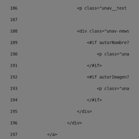
186
                        <p class="unav__text unav
187
188
                        <div class="unav-news-lis
189
                            <#if autorNombre?has_
190
                                <p class="unav-wr
191
                            </#if> 
192
                            <#if autorImagen?has_
193
                                <p class="unav-w
194
                            </#if> 
195
                        </div> 
196
                    </div> 
197
            </a> 