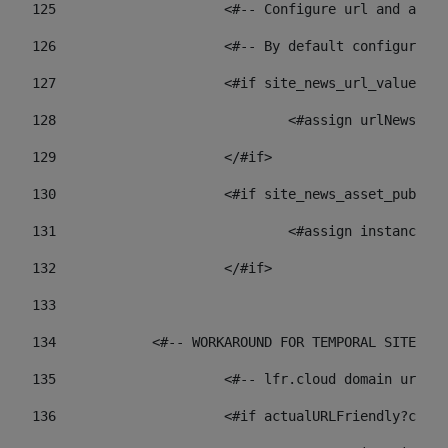
125
 			<#-- Configure url and as
126
 			<#-- By default configur
127
			<#if site_news_url_value??> 
128
129
			</#if> 
130
			<#if site_news_asset_publi
131
132
			</#if> 
133
134
            <#-- WORKAROUND FOR TEMPORAL SITES GO
135
			<#-- lfr.cloud domain url
136
			<#if actualURLFriendly?con