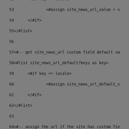
53
		<#assign site_news_url_value = site
54
	</#if> 
55
</#list> 
56
57
<#-- get site_news_url custom field default value-
58
<#list site_news_url_default?keys as key> 
59
	<#if key == locale> 
60
		<#assign site_news_url_default_val
61
	</#if> 
62
</#list> 
63
64
<#-- assign the url if the site has custom field. 