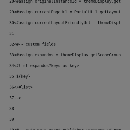
28
<#assign originalInstanceId = themeDisplay.getPort
29
<#assign currentPageUrl = PortalUtil.getLayoutURL(
30
<#assign currentLayoutFriendlyUrl = themeDisplay.
31
32
<#-- custom fields  
33
<#assign expandos = themeDisplay.getScopeGroup().g
34
<#list expandos?keys as key> 
35
 ${key} 
36
</#list> 
37-->
38
39