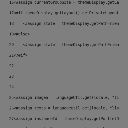
16
<#assign currentGroupSite = themeDisplay.getLayout
17
<#if themeDisplay.getLayout().getPrivateLayout() =
18
    <#assign state = themeDisplay.getPathFriendlyU
19
<#else> 
20
    <#assign state = themeDisplay.getPathFriendlyU
21
</#if> 
22
23
24
25
<#assign imagen = languageUtil.get(locale, "listad
26
<#assign texto = languageUtil.get(locale, "listado
27
<#assign instanceId = themeDisplay.getPortletDispl