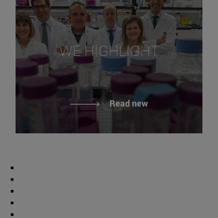
WE HIGHLIGHT
Read new