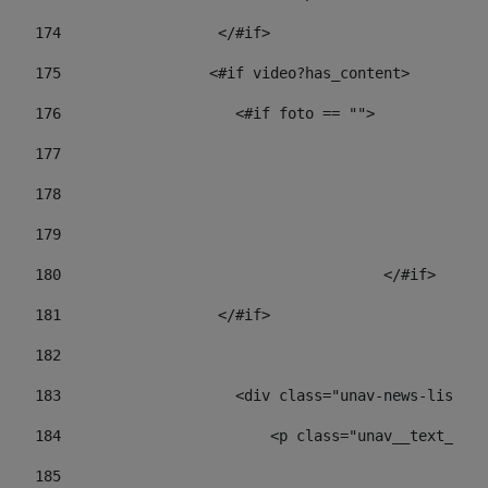
174
                  </#if>     
175
                 <#if video?has_content> 
176
                    <#if foto == "">  
177
178
				
179
					
180
					</#if> 
181
                  </#if> 
182
183
                    <div class="unav-news-list__c
184
                        <p class="unav__text__dat
185