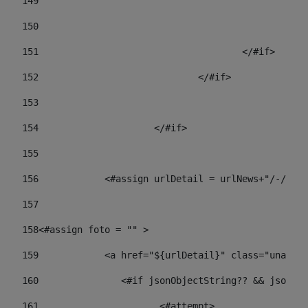
149
				
150
				
151
					</#if> 
152
				</#if> 
153
154
			</#if> 
155
156
            <#assign urlDetail = urlNews+"/-/con
157
158
<#assign foto = "" > 
159
            <a href="${urlDetail}" class="unav-ne
160
    		  <#if jsonObjectString?? && json
161
    		         <#attempt> 