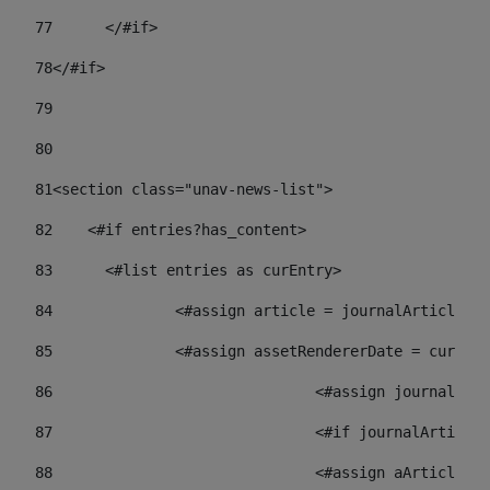
77
	</#if> 
78
</#if> 
79
80
81
<section class="unav-news-list"> 
82
    <#if entries?has_content> 
83
    	<#list entries as curEntry> 
84
    		<#assign article = journalArticl
85
    		<#assign assetRendererDate = curE
86
				<#assign journalA
87
88
				<#assign aArticl