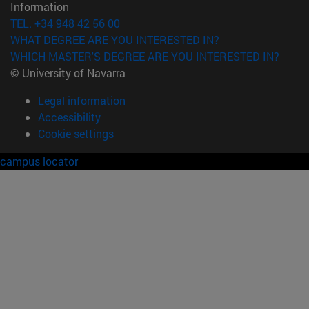
Information
TEL. +34 948 42 56 00
WHAT DEGREE ARE YOU INTERESTED IN?
WHICH MASTER'S DEGREE ARE YOU INTERESTED IN?
© University of Navarra
Legal information
Accessibility
Cookie settings
campus locator