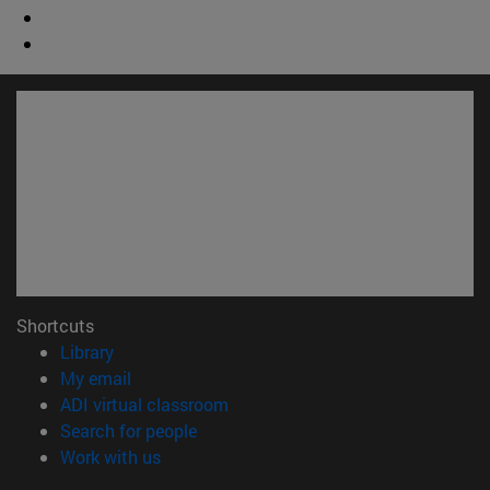
Shortcuts
(opens in new window)
Library
(opens in new window)
My email
(opens in new window)
ADI virtual classroom
(opens in new window)
Search for people
(opens in new window)
Work with us