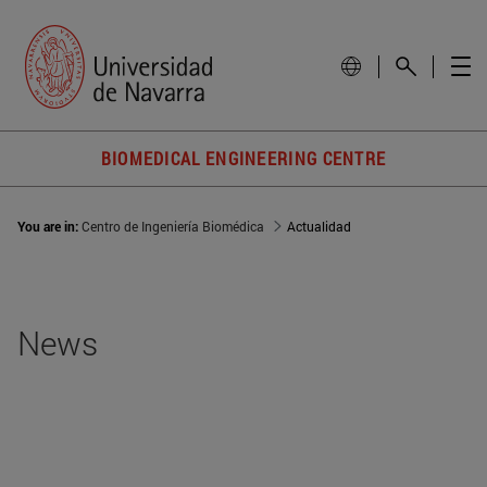
BIOMEDICAL ENGINEERING CENTRE
You are in:
Centro de Ingeniería Biomédica
Actualidad
News