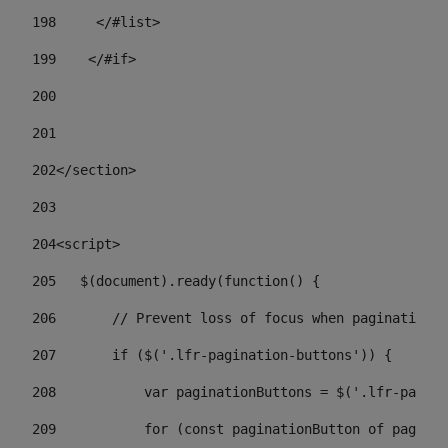
198
    	</#list> 
199
    </#if> 
200
201
202
</section> 
203
204
<script> 
205
   $(document).ready(function() { 
206
       // Prevent loss of focus when paginating 
207
       if ($('.lfr-pagination-buttons')) { 
208
           var paginationButtons = $('.lfr-pagina
209
           for (const paginationButton of paginat