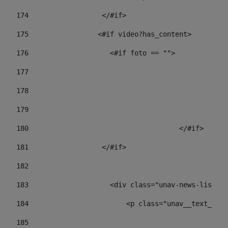
174
                  </#if>     
175
                 <#if video?has_content> 
176
                    <#if foto == "">  
177
178
				
179
					
180
					</#if> 
181
                  </#if> 
182
183
                    <div class="unav-news-list__c
184
                        <p class="unav__text__dat
185