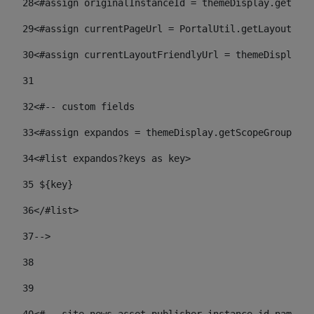
28
<#assign originalInstanceId = themeDisplay.getPort
29
<#assign currentPageUrl = PortalUtil.getLayoutURL(
30
<#assign currentLayoutFriendlyUrl = themeDisplay.
31
32
<#-- custom fields  
33
<#assign expandos = themeDisplay.getScopeGroup().g
34
<#list expandos?keys as key> 
35
 ${key} 
36
</#list> 
37-->
38
39