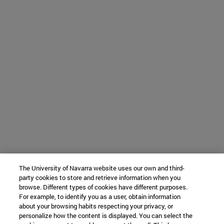
The University of Navarra website uses our own and third-
party cookies to store and retrieve information when you
browse. Different types of cookies have different purposes.
For example, to identify you as a user, obtain information
about your browsing habits respecting your privacy, or
personalize how the content is displayed. You can select the