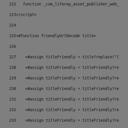
222
   function _com_liferay_asset_publisher_web_port
223
</script> 
224
225
<#function friendlyUrlDecode title> 
226
227
    <#assign titleFriendly = title?replace("[^A-Z
228
    <#assign titleFriendly = titleFriendly?replac
229
    <#assign titleFriendly = titleFriendly?replac
230
    <#assign titleFriendly = titleFriendly?replac
231
    <#assign titleFriendly = titleFriendly?replac
232
    <#assign titleFriendly = titleFriendly?replac
233
    <#assign titleFriendly = titleFriendly?replac