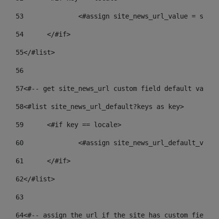
53
		<#assign site_news_url_value = site
54
	</#if> 
55
</#list> 
56
57
<#-- get site_news_url custom field default value-
58
<#list site_news_url_default?keys as key> 
59
	<#if key == locale> 
60
		<#assign site_news_url_default_val
61
	</#if> 
62
</#list> 
63
64
<#-- assign the url if the site has custom field. 