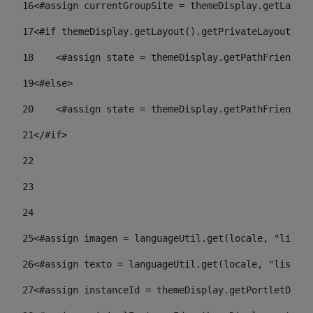
16
<#assign currentGroupSite = themeDisplay.getLayout
17
<#if themeDisplay.getLayout().getPrivateLayout() =
18
    <#assign state = themeDisplay.getPathFriendlyU
19
<#else> 
20
    <#assign state = themeDisplay.getPathFriendlyU
21
</#if> 
22
23
24
25
<#assign imagen = languageUtil.get(locale, "listad
26
<#assign texto = languageUtil.get(locale, "listado
27
<#assign instanceId = themeDisplay.getPortletDispl