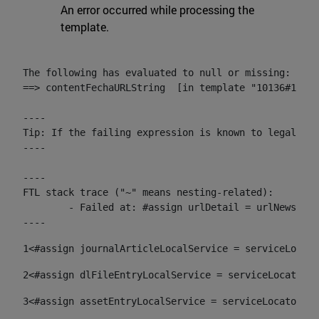
An error occurred while processing the
template.
The following has evaluated to null or missing:

==> contentFechaURLString  [in template "10136#10174
----

Tip: If the failing expression is known to legally r
----

----

FTL stack trace ("~" means nesting-related):

	- Failed at: #assign urlDetail = urlNews + "/-/con...  [in template "10136#10174#153676729" at line 156, column 13]

----
1
<#assign journalArticleLocalService = serviceLocato
2
<#assign dlFileEntryLocalService = serviceLocator.f
3
<#assign assetEntryLocalService = serviceLocator.fi