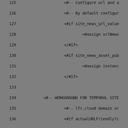
125
 			<#-- Configure url and as
126
 			<#-- By default configur
127
			<#if site_news_url_value??> 
128
129
			</#if> 
130
			<#if site_news_asset_publi
131
132
			</#if> 
133
134
            <#-- WORKAROUND FOR TEMPORAL SITES GO
135
			<#-- lfr.cloud domain url
136
			<#if actualURLFriendly?con