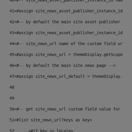
40
<#-- site_news_asset_publisher_instance_id name of
41
<#assign site_news_asset_publisher_instance_id = l
42
<#-- by default the main site asset publisher id -
43
<#assign site_news_asset_publisher_instance_id_def
44
<#-- site_news_url name of the custom field url of
45
<#assign site_news_url = themeDisplay.getScopeGrou
46
<#-- by default the main site news page --> 
47
<#assign site_news_url_default = themeDisplay.getS
48
49
50
<#-- get site_news_url custom field value for the 
51
<#list site_news_url?keys as key> 
52
	<#if key == locale> 