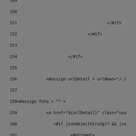
149
				
150
				
151
					</#if> 
152
				</#if> 
153
154
			</#if> 
155
156
            <#assign urlDetail = urlNews+"/-/con
157
158
<#assign foto = "" > 
159
            <a href="${urlDetail}" class="unav-ne
160
    		  <#if jsonObjectString?? && json
161
    		         <#attempt> 