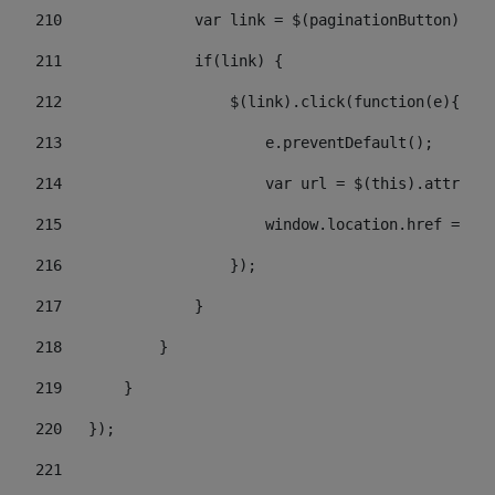
210
               var link = $(paginationButton).chi
211
               if(link) { 
212
                   $(link).click(function(e){  
213
                       e.preventDefault(); 
214
                       var url = $(this).attr('hr
215
                       window.location.href = url
216
                   }); 
217
               } 
218
           } 
219
       } 
220
   }); 
221