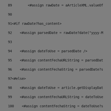
89
        <#assign rawDate = aArticleXML.valueOf("//
90
91
<#if rawDate?has_content> 
92
    <#assign parsedDate = rawDate?date("yyyy-MM-dd
93
94
    <#assign dateToUse = parsedDate /> 
95
    <#assign contentFechaURLString = parsedDate?st
96
    <#assign contentFechaString = parsedDate?strin
97
<#else> 
98
    <#assign dateToUse = article.getDisplayDate() 
99
    <#assign contentFechaURLString = dateToUse?str
100
    <#assign contentFechaString = dateToUse?strin