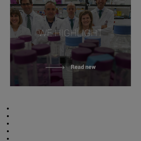
WE HIGHLIGHT
Read new