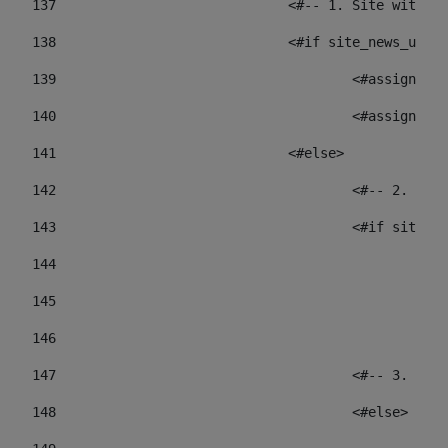
137
				<#-- 1. Site wit
138
				<#if site_news_ur
139
					<#assign
140
					<#assign
141
				<#else> 
142
					<#-- 2.
143
					<#if sit
144
				
145
				
146
147
					<#-- 3.
148
					<#else> 