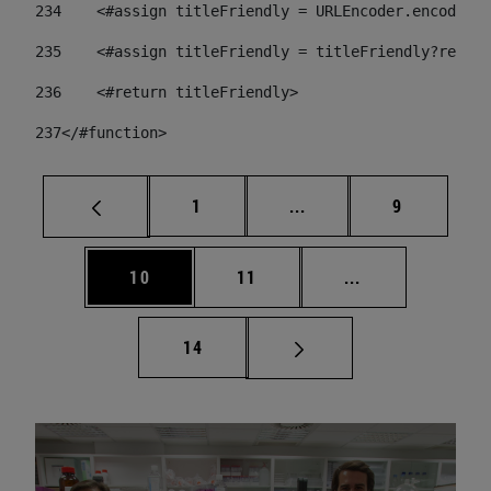
234
    <#assign titleFriendly = URLEncoder.encode(ti
235
    <#assign titleFriendly = titleFriendly?replac
236
    <#return titleFriendly> 
237
</#function> 
Page
Intermediate pages Use
Page
1
...
9
Page
Page
Intermediate pa
10
11
...
Page
14