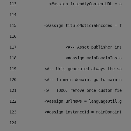
113
    		 <#assign friendlyContentURL = 
114
115
            <#assign tituloNoticiaEncoded = frien
116
117
 			<#-- Asset publisher insta
118
 			<#assign mainDomainInstanc
119
            <#-- Urls generated always the same p
120
            <#-- In main domain, go to main news 
121
            <#-- TODO: remove once custom fields 
122
            <#assign urlNews = languageUtil.get(
123
            <#assign instanceId = mainDomainInsta
124