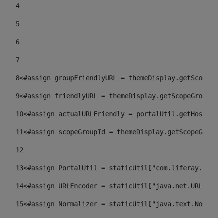
4
5
6
7
8
<#assign groupFriendlyURL = themeDisplay.getScopeGr
9
<#assign friendlyURL = themeDisplay.getScopeGroup()
10
<#assign actualURLFriendly = portalUtil.getHost(re
11
<#assign scopeGroupId = themeDisplay.getScopeGroup
12
13
<#assign PortalUtil = staticUtil["com.liferay.port
14
<#assign URLEncoder = staticUtil["java.net.URLEnco
15
<#assign Normalizer = staticUtil["java.text.Normal