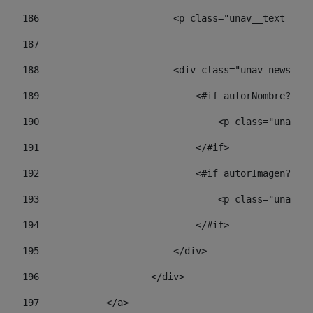
186
                        <p class="unav__text unav
187
188
                        <div class="unav-news-lis
189
                            <#if autorNombre?has_
190
                                <p class="unav-wr
191
                            </#if> 
192
                            <#if autorImagen?has_
193
                                <p class="unav-w
194
                            </#if> 
195
                        </div> 
196
                    </div> 
197
            </a> 