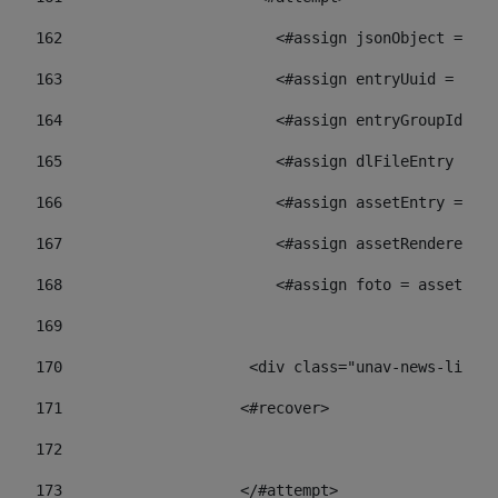
162
                        <#assign jsonObject = jso
163
                        <#assign entryUuid = json
164
                        <#assign entryGroupId = 
165
                        <#assign dlFileEntry = dl
166
                        <#assign assetEntry = ass
167
                        <#assign assetRenderer = 
168
                        <#assign foto = assetRend
169
170
            	        <div class="unav-ne
171
                    <#recover> 
172
173
                    </#attempt> 