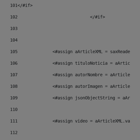
101
</#if> 
102
				</#if>		 
103
104
105
    		 <#assign aArticleXML = saxReade
106
    		 <#assign tituloNoticia = aArti
107
    		 <#assign autorNombre = aArticl
108
    		 <#assign autorImagen = aArticl
109
    		 <#assign jsonObjectString = aA
110
111
    		 <#assign video = aArticleXML.va
112