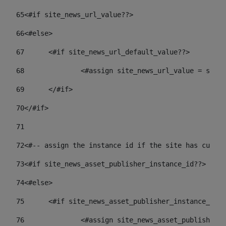
65
<#if site_news_url_value??> 
66
<#else> 
67
	<#if site_news_url_default_value??> 
68
		<#assign site_news_url_value = site
69
	</#if> 
70
</#if> 
71
72
<#-- assign the instance id if the site has custom
73
<#if site_news_asset_publisher_instance_id??> 
74
<#else> 
75
	<#if site_news_asset_publisher_instance_id_
76
		<#assign site_news_asset_publisher