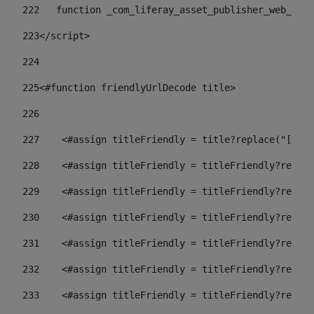
222
   function _com_liferay_asset_publisher_web_port
223
</script> 
224
225
<#function friendlyUrlDecode title> 
226
227
    <#assign titleFriendly = title?replace("[^A-Z
228
    <#assign titleFriendly = titleFriendly?replac
229
    <#assign titleFriendly = titleFriendly?replac
230
    <#assign titleFriendly = titleFriendly?replac
231
    <#assign titleFriendly = titleFriendly?replac
232
    <#assign titleFriendly = titleFriendly?replac
233
    <#assign titleFriendly = titleFriendly?replac