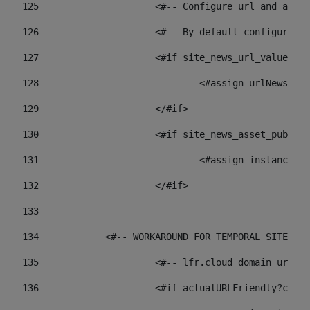
125
 			<#-- Configure url and as
126
 			<#-- By default configur
127
			<#if site_news_url_value??> 
128
129
			</#if> 
130
			<#if site_news_asset_publi
131
132
			</#if> 
133
134
            <#-- WORKAROUND FOR TEMPORAL SITES GO
135
			<#-- lfr.cloud domain url
136
			<#if actualURLFriendly?con