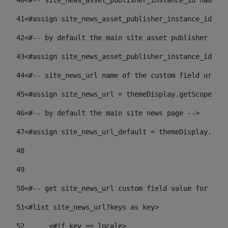
40
<#-- site_news_asset_publisher_instance_id name of
41
<#assign site_news_asset_publisher_instance_id = l
42
<#-- by default the main site asset publisher id -
43
<#assign site_news_asset_publisher_instance_id_def
44
<#-- site_news_url name of the custom field url of
45
<#assign site_news_url = themeDisplay.getScopeGrou
46
<#-- by default the main site news page --> 
47
<#assign site_news_url_default = themeDisplay.getS
48
49
50
<#-- get site_news_url custom field value for the 
51
<#list site_news_url?keys as key> 
52
	<#if key == locale> 