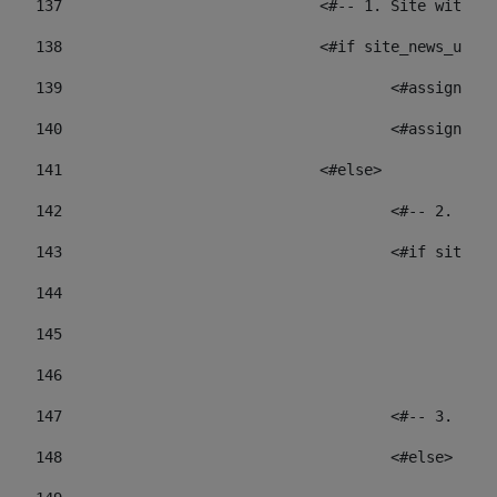
137
				<#-- 1. Site wit
138
				<#if site_news_ur
139
					<#assign
140
					<#assign
141
				<#else> 
142
					<#-- 2.
143
					<#if sit
144
				
145
				
146
147
					<#-- 3.
148
					<#else> 