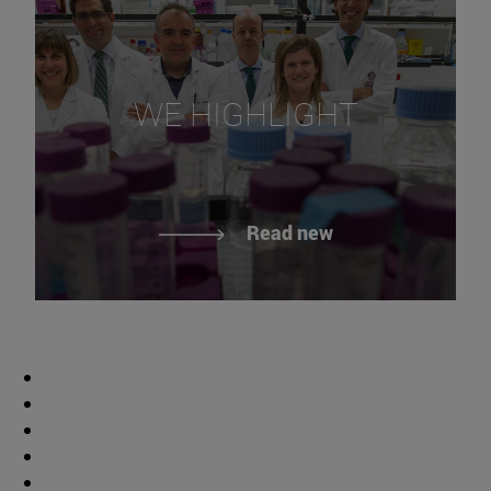
WE HIGHLIGHT
Read new