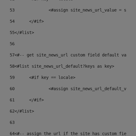
53
		<#assign site_news_url_value = site
54
	</#if> 
55
</#list> 
56
57
<#-- get site_news_url custom field default value-
58
<#list site_news_url_default?keys as key> 
59
	<#if key == locale> 
60
		<#assign site_news_url_default_val
61
	</#if> 
62
</#list> 
63
64
<#-- assign the url if the site has custom field. 