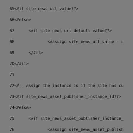
65
<#if site_news_url_value??> 
66
<#else> 
67
	<#if site_news_url_default_value??> 
68
		<#assign site_news_url_value = site
69
	</#if> 
70
</#if> 
71
72
<#-- assign the instance id if the site has custom
73
<#if site_news_asset_publisher_instance_id??> 
74
<#else> 
75
	<#if site_news_asset_publisher_instance_id_
76
		<#assign site_news_asset_publisher