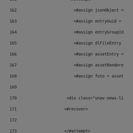
162
                        <#assign jsonObject = jso
163
                        <#assign entryUuid = json
164
                        <#assign entryGroupId = 
165
                        <#assign dlFileEntry = dl
166
                        <#assign assetEntry = ass
167
                        <#assign assetRenderer = 
168
                        <#assign foto = assetRend
169
170
            	        <div class="unav-ne
171
                    <#recover> 
172
173
                    </#attempt> 