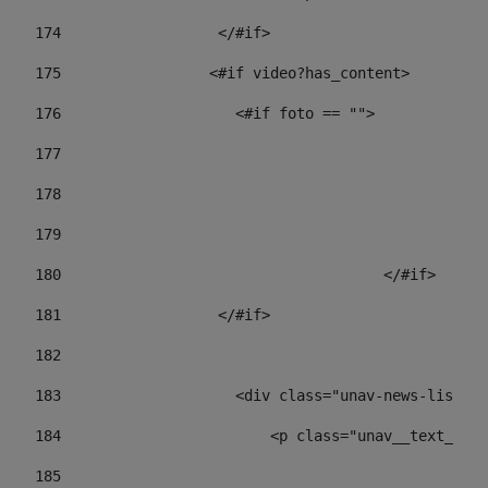
174
                  </#if>     
175
                 <#if video?has_content> 
176
                    <#if foto == "">  
177
178
				
179
					
180
					</#if> 
181
                  </#if> 
182
183
                    <div class="unav-news-list__c
184
                        <p class="unav__text__dat
185