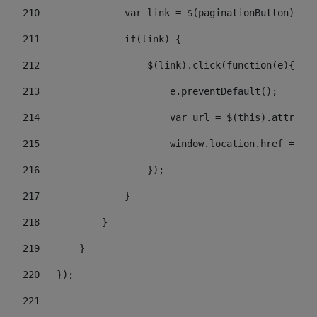
210
               var link = $(paginationButton).chi
211
               if(link) { 
212
                   $(link).click(function(e){  
213
                       e.preventDefault(); 
214
                       var url = $(this).attr('hr
215
                       window.location.href = url
216
                   }); 
217
               } 
218
           } 
219
       } 
220
   }); 
221