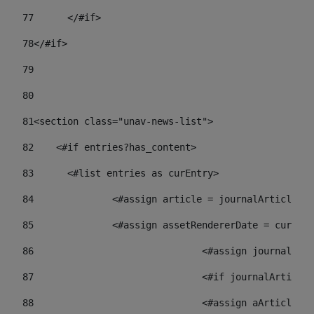
77
	</#if> 
78
</#if> 
79
80
81
<section class="unav-news-list"> 
82
    <#if entries?has_content> 
83
    	<#list entries as curEntry> 
84
    		<#assign article = journalArticl
85
    		<#assign assetRendererDate = curE
86
				<#assign journalA
87
88
				<#assign aArticl