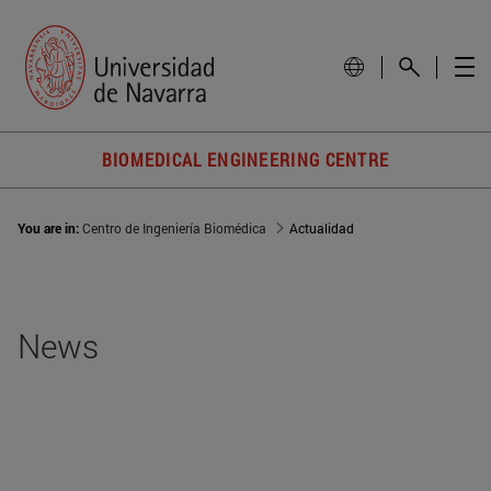
BIOMEDICAL ENGINEERING CENTRE
You are in:
Centro de Ingeniería Biomédica
Actualidad
News