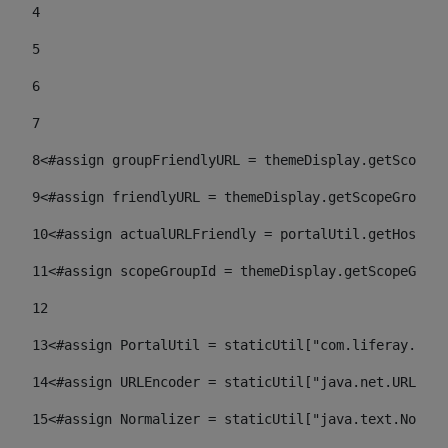
4
5
6
7
8
<#assign groupFriendlyURL = themeDisplay.getScopeGr
9
<#assign friendlyURL = themeDisplay.getScopeGroup()
10
<#assign actualURLFriendly = portalUtil.getHost(re
11
<#assign scopeGroupId = themeDisplay.getScopeGroup
12
13
<#assign PortalUtil = staticUtil["com.liferay.port
14
<#assign URLEncoder = staticUtil["java.net.URLEnco
15
<#assign Normalizer = staticUtil["java.text.Normal