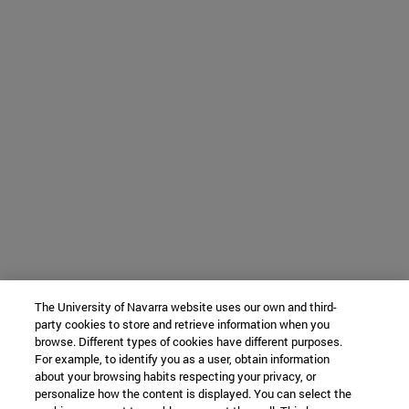
The University of Navarra website uses our own and third-
party cookies to store and retrieve information when you
browse. Different types of cookies have different purposes.
For example, to identify you as a user, obtain information
about your browsing habits respecting your privacy, or
personalize how the content is displayed. You can select the