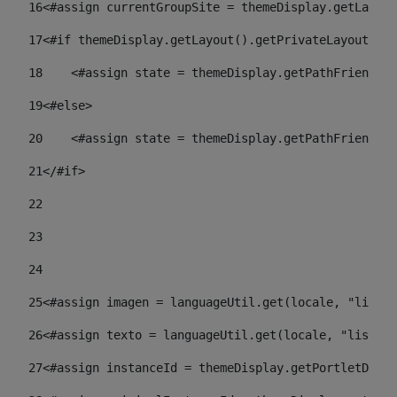
16
<#assign currentGroupSite = themeDisplay.getLayout
17
<#if themeDisplay.getLayout().getPrivateLayout() =
18
    <#assign state = themeDisplay.getPathFriendlyU
19
<#else> 
20
    <#assign state = themeDisplay.getPathFriendlyU
21
</#if> 
22
23
24
25
<#assign imagen = languageUtil.get(locale, "listad
26
<#assign texto = languageUtil.get(locale, "listado
27
<#assign instanceId = themeDisplay.getPortletDispl