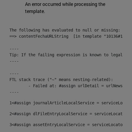
An error occurred while processing the
template.
The following has evaluated to null or missing:

==> contentFechaURLString  [in template "10136#10174
----

Tip: If the failing expression is known to legally r
----

----

FTL stack trace ("~" means nesting-related):

	- Failed at: #assign urlDetail = urlNews + "/-/con...  [in template "10136#10174#153676729" at line 156, column 13]

----
1
<#assign journalArticleLocalService = serviceLocato
2
<#assign dlFileEntryLocalService = serviceLocator.f
3
<#assign assetEntryLocalService = serviceLocator.fi