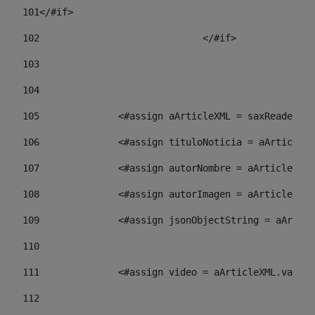
101
</#if> 
102
				</#if>		 
103
104
105
    		 <#assign aArticleXML = saxReade
106
    		 <#assign tituloNoticia = aArti
107
    		 <#assign autorNombre = aArticl
108
    		 <#assign autorImagen = aArticl
109
    		 <#assign jsonObjectString = aA
110
111
    		 <#assign video = aArticleXML.va
112