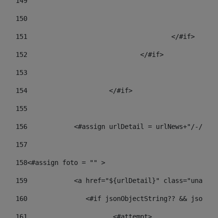
149
				
150
				
151
					</#if> 
152
				</#if> 
153
154
			</#if> 
155
156
            <#assign urlDetail = urlNews+"/-/con
157
158
<#assign foto = "" > 
159
            <a href="${urlDetail}" class="unav-ne
160
    		  <#if jsonObjectString?? && json
161
    		         <#attempt> 