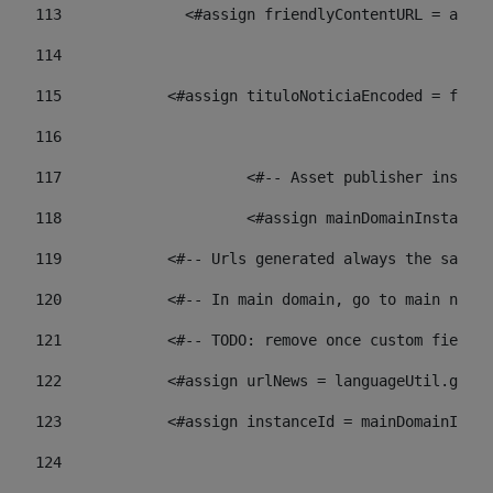
113
    		 <#assign friendlyContentURL = 
114
115
            <#assign tituloNoticiaEncoded = frien
116
117
 			<#-- Asset publisher insta
118
 			<#assign mainDomainInstanc
119
            <#-- Urls generated always the same p
120
            <#-- In main domain, go to main news 
121
            <#-- TODO: remove once custom fields 
122
            <#assign urlNews = languageUtil.get(
123
            <#assign instanceId = mainDomainInsta
124