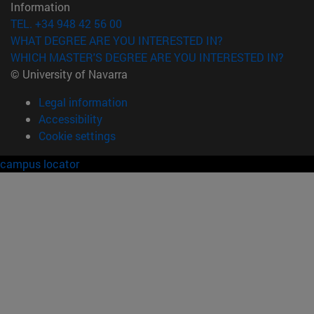
Information
TEL. +34 948 42 56 00
WHAT DEGREE ARE YOU INTERESTED IN?
WHICH MASTER'S DEGREE ARE YOU INTERESTED IN?
© University of Navarra
Legal information
Accessibility
Cookie settings
campus locator