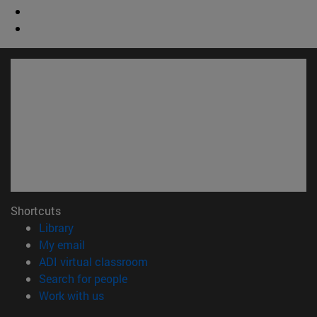
Shortcuts
(opens in new window)
Library
(opens in new window)
My email
(opens in new window)
ADI virtual classroom
(opens in new window)
Search for people
(opens in new window)
Work with us