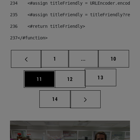
234
    <#assign titleFriendly = URLEncoder.encode(ti
235
    <#assign titleFriendly = titleFriendly?replac
236
    <#return titleFriendly> 
237
</#function> 
Page
Intermediate pages Use
Page
1
...
10
Page
13
Page
Page
11
12
Page
14