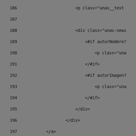
186
                        <p class="unav__text unav
187
188
                        <div class="unav-news-lis
189
                            <#if autorNombre?has_
190
                                <p class="unav-wr
191
                            </#if> 
192
                            <#if autorImagen?has_
193
                                <p class="unav-w
194
                            </#if> 
195
                        </div> 
196
                    </div> 
197
            </a> 