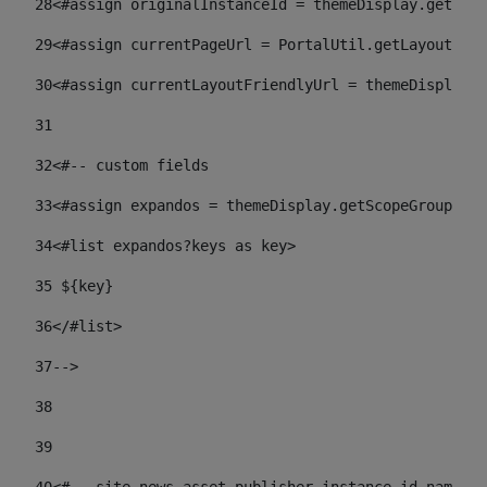
28
<#assign originalInstanceId = themeDisplay.getPort
29
<#assign currentPageUrl = PortalUtil.getLayoutURL(
30
<#assign currentLayoutFriendlyUrl = themeDisplay.
31
32
<#-- custom fields  
33
<#assign expandos = themeDisplay.getScopeGroup().g
34
<#list expandos?keys as key> 
35
 ${key} 
36
</#list> 
37-->
38
39