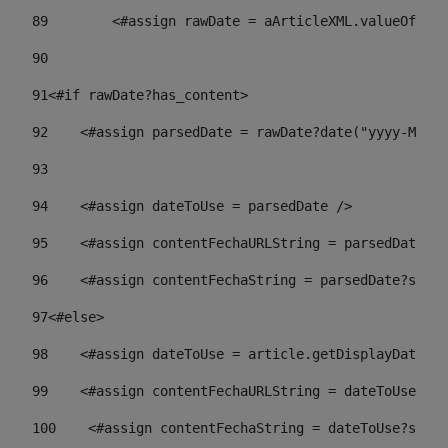
89
        <#assign rawDate = aArticleXML.valueOf("//
90
91
<#if rawDate?has_content> 
92
    <#assign parsedDate = rawDate?date("yyyy-MM-dd
93
94
    <#assign dateToUse = parsedDate /> 
95
    <#assign contentFechaURLString = parsedDate?st
96
    <#assign contentFechaString = parsedDate?strin
97
<#else> 
98
    <#assign dateToUse = article.getDisplayDate() 
99
    <#assign contentFechaURLString = dateToUse?str
100
    <#assign contentFechaString = dateToUse?strin