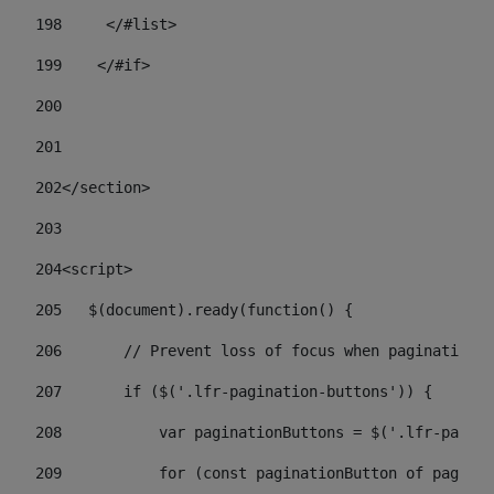
198
    	</#list> 
199
    </#if> 
200
201
202
</section> 
203
204
<script> 
205
   $(document).ready(function() { 
206
       // Prevent loss of focus when paginating 
207
       if ($('.lfr-pagination-buttons')) { 
208
           var paginationButtons = $('.lfr-pagina
209
           for (const paginationButton of paginat