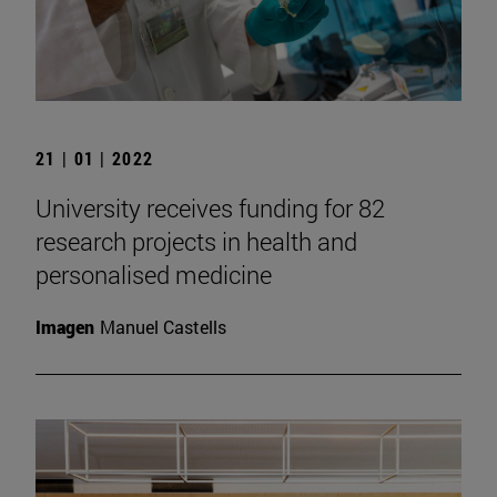
21 | 01 | 2022
University receives funding for 82
research projects in health and
personalised medicine
Imagen
Manuel Castells