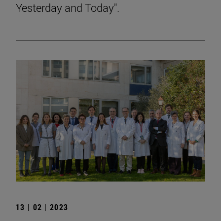
Yesterday and Today".
13 | 02 | 2023