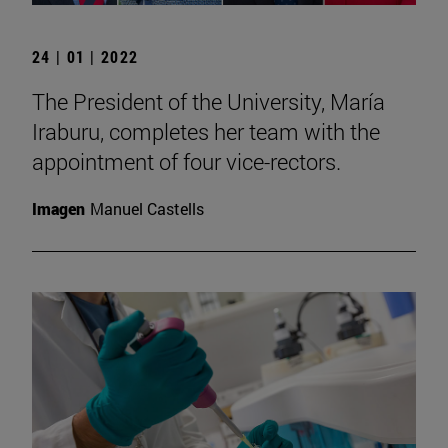
24 | 01 | 2022
The President of the University, María
Iraburu, completes her team with the
appointment of four vice-rectors.
Imagen
Manuel Castells