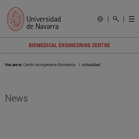
BIOMEDICAL ENGINEERING CENTRE
You are in:
Centro de Ingeniería Biomédica
Actualidad
News