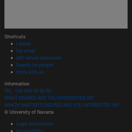
Shortcuts
(opens in new window)
Library
(opens in new window)
My email
(opens in new window)
ADI virtual classroom
(opens in new window)
Search for people
(opens in new window)
Work with us
Information
TEL. +34 948 42 56 00
WHAT DEGREE ARE YOU INTERESTED IN?
WHICH MASTER'S DEGREE ARE YOU INTERESTED IN?
© University of Navarra
Legal information
Accessibility