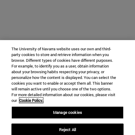
The University of Navarra website uses our own and third-
party cookies to store and retrieve information when you
browse. Different types of cookies have different purposes.
For example, to identify you as a user, obtain information
about your browsing habits respecting your privacy, or
personalize how the content is displayed. You can select the
cookies you want to enable or accept them all. This banner
will remain active until you choose one of the two options.
For more detailed information about our cookies, please visit
our
Cookie Policy.
Manage cookies
Reject All