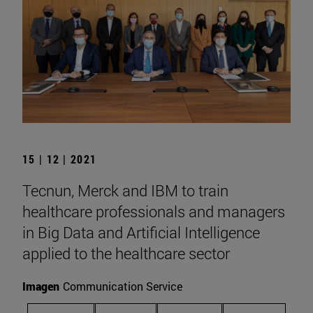
15 | 12 | 2021
Tecnun, Merck and IBM to train
healthcare professionals and managers
in Big Data and Artificial Intelligence
applied to the healthcare sector
Imagen
Communication Service