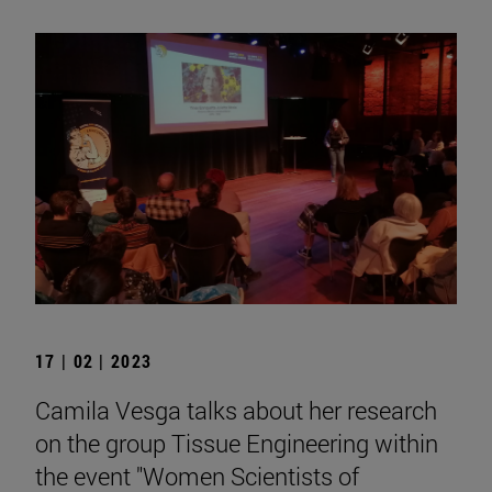
17 | 02 | 2023
Camila Vesga talks about her research
on the group Tissue Engineering within
the event "Women Scientists of