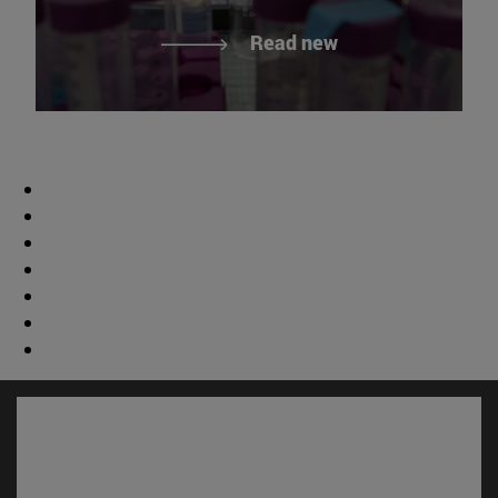
Read new