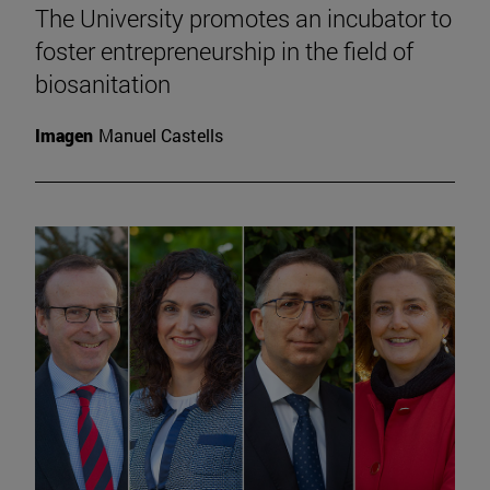
The University promotes an incubator to
foster entrepreneurship in the field of
biosanitation
Imagen
Manuel Castells