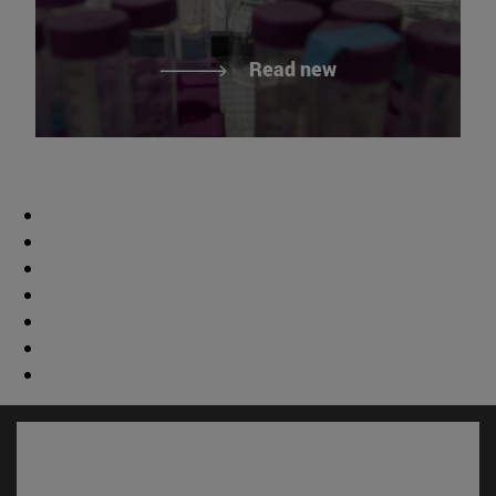
Read new