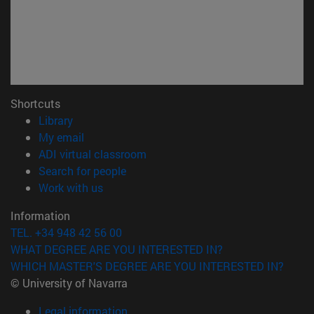
Shortcuts
(opens in new window)
Library
(opens in new window)
My email
(opens in new window)
ADI virtual classroom
(opens in new window)
Search for people
(opens in new window)
Work with us
Information
TEL. +34 948 42 56 00
WHAT DEGREE ARE YOU INTERESTED IN?
WHICH MASTER'S DEGREE ARE YOU INTERESTED IN?
© University of Navarra
Legal information