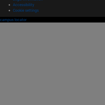
Accessibility
Cookie settings
campus locator