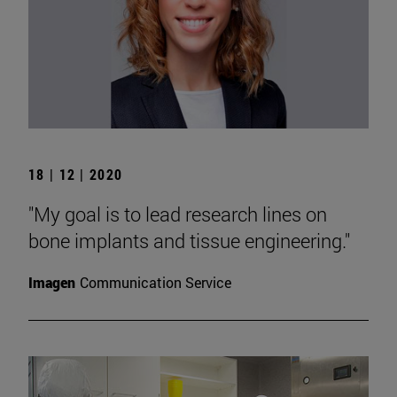
18 | 12 | 2020
"My goal is to lead research lines on
bone implants and tissue engineering."
Imagen
Communication Service