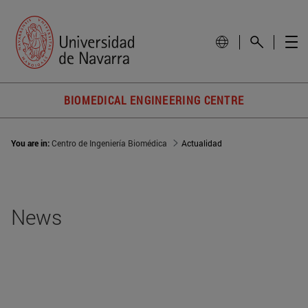
BIOMEDICAL ENGINEERING CENTRE
You are in:
Centro de Ingeniería Biomédica
Actualidad
News