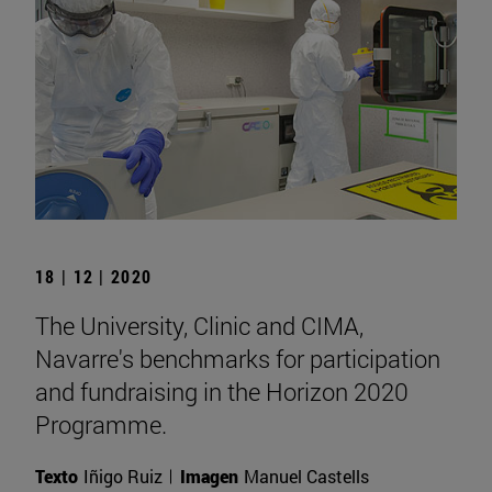
18 | 12 | 2020
The University, Clinic and CIMA,
Navarre's benchmarks for participation
and fundraising in the Horizon 2020
Programme.
Texto
Iñigo Ruiz
Imagen
Manuel Castells