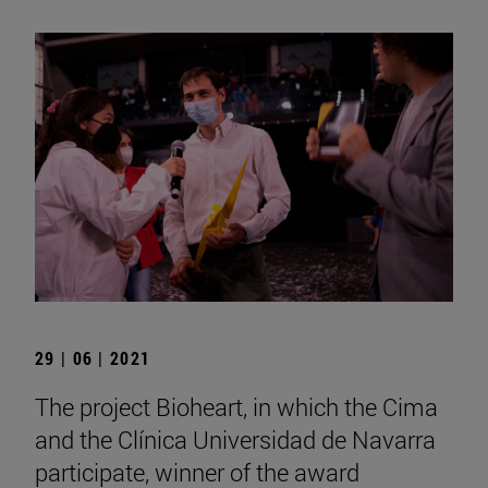
29 | 06 | 2021
The project Bioheart, in which the Cima
and the Clínica Universidad de Navarra
participate, winner of the award