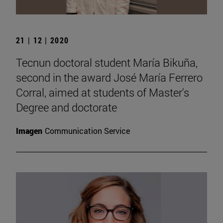
21 | 12 | 2020
Tecnun doctoral student María Bikuña,
second in the award José María Ferrero
Corral, aimed at students of Master's
Degree and doctorate
Imagen
Communication Service