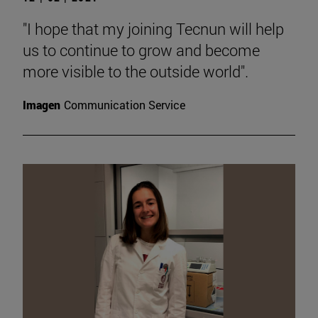
"I hope that my joining Tecnun will help
us to continue to grow and become
more visible to the outside world".
Imagen
Communication Service