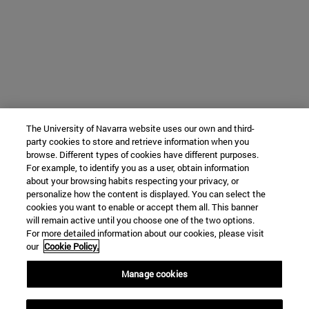
The University of Navarra website uses our own and third-
party cookies to store and retrieve information when you
browse. Different types of cookies have different purposes.
For example, to identify you as a user, obtain information
about your browsing habits respecting your privacy, or
personalize how the content is displayed. You can select the
cookies you want to enable or accept them all. This banner
will remain active until you choose one of the two options.
For more detailed information about our cookies, please visit
our
Cookie Policy.
Manage cookies