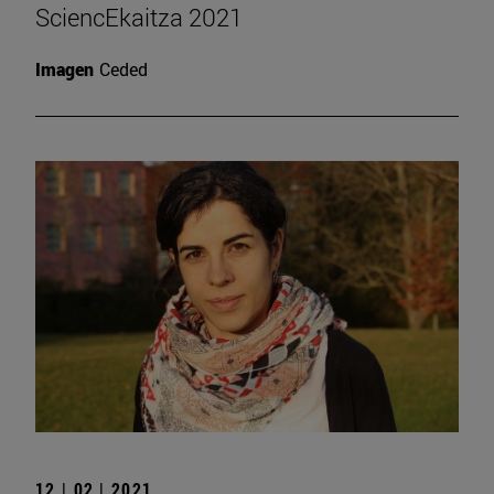
SciencEkaitza 2021
Imagen
Ceded
12 | 02 | 2021