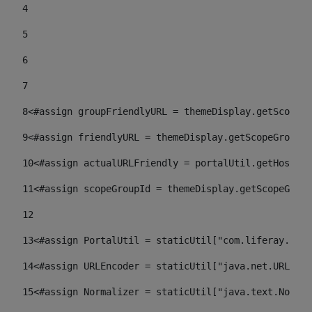
4
5
6
7
8
<#assign groupFriendlyURL = themeDisplay.getScopeGr
9
<#assign friendlyURL = themeDisplay.getScopeGroup()
10
<#assign actualURLFriendly = portalUtil.getHost(re
11
<#assign scopeGroupId = themeDisplay.getScopeGroup
12
13
<#assign PortalUtil = staticUtil["com.liferay.port
14
<#assign URLEncoder = staticUtil["java.net.URLEnco
15
<#assign Normalizer = staticUtil["java.text.Normal