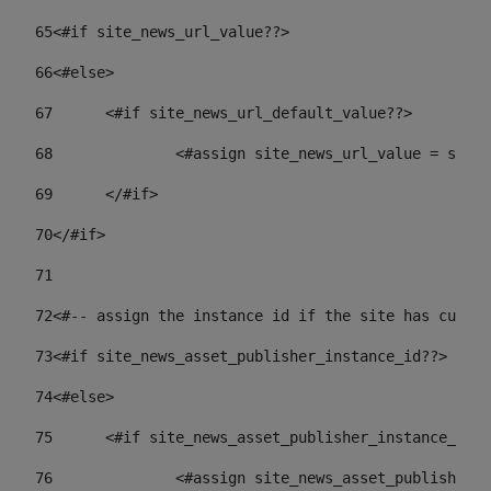
65
<#if site_news_url_value??> 
66
<#else> 
67
	<#if site_news_url_default_value??> 
68
		<#assign site_news_url_value = site
69
	</#if> 
70
</#if> 
71
72
<#-- assign the instance id if the site has custom
73
<#if site_news_asset_publisher_instance_id??> 
74
<#else> 
75
	<#if site_news_asset_publisher_instance_id_
76
		<#assign site_news_asset_publisher