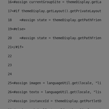
16
<#assign currentGroupSite = themeDisplay.getLayout
17
<#if themeDisplay.getLayout().getPrivateLayout() =
18
    <#assign state = themeDisplay.getPathFriendlyU
19
<#else> 
20
    <#assign state = themeDisplay.getPathFriendlyU
21
</#if> 
22
23
24
25
<#assign imagen = languageUtil.get(locale, "listad
26
<#assign texto = languageUtil.get(locale, "listado
27
<#assign instanceId = themeDisplay.getPortletDispl