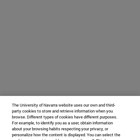
The University of Navarra website uses our own and third-
party cookies to store and retrieve information when you
browse. Different types of cookies have different purposes.
For example, to identify you as a user, obtain information
about your browsing habits respecting your privacy, or
personalize how the content is displayed. You can select the