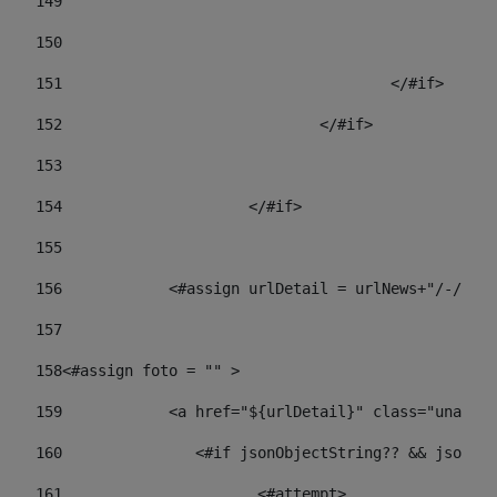
149
				
150
				
151
					</#if> 
152
				</#if> 
153
154
			</#if> 
155
156
            <#assign urlDetail = urlNews+"/-/con
157
158
<#assign foto = "" > 
159
            <a href="${urlDetail}" class="unav-ne
160
    		  <#if jsonObjectString?? && json
161
    		         <#attempt> 