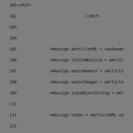
101
</#if> 
102
				</#if>		 
103
104
105
    		 <#assign aArticleXML = saxReade
106
    		 <#assign tituloNoticia = aArti
107
    		 <#assign autorNombre = aArticl
108
    		 <#assign autorImagen = aArticl
109
    		 <#assign jsonObjectString = aA
110
111
    		 <#assign video = aArticleXML.va
112