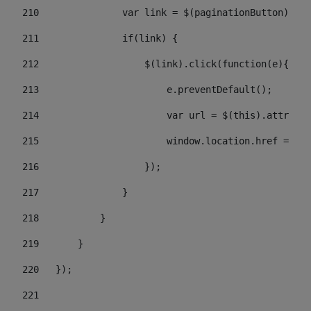
210
               var link = $(paginationButton).chi
211
               if(link) { 
212
                   $(link).click(function(e){  
213
                       e.preventDefault(); 
214
                       var url = $(this).attr('hr
215
                       window.location.href = url
216
                   }); 
217
               } 
218
           } 
219
       } 
220
   }); 
221