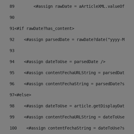
89
        <#assign rawDate = aArticleXML.valueOf("//
90
91
<#if rawDate?has_content> 
92
    <#assign parsedDate = rawDate?date("yyyy-MM-dd
93
94
    <#assign dateToUse = parsedDate /> 
95
    <#assign contentFechaURLString = parsedDate?st
96
    <#assign contentFechaString = parsedDate?strin
97
<#else> 
98
    <#assign dateToUse = article.getDisplayDate() 
99
    <#assign contentFechaURLString = dateToUse?str
100
    <#assign contentFechaString = dateToUse?strin