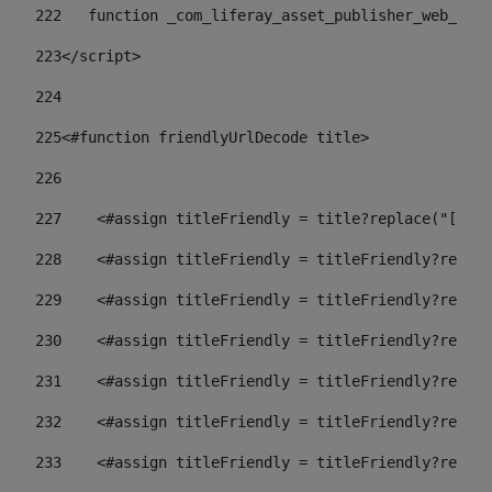
222
   function _com_liferay_asset_publisher_web_port
223
</script> 
224
225
<#function friendlyUrlDecode title> 
226
227
    <#assign titleFriendly = title?replace("[^A-Z
228
    <#assign titleFriendly = titleFriendly?replac
229
    <#assign titleFriendly = titleFriendly?replac
230
    <#assign titleFriendly = titleFriendly?replac
231
    <#assign titleFriendly = titleFriendly?replac
232
    <#assign titleFriendly = titleFriendly?replac
233
    <#assign titleFriendly = titleFriendly?replac