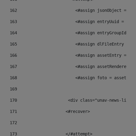
162
                        <#assign jsonObject = jso
163
                        <#assign entryUuid = json
164
                        <#assign entryGroupId = 
165
                        <#assign dlFileEntry = dl
166
                        <#assign assetEntry = ass
167
                        <#assign assetRenderer = 
168
                        <#assign foto = assetRend
169
170
            	        <div class="unav-ne
171
                    <#recover> 
172
173
                    </#attempt> 