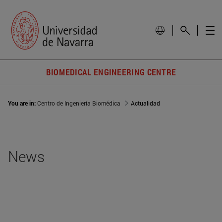
BIOMEDICAL ENGINEERING CENTRE
You are in:
Centro de Ingeniería Biomédica
Actualidad
News