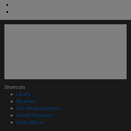
Shortcuts
(opens in new window)
Library
(opens in new window)
My email
(opens in new window)
ADI virtual classroom
(opens in new window)
Search for people
(opens in new window)
Work with us