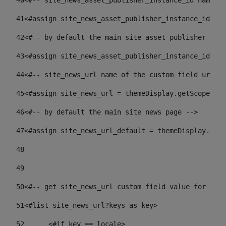
40
<#-- site_news_asset_publisher_instance_id name of
41
<#assign site_news_asset_publisher_instance_id = l
42
<#-- by default the main site asset publisher id -
43
<#assign site_news_asset_publisher_instance_id_def
44
<#-- site_news_url name of the custom field url of
45
<#assign site_news_url = themeDisplay.getScopeGrou
46
<#-- by default the main site news page --> 
47
<#assign site_news_url_default = themeDisplay.getS
48
49
50
<#-- get site_news_url custom field value for the 
51
<#list site_news_url?keys as key> 
52
	<#if key == locale> 