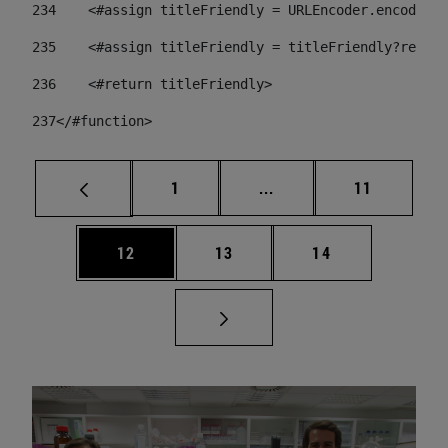
234
    <#assign titleFriendly = URLEncoder.encode(ti
235
    <#assign titleFriendly = titleFriendly?replac
236
    <#return titleFriendly> 
237
</#function> 
Page
Intermediate pages Use
Page
1
...
11
Page
Page
Page
12
13
14