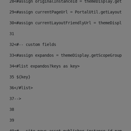
28
<#assign originalInstanceId = themeDisplay.getPort
29
<#assign currentPageUrl = PortalUtil.getLayoutURL(
30
<#assign currentLayoutFriendlyUrl = themeDisplay.
31
32
<#-- custom fields  
33
<#assign expandos = themeDisplay.getScopeGroup().g
34
<#list expandos?keys as key> 
35
 ${key} 
36
</#list> 
37-->
38
39