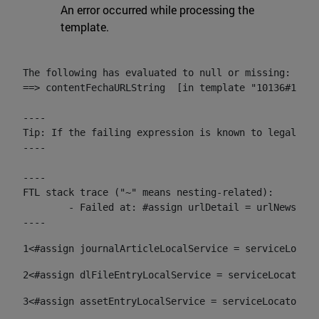
An error occurred while processing the
template.
The following has evaluated to null or missing:

==> contentFechaURLString  [in template "10136#10174
----

Tip: If the failing expression is known to legally r
----

----

FTL stack trace ("~" means nesting-related):

	- Failed at: #assign urlDetail = urlNews + "/-/con...  [in template "10136#10174#153676729" at line 156, column 13]

----
1
<#assign journalArticleLocalService = serviceLocato
2
<#assign dlFileEntryLocalService = serviceLocator.f
3
<#assign assetEntryLocalService = serviceLocator.fi