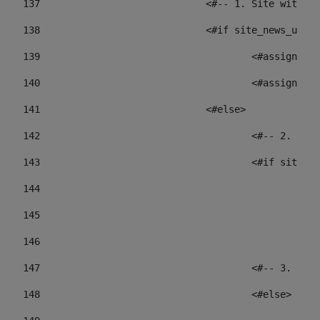
137
				<#-- 1. Site wit
138
				<#if site_news_ur
139
					<#assign
140
					<#assign
141
				<#else> 
142
					<#-- 2.
143
					<#if sit
144
				
145
				
146
147
					<#-- 3.
148
					<#else> 