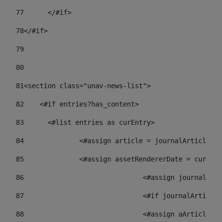
77
	</#if> 
78
</#if> 
79
80
81
<section class="unav-news-list"> 
82
    <#if entries?has_content> 
83
    	<#list entries as curEntry> 
84
    		<#assign article = journalArticl
85
    		<#assign assetRendererDate = curE
86
				<#assign journalA
87
88
				<#assign aArticl