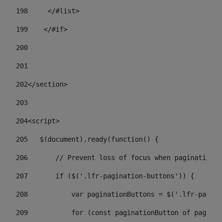
198
    	</#list> 
199
    </#if> 
200
201
202
</section> 
203
204
<script> 
205
   $(document).ready(function() { 
206
       // Prevent loss of focus when paginating 
207
       if ($('.lfr-pagination-buttons')) { 
208
           var paginationButtons = $('.lfr-pagina
209
           for (const paginationButton of paginat