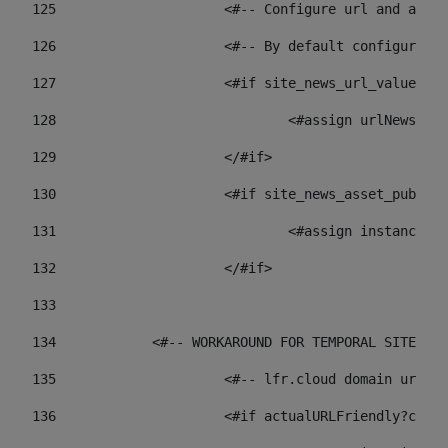
125
 			<#-- Configure url and as
126
 			<#-- By default configur
127
			<#if site_news_url_value??> 
128
129
			</#if> 
130
			<#if site_news_asset_publi
131
132
			</#if> 
133
134
            <#-- WORKAROUND FOR TEMPORAL SITES GO
135
			<#-- lfr.cloud domain url
136
			<#if actualURLFriendly?con