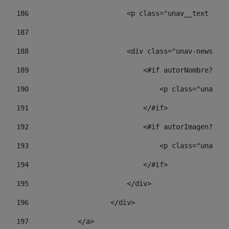
186
                        <p class="unav__text unav
187
188
                        <div class="unav-news-lis
189
                            <#if autorNombre?has_
190
                                <p class="unav-wr
191
                            </#if> 
192
                            <#if autorImagen?has_
193
                                <p class="unav-w
194
                            </#if> 
195
                        </div> 
196
                    </div> 
197
            </a> 