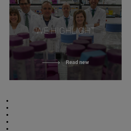
WE HIGHLIGHT
Read new