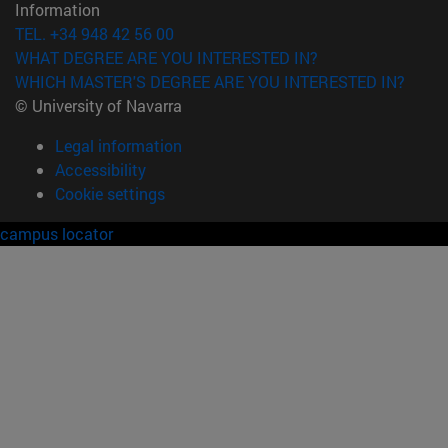
Information
TEL. +34 948 42 56 00
WHAT DEGREE ARE YOU INTERESTED IN?
WHICH MASTER'S DEGREE ARE YOU INTERESTED IN?
© University of Navarra
Legal information
Accessibility
Cookie settings
campus locator