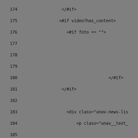
174
                  </#if>     
175
                 <#if video?has_content> 
176
                    <#if foto == "">  
177
178
				
179
					
180
					</#if> 
181
                  </#if> 
182
183
                    <div class="unav-news-list__c
184
                        <p class="unav__text__dat
185