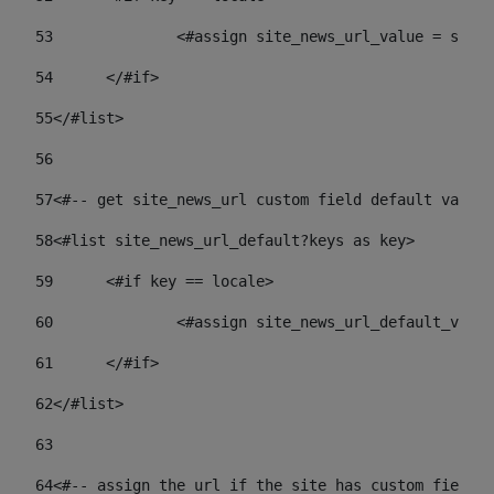
53
		<#assign site_news_url_value = site
54
	</#if> 
55
</#list> 
56
57
<#-- get site_news_url custom field default value-
58
<#list site_news_url_default?keys as key> 
59
	<#if key == locale> 
60
		<#assign site_news_url_default_val
61
	</#if> 
62
</#list> 
63
64
<#-- assign the url if the site has custom field. 