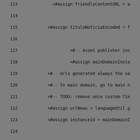
113
    		 <#assign friendlyContentURL = 
114
115
            <#assign tituloNoticiaEncoded = frien
116
117
 			<#-- Asset publisher insta
118
 			<#assign mainDomainInstanc
119
            <#-- Urls generated always the same p
120
            <#-- In main domain, go to main news 
121
            <#-- TODO: remove once custom fields 
122
            <#assign urlNews = languageUtil.get(
123
            <#assign instanceId = mainDomainInsta
124