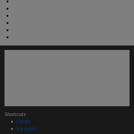
Shortcuts
(opens in new window)
Library
(opens in new window)
My email