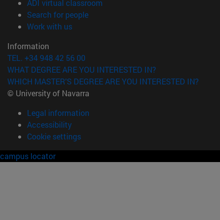
(opens in new window)
ADI virtual classroom
(opens in new window)
Search for people
(opens in new window)
Work with us
Information
TEL. +34 948 42 56 00
WHAT DEGREE ARE YOU INTERESTED IN?
WHICH MASTER'S DEGREE ARE YOU INTERESTED IN?
© University of Navarra
Legal information
Accessibility
Cookie settings
campus locator