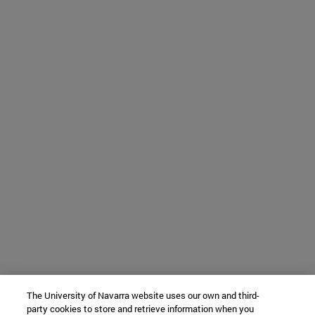
The University of Navarra website uses our own and third-
party cookies to store and retrieve information when you