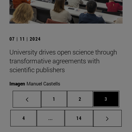
07 | 11 | 2024
University drives open science through
transformative agreements with
scientific publishers
Imagen
Manuel Castells
Page
Page
Page
1
2
3
Page
Intermediate pages Use TAB to scrol
Page
4
...
14