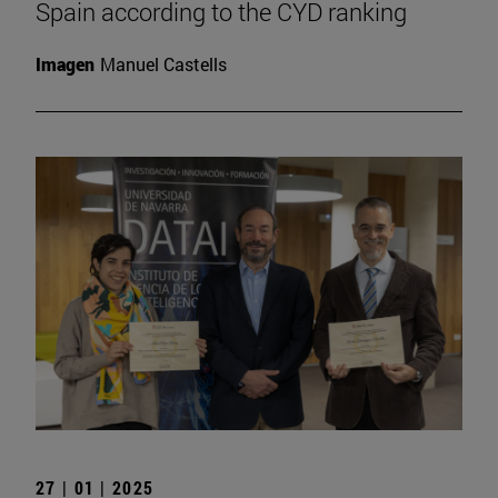
Spain according to the CYD ranking
Imagen
Manuel Castells
27 | 01 | 2025