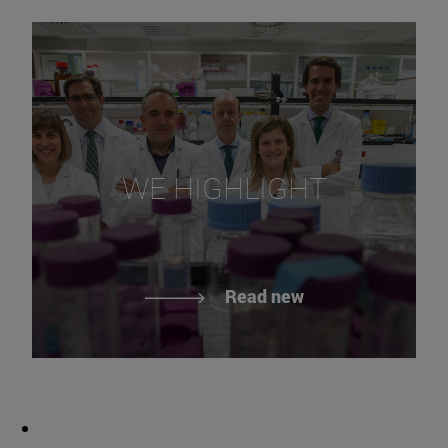
WE HIGHLIGHT
Read new