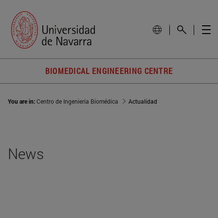
BIOMEDICAL ENGINEERING CENTRE
You are in:
Centro de Ingeniería Biomédica
Actualidad
News