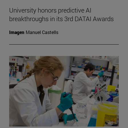
University honors predictive AI
breakthroughs in its 3rd DATAI Awards
Imagen
Manuel Castells