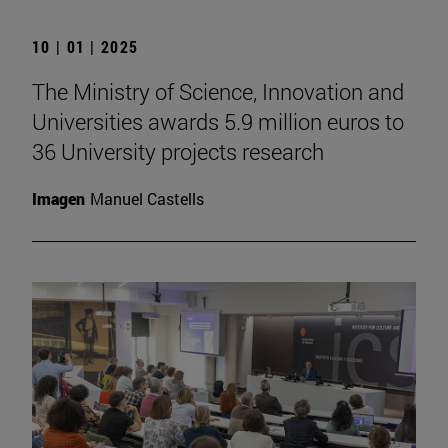
10 | 01 | 2025
The Ministry of Science, Innovation and
Universities awards 5.9 million euros to
36 University projects research
Imagen
Manuel Castells