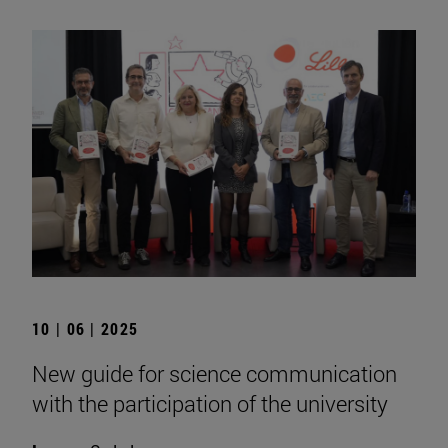
10 | 06 | 2025
New guide for science communication
with the participation of the university