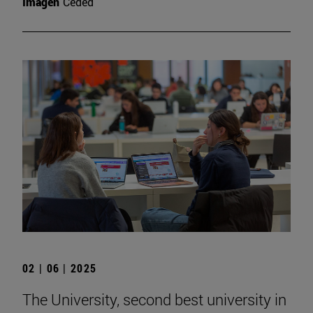
Imagen
Ceded
02 | 06 | 2025
The University, second best university in