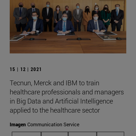
15 | 12 | 2021
Tecnun, Merck and IBM to train
healthcare professionals and managers
in Big Data and Artificial Intelligence
applied to the healthcare sector
Imagen
Communication Service