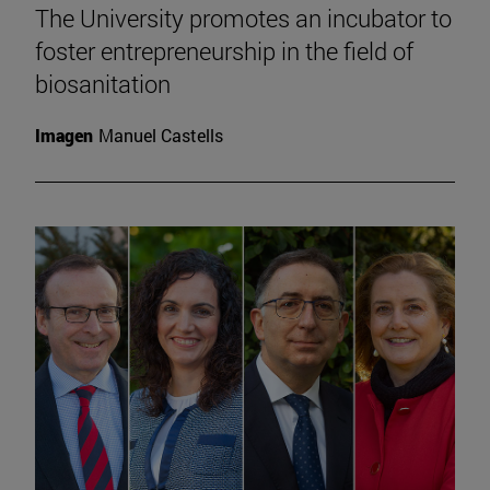
The University promotes an incubator to
foster entrepreneurship in the field of
biosanitation
Imagen
Manuel Castells