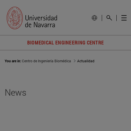
BIOMEDICAL ENGINEERING CENTRE
You are in:
Centro de Ingeniería Biomédica
Actualidad
News