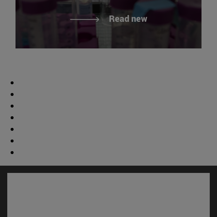
Read new