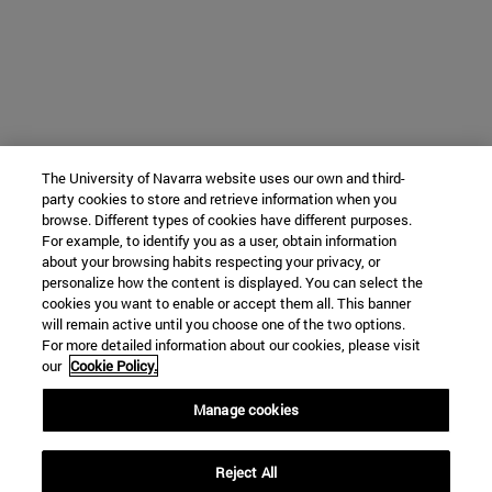
The University of Navarra website uses our own and third-
party cookies to store and retrieve information when you
browse. Different types of cookies have different purposes.
For example, to identify you as a user, obtain information
about your browsing habits respecting your privacy, or
personalize how the content is displayed. You can select the
cookies you want to enable or accept them all. This banner
will remain active until you choose one of the two options.
For more detailed information about our cookies, please visit
our
Cookie Policy.
Manage cookies
Reject All