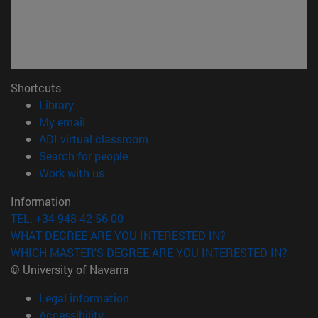
Shortcuts
(opens in new window)
Library
(opens in new window)
My email
(opens in new window)
ADI virtual classroom
(opens in new window)
Search for people
(opens in new window)
Work with us
Information
TEL. +34 948 42 56 00
WHAT DEGREE ARE YOU INTERESTED IN?
WHICH MASTER'S DEGREE ARE YOU INTERESTED IN?
© University of Navarra
Legal information
Accessibility