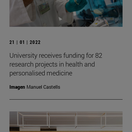
21 | 01 | 2022
University receives funding for 82
research projects in health and
personalised medicine
Imagen
Manuel Castells