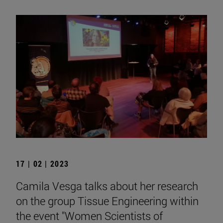
17 | 02 | 2023
Camila Vesga talks about her research
on the group Tissue Engineering within
the event "Women Scientists of