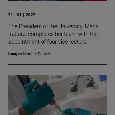
24 | 01 | 2022
The President of the University, María
Iraburu, completes her team with the
appointment of four vice-rectors.
Imagen
Manuel Castells