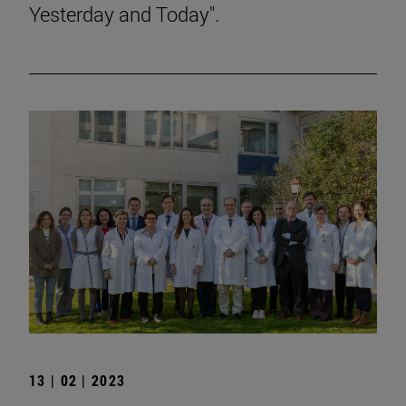
Yesterday and Today".
13 | 02 | 2023