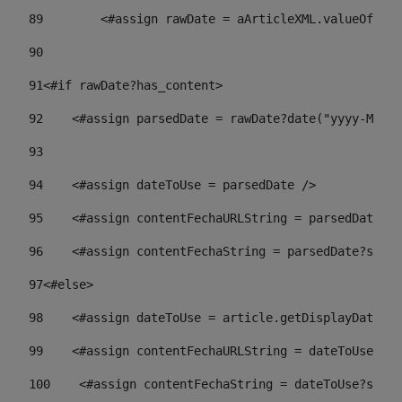
89
        <#assign rawDate = aArticleXML.valueOf("//
90
91
<#if rawDate?has_content> 
92
    <#assign parsedDate = rawDate?date("yyyy-MM-dd
93
94
    <#assign dateToUse = parsedDate /> 
95
    <#assign contentFechaURLString = parsedDate?st
96
    <#assign contentFechaString = parsedDate?strin
97
<#else> 
98
    <#assign dateToUse = article.getDisplayDate() 
99
    <#assign contentFechaURLString = dateToUse?str
100
    <#assign contentFechaString = dateToUse?strin