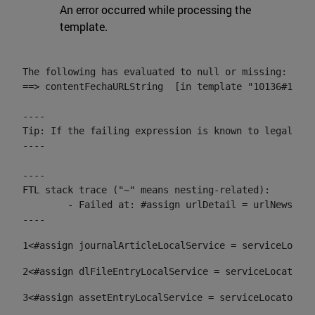
An error occurred while processing the
template.
The following has evaluated to null or missing:

==> contentFechaURLString  [in template "10136#10174
----

Tip: If the failing expression is known to legally r
----

----

FTL stack trace ("~" means nesting-related):

	- Failed at: #assign urlDetail = urlNews + "/-/con...  [in template "10136#10174#153676729" at line 156, column 13]

----
1
<#assign journalArticleLocalService = serviceLocato
2
<#assign dlFileEntryLocalService = serviceLocator.f
3
<#assign assetEntryLocalService = serviceLocator.fi