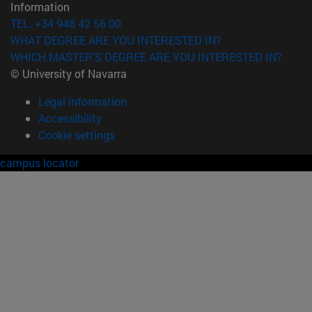
Information
TEL. +34 948 42 56 00
WHAT DEGREE ARE YOU INTERESTED IN?
WHICH MASTER'S DEGREE ARE YOU INTERESTED IN?
© University of Navarra
Legal information
Accessibility
Cookie settings
campus locator