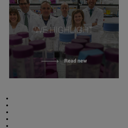
WE HIGHLIGHT
Read new