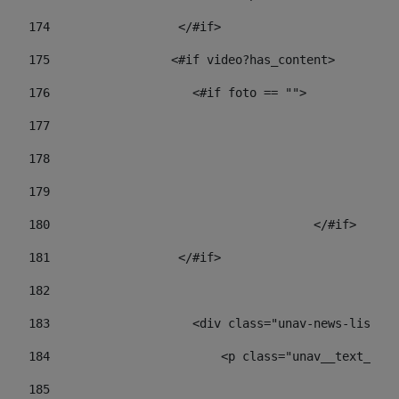
174
                  </#if>     
175
                 <#if video?has_content> 
176
                    <#if foto == "">  
177
178
				
179
					
180
					</#if> 
181
                  </#if> 
182
183
                    <div class="unav-news-list__c
184
                        <p class="unav__text__dat
185