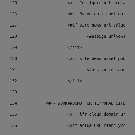
125
 			<#-- Configure url and as
126
 			<#-- By default configur
127
			<#if site_news_url_value??> 
128
129
			</#if> 
130
			<#if site_news_asset_publi
131
132
			</#if> 
133
134
            <#-- WORKAROUND FOR TEMPORAL SITES GO
135
			<#-- lfr.cloud domain url
136
			<#if actualURLFriendly?con