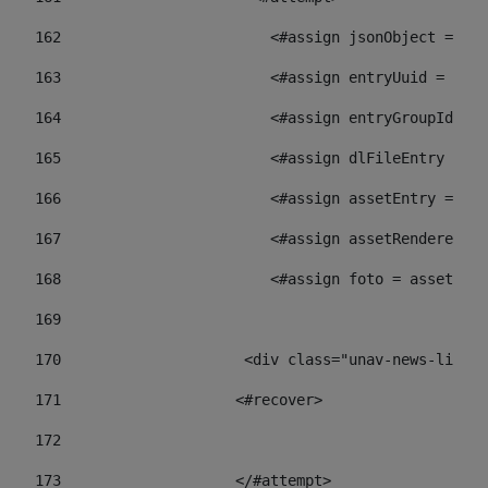
162
                        <#assign jsonObject = jso
163
                        <#assign entryUuid = json
164
                        <#assign entryGroupId = 
165
                        <#assign dlFileEntry = dl
166
                        <#assign assetEntry = ass
167
                        <#assign assetRenderer = 
168
                        <#assign foto = assetRend
169
170
            	        <div class="unav-ne
171
                    <#recover> 
172
173
                    </#attempt> 