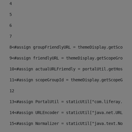
4
5
6
7
8
<#assign groupFriendlyURL = themeDisplay.getScopeGr
9
<#assign friendlyURL = themeDisplay.getScopeGroup()
10
<#assign actualURLFriendly = portalUtil.getHost(re
11
<#assign scopeGroupId = themeDisplay.getScopeGroup
12
13
<#assign PortalUtil = staticUtil["com.liferay.port
14
<#assign URLEncoder = staticUtil["java.net.URLEnco
15
<#assign Normalizer = staticUtil["java.text.Normal