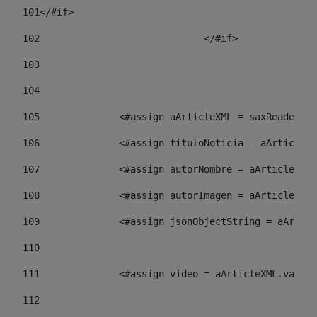
101
</#if> 
102
				</#if>		 
103
104
105
    		 <#assign aArticleXML = saxReade
106
    		 <#assign tituloNoticia = aArti
107
    		 <#assign autorNombre = aArticl
108
    		 <#assign autorImagen = aArticl
109
    		 <#assign jsonObjectString = aA
110
111
    		 <#assign video = aArticleXML.va
112