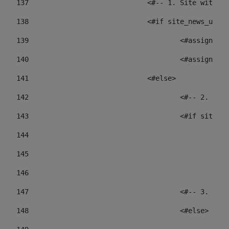
137
				<#-- 1. Site wit
138
				<#if site_news_ur
139
					<#assign
140
					<#assign
141
				<#else> 
142
					<#-- 2.
143
					<#if sit
144
				
145
				
146
147
					<#-- 3.
148
					<#else> 