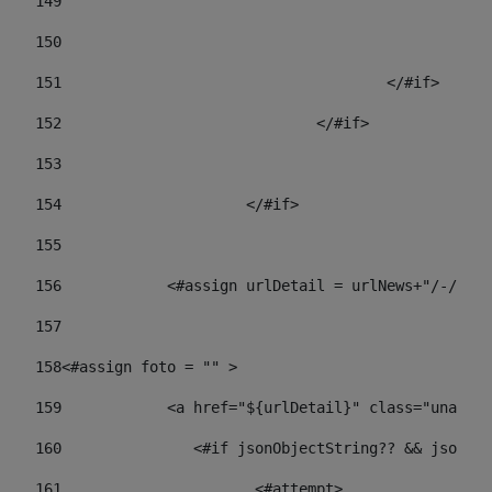
149
				
150
				
151
					</#if> 
152
				</#if> 
153
154
			</#if> 
155
156
            <#assign urlDetail = urlNews+"/-/con
157
158
<#assign foto = "" > 
159
            <a href="${urlDetail}" class="unav-ne
160
    		  <#if jsonObjectString?? && json
161
    		         <#attempt> 