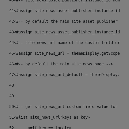
40
<#-- site_news_asset_publisher_instance_id name of
41
<#assign site_news_asset_publisher_instance_id = l
42
<#-- by default the main site asset publisher id -
43
<#assign site_news_asset_publisher_instance_id_def
44
<#-- site_news_url name of the custom field url of
45
<#assign site_news_url = themeDisplay.getScopeGrou
46
<#-- by default the main site news page --> 
47
<#assign site_news_url_default = themeDisplay.getS
48
49
50
<#-- get site_news_url custom field value for the 
51
<#list site_news_url?keys as key> 
52
	<#if key == locale> 