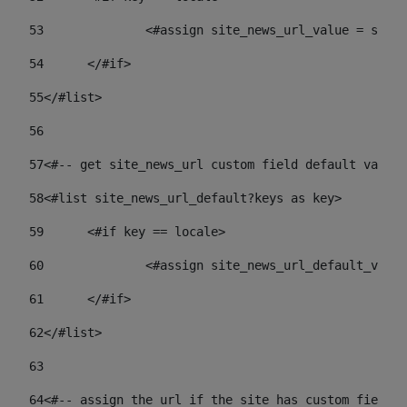
53
		<#assign site_news_url_value = site
54
	</#if> 
55
</#list> 
56
57
<#-- get site_news_url custom field default value-
58
<#list site_news_url_default?keys as key> 
59
	<#if key == locale> 
60
		<#assign site_news_url_default_val
61
	</#if> 
62
</#list> 
63
64
<#-- assign the url if the site has custom field. 