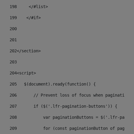
198
    	</#list> 
199
    </#if> 
200
201
202
</section> 
203
204
<script> 
205
   $(document).ready(function() { 
206
       // Prevent loss of focus when paginating 
207
       if ($('.lfr-pagination-buttons')) { 
208
           var paginationButtons = $('.lfr-pagina
209
           for (const paginationButton of paginat