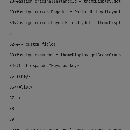
28
<#assign originalInstanceId = themeDisplay.getPort
29
<#assign currentPageUrl = PortalUtil.getLayoutURL(
30
<#assign currentLayoutFriendlyUrl = themeDisplay.
31
32
<#-- custom fields  
33
<#assign expandos = themeDisplay.getScopeGroup().g
34
<#list expandos?keys as key> 
35
 ${key} 
36
</#list> 
37-->
38
39