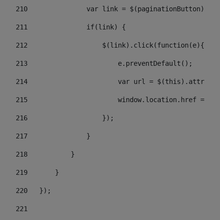
210
               var link = $(paginationButton).chi
211
               if(link) { 
212
                   $(link).click(function(e){  
213
                       e.preventDefault(); 
214
                       var url = $(this).attr('hr
215
                       window.location.href = url
216
                   }); 
217
               } 
218
           } 
219
       } 
220
   }); 
221