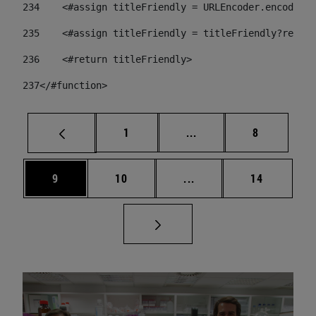
234
    <#assign titleFriendly = URLEncoder.encode(ti
235
    <#assign titleFriendly = titleFriendly?replac
236
    <#return titleFriendly> 
237
</#function> 
Page
Intermediate pages Use
Page
1
...
8
Page
Page
Intermediate pages Use
Page
9
10
...
14