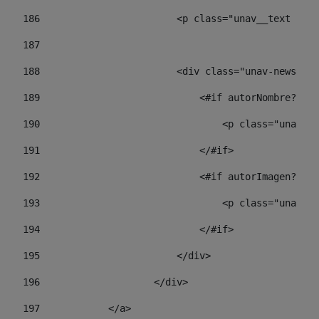
186
                        <p class="unav__text unav
187
188
                        <div class="unav-news-lis
189
                            <#if autorNombre?has_
190
                                <p class="unav-wr
191
                            </#if> 
192
                            <#if autorImagen?has_
193
                                <p class="unav-w
194
                            </#if> 
195
                        </div> 
196
                    </div> 
197
            </a> 