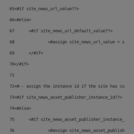
65
<#if site_news_url_value??> 
66
<#else> 
67
	<#if site_news_url_default_value??> 
68
		<#assign site_news_url_value = site
69
	</#if> 
70
</#if> 
71
72
<#-- assign the instance id if the site has custom
73
<#if site_news_asset_publisher_instance_id??> 
74
<#else> 
75
	<#if site_news_asset_publisher_instance_id_
76
		<#assign site_news_asset_publisher