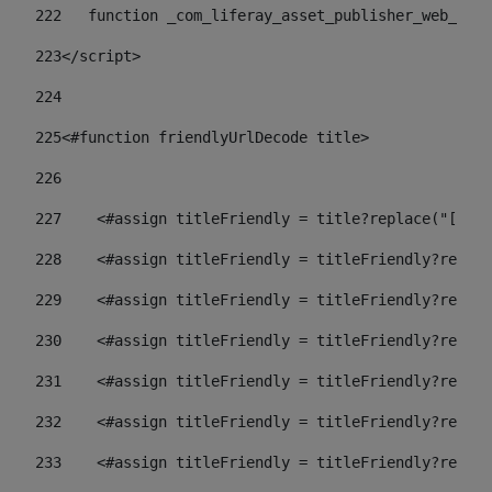
222
   function _com_liferay_asset_publisher_web_port
223
</script> 
224
225
<#function friendlyUrlDecode title> 
226
227
    <#assign titleFriendly = title?replace("[^A-Z
228
    <#assign titleFriendly = titleFriendly?replac
229
    <#assign titleFriendly = titleFriendly?replac
230
    <#assign titleFriendly = titleFriendly?replac
231
    <#assign titleFriendly = titleFriendly?replac
232
    <#assign titleFriendly = titleFriendly?replac
233
    <#assign titleFriendly = titleFriendly?replac