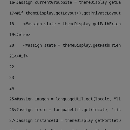
16
<#assign currentGroupSite = themeDisplay.getLayout
17
<#if themeDisplay.getLayout().getPrivateLayout() =
18
    <#assign state = themeDisplay.getPathFriendlyU
19
<#else> 
20
    <#assign state = themeDisplay.getPathFriendlyU
21
</#if> 
22
23
24
25
<#assign imagen = languageUtil.get(locale, "listad
26
<#assign texto = languageUtil.get(locale, "listado
27
<#assign instanceId = themeDisplay.getPortletDispl