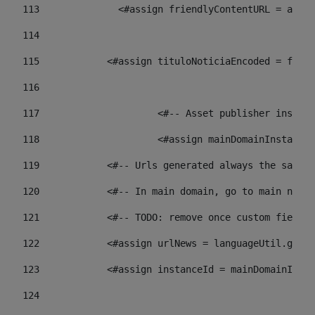
113
    		 <#assign friendlyContentURL = 
114
115
            <#assign tituloNoticiaEncoded = frien
116
117
 			<#-- Asset publisher insta
118
 			<#assign mainDomainInstanc
119
            <#-- Urls generated always the same p
120
            <#-- In main domain, go to main news 
121
            <#-- TODO: remove once custom fields 
122
            <#assign urlNews = languageUtil.get(
123
            <#assign instanceId = mainDomainInsta
124