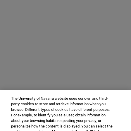
The University of Navarra website uses our own and third-
party cookies to store and retrieve information when you
browse. Different types of cookies have different purposes.
For example, to identify you as a user, obtain information
about your browsing habits respecting your privacy, or
personalize how the content is displayed. You can select the