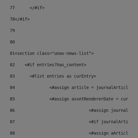
77
	</#if> 
78
</#if> 
79
80
81
<section class="unav-news-list"> 
82
    <#if entries?has_content> 
83
    	<#list entries as curEntry> 
84
    		<#assign article = journalArticl
85
    		<#assign assetRendererDate = curE
86
				<#assign journalA
87
88
				<#assign aArticl