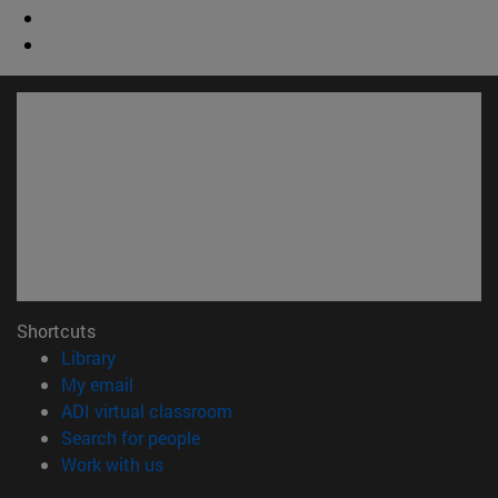
Shortcuts
(opens in new window)
Library
(opens in new window)
My email
(opens in new window)
ADI virtual classroom
(opens in new window)
Search for people
(opens in new window)
Work with us