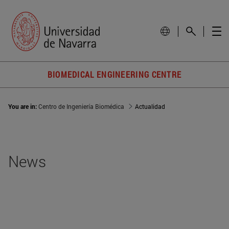
BIOMEDICAL ENGINEERING CENTRE
You are in:
Centro de Ingeniería Biomédica
Actualidad
News