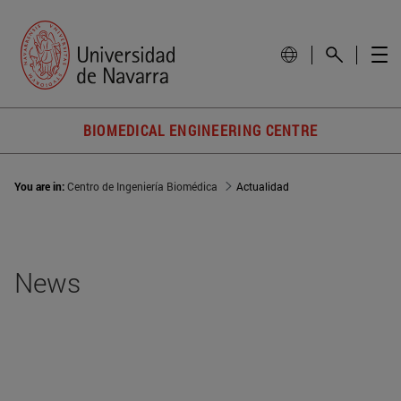
BIOMEDICAL ENGINEERING CENTRE
You are in:
Centro de Ingeniería Biomédica
Actualidad
News