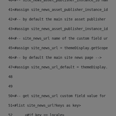
40
<#-- site_news_asset_publisher_instance_id name of
41
<#assign site_news_asset_publisher_instance_id = l
42
<#-- by default the main site asset publisher id -
43
<#assign site_news_asset_publisher_instance_id_def
44
<#-- site_news_url name of the custom field url of
45
<#assign site_news_url = themeDisplay.getScopeGrou
46
<#-- by default the main site news page --> 
47
<#assign site_news_url_default = themeDisplay.getS
48
49
50
<#-- get site_news_url custom field value for the 
51
<#list site_news_url?keys as key> 
52
	<#if key == locale> 