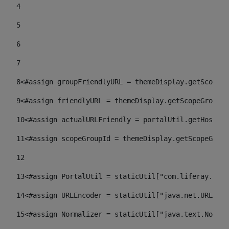
4
5
6
7
8
<#assign groupFriendlyURL = themeDisplay.getScopeGr
9
<#assign friendlyURL = themeDisplay.getScopeGroup()
10
<#assign actualURLFriendly = portalUtil.getHost(re
11
<#assign scopeGroupId = themeDisplay.getScopeGroup
12
13
<#assign PortalUtil = staticUtil["com.liferay.port
14
<#assign URLEncoder = staticUtil["java.net.URLEnco
15
<#assign Normalizer = staticUtil["java.text.Normal