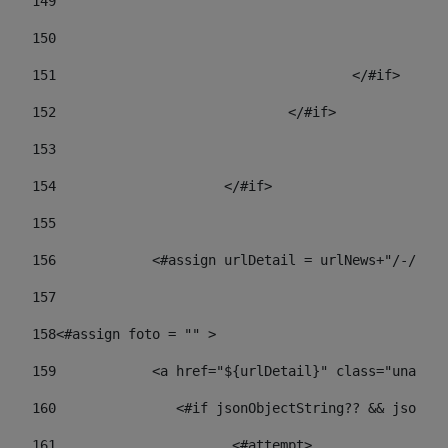
149
				
150
				
151
					</#if> 
152
				</#if> 
153
154
			</#if> 
155
156
            <#assign urlDetail = urlNews+"/-/con
157
158
<#assign foto = "" > 
159
            <a href="${urlDetail}" class="unav-ne
160
    		  <#if jsonObjectString?? && json
161
    		         <#attempt> 