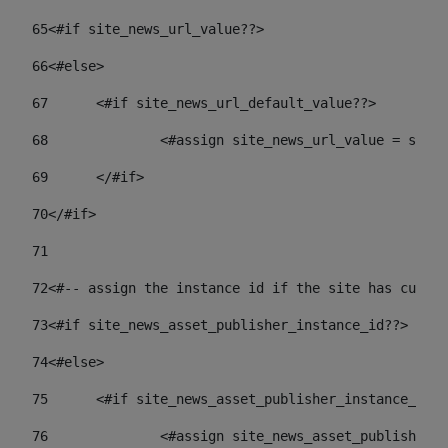
65
<#if site_news_url_value??> 
66
<#else> 
67
	<#if site_news_url_default_value??> 
68
		<#assign site_news_url_value = site
69
	</#if> 
70
</#if> 
71
72
<#-- assign the instance id if the site has custom
73
<#if site_news_asset_publisher_instance_id??> 
74
<#else> 
75
	<#if site_news_asset_publisher_instance_id_
76
		<#assign site_news_asset_publisher