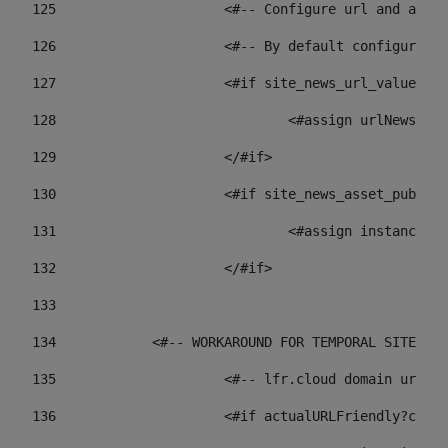
125
 			<#-- Configure url and as
126
 			<#-- By default configur
127
			<#if site_news_url_value??> 
128
129
			</#if> 
130
			<#if site_news_asset_publi
131
132
			</#if> 
133
134
            <#-- WORKAROUND FOR TEMPORAL SITES GO
135
			<#-- lfr.cloud domain url
136
			<#if actualURLFriendly?con