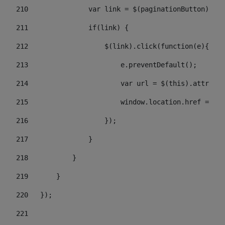
210
               var link = $(paginationButton).chi
211
               if(link) { 
212
                   $(link).click(function(e){  
213
                       e.preventDefault(); 
214
                       var url = $(this).attr('hr
215
                       window.location.href = url
216
                   }); 
217
               } 
218
           } 
219
       } 
220
   }); 
221