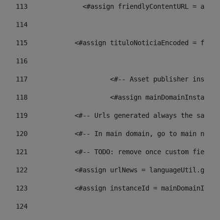
113
    		 <#assign friendlyContentURL = 
114
115
            <#assign tituloNoticiaEncoded = frien
116
117
 			<#-- Asset publisher insta
118
 			<#assign mainDomainInstanc
119
            <#-- Urls generated always the same p
120
            <#-- In main domain, go to main news 
121
            <#-- TODO: remove once custom fields 
122
            <#assign urlNews = languageUtil.get(
123
            <#assign instanceId = mainDomainInsta
124