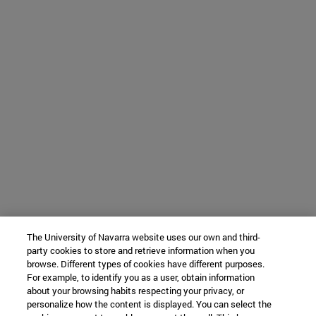
The University of Navarra website uses our own and third-
party cookies to store and retrieve information when you
browse. Different types of cookies have different purposes.
For example, to identify you as a user, obtain information
about your browsing habits respecting your privacy, or
personalize how the content is displayed. You can select the