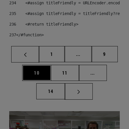
234
    <#assign titleFriendly = URLEncoder.encode(ti
235
    <#assign titleFriendly = titleFriendly?replac
236
    <#return titleFriendly> 
237
</#function> 
Page
Intermediate pages Use
Page
1
...
9
Page
Page
Intermediate pa
10
11
...
Page
14