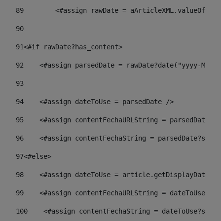
89
        <#assign rawDate = aArticleXML.valueOf("//
90
91
<#if rawDate?has_content> 
92
    <#assign parsedDate = rawDate?date("yyyy-MM-dd
93
94
    <#assign dateToUse = parsedDate /> 
95
    <#assign contentFechaURLString = parsedDate?st
96
    <#assign contentFechaString = parsedDate?strin
97
<#else> 
98
    <#assign dateToUse = article.getDisplayDate() 
99
    <#assign contentFechaURLString = dateToUse?str
100
    <#assign contentFechaString = dateToUse?strin