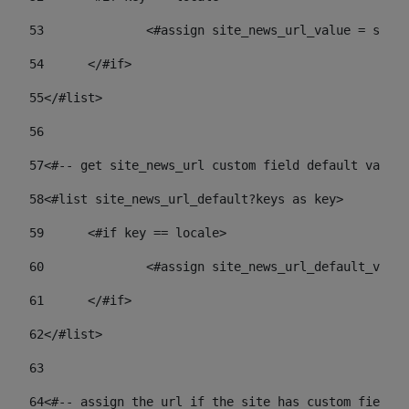
53
		<#assign site_news_url_value = site
54
	</#if> 
55
</#list> 
56
57
<#-- get site_news_url custom field default value-
58
<#list site_news_url_default?keys as key> 
59
	<#if key == locale> 
60
		<#assign site_news_url_default_val
61
	</#if> 
62
</#list> 
63
64
<#-- assign the url if the site has custom field. 