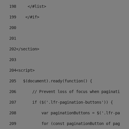
198
    	</#list> 
199
    </#if> 
200
201
202
</section> 
203
204
<script> 
205
   $(document).ready(function() { 
206
       // Prevent loss of focus when paginating 
207
       if ($('.lfr-pagination-buttons')) { 
208
           var paginationButtons = $('.lfr-pagina
209
           for (const paginationButton of paginat