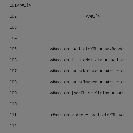
101
</#if> 
102
				</#if>		 
103
104
105
    		 <#assign aArticleXML = saxReade
106
    		 <#assign tituloNoticia = aArti
107
    		 <#assign autorNombre = aArticl
108
    		 <#assign autorImagen = aArticl
109
    		 <#assign jsonObjectString = aA
110
111
    		 <#assign video = aArticleXML.va
112