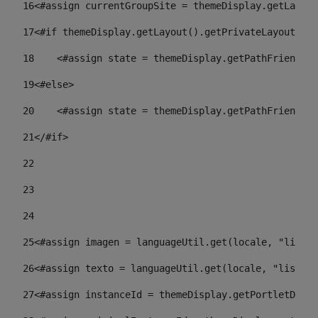
16
<#assign currentGroupSite = themeDisplay.getLayout
17
<#if themeDisplay.getLayout().getPrivateLayout() =
18
    <#assign state = themeDisplay.getPathFriendlyU
19
<#else> 
20
    <#assign state = themeDisplay.getPathFriendlyU
21
</#if> 
22
23
24
25
<#assign imagen = languageUtil.get(locale, "listad
26
<#assign texto = languageUtil.get(locale, "listado
27
<#assign instanceId = themeDisplay.getPortletDispl