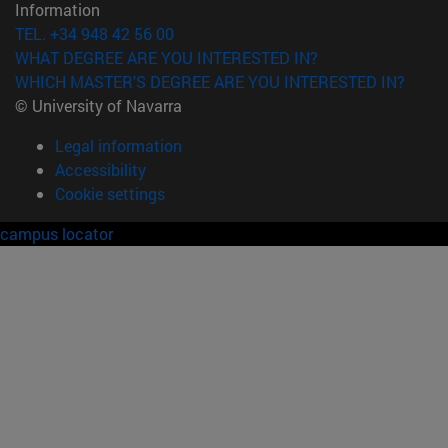
Information
TEL. +34 948 42 56 00
WHAT DEGREE ARE YOU INTERESTED IN?
WHICH MASTER'S DEGREE ARE YOU INTERESTED IN?
© University of Navarra
Legal information
Accessibility
Cookie settings
campus locator