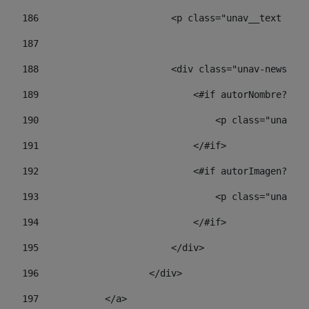
186
                        <p class="unav__text unav
187
188
                        <div class="unav-news-lis
189
                            <#if autorNombre?has_
190
                                <p class="unav-wr
191
                            </#if> 
192
                            <#if autorImagen?has_
193
                                <p class="unav-w
194
                            </#if> 
195
                        </div> 
196
                    </div> 
197
            </a> 