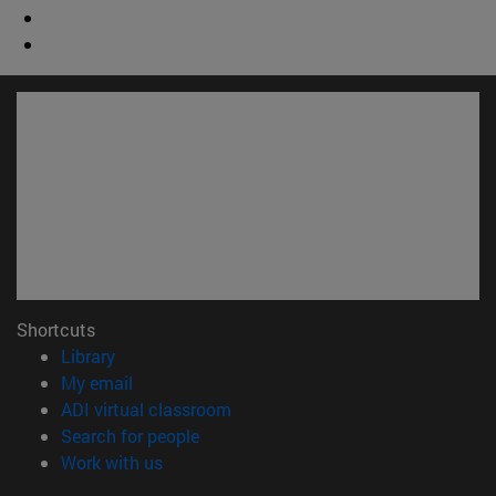
Shortcuts
(opens in new window)
Library
(opens in new window)
My email
(opens in new window)
ADI virtual classroom
(opens in new window)
Search for people
(opens in new window)
Work with us