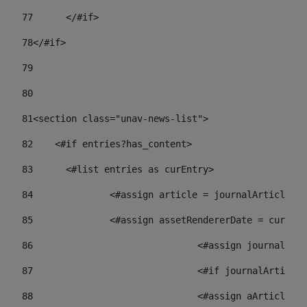
77
	</#if> 
78
</#if> 
79
80
81
<section class="unav-news-list"> 
82
    <#if entries?has_content> 
83
    	<#list entries as curEntry> 
84
    		<#assign article = journalArticl
85
    		<#assign assetRendererDate = curE
86
				<#assign journalA
87
88
				<#assign aArticl