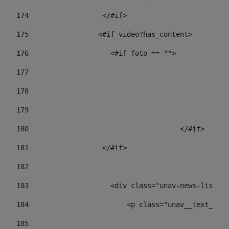
174
                  </#if>     
175
                 <#if video?has_content> 
176
                    <#if foto == "">  
177
178
				
179
					
180
					</#if> 
181
                  </#if> 
182
183
                    <div class="unav-news-list__c
184
                        <p class="unav__text__dat
185