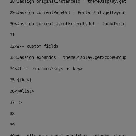
28
<#assign originalInstanceId = themeDisplay.getPort
29
<#assign currentPageUrl = PortalUtil.getLayoutURL(
30
<#assign currentLayoutFriendlyUrl = themeDisplay.
31
32
<#-- custom fields  
33
<#assign expandos = themeDisplay.getScopeGroup().g
34
<#list expandos?keys as key> 
35
 ${key} 
36
</#list> 
37-->
38
39