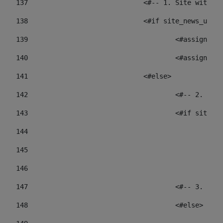
137
				<#-- 1. Site wit
138
				<#if site_news_ur
139
					<#assign
140
					<#assign
141
				<#else> 
142
					<#-- 2.
143
					<#if sit
144
				
145
				
146
147
					<#-- 3.
148
					<#else> 