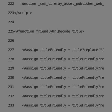
222
   function _com_liferay_asset_publisher_web_port
223
</script> 
224
225
<#function friendlyUrlDecode title> 
226
227
    <#assign titleFriendly = title?replace("[^A-Z
228
    <#assign titleFriendly = titleFriendly?replac
229
    <#assign titleFriendly = titleFriendly?replac
230
    <#assign titleFriendly = titleFriendly?replac
231
    <#assign titleFriendly = titleFriendly?replac
232
    <#assign titleFriendly = titleFriendly?replac
233
    <#assign titleFriendly = titleFriendly?replac