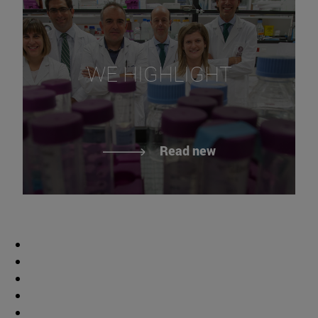
WE HIGHLIGHT
Read new