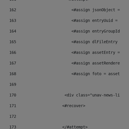
162
                        <#assign jsonObject = jso
163
                        <#assign entryUuid = json
164
                        <#assign entryGroupId = 
165
                        <#assign dlFileEntry = dl
166
                        <#assign assetEntry = ass
167
                        <#assign assetRenderer = 
168
                        <#assign foto = assetRend
169
170
            	        <div class="unav-ne
171
                    <#recover> 
172
173
                    </#attempt> 