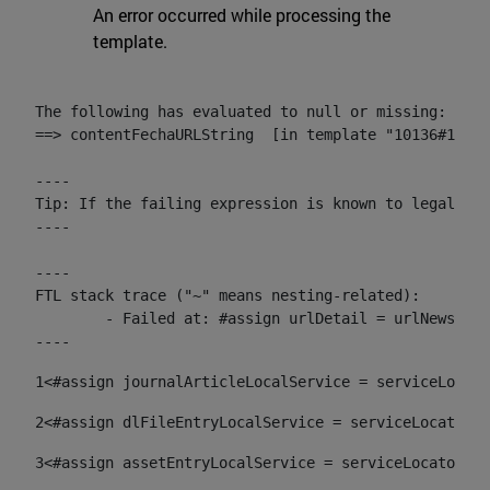
An error occurred while processing the
template.
The following has evaluated to null or missing:

==> contentFechaURLString  [in template "10136#10174
----

Tip: If the failing expression is known to legally r
----

----

FTL stack trace ("~" means nesting-related):

	- Failed at: #assign urlDetail = urlNews + "/-/con...  [in template "10136#10174#153676729" at line 156, column 13]

----
1
<#assign journalArticleLocalService = serviceLocato
2
<#assign dlFileEntryLocalService = serviceLocator.f
3
<#assign assetEntryLocalService = serviceLocator.fi