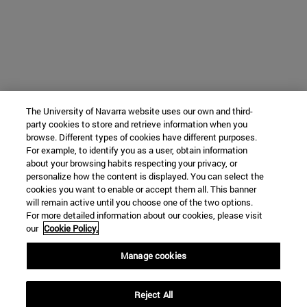
The University of Navarra website uses our own and third-
party cookies to store and retrieve information when you
browse. Different types of cookies have different purposes.
For example, to identify you as a user, obtain information
about your browsing habits respecting your privacy, or
personalize how the content is displayed. You can select the
cookies you want to enable or accept them all. This banner
will remain active until you choose one of the two options.
For more detailed information about our cookies, please visit
our
Cookie Policy.
Manage cookies
Reject All