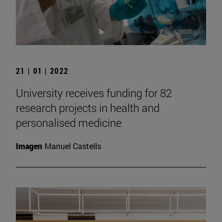
21 | 01 | 2022
University receives funding for 82
research projects in health and
personalised medicine
Imagen
Manuel Castells