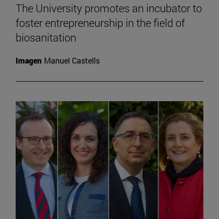
The University promotes an incubator to
foster entrepreneurship in the field of
biosanitation
Imagen
Manuel Castells