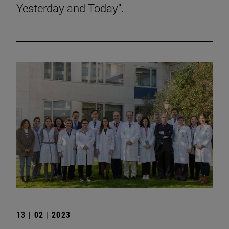
Yesterday and Today".
13 | 02 | 2023