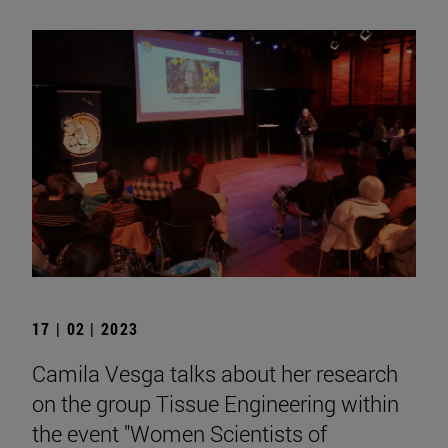
17 | 02 | 2023
Camila Vesga talks about her research
on the group Tissue Engineering within
the event "Women Scientists of