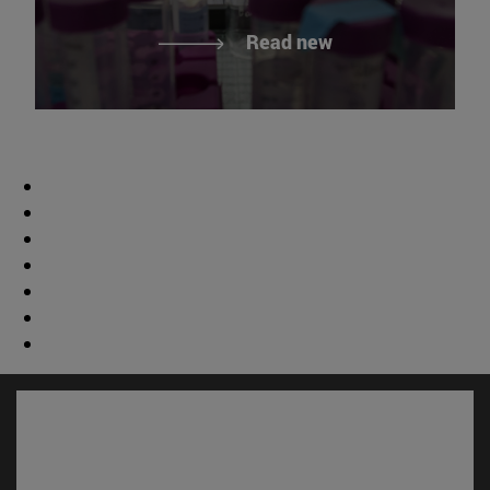
Read new