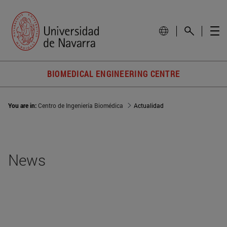
BIOMEDICAL ENGINEERING CENTRE
You are in:
Centro de Ingeniería Biomédica
Actualidad
News