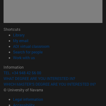
Shortcuts
(opens in new window)
Library
(opens in new window)
My email
(opens in new window)
ADI virtual classroom
(opens in new window)
Search for people
(opens in new window)
Work with us
Information
TEL. +34 948 42 56 00
WHAT DEGREE ARE YOU INTERESTED IN?
WHICH MASTER'S DEGREE ARE YOU INTERESTED IN?
© University of Navarra
Legal information
Accessibility