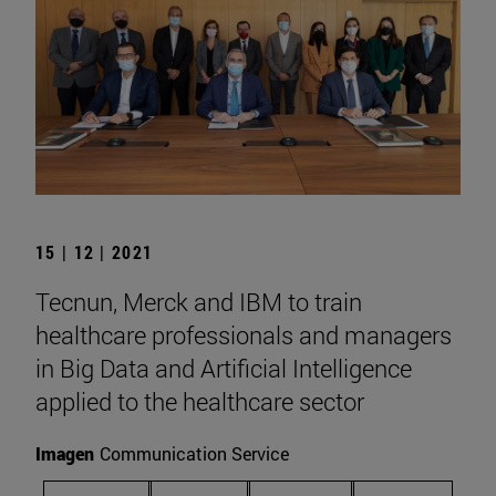
15 | 12 | 2021
Tecnun, Merck and IBM to train
healthcare professionals and managers
in Big Data and Artificial Intelligence
applied to the healthcare sector
Imagen
Communication Service