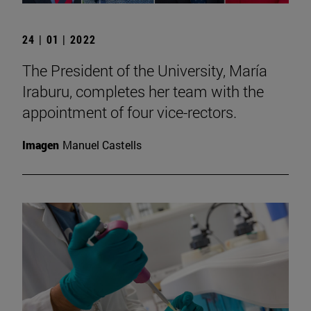
24 | 01 | 2022
The President of the University, María
Iraburu, completes her team with the
appointment of four vice-rectors.
Imagen
Manuel Castells