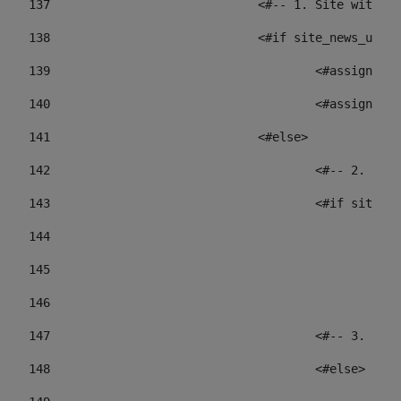
137
				<#-- 1. Site wit
138
				<#if site_news_ur
139
					<#assign
140
					<#assign
141
				<#else> 
142
					<#-- 2.
143
					<#if sit
144
				
145
				
146
147
					<#-- 3.
148
					<#else> 