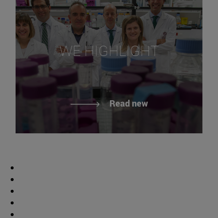
WE HIGHLIGHT
Read new