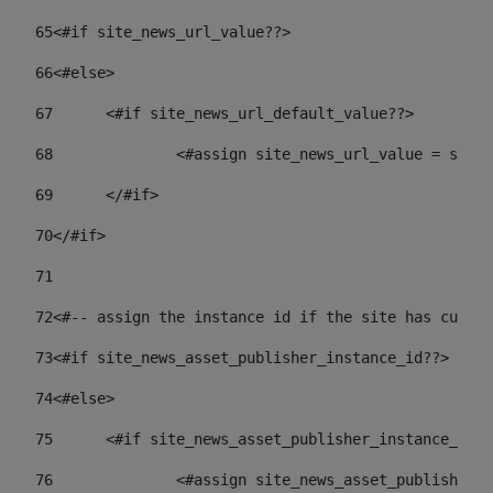
65
<#if site_news_url_value??> 
66
<#else> 
67
	<#if site_news_url_default_value??> 
68
		<#assign site_news_url_value = site
69
	</#if> 
70
</#if> 
71
72
<#-- assign the instance id if the site has custom
73
<#if site_news_asset_publisher_instance_id??> 
74
<#else> 
75
	<#if site_news_asset_publisher_instance_id_
76
		<#assign site_news_asset_publisher