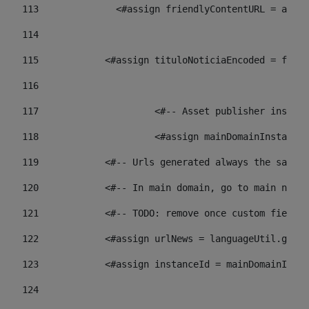
113
    		 <#assign friendlyContentURL = 
114
115
            <#assign tituloNoticiaEncoded = frien
116
117
 			<#-- Asset publisher insta
118
 			<#assign mainDomainInstanc
119
            <#-- Urls generated always the same p
120
            <#-- In main domain, go to main news 
121
            <#-- TODO: remove once custom fields 
122
            <#assign urlNews = languageUtil.get(
123
            <#assign instanceId = mainDomainInsta
124