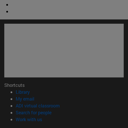
Shortcuts
(opens in new window)
Library
(opens in new window)
My email
(opens in new window)
ADI virtual classroom
(opens in new window)
Search for people
(opens in new window)
Work with us