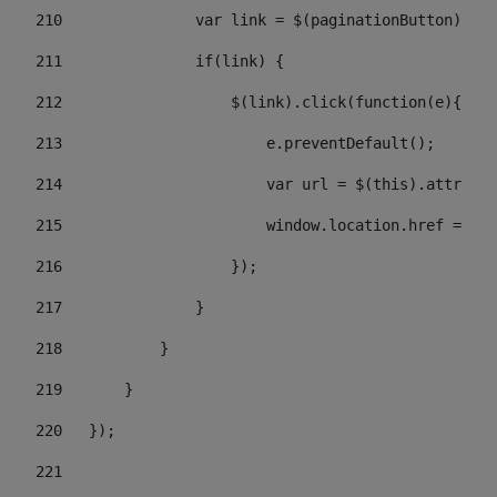
210
               var link = $(paginationButton).chi
211
               if(link) { 
212
                   $(link).click(function(e){  
213
                       e.preventDefault(); 
214
                       var url = $(this).attr('hr
215
                       window.location.href = url
216
                   }); 
217
               } 
218
           } 
219
       } 
220
   }); 
221