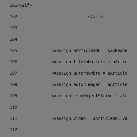
101
</#if> 
102
				</#if>		 
103
104
105
    		 <#assign aArticleXML = saxReade
106
    		 <#assign tituloNoticia = aArti
107
    		 <#assign autorNombre = aArticl
108
    		 <#assign autorImagen = aArticl
109
    		 <#assign jsonObjectString = aA
110
111
    		 <#assign video = aArticleXML.va
112