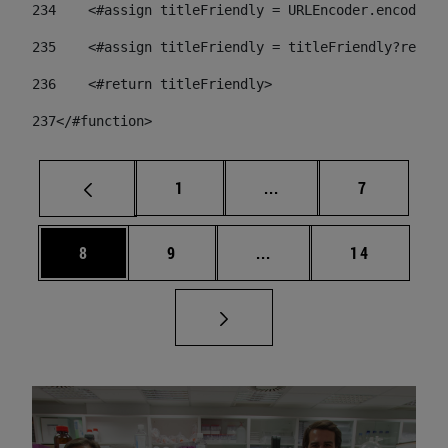
234
    <#assign titleFriendly = URLEncoder.encode(ti
235
    <#assign titleFriendly = titleFriendly?replac
236
    <#return titleFriendly> 
237
</#function> 
Page
Intermediate pages Use
Page
1
...
7
Page
Page
Intermediate pages Use 
Page
8
9
...
14