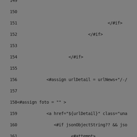
149
				
150
				
151
					</#if> 
152
				</#if> 
153
154
			</#if> 
155
156
            <#assign urlDetail = urlNews+"/-/con
157
158
<#assign foto = "" > 
159
            <a href="${urlDetail}" class="unav-ne
160
    		  <#if jsonObjectString?? && json
161
    		         <#attempt> 