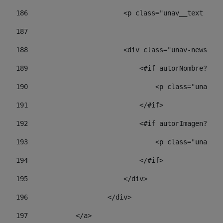
186
                        <p class="unav__text unav
187
188
                        <div class="unav-news-lis
189
                            <#if autorNombre?has_
190
                                <p class="unav-wr
191
                            </#if> 
192
                            <#if autorImagen?has_
193
                                <p class="unav-w
194
                            </#if> 
195
                        </div> 
196
                    </div> 
197
            </a> 