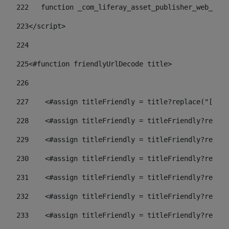
222
   function _com_liferay_asset_publisher_web_port
223
</script> 
224
225
<#function friendlyUrlDecode title> 
226
227
    <#assign titleFriendly = title?replace("[^A-Z
228
    <#assign titleFriendly = titleFriendly?replac
229
    <#assign titleFriendly = titleFriendly?replac
230
    <#assign titleFriendly = titleFriendly?replac
231
    <#assign titleFriendly = titleFriendly?replac
232
    <#assign titleFriendly = titleFriendly?replac
233
    <#assign titleFriendly = titleFriendly?replac