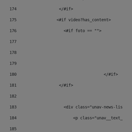
174
                  </#if>     
175
                 <#if video?has_content> 
176
                    <#if foto == "">  
177
178
				
179
					
180
					</#if> 
181
                  </#if> 
182
183
                    <div class="unav-news-list__c
184
                        <p class="unav__text__dat
185