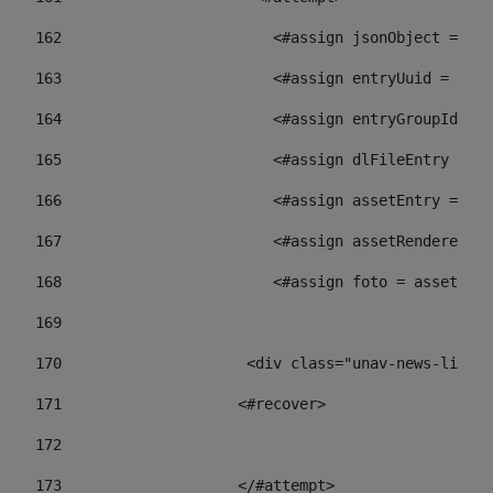
162
                        <#assign jsonObject = jso
163
                        <#assign entryUuid = json
164
                        <#assign entryGroupId = 
165
                        <#assign dlFileEntry = dl
166
                        <#assign assetEntry = ass
167
                        <#assign assetRenderer = 
168
                        <#assign foto = assetRend
169
170
            	        <div class="unav-ne
171
                    <#recover> 
172
173
                    </#attempt> 