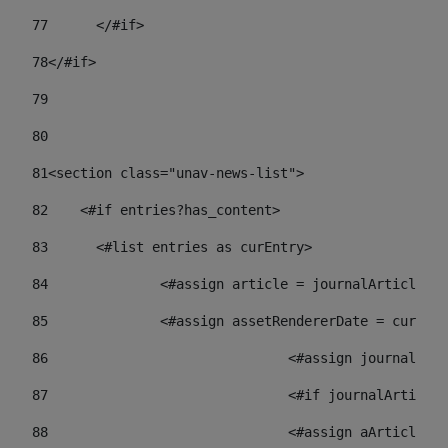
77
	</#if> 
78
</#if> 
79
80
81
<section class="unav-news-list"> 
82
    <#if entries?has_content> 
83
    	<#list entries as curEntry> 
84
    		<#assign article = journalArticl
85
    		<#assign assetRendererDate = curE
86
				<#assign journalA
87
88
				<#assign aArticl