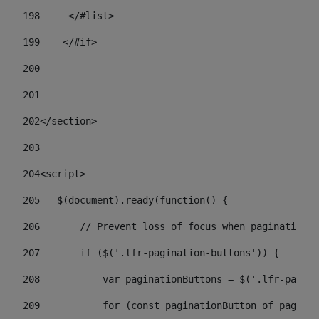
198
    	</#list> 
199
    </#if> 
200
201
202
</section> 
203
204
<script> 
205
   $(document).ready(function() { 
206
       // Prevent loss of focus when paginating 
207
       if ($('.lfr-pagination-buttons')) { 
208
           var paginationButtons = $('.lfr-pagina
209
           for (const paginationButton of paginat