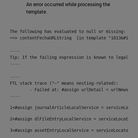
An error occurred while processing the
template.
The following has evaluated to null or missing:

==> contentFechaURLString  [in template "10136#10174
----

Tip: If the failing expression is known to legally r
----

----

FTL stack trace ("~" means nesting-related):

	- Failed at: #assign urlDetail = urlNews + "/-/con...  [in template "10136#10174#153676729" at line 156, column 13]

----
1
<#assign journalArticleLocalService = serviceLocato
2
<#assign dlFileEntryLocalService = serviceLocator.f
3
<#assign assetEntryLocalService = serviceLocator.fi