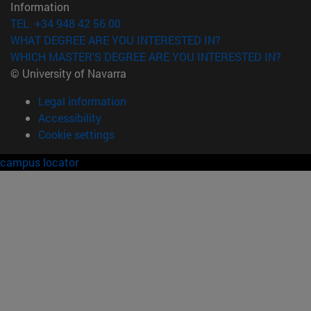
Information
TEL. +34 948 42 56 00
WHAT DEGREE ARE YOU INTERESTED IN?
WHICH MASTER'S DEGREE ARE YOU INTERESTED IN?
© University of Navarra
Legal information
Accessibility
Cookie settings
campus locator