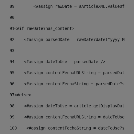
89
        <#assign rawDate = aArticleXML.valueOf("//
90
91
<#if rawDate?has_content> 
92
    <#assign parsedDate = rawDate?date("yyyy-MM-dd
93
94
    <#assign dateToUse = parsedDate /> 
95
    <#assign contentFechaURLString = parsedDate?st
96
    <#assign contentFechaString = parsedDate?strin
97
<#else> 
98
    <#assign dateToUse = article.getDisplayDate() 
99
    <#assign contentFechaURLString = dateToUse?str
100
    <#assign contentFechaString = dateToUse?strin