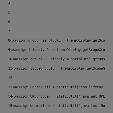
4
5
6
7
8
<#assign groupFriendlyURL = themeDisplay.getScopeGr
9
<#assign friendlyURL = themeDisplay.getScopeGroup()
10
<#assign actualURLFriendly = portalUtil.getHost(re
11
<#assign scopeGroupId = themeDisplay.getScopeGroup
12
13
<#assign PortalUtil = staticUtil["com.liferay.port
14
<#assign URLEncoder = staticUtil["java.net.URLEnco
15
<#assign Normalizer = staticUtil["java.text.Normal