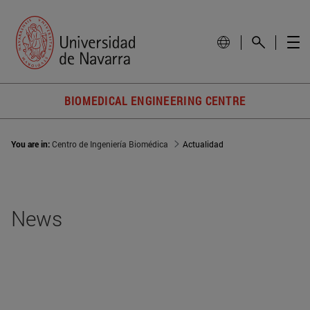
BIOMEDICAL ENGINEERING CENTRE
You are in:
Centro de Ingeniería Biomédica
Actualidad
News