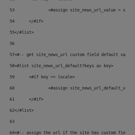
53
		<#assign site_news_url_value = site
54
	</#if> 
55
</#list> 
56
57
<#-- get site_news_url custom field default value-
58
<#list site_news_url_default?keys as key> 
59
	<#if key == locale> 
60
		<#assign site_news_url_default_val
61
	</#if> 
62
</#list> 
63
64
<#-- assign the url if the site has custom field. 