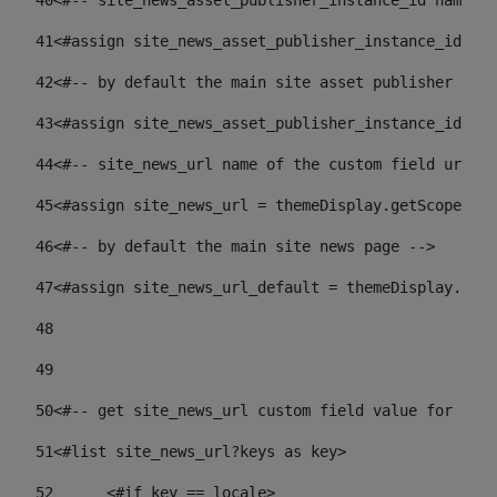
40
<#-- site_news_asset_publisher_instance_id name of
41
<#assign site_news_asset_publisher_instance_id = l
42
<#-- by default the main site asset publisher id -
43
<#assign site_news_asset_publisher_instance_id_def
44
<#-- site_news_url name of the custom field url of
45
<#assign site_news_url = themeDisplay.getScopeGrou
46
<#-- by default the main site news page --> 
47
<#assign site_news_url_default = themeDisplay.getS
48
49
50
<#-- get site_news_url custom field value for the 
51
<#list site_news_url?keys as key> 
52
	<#if key == locale> 