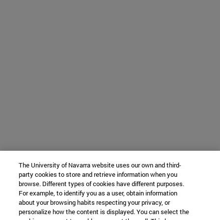
The University of Navarra website uses our own and third-
party cookies to store and retrieve information when you
browse. Different types of cookies have different purposes.
For example, to identify you as a user, obtain information
about your browsing habits respecting your privacy, or
personalize how the content is displayed. You can select the