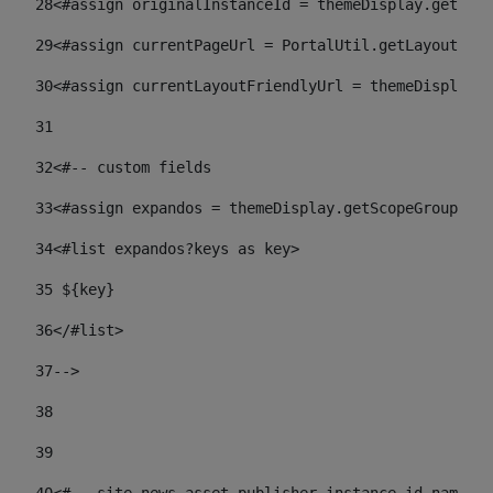
28
<#assign originalInstanceId = themeDisplay.getPort
29
<#assign currentPageUrl = PortalUtil.getLayoutURL(
30
<#assign currentLayoutFriendlyUrl = themeDisplay.
31
32
<#-- custom fields  
33
<#assign expandos = themeDisplay.getScopeGroup().g
34
<#list expandos?keys as key> 
35
 ${key} 
36
</#list> 
37-->
38
39