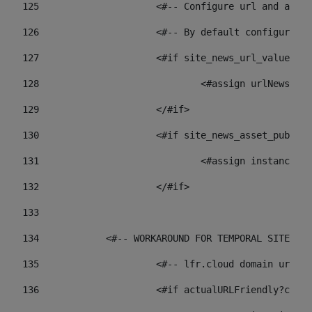
125
 			<#-- Configure url and as
126
 			<#-- By default configur
127
			<#if site_news_url_value??> 
128
129
			</#if> 
130
			<#if site_news_asset_publi
131
132
			</#if> 
133
134
            <#-- WORKAROUND FOR TEMPORAL SITES GO
135
			<#-- lfr.cloud domain url
136
			<#if actualURLFriendly?con