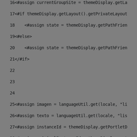
16
<#assign currentGroupSite = themeDisplay.getLayout
17
<#if themeDisplay.getLayout().getPrivateLayout() =
18
    <#assign state = themeDisplay.getPathFriendlyU
19
<#else> 
20
    <#assign state = themeDisplay.getPathFriendlyU
21
</#if> 
22
23
24
25
<#assign imagen = languageUtil.get(locale, "listad
26
<#assign texto = languageUtil.get(locale, "listado
27
<#assign instanceId = themeDisplay.getPortletDispl