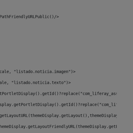
PathFriendlyURLPublic()/> 
cale, "listado.noticia.imagen")> 
ale, "listado.noticia.texto")> 
tPortletDisplay().getId()?replace("com_liferay_asset_pub
splay.getPortletDisplay().getId()?replace("com_liferay_a
getLayoutURL(themeDisplay.getLayout(),themeDisplay)> 
hemeDisplay.getLayoutFriendlyURL(themeDisplay.getLayout(