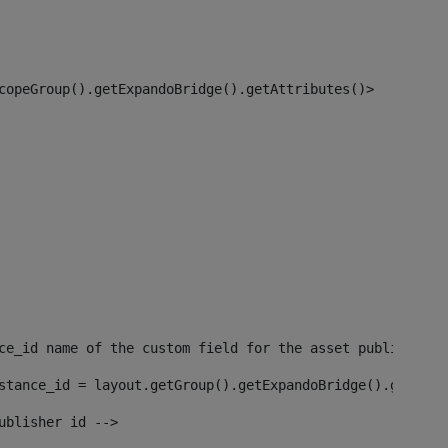
copeGroup().getExpandoBridge().getAttributes()> 
ce_id name of the custom field for the asset publisher i
stance_id = layout.getGroup().getExpandoBridge().getAttr
ublisher id --> 