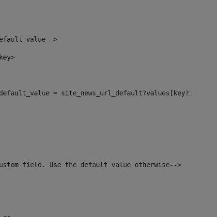
efault value--> 
key> 
l_default_value = site_news_url_default?values[key?index]>
ustom field. Use the default value otherwise--> 