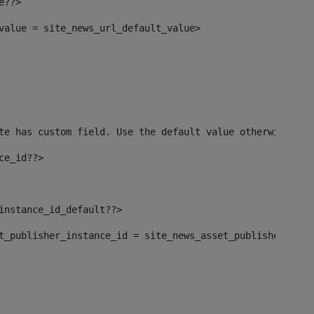
e??> 
_value = site_news_url_default_value> 
te has custom field. Use the default value otherwise--> 
ce_id??> 
_instance_id_default??> 
set_publisher_instance_id = site_news_asset_publisher_ins