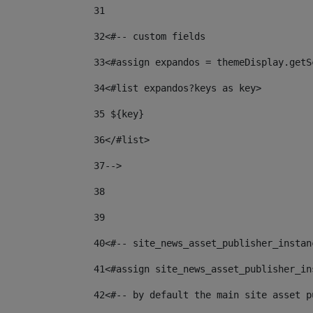
31
32
<#-- custom fields  
33
<#assign expandos = themeDisplay.getS
34
<#list expandos?keys as key> 
35
 ${key} 
36
</#list> 
37-->
38
39
40
<#-- site_news_asset_publisher_instan
41
<#assign site_news_asset_publisher_in
42
<#-- by default the main site asset p