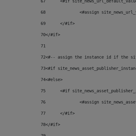
67
	<#if site_news_url_default_valu
68
		<#assign site_news_url
69
	</#if> 
70
</#if> 
71
72
<#-- assign the instance id if the si
73
<#if site_news_asset_publisher_instan
74
<#else> 
75
	<#if site_news_asset_publisher
76
		<#assign site_news_as
77
	</#if> 
78
</#if> 
79