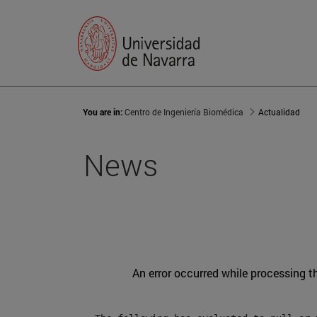
You are in:
Centro de Ingeniería Biomédica
Actualidad
News
An error occurred while processing t