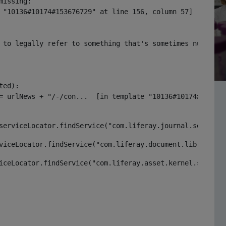
issing:

 "10136#10174#153676729" at line 156, column 57]

 to legally refer to something that's sometimes null or 
ed):

serviceLocator.findService("com.liferay.journal.service.
viceLocator.findService("com.liferay.document.library.ke
iceLocator.findService("com.liferay.asset.kernel.service