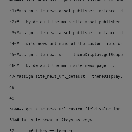
40
<#-- site_news_asset_publisher_instance_id name of
41
<#assign site_news_asset_publisher_instance_id = l
42
<#-- by default the main site asset publisher id -
43
<#assign site_news_asset_publisher_instance_id_def
44
<#-- site_news_url name of the custom field url of
45
<#assign site_news_url = themeDisplay.getScopeGrou
46
<#-- by default the main site news page --> 
47
<#assign site_news_url_default = themeDisplay.getS
48
49
50
<#-- get site_news_url custom field value for the 
51
<#list site_news_url?keys as key> 
52
	<#if key == locale> 