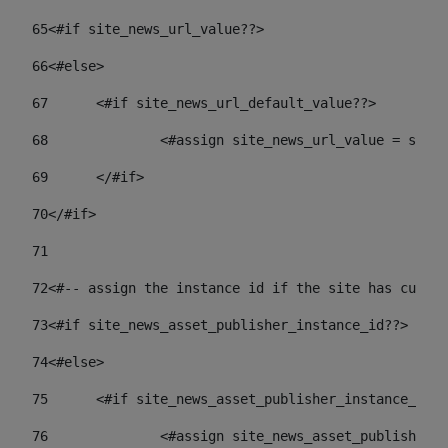
65
<#if site_news_url_value??> 
66
<#else> 
67
	<#if site_news_url_default_value??> 
68
		<#assign site_news_url_value = site
69
	</#if> 
70
</#if> 
71
72
<#-- assign the instance id if the site has custom
73
<#if site_news_asset_publisher_instance_id??> 
74
<#else> 
75
	<#if site_news_asset_publisher_instance_id_
76
		<#assign site_news_asset_publisher