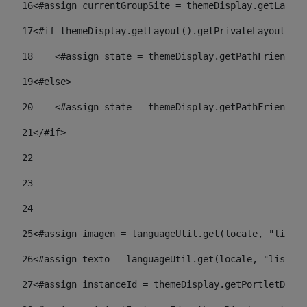
16
<#assign currentGroupSite = themeDisplay.getLayout
17
<#if themeDisplay.getLayout().getPrivateLayout() =
18
    <#assign state = themeDisplay.getPathFriendlyU
19
<#else> 
20
    <#assign state = themeDisplay.getPathFriendlyU
21
</#if> 
22
23
24
25
<#assign imagen = languageUtil.get(locale, "listad
26
<#assign texto = languageUtil.get(locale, "listado
27
<#assign instanceId = themeDisplay.getPortletDispl