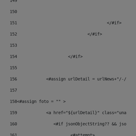
149
				
150
				
151
					</#if> 
152
				</#if> 
153
154
			</#if> 
155
156
            <#assign urlDetail = urlNews+"/-/con
157
158
<#assign foto = "" > 
159
            <a href="${urlDetail}" class="unav-ne
160
    		  <#if jsonObjectString?? && json
161
    		         <#attempt> 