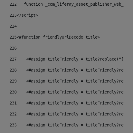
222
   function _com_liferay_asset_publisher_web_port
223
</script> 
224
225
<#function friendlyUrlDecode title> 
226
227
    <#assign titleFriendly = title?replace("[^A-Z
228
    <#assign titleFriendly = titleFriendly?replac
229
    <#assign titleFriendly = titleFriendly?replac
230
    <#assign titleFriendly = titleFriendly?replac
231
    <#assign titleFriendly = titleFriendly?replac
232
    <#assign titleFriendly = titleFriendly?replac
233
    <#assign titleFriendly = titleFriendly?replac