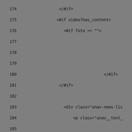
174
                  </#if>     
175
                 <#if video?has_content> 
176
                    <#if foto == "">  
177
178
				
179
					
180
					</#if> 
181
                  </#if> 
182
183
                    <div class="unav-news-list__c
184
                        <p class="unav__text__dat
185