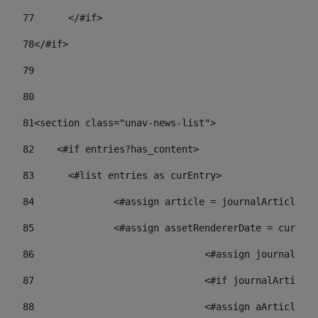
77
	</#if> 
78
</#if> 
79
80
81
<section class="unav-news-list"> 
82
    <#if entries?has_content> 
83
    	<#list entries as curEntry> 
84
    		<#assign article = journalArticl
85
    		<#assign assetRendererDate = curE
86
				<#assign journalA
87
88
				<#assign aArticl