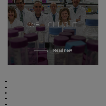
WE HIGHLIGHT
Read new