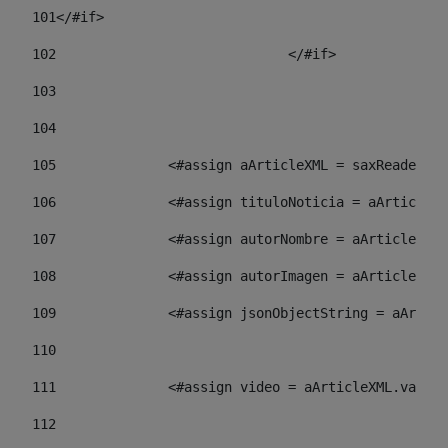
101
</#if> 
102
				</#if>		 
103
104
105
    		 <#assign aArticleXML = saxReade
106
    		 <#assign tituloNoticia = aArti
107
    		 <#assign autorNombre = aArticl
108
    		 <#assign autorImagen = aArticl
109
    		 <#assign jsonObjectString = aA
110
111
    		 <#assign video = aArticleXML.va
112