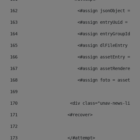
162
                        <#assign jsonObject = jso
163
                        <#assign entryUuid = json
164
                        <#assign entryGroupId = 
165
                        <#assign dlFileEntry = dl
166
                        <#assign assetEntry = ass
167
                        <#assign assetRenderer = 
168
                        <#assign foto = assetRend
169
170
            	        <div class="unav-ne
171
                    <#recover> 
172
173
                    </#attempt> 