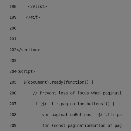
198
    	</#list> 
199
    </#if> 
200
201
202
</section> 
203
204
<script> 
205
   $(document).ready(function() { 
206
       // Prevent loss of focus when paginating 
207
       if ($('.lfr-pagination-buttons')) { 
208
           var paginationButtons = $('.lfr-pagina
209
           for (const paginationButton of paginat