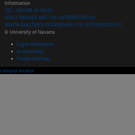
Information
TEL. +34 948 42 56 00
WHAT DEGREE ARE YOU INTERESTED IN?
WHICH MASTER'S DEGREE ARE YOU INTERESTED IN?
© University of Navarra
Legal information
Accessibility
Cookie settings
campus locator