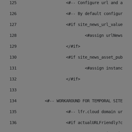
125
 			<#-- Configure url and as
126
 			<#-- By default configur
127
			<#if site_news_url_value??> 
128
129
			</#if> 
130
			<#if site_news_asset_publi
131
132
			</#if> 
133
134
            <#-- WORKAROUND FOR TEMPORAL SITES GO
135
			<#-- lfr.cloud domain url
136
			<#if actualURLFriendly?con