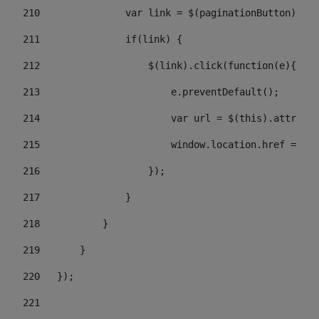
210
               var link = $(paginationButton).chi
211
               if(link) { 
212
                   $(link).click(function(e){  
213
                       e.preventDefault(); 
214
                       var url = $(this).attr('hr
215
                       window.location.href = url
216
                   }); 
217
               } 
218
           } 
219
       } 
220
   }); 
221