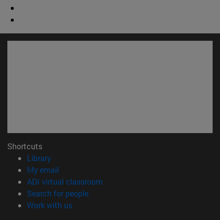
Shortcuts
(opens in new window)
Library
(opens in new window)
My email
(opens in new window)
ADI virtual classroom
(opens in new window)
Search for people
(opens in new window)
Work with us