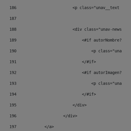
186
                        <p class="unav__text unav
187
188
                        <div class="unav-news-lis
189
                            <#if autorNombre?has_
190
                                <p class="unav-wr
191
                            </#if> 
192
                            <#if autorImagen?has_
193
                                <p class="unav-w
194
                            </#if> 
195
                        </div> 
196
                    </div> 
197
            </a> 