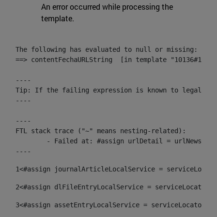
An error occurred while processing the
template.
The following has evaluated to null or missing:

==> contentFechaURLString  [in template "10136#10174
----

Tip: If the failing expression is known to legally r
----

----

FTL stack trace ("~" means nesting-related):

	- Failed at: #assign urlDetail = urlNews + "/-/con...  [in template "10136#10174#153676729" at line 156, column 13]

----
1
<#assign journalArticleLocalService = serviceLocato
2
<#assign dlFileEntryLocalService = serviceLocator.f
3
<#assign assetEntryLocalService = serviceLocator.fi