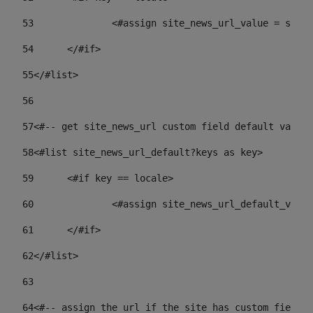
53
		<#assign site_news_url_value = site
54
	</#if> 
55
</#list> 
56
57
<#-- get site_news_url custom field default value-
58
<#list site_news_url_default?keys as key> 
59
	<#if key == locale> 
60
		<#assign site_news_url_default_val
61
	</#if> 
62
</#list> 
63
64
<#-- assign the url if the site has custom field. 