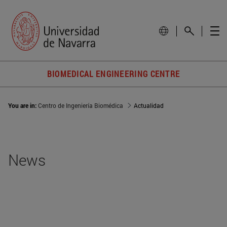
BIOMEDICAL ENGINEERING CENTRE
You are in:
Centro de Ingeniería Biomédica
Actualidad
News