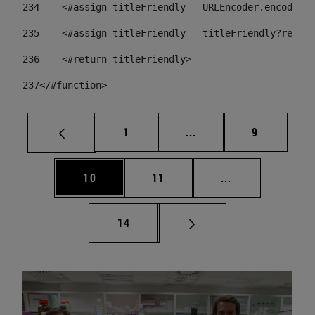
234
    <#assign titleFriendly = URLEncoder.encode(ti
235
    <#assign titleFriendly = titleFriendly?replac
236
    <#return titleFriendly> 
237
</#function> 
Page
Intermediate pages Use
Page
1
...
9
Page
Page
Intermediate pa
10
11
...
Page
14