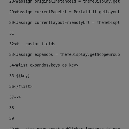
28
<#assign originalInstanceId = themeDisplay.getPort
29
<#assign currentPageUrl = PortalUtil.getLayoutURL(
30
<#assign currentLayoutFriendlyUrl = themeDisplay.
31
32
<#-- custom fields  
33
<#assign expandos = themeDisplay.getScopeGroup().g
34
<#list expandos?keys as key> 
35
 ${key} 
36
</#list> 
37-->
38
39