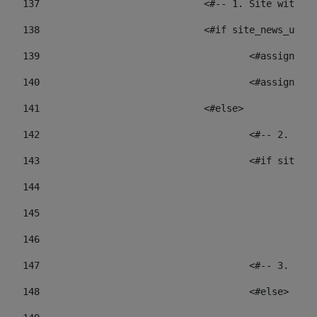
137
				<#-- 1. Site wit
138
				<#if site_news_ur
139
					<#assign
140
					<#assign
141
				<#else> 
142
					<#-- 2.
143
					<#if sit
144
				
145
				
146
147
					<#-- 3.
148
					<#else> 