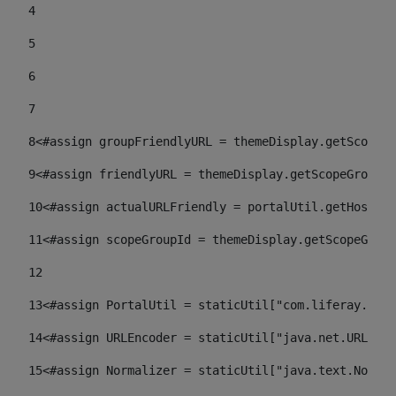
4
5
6
7
8
<#assign groupFriendlyURL = themeDisplay.getScopeGr
9
<#assign friendlyURL = themeDisplay.getScopeGroup()
10
<#assign actualURLFriendly = portalUtil.getHost(re
11
<#assign scopeGroupId = themeDisplay.getScopeGroup
12
13
<#assign PortalUtil = staticUtil["com.liferay.port
14
<#assign URLEncoder = staticUtil["java.net.URLEnco
15
<#assign Normalizer = staticUtil["java.text.Normal