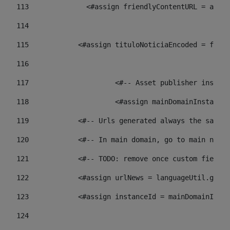
113
    		 <#assign friendlyContentURL = 
114
115
            <#assign tituloNoticiaEncoded = frien
116
117
 			<#-- Asset publisher insta
118
 			<#assign mainDomainInstanc
119
            <#-- Urls generated always the same p
120
            <#-- In main domain, go to main news 
121
            <#-- TODO: remove once custom fields 
122
            <#assign urlNews = languageUtil.get(
123
            <#assign instanceId = mainDomainInsta
124