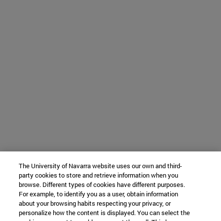
The University of Navarra website uses our own and third-
party cookies to store and retrieve information when you
browse. Different types of cookies have different purposes.
For example, to identify you as a user, obtain information
about your browsing habits respecting your privacy, or
personalize how the content is displayed. You can select the