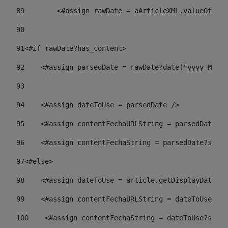
89
        <#assign rawDate = aArticleXML.valueOf("//
90
91
<#if rawDate?has_content> 
92
    <#assign parsedDate = rawDate?date("yyyy-MM-dd
93
94
    <#assign dateToUse = parsedDate /> 
95
    <#assign contentFechaURLString = parsedDate?st
96
    <#assign contentFechaString = parsedDate?strin
97
<#else> 
98
    <#assign dateToUse = article.getDisplayDate() 
99
    <#assign contentFechaURLString = dateToUse?str
100
    <#assign contentFechaString = dateToUse?strin