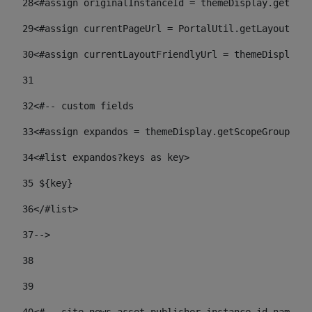
28
<#assign originalInstanceId = themeDisplay.getPort
29
<#assign currentPageUrl = PortalUtil.getLayoutURL(
30
<#assign currentLayoutFriendlyUrl = themeDisplay.
31
32
<#-- custom fields  
33
<#assign expandos = themeDisplay.getScopeGroup().g
34
<#list expandos?keys as key> 
35
 ${key} 
36
</#list> 
37-->
38
39