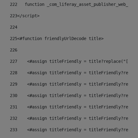
222
   function _com_liferay_asset_publisher_web_port
223
</script> 
224
225
<#function friendlyUrlDecode title> 
226
227
    <#assign titleFriendly = title?replace("[^A-Z
228
    <#assign titleFriendly = titleFriendly?replac
229
    <#assign titleFriendly = titleFriendly?replac
230
    <#assign titleFriendly = titleFriendly?replac
231
    <#assign titleFriendly = titleFriendly?replac
232
    <#assign titleFriendly = titleFriendly?replac
233
    <#assign titleFriendly = titleFriendly?replac