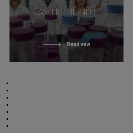
WE HIGHLIGHT
Read new