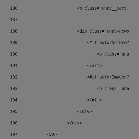
186
                        <p class="unav__text unav
187
188
                        <div class="unav-news-lis
189
                            <#if autorNombre?has_
190
                                <p class="unav-wr
191
                            </#if> 
192
                            <#if autorImagen?has_
193
                                <p class="unav-w
194
                            </#if> 
195
                        </div> 
196
                    </div> 
197
            </a> 