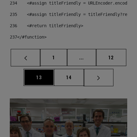
234
    <#assign titleFriendly = URLEncoder.encode(ti
235
    <#assign titleFriendly = titleFriendly?replac
236
    <#return titleFriendly> 
237
</#function> 
Page
Intermediate pages Use
Page
1
...
12
Page
Page
13
14