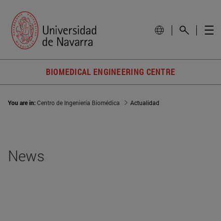
BIOMEDICAL ENGINEERING CENTRE
You are in:
Centro de Ingeniería Biomédica
Actualidad
News