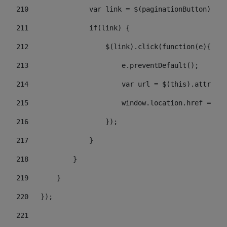
210
               var link = $(paginationButton).chi
211
               if(link) { 
212
                   $(link).click(function(e){  
213
                       e.preventDefault(); 
214
                       var url = $(this).attr('hr
215
                       window.location.href = url
216
                   }); 
217
               } 
218
           } 
219
       } 
220
   }); 
221