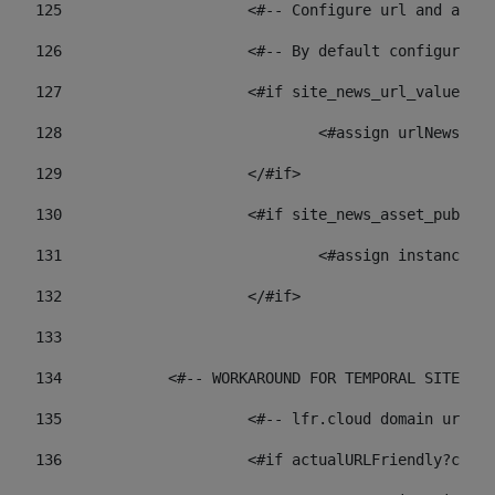
125
 			<#-- Configure url and as
126
 			<#-- By default configur
127
			<#if site_news_url_value??> 
128
129
			</#if> 
130
			<#if site_news_asset_publi
131
132
			</#if> 
133
134
            <#-- WORKAROUND FOR TEMPORAL SITES GO
135
			<#-- lfr.cloud domain url
136
			<#if actualURLFriendly?con