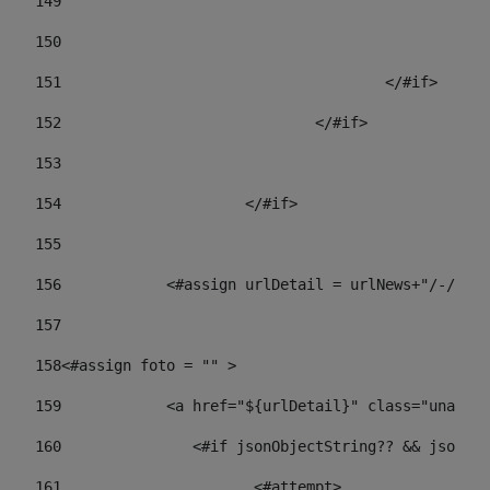
149
				
150
				
151
					</#if> 
152
				</#if> 
153
154
			</#if> 
155
156
            <#assign urlDetail = urlNews+"/-/con
157
158
<#assign foto = "" > 
159
            <a href="${urlDetail}" class="unav-ne
160
    		  <#if jsonObjectString?? && json
161
    		         <#attempt> 