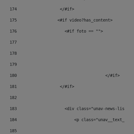
174
                  </#if>     
175
                 <#if video?has_content> 
176
                    <#if foto == "">  
177
178
				
179
					
180
					</#if> 
181
                  </#if> 
182
183
                    <div class="unav-news-list__c
184
                        <p class="unav__text__dat
185