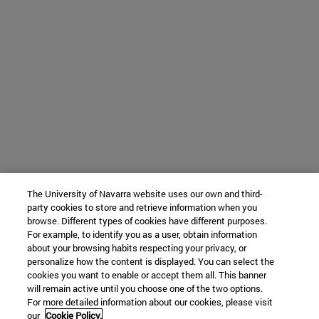
The University of Navarra website uses our own and third-
party cookies to store and retrieve information when you
browse. Different types of cookies have different purposes.
For example, to identify you as a user, obtain information
about your browsing habits respecting your privacy, or
personalize how the content is displayed. You can select the
cookies you want to enable or accept them all. This banner
will remain active until you choose one of the two options.
For more detailed information about our cookies, please visit
our
Cookie Policy.