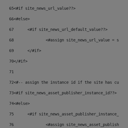
65
<#if site_news_url_value??> 
66
<#else> 
67
	<#if site_news_url_default_value??> 
68
		<#assign site_news_url_value = site
69
	</#if> 
70
</#if> 
71
72
<#-- assign the instance id if the site has custom
73
<#if site_news_asset_publisher_instance_id??> 
74
<#else> 
75
	<#if site_news_asset_publisher_instance_id_
76
		<#assign site_news_asset_publisher