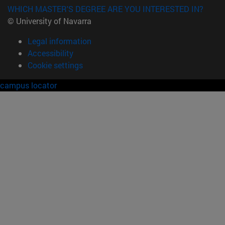
WHICH MASTER'S DEGREE ARE YOU INTERESTED IN?
© University of Navarra
Legal information
Accessibility
Cookie settings
campus locator