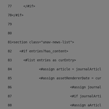
77
	</#if> 
78
</#if> 
79
80
81
<section class="unav-news-list"> 
82
    <#if entries?has_content> 
83
    	<#list entries as curEntry> 
84
    		<#assign article = journalArticl
85
    		<#assign assetRendererDate = curE
86
				<#assign journalA
87
88
				<#assign aArticl