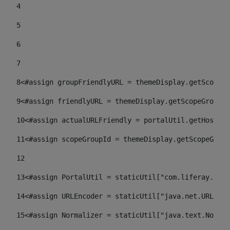
4
5
6
7
8
<#assign groupFriendlyURL = themeDisplay.getScopeGr
9
<#assign friendlyURL = themeDisplay.getScopeGroup()
10
<#assign actualURLFriendly = portalUtil.getHost(re
11
<#assign scopeGroupId = themeDisplay.getScopeGroup
12
13
<#assign PortalUtil = staticUtil["com.liferay.port
14
<#assign URLEncoder = staticUtil["java.net.URLEnco
15
<#assign Normalizer = staticUtil["java.text.Normal