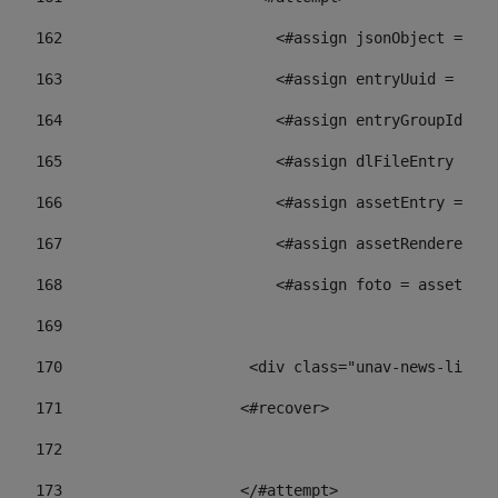
162
                        <#assign jsonObject = jso
163
                        <#assign entryUuid = json
164
                        <#assign entryGroupId = 
165
                        <#assign dlFileEntry = dl
166
                        <#assign assetEntry = ass
167
                        <#assign assetRenderer = 
168
                        <#assign foto = assetRend
169
170
            	        <div class="unav-ne
171
                    <#recover> 
172
173
                    </#attempt> 