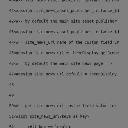
40
<#-- site_news_asset_publisher_instance_id name of
41
<#assign site_news_asset_publisher_instance_id = l
42
<#-- by default the main site asset publisher id -
43
<#assign site_news_asset_publisher_instance_id_def
44
<#-- site_news_url name of the custom field url of
45
<#assign site_news_url = themeDisplay.getScopeGrou
46
<#-- by default the main site news page --> 
47
<#assign site_news_url_default = themeDisplay.getS
48
49
50
<#-- get site_news_url custom field value for the 
51
<#list site_news_url?keys as key> 
52
	<#if key == locale> 