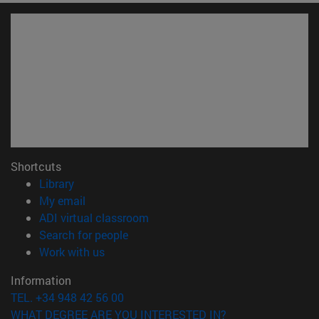
Shortcuts
(opens in new window)
Library
(opens in new window)
My email
(opens in new window)
ADI virtual classroom
(opens in new window)
Search for people
(opens in new window)
Work with us
Information
TEL. +34 948 42 56 00
WHAT DEGREE ARE YOU INTERESTED IN?