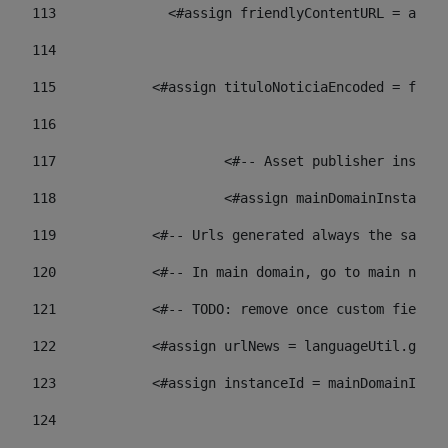
113
    		 <#assign friendlyContentURL = 
114
115
            <#assign tituloNoticiaEncoded = frien
116
117
 			<#-- Asset publisher insta
118
 			<#assign mainDomainInstanc
119
            <#-- Urls generated always the same p
120
            <#-- In main domain, go to main news 
121
            <#-- TODO: remove once custom fields 
122
            <#assign urlNews = languageUtil.get(
123
            <#assign instanceId = mainDomainInsta
124