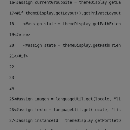
16
<#assign currentGroupSite = themeDisplay.getLayout
17
<#if themeDisplay.getLayout().getPrivateLayout() =
18
    <#assign state = themeDisplay.getPathFriendlyU
19
<#else> 
20
    <#assign state = themeDisplay.getPathFriendlyU
21
</#if> 
22
23
24
25
<#assign imagen = languageUtil.get(locale, "listad
26
<#assign texto = languageUtil.get(locale, "listado
27
<#assign instanceId = themeDisplay.getPortletDispl