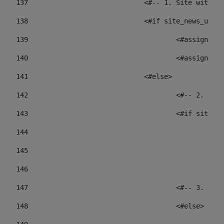
137
				<#-- 1. Site wit
138
				<#if site_news_ur
139
					<#assign
140
					<#assign
141
				<#else> 
142
					<#-- 2.
143
					<#if sit
144
				
145
				
146
147
					<#-- 3.
148
					<#else> 