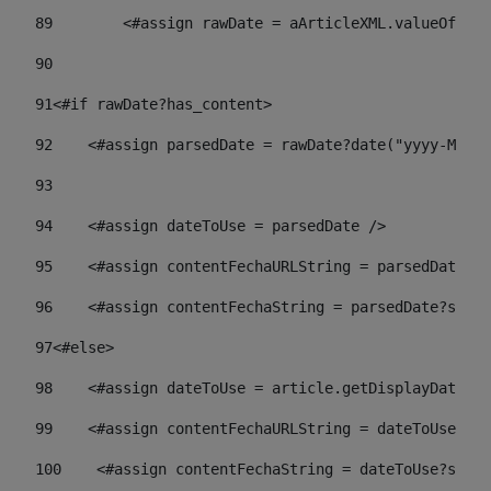
89
        <#assign rawDate = aArticleXML.valueOf("//
90
91
<#if rawDate?has_content> 
92
    <#assign parsedDate = rawDate?date("yyyy-MM-dd
93
94
    <#assign dateToUse = parsedDate /> 
95
    <#assign contentFechaURLString = parsedDate?st
96
    <#assign contentFechaString = parsedDate?strin
97
<#else> 
98
    <#assign dateToUse = article.getDisplayDate() 
99
    <#assign contentFechaURLString = dateToUse?str
100
    <#assign contentFechaString = dateToUse?strin