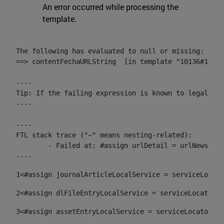
An error occurred while processing the
template.
The following has evaluated to null or missing:

==> contentFechaURLString  [in template "10136#10174
----

Tip: If the failing expression is known to legally r
----

----

FTL stack trace ("~" means nesting-related):

	- Failed at: #assign urlDetail = urlNews + "/-/con...  [in template "10136#10174#153676729" at line 156, column 13]

----
1
<#assign journalArticleLocalService = serviceLocato
2
<#assign dlFileEntryLocalService = serviceLocator.f
3
<#assign assetEntryLocalService = serviceLocator.fi