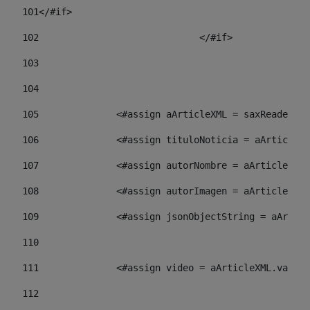
101
</#if> 
102
				</#if>		 
103
104
105
    		 <#assign aArticleXML = saxReade
106
    		 <#assign tituloNoticia = aArti
107
    		 <#assign autorNombre = aArticl
108
    		 <#assign autorImagen = aArticl
109
    		 <#assign jsonObjectString = aA
110
111
    		 <#assign video = aArticleXML.va
112