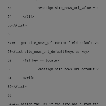
53
		<#assign site_news_url_value = site
54
	</#if> 
55
</#list> 
56
57
<#-- get site_news_url custom field default value-
58
<#list site_news_url_default?keys as key> 
59
	<#if key == locale> 
60
		<#assign site_news_url_default_val
61
	</#if> 
62
</#list> 
63
64
<#-- assign the url if the site has custom field. 