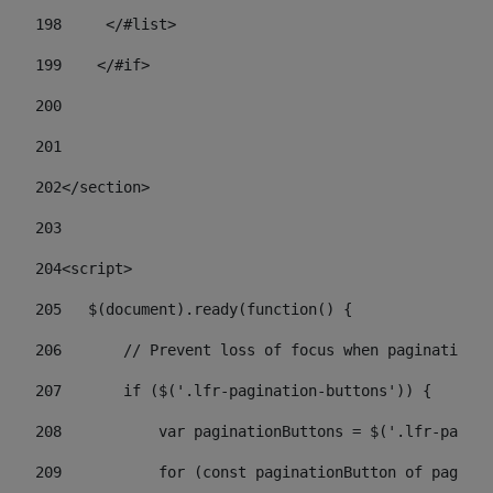
198
    	</#list> 
199
    </#if> 
200
201
202
</section> 
203
204
<script> 
205
   $(document).ready(function() { 
206
       // Prevent loss of focus when paginating 
207
       if ($('.lfr-pagination-buttons')) { 
208
           var paginationButtons = $('.lfr-pagina
209
           for (const paginationButton of paginat