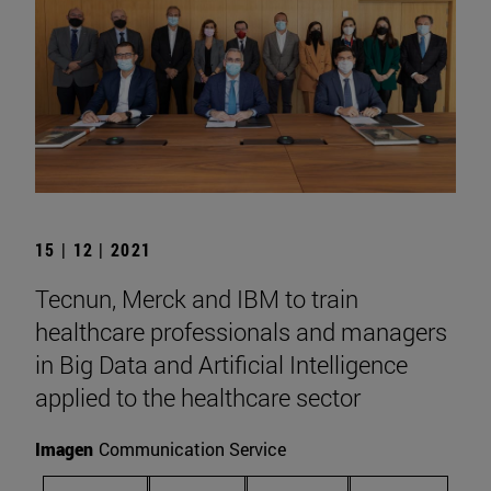
15 | 12 | 2021
Tecnun, Merck and IBM to train
healthcare professionals and managers
in Big Data and Artificial Intelligence
applied to the healthcare sector
Imagen
Communication Service