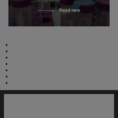
Read new