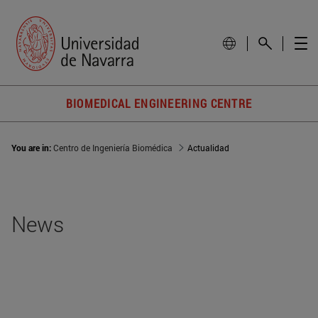
BIOMEDICAL ENGINEERING CENTRE
You are in:
Centro de Ingeniería Biomédica
Actualidad
News