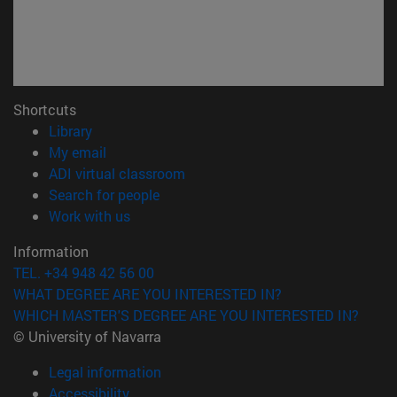
Shortcuts
(opens in new window)
Library
(opens in new window)
My email
(opens in new window)
ADI virtual classroom
(opens in new window)
Search for people
(opens in new window)
Work with us
Information
TEL. +34 948 42 56 00
WHAT DEGREE ARE YOU INTERESTED IN?
WHICH MASTER'S DEGREE ARE YOU INTERESTED IN?
© University of Navarra
Legal information
Accessibility