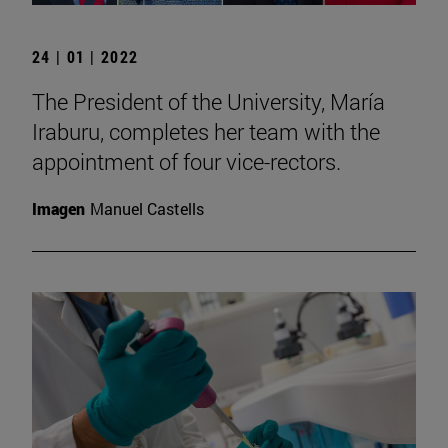
24 | 01 | 2022
The President of the University, María
Iraburu, completes her team with the
appointment of four vice-rectors.
Imagen
Manuel Castells