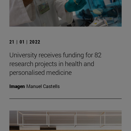
21 | 01 | 2022
University receives funding for 82
research projects in health and
personalised medicine
Imagen
Manuel Castells