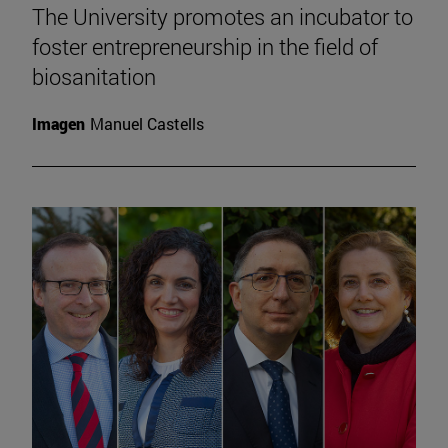
The University promotes an incubator to
foster entrepreneurship in the field of
biosanitation
Imagen
Manuel Castells