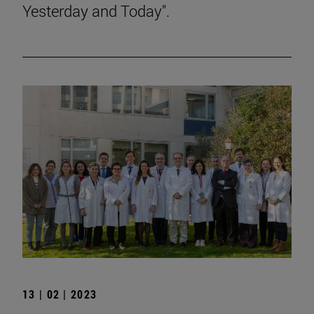
Yesterday and Today".
13 | 02 | 2023