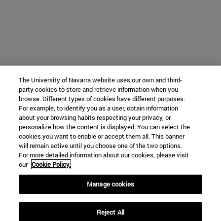
The University of Navarra website uses our own and third-
party cookies to store and retrieve information when you
browse. Different types of cookies have different purposes.
For example, to identify you as a user, obtain information
about your browsing habits respecting your privacy, or
personalize how the content is displayed. You can select the
cookies you want to enable or accept them all. This banner
will remain active until you choose one of the two options.
For more detailed information about our cookies, please visit
our
Cookie Policy.
Manage cookies
Reject All