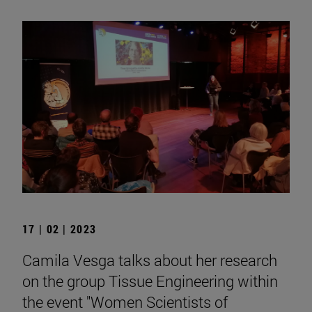
17 | 02 | 2023
Camila Vesga talks about her research
on the group Tissue Engineering within
the event "Women Scientists of