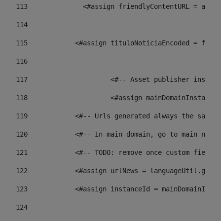
113
    		 <#assign friendlyContentURL = 
114
115
            <#assign tituloNoticiaEncoded = frien
116
117
 			<#-- Asset publisher insta
118
 			<#assign mainDomainInstanc
119
            <#-- Urls generated always the same p
120
            <#-- In main domain, go to main news 
121
            <#-- TODO: remove once custom fields 
122
            <#assign urlNews = languageUtil.get(
123
            <#assign instanceId = mainDomainInsta
124