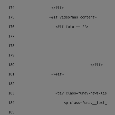
174
                  </#if>     
175
                 <#if video?has_content> 
176
                    <#if foto == "">  
177
178
				
179
					
180
					</#if> 
181
                  </#if> 
182
183
                    <div class="unav-news-list__c
184
                        <p class="unav__text__dat
185