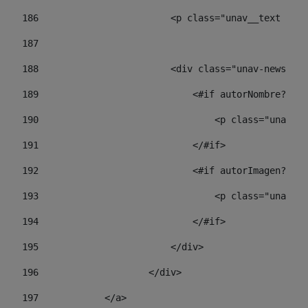
186
                        <p class="unav__text unav
187
188
                        <div class="unav-news-lis
189
                            <#if autorNombre?has_
190
                                <p class="unav-wr
191
                            </#if> 
192
                            <#if autorImagen?has_
193
                                <p class="unav-w
194
                            </#if> 
195
                        </div> 
196
                    </div> 
197
            </a> 