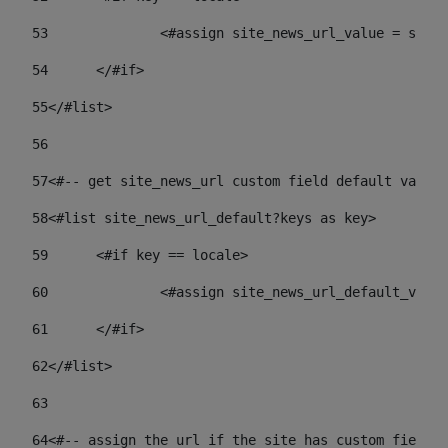
53
		<#assign site_news_url_value = site
54
	</#if> 
55
</#list> 
56
57
<#-- get site_news_url custom field default value-
58
<#list site_news_url_default?keys as key> 
59
	<#if key == locale> 
60
		<#assign site_news_url_default_val
61
	</#if> 
62
</#list> 
63
64
<#-- assign the url if the site has custom field. 