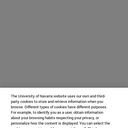
The University of Navarra website uses our own and third-
party cookies to store and retrieve information when you
browse. Different types of cookies have different purposes.
For example, to identify you as a user, obtain information
about your browsing habits respecting your privacy, or
personalize how the content is displayed. You can select the