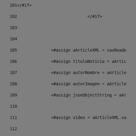
101
</#if> 
102
				</#if>		 
103
104
105
    		 <#assign aArticleXML = saxReade
106
    		 <#assign tituloNoticia = aArti
107
    		 <#assign autorNombre = aArticl
108
    		 <#assign autorImagen = aArticl
109
    		 <#assign jsonObjectString = aA
110
111
    		 <#assign video = aArticleXML.va
112