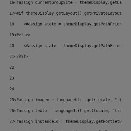
16
<#assign currentGroupSite = themeDisplay.getLayout
17
<#if themeDisplay.getLayout().getPrivateLayout() =
18
    <#assign state = themeDisplay.getPathFriendlyU
19
<#else> 
20
    <#assign state = themeDisplay.getPathFriendlyU
21
</#if> 
22
23
24
25
<#assign imagen = languageUtil.get(locale, "listad
26
<#assign texto = languageUtil.get(locale, "listado
27
<#assign instanceId = themeDisplay.getPortletDispl