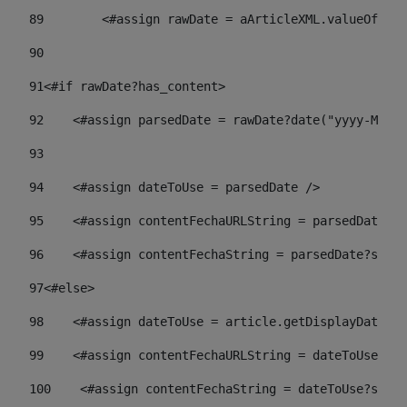
89
        <#assign rawDate = aArticleXML.valueOf("//
90
91
<#if rawDate?has_content> 
92
    <#assign parsedDate = rawDate?date("yyyy-MM-dd
93
94
    <#assign dateToUse = parsedDate /> 
95
    <#assign contentFechaURLString = parsedDate?st
96
    <#assign contentFechaString = parsedDate?strin
97
<#else> 
98
    <#assign dateToUse = article.getDisplayDate() 
99
    <#assign contentFechaURLString = dateToUse?str
100
    <#assign contentFechaString = dateToUse?strin