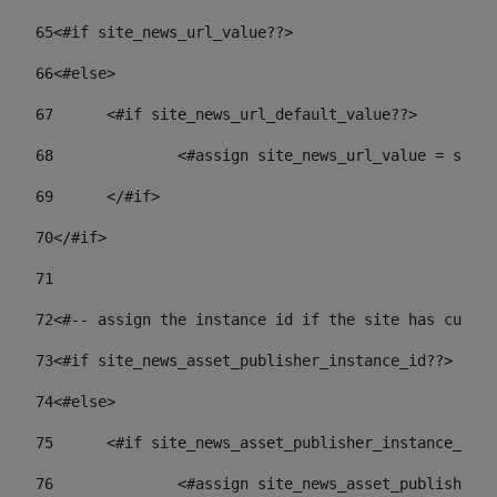
65
<#if site_news_url_value??> 
66
<#else> 
67
	<#if site_news_url_default_value??> 
68
		<#assign site_news_url_value = site
69
	</#if> 
70
</#if> 
71
72
<#-- assign the instance id if the site has custom
73
<#if site_news_asset_publisher_instance_id??> 
74
<#else> 
75
	<#if site_news_asset_publisher_instance_id_
76
		<#assign site_news_asset_publisher