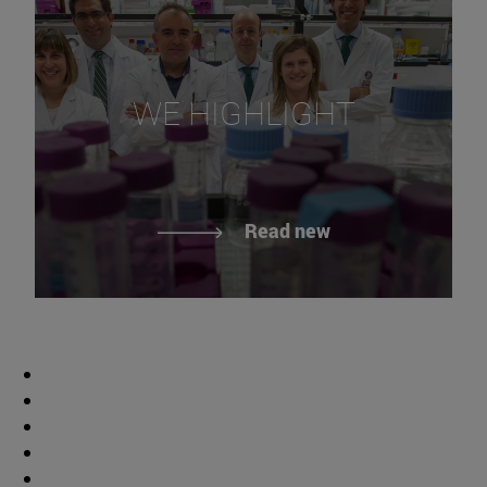
WE HIGHLIGHT
Read new