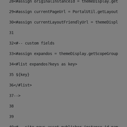
28
<#assign originalInstanceId = themeDisplay.getPort
29
<#assign currentPageUrl = PortalUtil.getLayoutURL(
30
<#assign currentLayoutFriendlyUrl = themeDisplay.
31
32
<#-- custom fields  
33
<#assign expandos = themeDisplay.getScopeGroup().g
34
<#list expandos?keys as key> 
35
 ${key} 
36
</#list> 
37-->
38
39