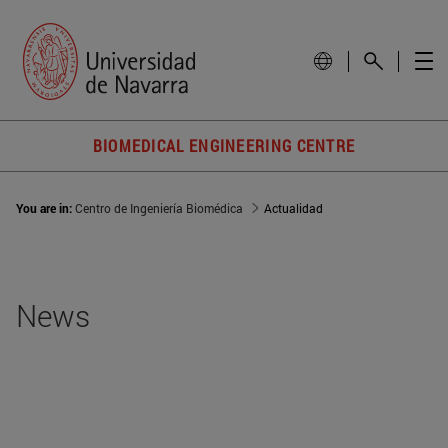
BIOMEDICAL ENGINEERING CENTRE
You are in:
Centro de Ingeniería Biomédica
Actualidad
News