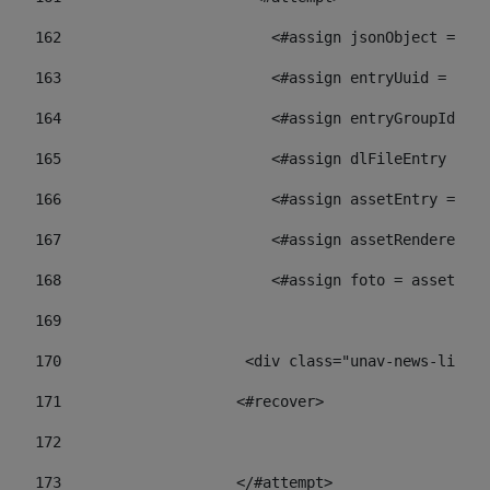
162
                        <#assign jsonObject = jso
163
                        <#assign entryUuid = json
164
                        <#assign entryGroupId = 
165
                        <#assign dlFileEntry = dl
166
                        <#assign assetEntry = ass
167
                        <#assign assetRenderer = 
168
                        <#assign foto = assetRend
169
170
            	        <div class="unav-ne
171
                    <#recover> 
172
173
                    </#attempt> 