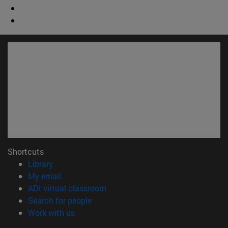
Shortcuts
(opens in new window)
Library
(opens in new window)
My email
(opens in new window)
ADI virtual classroom
(opens in new window)
Search for people
(opens in new window)
Work with us