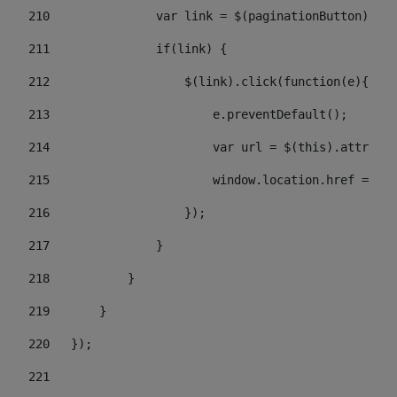
210
               var link = $(paginationButton).chi
211
               if(link) { 
212
                   $(link).click(function(e){  
213
                       e.preventDefault(); 
214
                       var url = $(this).attr('hr
215
                       window.location.href = url
216
                   }); 
217
               } 
218
           } 
219
       } 
220
   }); 
221