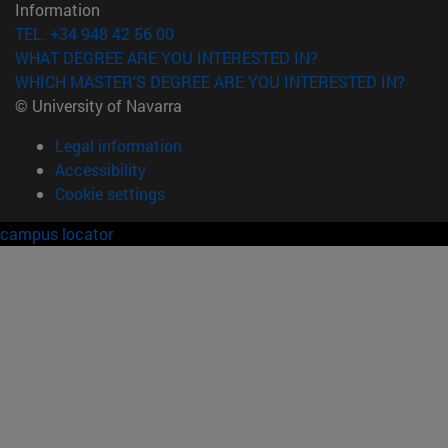
Information
TEL. +34 948 42 56 00
WHAT DEGREE ARE YOU INTERESTED IN?
WHICH MASTER'S DEGREE ARE YOU INTERESTED IN?
© University of Navarra
Legal information
Accessibility
Cookie settings
campus locator