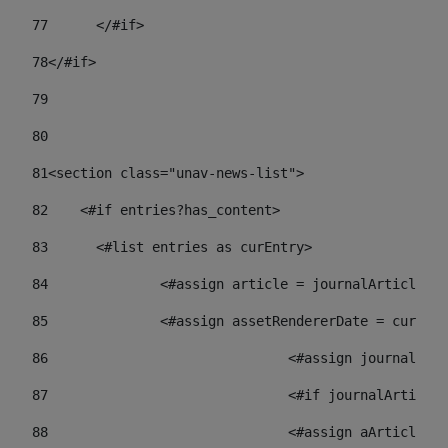
77
	</#if> 
78
</#if> 
79
80
81
<section class="unav-news-list"> 
82
    <#if entries?has_content> 
83
    	<#list entries as curEntry> 
84
    		<#assign article = journalArticl
85
    		<#assign assetRendererDate = curE
86
				<#assign journalA
87
88
				<#assign aArticl