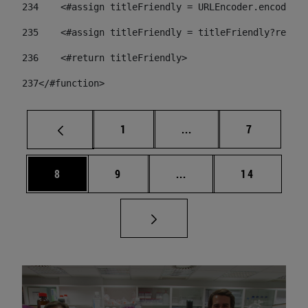
234
    <#assign titleFriendly = URLEncoder.encode(ti
235
    <#assign titleFriendly = titleFriendly?replac
236
    <#return titleFriendly> 
237
</#function> 
Page
Intermediate pages Use
Page
1
...
7
Page
Page
Intermediate pages Use 
Page
8
9
...
14