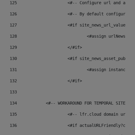
125
 			<#-- Configure url and as
126
 			<#-- By default configur
127
			<#if site_news_url_value??> 
128
129
			</#if> 
130
			<#if site_news_asset_publi
131
132
			</#if> 
133
134
            <#-- WORKAROUND FOR TEMPORAL SITES GO
135
			<#-- lfr.cloud domain url
136
			<#if actualURLFriendly?con