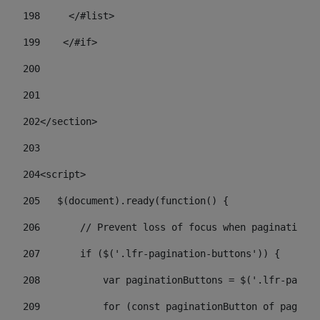
198
    	</#list> 
199
    </#if> 
200
201
202
</section> 
203
204
<script> 
205
   $(document).ready(function() { 
206
       // Prevent loss of focus when paginating 
207
       if ($('.lfr-pagination-buttons')) { 
208
           var paginationButtons = $('.lfr-pagina
209
           for (const paginationButton of paginat