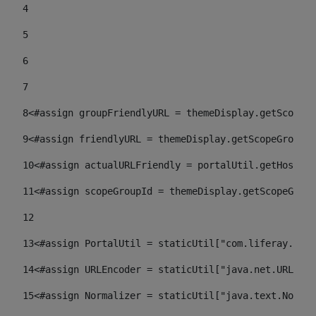
4
5
6
7
8
<#assign groupFriendlyURL = themeDisplay.getScopeGr
9
<#assign friendlyURL = themeDisplay.getScopeGroup()
10
<#assign actualURLFriendly = portalUtil.getHost(re
11
<#assign scopeGroupId = themeDisplay.getScopeGroup
12
13
<#assign PortalUtil = staticUtil["com.liferay.port
14
<#assign URLEncoder = staticUtil["java.net.URLEnco
15
<#assign Normalizer = staticUtil["java.text.Normal