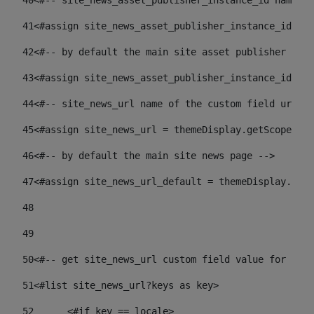
40
<#-- site_news_asset_publisher_instance_id name of
41
<#assign site_news_asset_publisher_instance_id = l
42
<#-- by default the main site asset publisher id -
43
<#assign site_news_asset_publisher_instance_id_def
44
<#-- site_news_url name of the custom field url of
45
<#assign site_news_url = themeDisplay.getScopeGrou
46
<#-- by default the main site news page --> 
47
<#assign site_news_url_default = themeDisplay.getS
48
49
50
<#-- get site_news_url custom field value for the 
51
<#list site_news_url?keys as key> 
52
	<#if key == locale> 