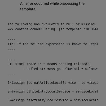
An error occurred while processing the
template.
The following has evaluated to null or missing:

==> contentFechaURLString  [in template "10136#10174
----

Tip: If the failing expression is known to legally r
----

----

FTL stack trace ("~" means nesting-related):

	- Failed at: #assign urlDetail = urlNews + "/-/con...  [in template "10136#10174#153676729" at line 156, column 13]

----
1
<#assign journalArticleLocalService = serviceLocato
2
<#assign dlFileEntryLocalService = serviceLocator.f
3
<#assign assetEntryLocalService = serviceLocator.fi