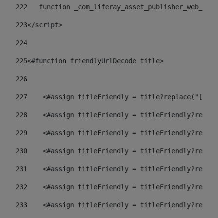
222
   function _com_liferay_asset_publisher_web_port
223
</script> 
224
225
<#function friendlyUrlDecode title> 
226
227
    <#assign titleFriendly = title?replace("[^A-Z
228
    <#assign titleFriendly = titleFriendly?replac
229
    <#assign titleFriendly = titleFriendly?replac
230
    <#assign titleFriendly = titleFriendly?replac
231
    <#assign titleFriendly = titleFriendly?replac
232
    <#assign titleFriendly = titleFriendly?replac
233
    <#assign titleFriendly = titleFriendly?replac