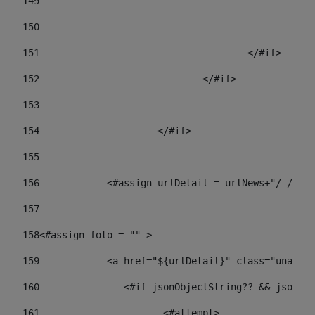
149
				
150
				
151
					</#if> 
152
				</#if> 
153
154
			</#if> 
155
156
            <#assign urlDetail = urlNews+"/-/con
157
158
<#assign foto = "" > 
159
            <a href="${urlDetail}" class="unav-ne
160
    		  <#if jsonObjectString?? && json
161
    		         <#attempt> 