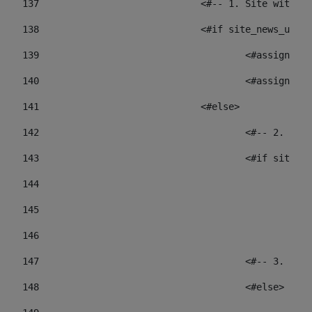
137
				<#-- 1. Site wit
138
				<#if site_news_ur
139
					<#assign
140
					<#assign
141
				<#else> 
142
					<#-- 2.
143
					<#if sit
144
				
145
				
146
147
					<#-- 3.
148
					<#else> 