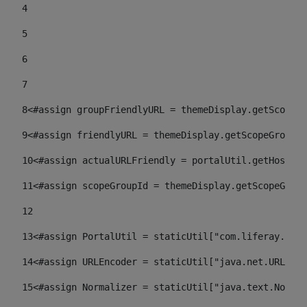
4
5
6
7
8
<#assign groupFriendlyURL = themeDisplay.getScopeGr
9
<#assign friendlyURL = themeDisplay.getScopeGroup()
10
<#assign actualURLFriendly = portalUtil.getHost(re
11
<#assign scopeGroupId = themeDisplay.getScopeGroup
12
13
<#assign PortalUtil = staticUtil["com.liferay.port
14
<#assign URLEncoder = staticUtil["java.net.URLEnco
15
<#assign Normalizer = staticUtil["java.text.Normal