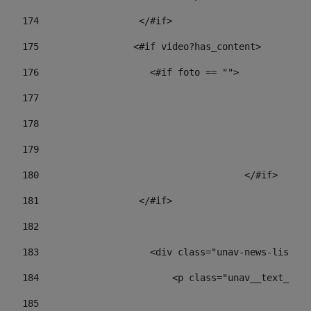
174
                  </#if>     
175
                 <#if video?has_content> 
176
                    <#if foto == "">  
177
178
				
179
					
180
					</#if> 
181
                  </#if> 
182
183
                    <div class="unav-news-list__c
184
                        <p class="unav__text__dat
185