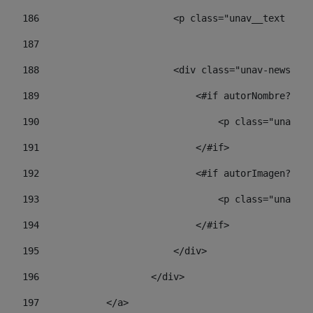
186
                        <p class="unav__text unav
187
188
                        <div class="unav-news-lis
189
                            <#if autorNombre?has_
190
                                <p class="unav-wr
191
                            </#if> 
192
                            <#if autorImagen?has_
193
                                <p class="unav-w
194
                            </#if> 
195
                        </div> 
196
                    </div> 
197
            </a> 