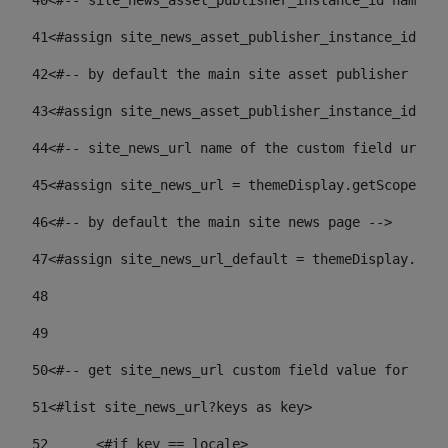
40
<#-- site_news_asset_publisher_instance_id name of
41
<#assign site_news_asset_publisher_instance_id = l
42
<#-- by default the main site asset publisher id -
43
<#assign site_news_asset_publisher_instance_id_def
44
<#-- site_news_url name of the custom field url of
45
<#assign site_news_url = themeDisplay.getScopeGrou
46
<#-- by default the main site news page --> 
47
<#assign site_news_url_default = themeDisplay.getS
48
49
50
<#-- get site_news_url custom field value for the 
51
<#list site_news_url?keys as key> 
52
	<#if key == locale> 