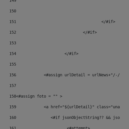
149
				
150
				
151
					</#if> 
152
				</#if> 
153
154
			</#if> 
155
156
            <#assign urlDetail = urlNews+"/-/con
157
158
<#assign foto = "" > 
159
            <a href="${urlDetail}" class="unav-ne
160
    		  <#if jsonObjectString?? && json
161
    		         <#attempt> 