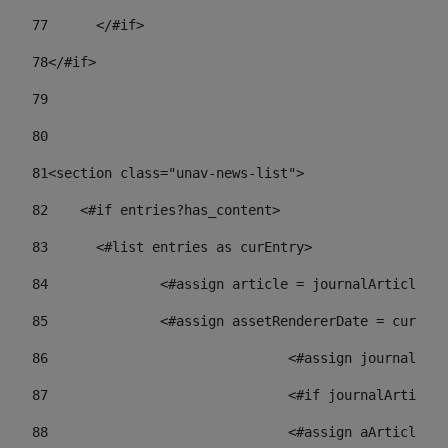
77
	</#if> 
78
</#if> 
79
80
81
<section class="unav-news-list"> 
82
    <#if entries?has_content> 
83
    	<#list entries as curEntry> 
84
    		<#assign article = journalArticl
85
    		<#assign assetRendererDate = curE
86
				<#assign journalA
87
88
				<#assign aArticl