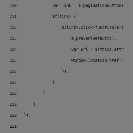
210
               var link = $(paginationButton).chi
211
               if(link) { 
212
                   $(link).click(function(e){  
213
                       e.preventDefault(); 
214
                       var url = $(this).attr('hr
215
                       window.location.href = url
216
                   }); 
217
               } 
218
           } 
219
       } 
220
   }); 
221