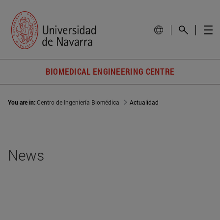
BIOMEDICAL ENGINEERING CENTRE
You are in:
Centro de Ingeniería Biomédica
Actualidad
News