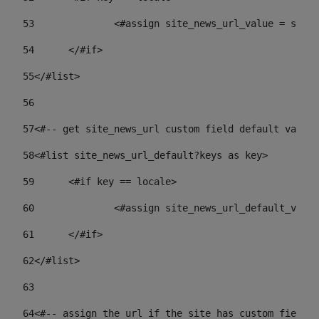
53
		<#assign site_news_url_value = site
54
	</#if> 
55
</#list> 
56
57
<#-- get site_news_url custom field default value-
58
<#list site_news_url_default?keys as key> 
59
	<#if key == locale> 
60
		<#assign site_news_url_default_val
61
	</#if> 
62
</#list> 
63
64
<#-- assign the url if the site has custom field. 