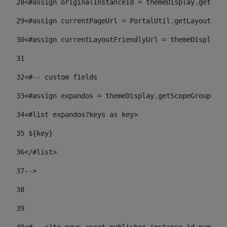
28
<#assign originalInstanceId = themeDisplay.getPort
29
<#assign currentPageUrl = PortalUtil.getLayoutURL(
30
<#assign currentLayoutFriendlyUrl = themeDisplay.
31
32
<#-- custom fields  
33
<#assign expandos = themeDisplay.getScopeGroup().g
34
<#list expandos?keys as key> 
35
 ${key} 
36
</#list> 
37-->
38
39