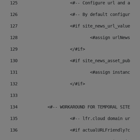
125
 			<#-- Configure url and as
126
 			<#-- By default configur
127
			<#if site_news_url_value??> 
128
129
			</#if> 
130
			<#if site_news_asset_publi
131
132
			</#if> 
133
134
            <#-- WORKAROUND FOR TEMPORAL SITES GO
135
			<#-- lfr.cloud domain url
136
			<#if actualURLFriendly?con