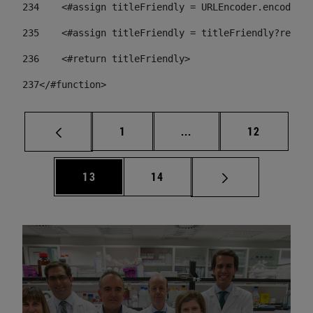
234
    <#assign titleFriendly = URLEncoder.encode(ti
235
    <#assign titleFriendly = titleFriendly?replac
236
    <#return titleFriendly> 
237
</#function> 
Page
Intermediate pages Use
Page
1
...
12
Page
Page
13
14