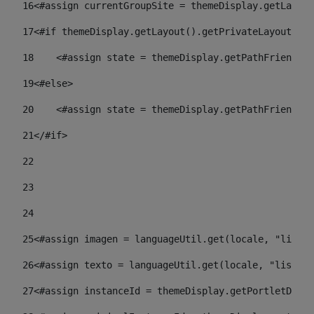
16
<#assign currentGroupSite = themeDisplay.getLayout
17
<#if themeDisplay.getLayout().getPrivateLayout() =
18
    <#assign state = themeDisplay.getPathFriendlyU
19
<#else> 
20
    <#assign state = themeDisplay.getPathFriendlyU
21
</#if> 
22
23
24
25
<#assign imagen = languageUtil.get(locale, "listad
26
<#assign texto = languageUtil.get(locale, "listado
27
<#assign instanceId = themeDisplay.getPortletDispl