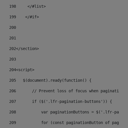
198
    	</#list> 
199
    </#if> 
200
201
202
</section> 
203
204
<script> 
205
   $(document).ready(function() { 
206
       // Prevent loss of focus when paginating 
207
       if ($('.lfr-pagination-buttons')) { 
208
           var paginationButtons = $('.lfr-pagina
209
           for (const paginationButton of paginat