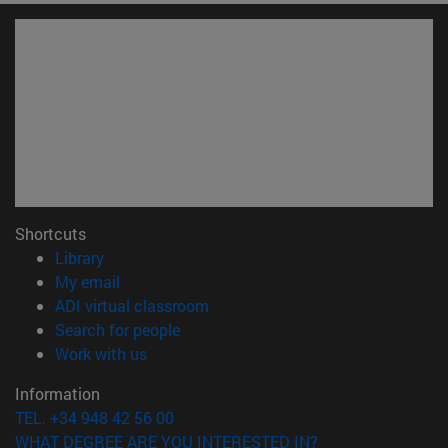
Shortcuts
(opens in new window)
Library
(opens in new window)
My email
(opens in new window)
ADI virtual classroom
(opens in new window)
Search for people
(opens in new window)
Work with us
Information
TEL. +34 948 42 56 00
WHAT DEGREE ARE YOU INTERESTED IN?