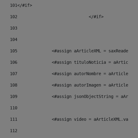
101
</#if> 
102
				</#if>		 
103
104
105
    		 <#assign aArticleXML = saxReade
106
    		 <#assign tituloNoticia = aArti
107
    		 <#assign autorNombre = aArticl
108
    		 <#assign autorImagen = aArticl
109
    		 <#assign jsonObjectString = aA
110
111
    		 <#assign video = aArticleXML.va
112