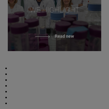
WE HIGHLIGHT
Read new