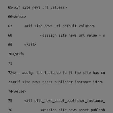
65
<#if site_news_url_value??> 
66
<#else> 
67
	<#if site_news_url_default_value??> 
68
		<#assign site_news_url_value = site
69
	</#if> 
70
</#if> 
71
72
<#-- assign the instance id if the site has custom
73
<#if site_news_asset_publisher_instance_id??> 
74
<#else> 
75
	<#if site_news_asset_publisher_instance_id_
76
		<#assign site_news_asset_publisher