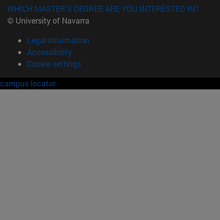
WHICH MASTER'S DEGREE ARE YOU INTERESTED IN?
© University of Navarra
Legal information
Accessibility
Cookie settings
campus locator