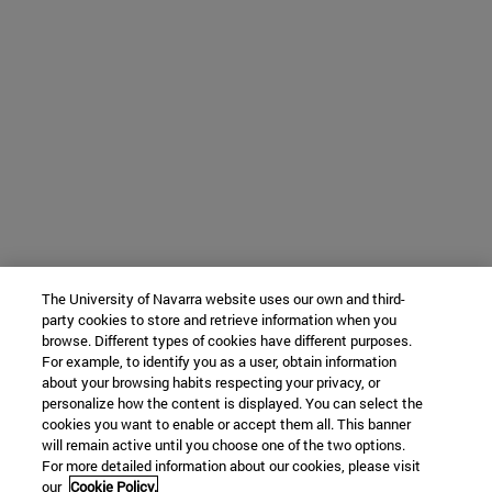
The University of Navarra website uses our own and third-
party cookies to store and retrieve information when you
browse. Different types of cookies have different purposes.
For example, to identify you as a user, obtain information
about your browsing habits respecting your privacy, or
personalize how the content is displayed. You can select the
cookies you want to enable or accept them all. This banner
will remain active until you choose one of the two options.
For more detailed information about our cookies, please visit
our
Cookie Policy.