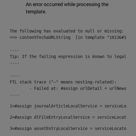
An error occurred while processing the
template.
The following has evaluated to null or missing:

==> contentFechaURLString  [in template "10136#10174
----

Tip: If the failing expression is known to legally r
----

----

FTL stack trace ("~" means nesting-related):

	- Failed at: #assign urlDetail = urlNews + "/-/con...  [in template "10136#10174#153676729" at line 156, column 13]

----
1
<#assign journalArticleLocalService = serviceLocato
2
<#assign dlFileEntryLocalService = serviceLocator.f
3
<#assign assetEntryLocalService = serviceLocator.fi