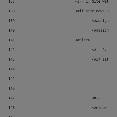
137
				<#-- 1. Site wit
138
				<#if site_news_ur
139
					<#assign
140
					<#assign
141
				<#else> 
142
					<#-- 2.
143
					<#if sit
144
				
145
				
146
147
					<#-- 3.
148
					<#else> 