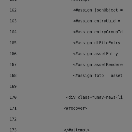
162
                        <#assign jsonObject = jso
163
                        <#assign entryUuid = json
164
                        <#assign entryGroupId = 
165
                        <#assign dlFileEntry = dl
166
                        <#assign assetEntry = ass
167
                        <#assign assetRenderer = 
168
                        <#assign foto = assetRend
169
170
            	        <div class="unav-ne
171
                    <#recover> 
172
173
                    </#attempt> 