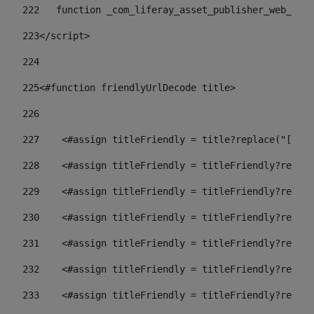
222
   function _com_liferay_asset_publisher_web_port
223
</script> 
224
225
<#function friendlyUrlDecode title> 
226
227
    <#assign titleFriendly = title?replace("[^A-Z
228
    <#assign titleFriendly = titleFriendly?replac
229
    <#assign titleFriendly = titleFriendly?replac
230
    <#assign titleFriendly = titleFriendly?replac
231
    <#assign titleFriendly = titleFriendly?replac
232
    <#assign titleFriendly = titleFriendly?replac
233
    <#assign titleFriendly = titleFriendly?replac