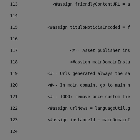
113
    		 <#assign friendlyContentURL = 
114
115
            <#assign tituloNoticiaEncoded = frien
116
117
 			<#-- Asset publisher insta
118
 			<#assign mainDomainInstanc
119
            <#-- Urls generated always the same p
120
            <#-- In main domain, go to main news 
121
            <#-- TODO: remove once custom fields 
122
            <#assign urlNews = languageUtil.get(
123
            <#assign instanceId = mainDomainInsta
124