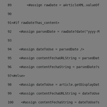
89
        <#assign rawDate = aArticleXML.valueOf("//
90
91
<#if rawDate?has_content> 
92
    <#assign parsedDate = rawDate?date("yyyy-MM-dd
93
94
    <#assign dateToUse = parsedDate /> 
95
    <#assign contentFechaURLString = parsedDate?st
96
    <#assign contentFechaString = parsedDate?strin
97
<#else> 
98
    <#assign dateToUse = article.getDisplayDate() 
99
    <#assign contentFechaURLString = dateToUse?str
100
    <#assign contentFechaString = dateToUse?strin