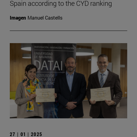
Spain according to the CYD ranking
Imagen
Manuel Castells
27 | 01 | 2025