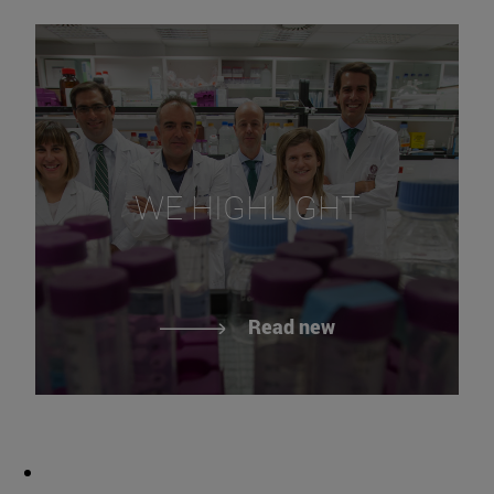
WE HIGHLIGHT
Read new