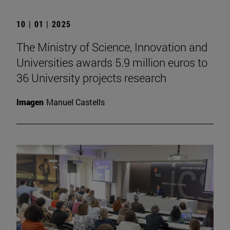
10 | 01 | 2025
The Ministry of Science, Innovation and
Universities awards 5.9 million euros to
36 University projects research
Imagen
Manuel Castells