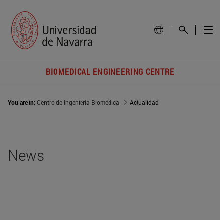
BIOMEDICAL ENGINEERING CENTRE
You are in:
Centro de Ingeniería Biomédica
Actualidad
News