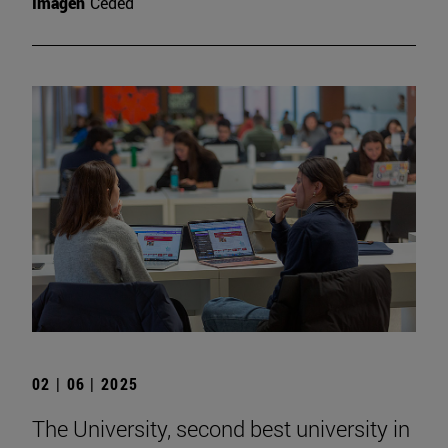
Imagen
Ceded
02 | 06 | 2025
The University, second best university in