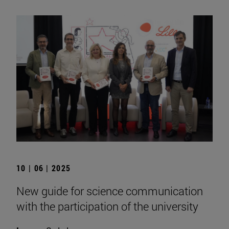
10 | 06 | 2025
New guide for science communication
with the participation of the university