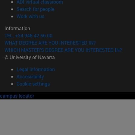
(opens in new window)
ADI virtual classroom
(opens in new window)
Search for people
(opens in new window)
Work with us
Information
TEL. +34 948 42 56 00
WHAT DEGREE ARE YOU INTERESTED IN?
WHICH MASTER'S DEGREE ARE YOU INTERESTED IN?
© University of Navarra
Legal information
Accessibility
Cookie settings
campus locator