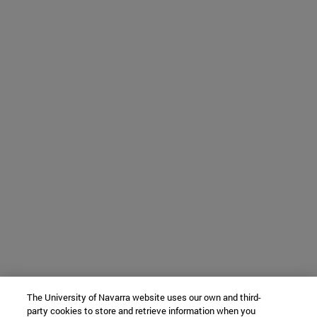
The University of Navarra website uses our own and third-
party cookies to store and retrieve information when you