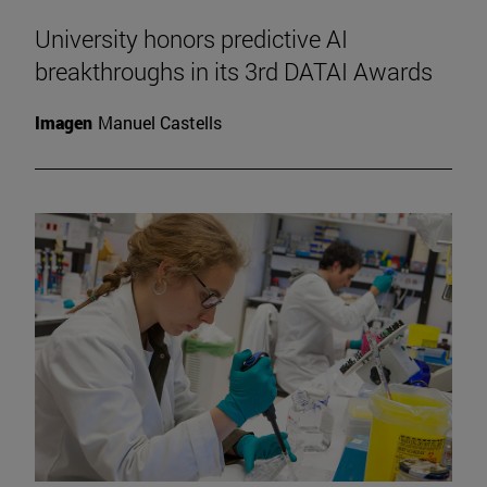
University honors predictive AI
breakthroughs in its 3rd DATAI Awards
Imagen
Manuel Castells