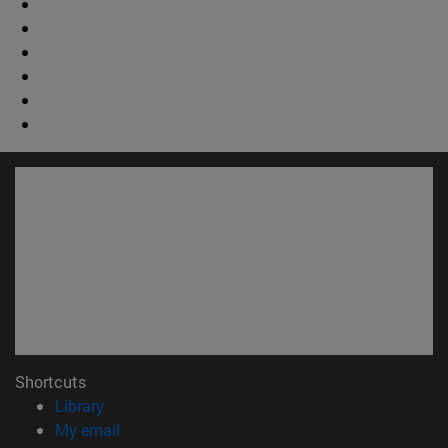
Shortcuts
(opens in new window)
Library
(opens in new window)
My email