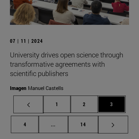
07 | 11 | 2024
University drives open science through
transformative agreements with
scientific publishers
Imagen
Manuel Castells
Page
Page
Page
1
2
3
Page
Intermediate pages Use TAB to scrol
Page
4
...
14