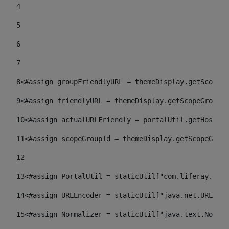
4
5
6
7
8
<#assign groupFriendlyURL = themeDisplay.getScopeGr
9
<#assign friendlyURL = themeDisplay.getScopeGroup()
10
<#assign actualURLFriendly = portalUtil.getHost(re
11
<#assign scopeGroupId = themeDisplay.getScopeGroup
12
13
<#assign PortalUtil = staticUtil["com.liferay.port
14
<#assign URLEncoder = staticUtil["java.net.URLEnco
15
<#assign Normalizer = staticUtil["java.text.Normal