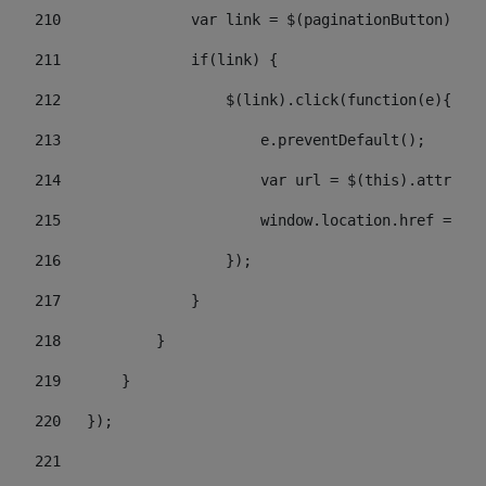
210
               var link = $(paginationButton).chi
211
               if(link) { 
212
                   $(link).click(function(e){  
213
                       e.preventDefault(); 
214
                       var url = $(this).attr('hr
215
                       window.location.href = url
216
                   }); 
217
               } 
218
           } 
219
       } 
220
   }); 
221