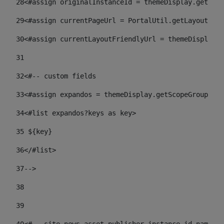
28
<#assign originalInstanceId = themeDisplay.getPort
29
<#assign currentPageUrl = PortalUtil.getLayoutURL(
30
<#assign currentLayoutFriendlyUrl = themeDisplay.
31
32
<#-- custom fields  
33
<#assign expandos = themeDisplay.getScopeGroup().g
34
<#list expandos?keys as key> 
35
 ${key} 
36
</#list> 
37-->
38
39