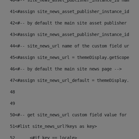
40
<#-- site_news_asset_publisher_instance_id name of
41
<#assign site_news_asset_publisher_instance_id = l
42
<#-- by default the main site asset publisher id -
43
<#assign site_news_asset_publisher_instance_id_def
44
<#-- site_news_url name of the custom field url of
45
<#assign site_news_url = themeDisplay.getScopeGrou
46
<#-- by default the main site news page --> 
47
<#assign site_news_url_default = themeDisplay.getS
48
49
50
<#-- get site_news_url custom field value for the 
51
<#list site_news_url?keys as key> 
52
	<#if key == locale> 