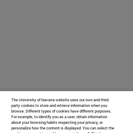
The University of Navarra website uses our own and third-
party cookies to store and retrieve information when you
browse. Different types of cookies have different purposes.
For example, to identify you as a user, obtain information
about your browsing habits respecting your privacy, or
personalize how the content is displayed. You can select the