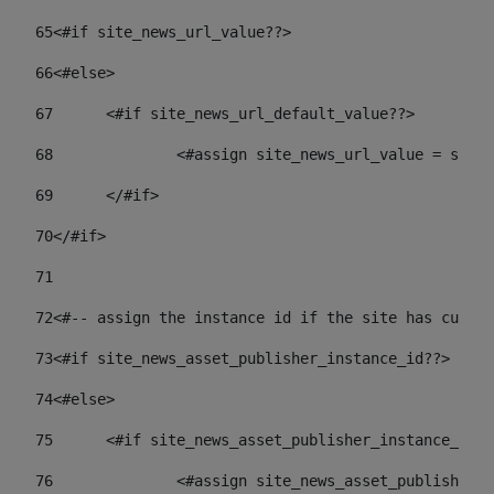
65
<#if site_news_url_value??> 
66
<#else> 
67
	<#if site_news_url_default_value??> 
68
		<#assign site_news_url_value = site
69
	</#if> 
70
</#if> 
71
72
<#-- assign the instance id if the site has custom
73
<#if site_news_asset_publisher_instance_id??> 
74
<#else> 
75
	<#if site_news_asset_publisher_instance_id_
76
		<#assign site_news_asset_publisher