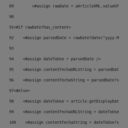
89
        <#assign rawDate = aArticleXML.valueOf("//
90
91
<#if rawDate?has_content> 
92
    <#assign parsedDate = rawDate?date("yyyy-MM-dd
93
94
    <#assign dateToUse = parsedDate /> 
95
    <#assign contentFechaURLString = parsedDate?st
96
    <#assign contentFechaString = parsedDate?strin
97
<#else> 
98
    <#assign dateToUse = article.getDisplayDate() 
99
    <#assign contentFechaURLString = dateToUse?str
100
    <#assign contentFechaString = dateToUse?strin