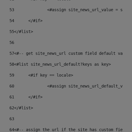
53
		<#assign site_news_url_value = site
54
	</#if> 
55
</#list> 
56
57
<#-- get site_news_url custom field default value-
58
<#list site_news_url_default?keys as key> 
59
	<#if key == locale> 
60
		<#assign site_news_url_default_val
61
	</#if> 
62
</#list> 
63
64
<#-- assign the url if the site has custom field. 