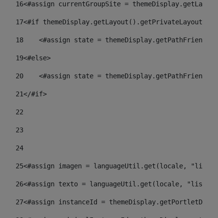
16
<#assign currentGroupSite = themeDisplay.getLayout
17
<#if themeDisplay.getLayout().getPrivateLayout() =
18
    <#assign state = themeDisplay.getPathFriendlyU
19
<#else> 
20
    <#assign state = themeDisplay.getPathFriendlyU
21
</#if> 
22
23
24
25
<#assign imagen = languageUtil.get(locale, "listad
26
<#assign texto = languageUtil.get(locale, "listado
27
<#assign instanceId = themeDisplay.getPortletDispl