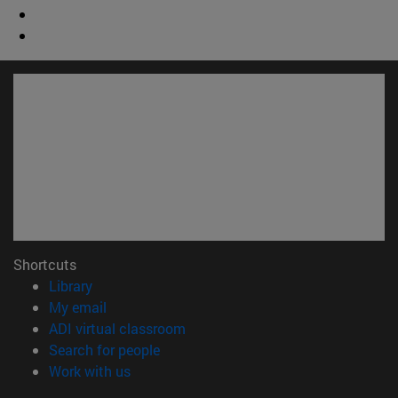
Shortcuts
(opens in new window)
Library
(opens in new window)
My email
(opens in new window)
ADI virtual classroom
(opens in new window)
Search for people
(opens in new window)
Work with us