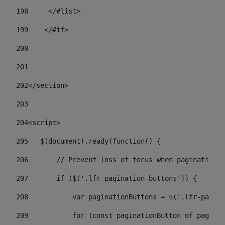
198
    	</#list> 
199
    </#if> 
200
201
202
</section> 
203
204
<script> 
205
   $(document).ready(function() { 
206
       // Prevent loss of focus when paginating 
207
       if ($('.lfr-pagination-buttons')) { 
208
           var paginationButtons = $('.lfr-pagina
209
           for (const paginationButton of paginat