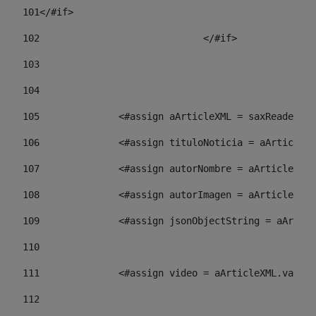
101
</#if> 
102
				</#if>		 
103
104
105
    		 <#assign aArticleXML = saxReade
106
    		 <#assign tituloNoticia = aArti
107
    		 <#assign autorNombre = aArticl
108
    		 <#assign autorImagen = aArticl
109
    		 <#assign jsonObjectString = aA
110
111
    		 <#assign video = aArticleXML.va
112