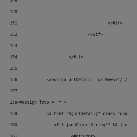
149
				
150
				
151
					</#if> 
152
				</#if> 
153
154
			</#if> 
155
156
            <#assign urlDetail = urlNews+"/-/con
157
158
<#assign foto = "" > 
159
            <a href="${urlDetail}" class="unav-ne
160
    		  <#if jsonObjectString?? && json
161
    		         <#attempt> 