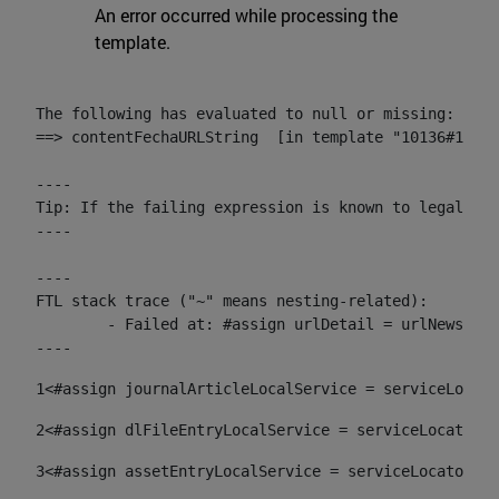
An error occurred while processing the
template.
The following has evaluated to null or missing:

==> contentFechaURLString  [in template "10136#10174
----

Tip: If the failing expression is known to legally r
----

----

FTL stack trace ("~" means nesting-related):

	- Failed at: #assign urlDetail = urlNews + "/-/con...  [in template "10136#10174#153676729" at line 156, column 13]

----
1
<#assign journalArticleLocalService = serviceLocato
2
<#assign dlFileEntryLocalService = serviceLocator.f
3
<#assign assetEntryLocalService = serviceLocator.fi