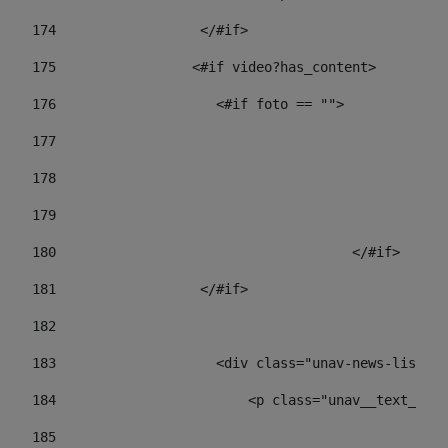
174
                  </#if>     
175
                 <#if video?has_content> 
176
                    <#if foto == "">  
177
178
				
179
					
180
					</#if> 
181
                  </#if> 
182
183
                    <div class="unav-news-list__c
184
                        <p class="unav__text__dat
185