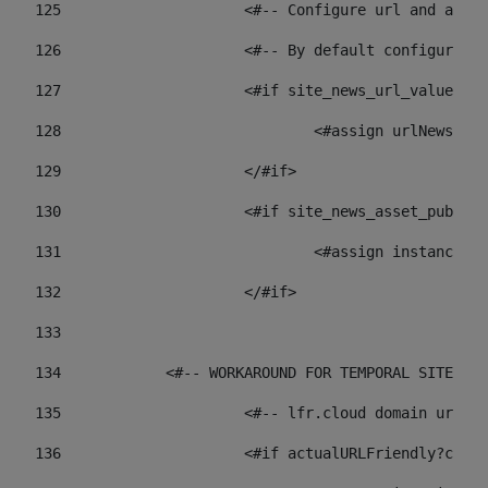
125
 			<#-- Configure url and as
126
 			<#-- By default configur
127
			<#if site_news_url_value??> 
128
129
			</#if> 
130
			<#if site_news_asset_publi
131
132
			</#if> 
133
134
            <#-- WORKAROUND FOR TEMPORAL SITES GO
135
			<#-- lfr.cloud domain url
136
			<#if actualURLFriendly?con