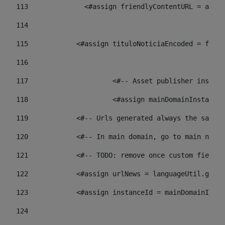
113
    		 <#assign friendlyContentURL = 
114
115
            <#assign tituloNoticiaEncoded = frien
116
117
 			<#-- Asset publisher insta
118
 			<#assign mainDomainInstanc
119
            <#-- Urls generated always the same p
120
            <#-- In main domain, go to main news 
121
            <#-- TODO: remove once custom fields 
122
            <#assign urlNews = languageUtil.get(
123
            <#assign instanceId = mainDomainInsta
124