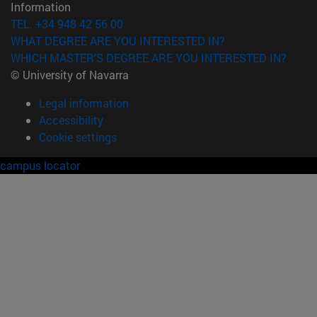
Information
TEL. +34 948 42 56 00
WHAT DEGREE ARE YOU INTERESTED IN?
WHICH MASTER'S DEGREE ARE YOU INTERESTED IN?
© University of Navarra
Legal information
Accessibility
Cookie settings
campus locator