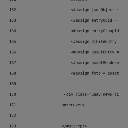
162
                        <#assign jsonObject = jso
163
                        <#assign entryUuid = json
164
                        <#assign entryGroupId = 
165
                        <#assign dlFileEntry = dl
166
                        <#assign assetEntry = ass
167
                        <#assign assetRenderer = 
168
                        <#assign foto = assetRend
169
170
            	        <div class="unav-ne
171
                    <#recover> 
172
173
                    </#attempt> 