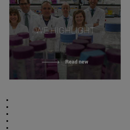
WE HIGHLIGHT
Read new