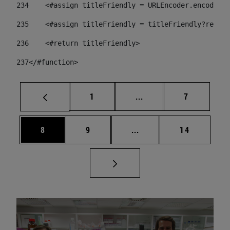
234
    <#assign titleFriendly = URLEncoder.encode(ti
235
    <#assign titleFriendly = titleFriendly?replac
236
    <#return titleFriendly> 
237
</#function> 
Page
Intermediate pages Use
Page
1
...
7
Page
Page
Intermediate pages Use 
Page
8
9
...
14