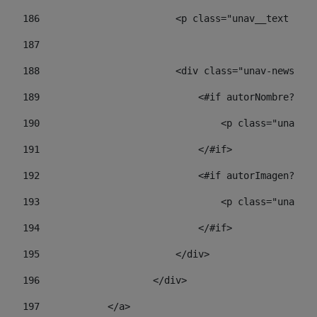
186
                        <p class="unav__text unav
187
188
                        <div class="unav-news-lis
189
                            <#if autorNombre?has_
190
                                <p class="unav-wr
191
                            </#if> 
192
                            <#if autorImagen?has_
193
                                <p class="unav-w
194
                            </#if> 
195
                        </div> 
196
                    </div> 
197
            </a> 