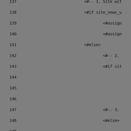
137
				<#-- 1. Site wit
138
				<#if site_news_ur
139
					<#assign
140
					<#assign
141
				<#else> 
142
					<#-- 2.
143
					<#if sit
144
				
145
				
146
147
					<#-- 3.
148
					<#else> 