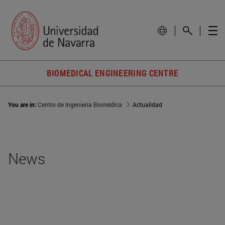
BIOMEDICAL ENGINEERING CENTRE
You are in:
Centro de Ingeniería Biomédica
Actualidad
News