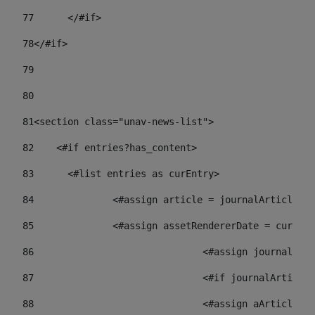
77
	</#if> 
78
</#if> 
79
80
81
<section class="unav-news-list"> 
82
    <#if entries?has_content> 
83
    	<#list entries as curEntry> 
84
    		<#assign article = journalArticl
85
    		<#assign assetRendererDate = curE
86
				<#assign journalA
87
88
				<#assign aArticl