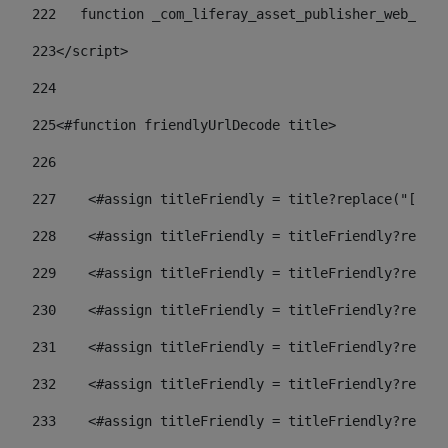
222
   function _com_liferay_asset_publisher_web_port
223
</script> 
224
225
<#function friendlyUrlDecode title> 
226
227
    <#assign titleFriendly = title?replace("[^A-Z
228
    <#assign titleFriendly = titleFriendly?replac
229
    <#assign titleFriendly = titleFriendly?replac
230
    <#assign titleFriendly = titleFriendly?replac
231
    <#assign titleFriendly = titleFriendly?replac
232
    <#assign titleFriendly = titleFriendly?replac
233
    <#assign titleFriendly = titleFriendly?replac