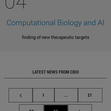
04
Computational Biology and AI
finding of new therapeutic targets
LATEST NEWS FROM CBIO
Page
Intermediate pages Use
Page
1
...
21
Page
Page