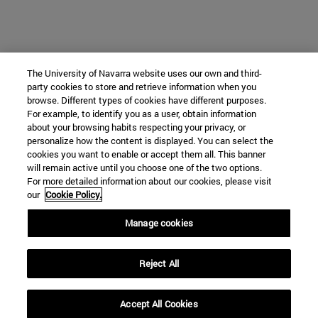
The University of Navarra website uses our own and third-
party cookies to store and retrieve information when you
browse. Different types of cookies have different purposes.
For example, to identify you as a user, obtain information
about your browsing habits respecting your privacy, or
personalize how the content is displayed. You can select the
cookies you want to enable or accept them all. This banner
will remain active until you choose one of the two options.
For more detailed information about our cookies, please visit
our
Cookie Policy.
Manage cookies
Reject All
Accept All Cookies