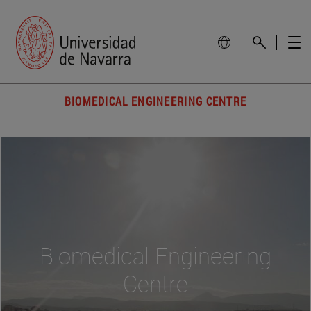
BIOMEDICAL ENGINEERING CENTRE
Biomedical Engineering
Centre