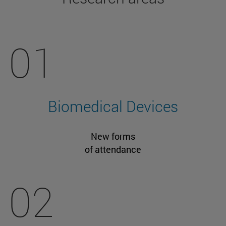
01
Biomedical Devices
New forms
of attendance
02