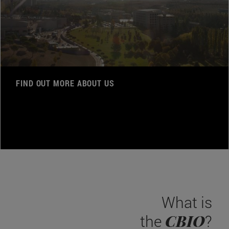
FIND OUT MORE ABOUT US
What is
CBIO
the
?