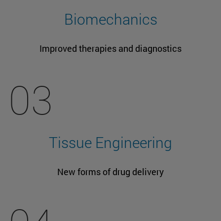
Biomechanics
Improved therapies and diagnostics
03
Tissue Engineering
New forms of drug delivery