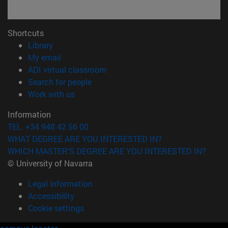
Shortcuts
(opens in new window)
Library
(opens in new window)
My email
(opens in new window)
ADI virtual classroom
(opens in new window)
Search for people
(opens in new window)
Work with us
Information
TEL. +34 948 42 56 00
WHAT DEGREE ARE YOU INTERESTED IN?
WHICH MASTER'S DEGREE ARE YOU INTERESTED IN?
© University of Navarra
Legal information
Accessibility
Cookie settings