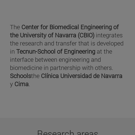
The
Center for Biomedical Engineering of
the University of Navarra (CBIO)
integrates
the research and transfer that is developed
in
Tecnun-School of Engineering
at the
interface between engineering and
biomedicine in partnership with others.
Schools
the
Clínica Universidad de Navarra
y
Cima
.
Research areas