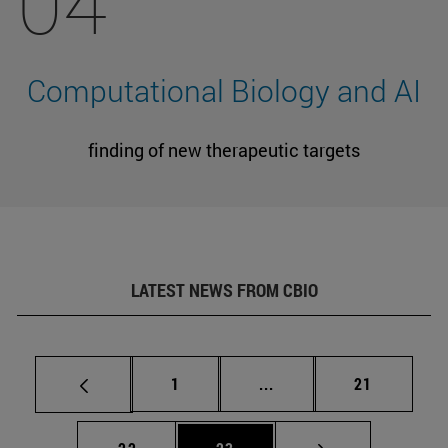
04
Computational Biology and AI
finding of new therapeutic targets
LATEST NEWS FROM CBIO
Page
Intermediate pages Use
Page
1
...
21
Page
Page