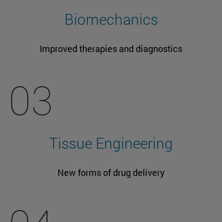
Biomechanics
Improved therapies and diagnostics
03
Tissue Engineering
New forms of drug delivery