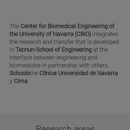
The
Center for Biomedical Engineering of
the University of Navarra (CBIO)
integrates
the research and transfer that is developed
in
Tecnun-School of Engineering
at the
interface between engineering and
biomedicine in partnership with others.
Schools
the
Clínica Universidad de Navarra
y
Cima
.
Research areas