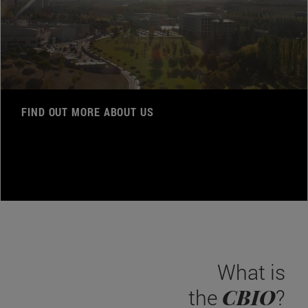
FIND OUT MORE ABOUT US
What is
CBIO
the
?