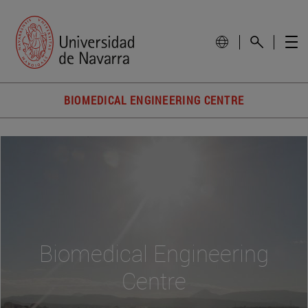
BIOMEDICAL ENGINEERING CENTRE
Biomedical Engineering
Centre