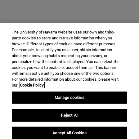
The University of Navarra website uses our own and third-
party cookies to store and retrieve information when you
browse. Different types of cookies have different purposes.
For example, to identify you as a user, obtain information
about your browsing habits respecting your privacy, or
personalize how the content is displayed. You can select the
cookies you want to enable or accept them all. This banner
will remain active until you choose one of the two options.
For more detailed information about our cookies, please visit
our
Cookie Policy.
Manage cookies
Reject All
Accept All Cookies