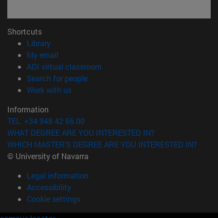
Shortcuts
(opens in new window)
Library
(opens in new window)
My email
(opens in new window)
ADI virtual classroom
(opens in new window)
Search for people
(opens in new window)
Work with us
Information
TEL. +34 948 42 56 00
WHAT DEGREE ARE YOU INTERESTED IN?
WHICH MASTER'S DEGREE ARE YOU INTERESTED IN?
© University of Navarra
Legal information
Accessibility
Cookie settings