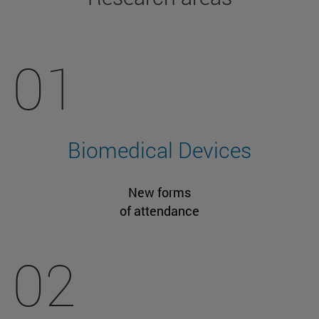
01
Biomedical Devices
New forms
of attendance
02