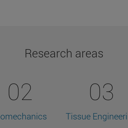
Research areas
02
03
iomechanics
Tissue Engineer