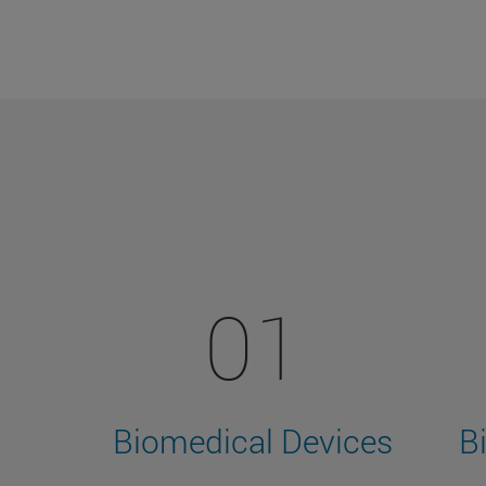
01
Biomedical Devices
B