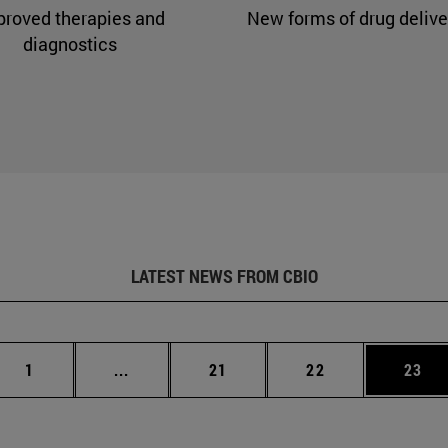
proved therapies and
New forms of drug delive
diagnostics
LATEST NEWS FROM CBIO
Page
Intermediate pages Use TAB to scroll.
Page
Page
Page
1
...
21
22
23