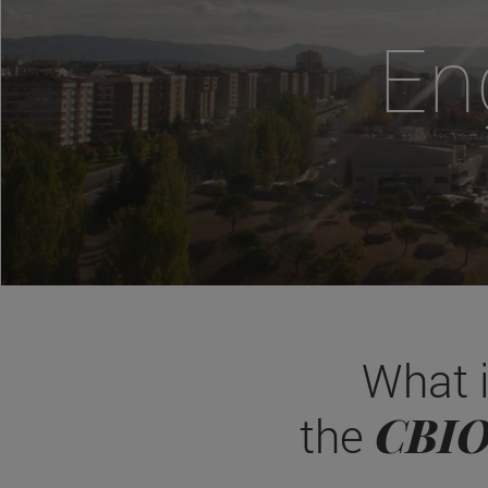
En
What 
CBI
the