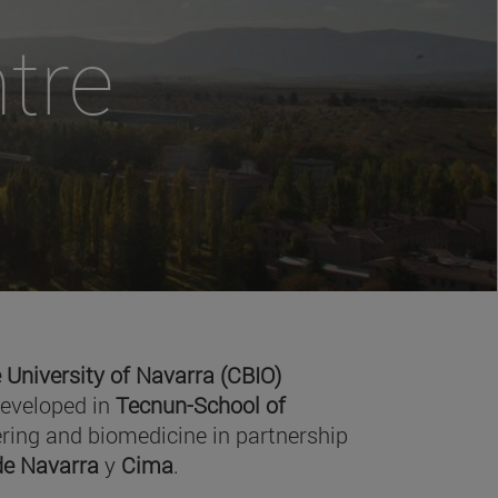
tre
 University of Navarra (CBIO)
developed in
Tecnun-School of
ring and biomedicine in partnership
 de Navarra
y
Cima
.