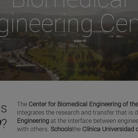
gineering Cen
is
The
Center for Biomedical Engineering of the
integrates the research and transfer that is 
O
?
Engineering
at the interface between enginee
with others.
Schools
the
Clínica Universidad