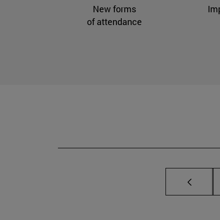
New forms
Im
of attendance