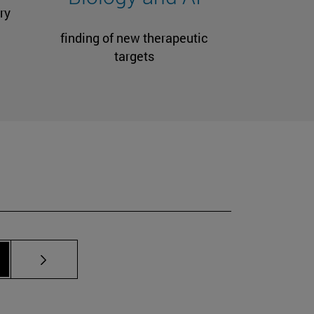
ry
finding of new therapeutic
targets