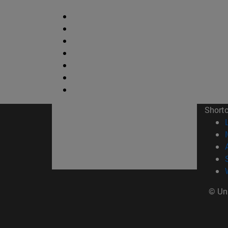
Short
© Uni