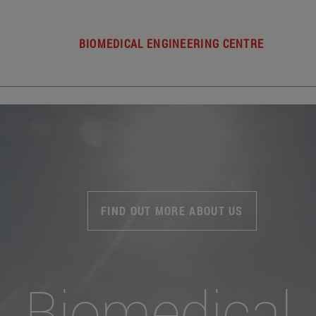
BIOMEDICAL ENGINEERING CENTRE
FIND OUT MORE ABOUT US
Biomedical