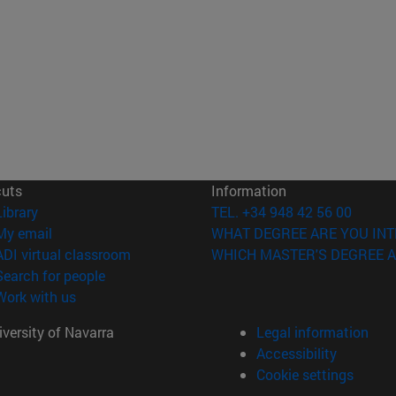
cuts
Information
(opens in new window)
Library
TEL. +34 948 42 56 00
(opens in new window)
My email
WHAT DEGREE ARE YOU INT
(opens in new window)
ADI virtual classroom
WHICH MASTER'S DEGREE A
(opens in new window)
Search for people
(opens in new window)
Work with us
versity of Navarra
Legal information
Accessibility
Cookie settings