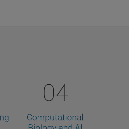
04
ing
Computational
Biology and AI