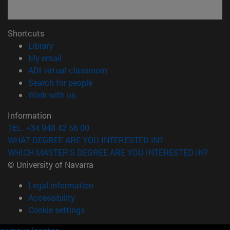
Shortcuts
(opens in new window)
Library
(opens in new window)
My email
(opens in new window)
ADI virtual classroom
(opens in new window)
Search for people
(opens in new window)
Work with us
Information
TEL. +34 948 42 56 00
WHAT DEGREE ARE YOU INTERESTED IN?
WHICH MASTER'S DEGREE ARE YOU INTERESTED IN?
© University of Navarra
Legal information
Accessibility
Cookie settings