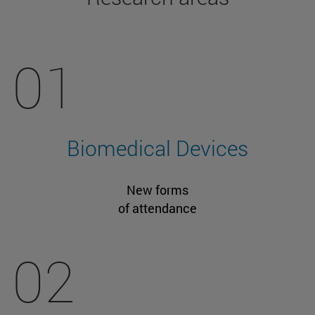
01
Biomedical Devices
New forms
of attendance
02