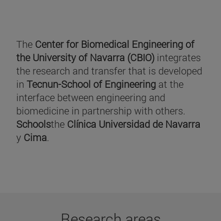
The
Center for Biomedical Engineering of
the University of Navarra (CBIO)
integrates
the research and transfer that is developed
in
Tecnun-School of Engineering
at the
interface between engineering and
biomedicine in partnership with others.
Schools
the
Clínica Universidad de Navarra
y
Cima
.
Research areas