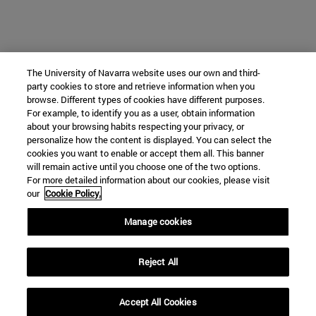
The University of Navarra website uses our own and third-
party cookies to store and retrieve information when you
browse. Different types of cookies have different purposes.
For example, to identify you as a user, obtain information
about your browsing habits respecting your privacy, or
personalize how the content is displayed. You can select the
cookies you want to enable or accept them all. This banner
will remain active until you choose one of the two options.
For more detailed information about our cookies, please visit
our
Cookie Policy.
Manage cookies
Reject All
Accept All Cookies