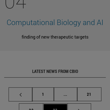
04
Computational Biology and AI
finding of new therapeutic targets
LATEST NEWS FROM CBIO
Page
Intermediate pages Use
Page
1
...
21
Page
Page