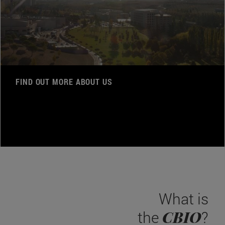
FIND OUT MORE ABOUT US
What is
CBIO
the
?