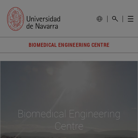
BIOMEDICAL ENGINEERING CENTRE
Biomedical Engineering
Centre