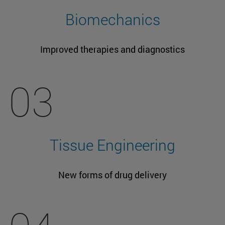
Biomechanics
Improved therapies and diagnostics
03
Tissue Engineering
New forms of drug delivery