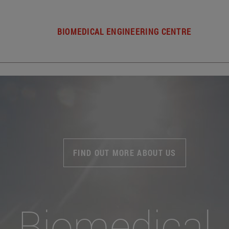
BIOMEDICAL ENGINEERING CENTRE
FIND OUT MORE ABOUT US
Biomedical