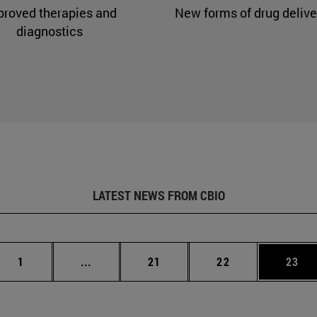
proved therapies and
New forms of drug delive
diagnostics
LATEST NEWS FROM CBIO
Page
Intermediate pages Use TAB to scroll.
Page
Page
Page
1
...
21
22
23