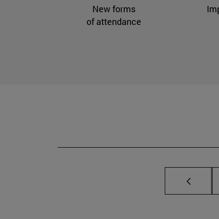
New forms
Im
of attendance