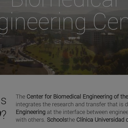
gineering Cen
is
The
Center for Biomedical Engineering of the
integrates the research and transfer that is 
O
?
Engineering
at the interface between enginee
with others.
Schools
the
Clínica Universidad