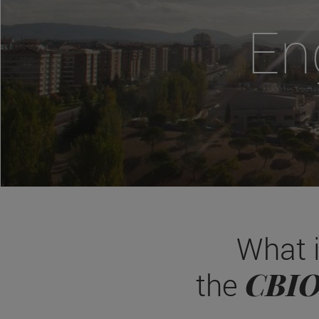
En
What 
CBI
the