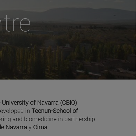
tre
 University of Navarra (CBIO)
developed in
Tecnun-School of
ring and biomedicine in partnership
 de Navarra
y
Cima
.