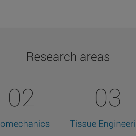
Research areas
02
03
iomechanics
Tissue Engineer