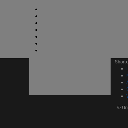
Short
© Uni