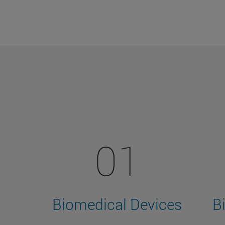
01
Biomedical Devices
B