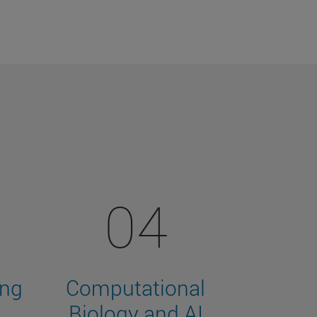
04
ing
Computational
Biology and AI