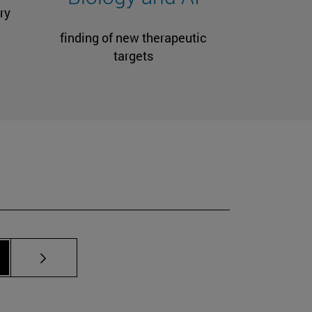
ry
finding of new therapeutic
targets