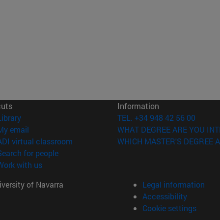
cuts
Information
(opens in new window)
Library
TEL. +34 948 42 56 00
(opens in new window)
My email
WHAT DEGREE ARE YOU INT
(opens in new window)
ADI virtual classroom
WHICH MASTER'S DEGREE A
(opens in new window)
Search for people
(opens in new window)
Work with us
versity of Navarra
Legal information
Accessibility
Cookie settings