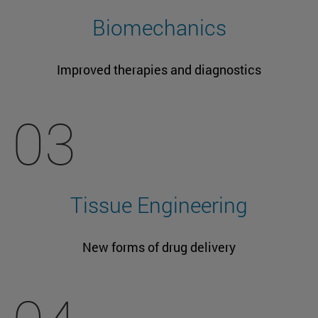
Biomechanics
Improved therapies and diagnostics
03
Tissue Engineering
New forms of drug delivery