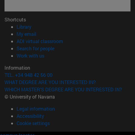
Shortcuts
(opens in new window)
Library
(opens in new window)
My email
(opens in new window)
ADI virtual classroom
(opens in new window)
Search for people
(opens in new window)
Work with us
Information
TEL. +34 948 42 56 00
WHAT DEGREE ARE YOU INTERESTED IN?
WHICH MASTER'S DEGREE ARE YOU INTERESTED IN?
© University of Navarra
Legal information
Accessibility
Cookie settings