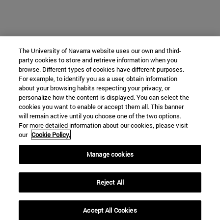
The University of Navarra website uses our own and third-
party cookies to store and retrieve information when you
browse. Different types of cookies have different purposes.
For example, to identify you as a user, obtain information
about your browsing habits respecting your privacy, or
personalize how the content is displayed. You can select the
cookies you want to enable or accept them all. This banner
will remain active until you choose one of the two options.
For more detailed information about our cookies, please visit
our
Cookie Policy.
Manage cookies
Reject All
Accept All Cookies