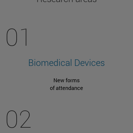
01
Biomedical Devices
New forms
of attendance
02