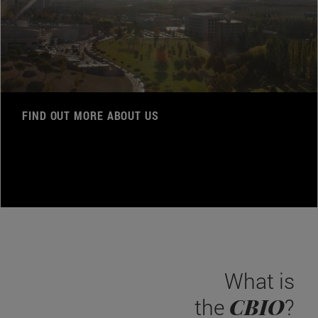
FIND OUT MORE ABOUT US
What is
CBIO
the
?