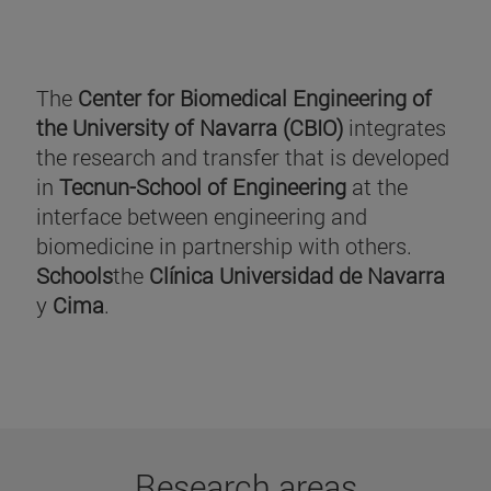
The
Center for Biomedical Engineering of
the University of Navarra (CBIO)
integrates
the research and transfer that is developed
in
Tecnun-School of Engineering
at the
interface between engineering and
biomedicine in partnership with others.
Schools
the
Clínica Universidad de Navarra
y
Cima
.
Research areas