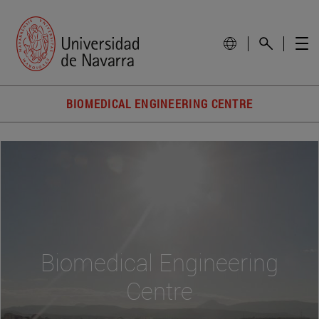
BIOMEDICAL ENGINEERING CENTRE
Biomedical Engineering
Centre