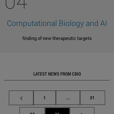
04
Computational Biology and AI
finding of new therapeutic targets
LATEST NEWS FROM CBIO
Page
Intermediate pages Use
Page
1
...
21
Page
Page