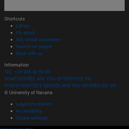
Shortcuts
(opens in new window)
Library
(opens in new window)
My email
(opens in new window)
ADI virtual classroom
(opens in new window)
Search for people
(opens in new window)
Work with us
Information
TEL. +34 948 42 56 00
WHAT DEGREE ARE YOU INTERESTED IN?
WHICH MASTER'S DEGREE ARE YOU INTERESTED IN?
© University of Navarra
Legal information
Accessibility
Cookie settings