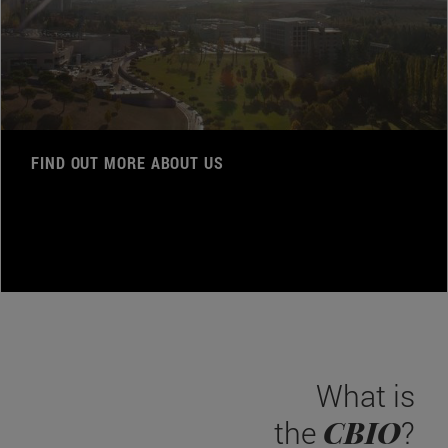
FIND OUT MORE ABOUT US
What is
CBIO
the
?