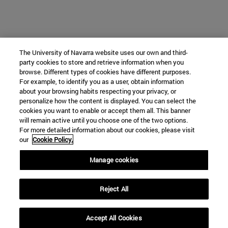
The University of Navarra website uses our own and third-
party cookies to store and retrieve information when you
browse. Different types of cookies have different purposes.
For example, to identify you as a user, obtain information
about your browsing habits respecting your privacy, or
personalize how the content is displayed. You can select the
cookies you want to enable or accept them all. This banner
will remain active until you choose one of the two options.
For more detailed information about our cookies, please visit
our
Cookie Policy.
Manage cookies
Reject All
Accept All Cookies