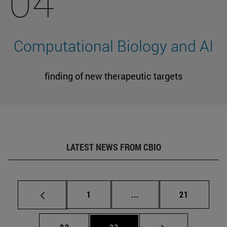
04
Computational Biology and AI
finding of new therapeutic targets
LATEST NEWS FROM CBIO
Page
Intermediate pages Use
Page
1
...
21
Page
Page