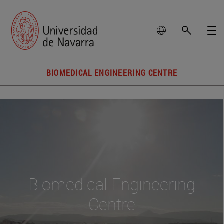
BIOMEDICAL ENGINEERING CENTRE
Biomedical Engineering
Centre