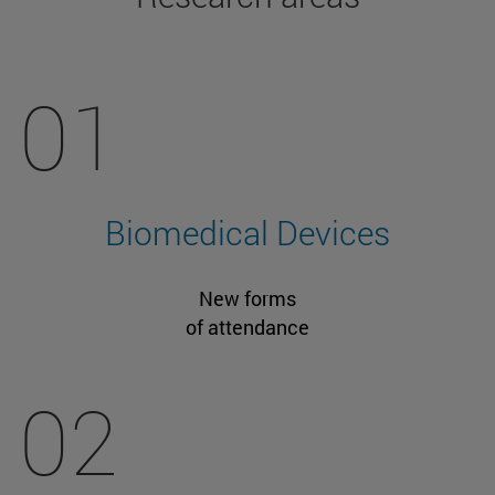
01
Biomedical Devices
New forms
of attendance
02