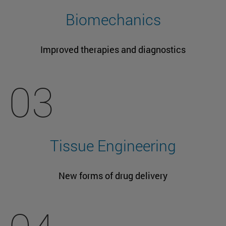
Biomechanics
Improved therapies and diagnostics
03
Tissue Engineering
New forms of drug delivery