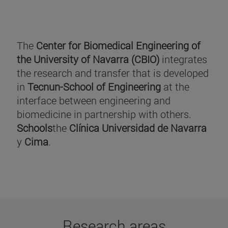
The
Center for Biomedical Engineering of
the University of Navarra (CBIO)
integrates
the research and transfer that is developed
in
Tecnun-School of Engineering
at the
interface between engineering and
biomedicine in partnership with others.
Schools
the
Clínica Universidad de Navarra
y
Cima
.
Research areas