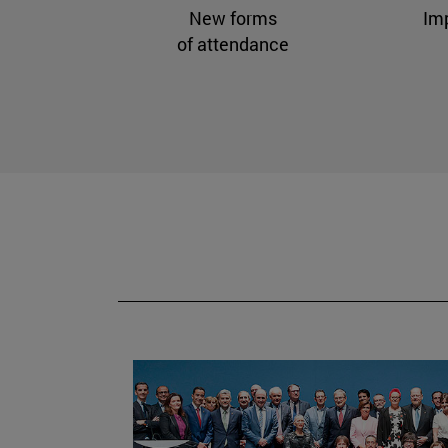
New forms
Im
of attendance