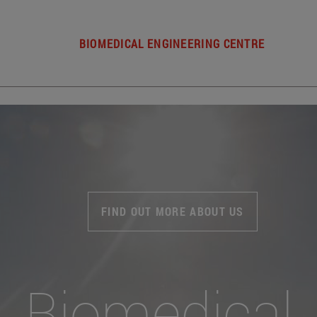
BIOMEDICAL ENGINEERING CENTRE
FIND OUT MORE ABOUT US
Biomedical