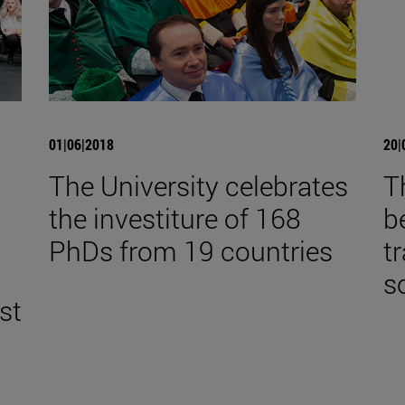
01|06|2018
20|
The University celebrates
T
the investiture of 168
b
,
PhDs from 19 countries
t
s
st