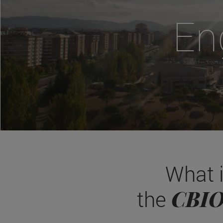
En
What 
CBI
the