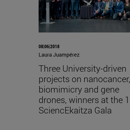
08|06|2018
Laura Juampérez
Three University-driven
projects on nanocancer
biomimicry and gene
drones, winners at the 1
SciencEkaitza Gala