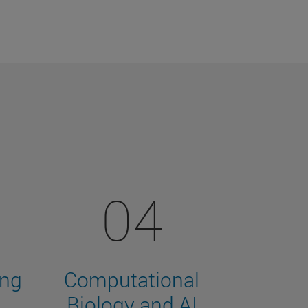
04
ing
Computational
Biology and AI