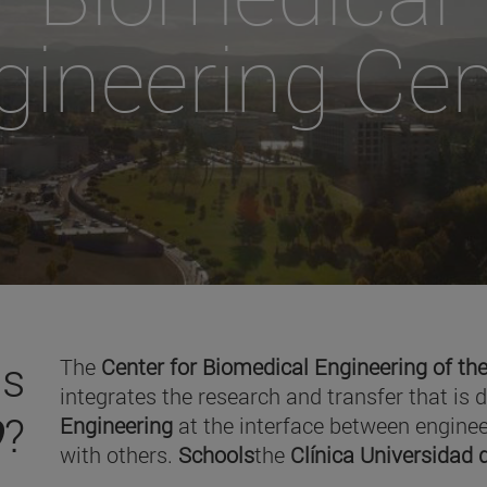
gineering Cen
is
The
Center for Biomedical Engineering of the
integrates the research and transfer that is 
O
?
Engineering
at the interface between enginee
with others.
Schools
the
Clínica Universidad