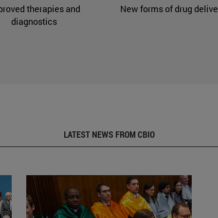
proved therapies and
New forms of drug delive
diagnostics
LATEST NEWS FROM CBIO