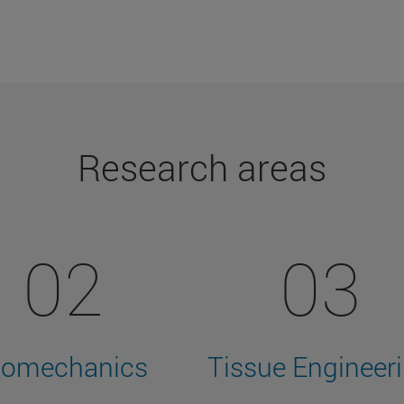
Research areas
02
03
iomechanics
Tissue Engineer