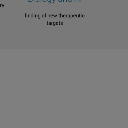
ry
finding of new therapeutic
targets