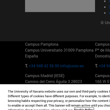
© Uni
Campus Pamplona
Campus 
Campus Universitario 31009 Pamplona
Pº de M
España
Donosti
T.
+34 948 42 56 00
info@unav.es
T.
+34 9
Campus Madrid (IESE)
Campus 
Camino del Cerro Águila 3 28023
165 W 5
Madrid España
EE.UU
The University of Navarra website uses our own and third-party cookies 
Different types of cookies have different purposes. For example, to identi
T.
+34 912 11 30 00
T.
+1 64
browsing habits respecting your privacy, or personalize how the content 
to enable or accept them all. This banner will remain active until you ch