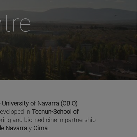
tre
 University of Navarra (CBIO)
developed in
Tecnun-School of
ring and biomedicine in partnership
 de Navarra
y
Cima
.