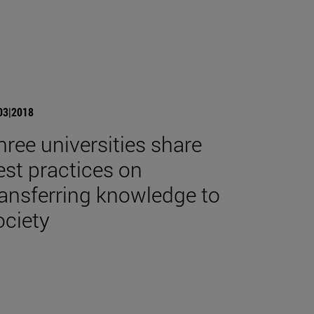
03|2018
hree universities share
est practices on
ransferring knowledge to
ociety