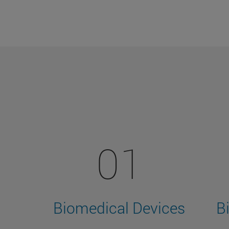
01
Biomedical Devices
B