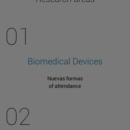
01
Biomedical Devices
Nuevas formas
of attendance
02