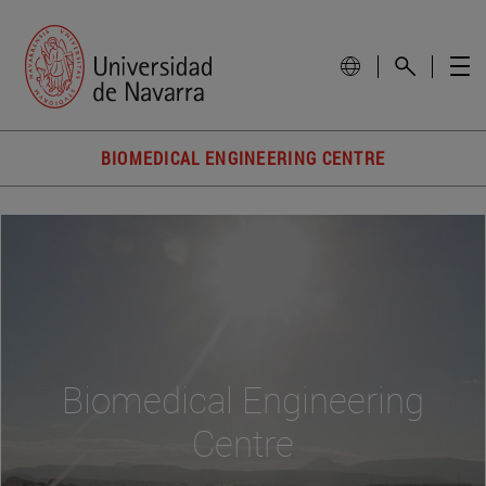
BIOMEDICAL ENGINEERING CENTRE
Biomedical Engineering
Centre