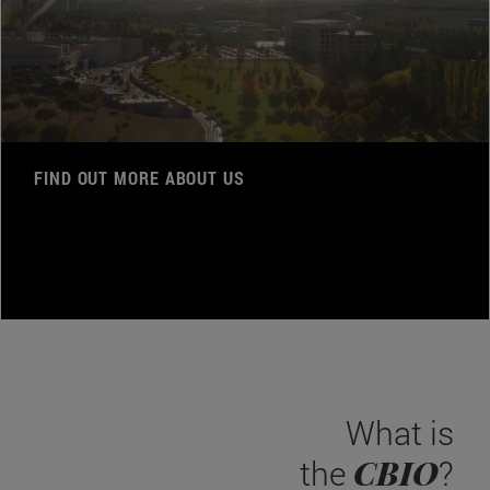
FIND OUT MORE ABOUT US
What is
CBIO
the
?