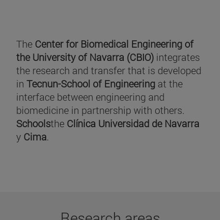
The
Center for Biomedical Engineering of
the University of Navarra (CBIO)
integrates
the research and transfer that is developed
in
Tecnun-School of Engineering
at the
interface between engineering and
biomedicine in partnership with others.
Schools
the
Clínica Universidad de Navarra
y
Cima
.
Research areas