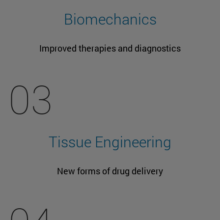
Biomechanics
Improved therapies and diagnostics
03
Tissue Engineering
New forms of drug delivery