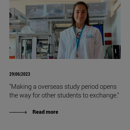
29|06|2023
"Making a overseas study period opens
the way for other students to exchange."
Read more