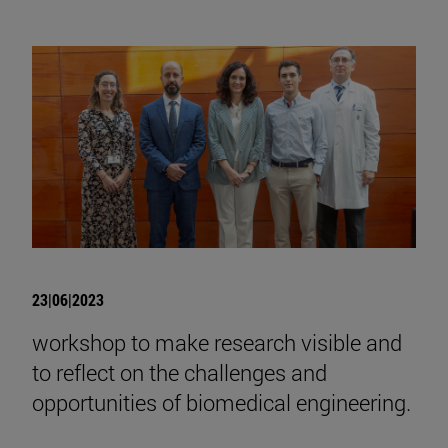
23|06|2023
workshop to make research visible and
to reflect on the challenges and
opportunities of biomedical engineering.