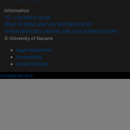
Information
TEL. +34 948 42 56 00
WHAT DEGREE ARE YOU INTERESTED IN?
WHICH MASTER'S DEGREE ARE YOU INTERESTED IN?
© University of Navarra
Legal information
Accessibility
Cookie settings
campus locator