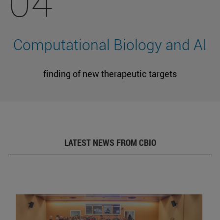
04
Computational Biology and AI
finding of new therapeutic targets
LATEST NEWS FROM CBIO