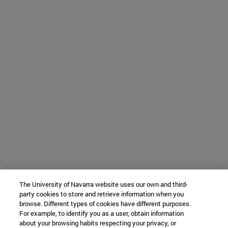
The University of Navarra website uses our own and third-
party cookies to store and retrieve information when you
browse. Different types of cookies have different purposes.
For example, to identify you as a user, obtain information
about your browsing habits respecting your privacy, or