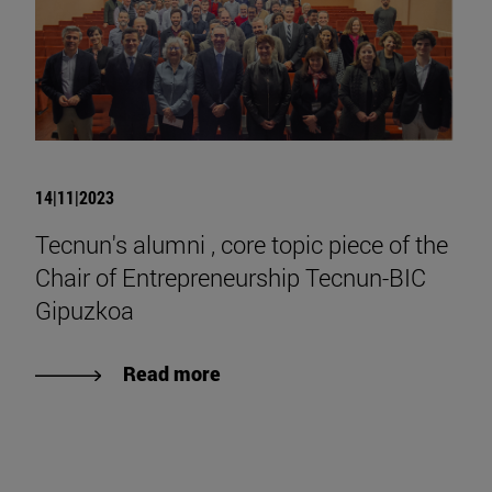
14|11|2023
Tecnun's alumni , core topic piece of the
Chair of Entrepreneurship Tecnun-BIC
Gipuzkoa
Read more