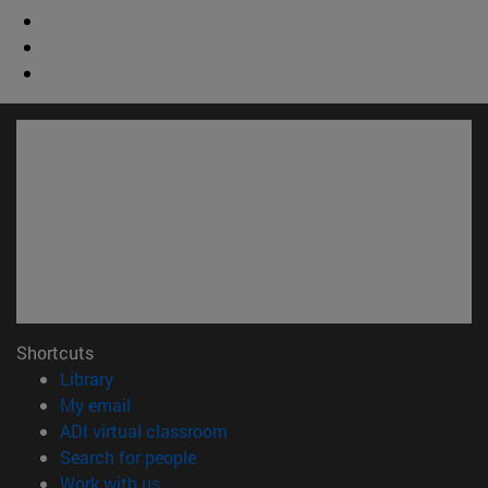
Shortcuts
(opens in new window)
Library
(opens in new window)
My email
(opens in new window)
ADI virtual classroom
(opens in new window)
Search for people
(opens in new window)
Work with us