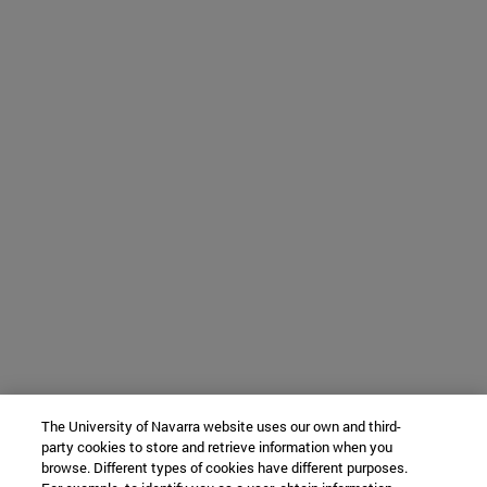
The University of Navarra website uses our own and third-
party cookies to store and retrieve information when you
browse. Different types of cookies have different purposes.