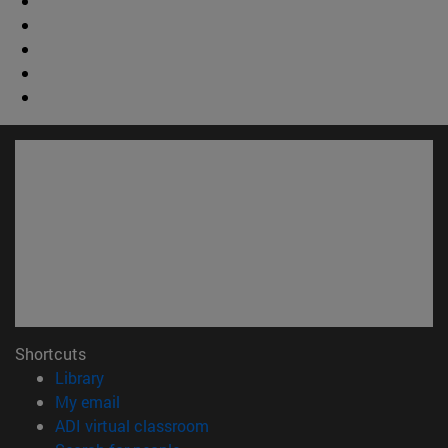
Shortcuts
(opens in new window)
Library
(opens in new window)
My email
(opens in new window)
ADI virtual classroom