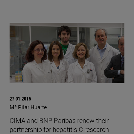
27|01|2015
Mª Pilar Huarte
CIMA and BNP Paribas renew their
partnership for hepatitis C research