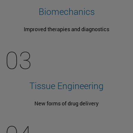
Biomechanics
Improved therapies and diagnostics
03
Tissue Engineering
New forms of drug delivery