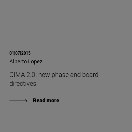
01|07|2015
Alberto Lopez
CIMA 2.0: new phase and board
directives
Read more