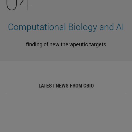
04
Computational Biology and AI
finding of new therapeutic targets
LATEST NEWS FROM CBIO