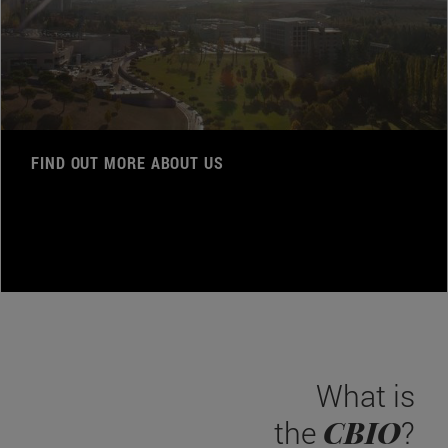
FIND OUT MORE ABOUT US
What is
CBIO
the
?