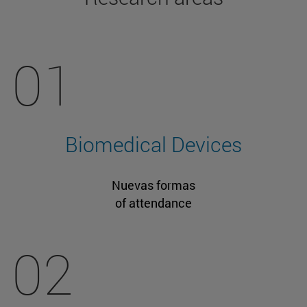
01
Biomedical Devices
Nuevas formas
of attendance
02