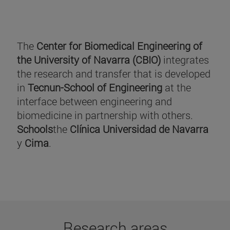
The
Center for Biomedical Engineering of
the University of Navarra (CBIO)
integrates
the research and transfer that is developed
in
Tecnun-School of Engineering
at the
interface between engineering and
biomedicine in partnership with others.
Schools
the
Clínica Universidad de Navarra
y
Cima
.
Research areas