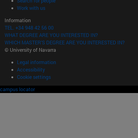
(opens in new window)
Search for people
(opens in new window)
Work with us
Information
TEL. +34 948 42 56 00
WHAT DEGREE ARE YOU INTERESTED IN?
WHICH MASTER'S DEGREE ARE YOU INTERESTED IN?
© University of Navarra
Legal information
Accessibility
Cookie settings
campus locator