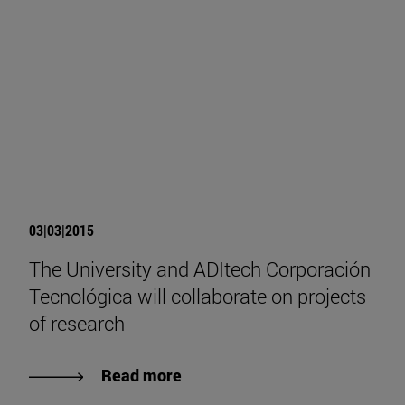
03|03|2015
The University and ADItech Corporación
Tecnológica will collaborate on projects
of research
Read more