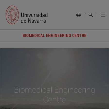
BIOMEDICAL ENGINEERING CENTRE
Biomedical Engineering
Centre