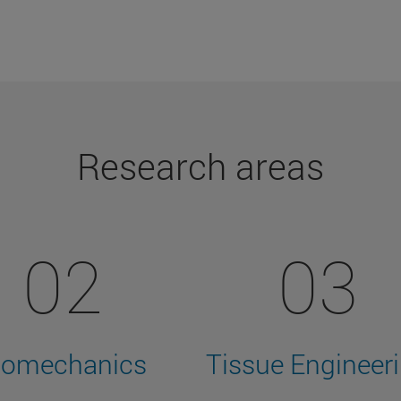
Research areas
02
03
iomechanics
Tissue Engineer