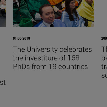
01|06|2018
20|
The University celebrates
T
the investiture of 168
b
,
PhDs from 19 countries
t
s
st