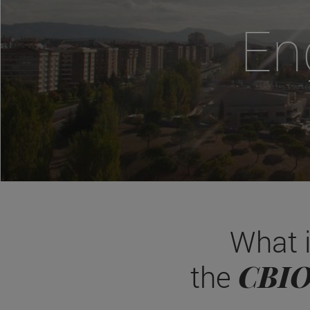
En
What 
CBI
the