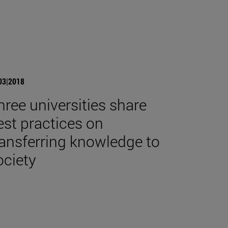
03|2018
hree universities share
est practices on
ransferring knowledge to
ociety