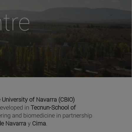
tre
 University of Navarra (CBIO)
developed in
Tecnun-School of
ring and biomedicine in partnership
 de Navarra
y
Cima
.