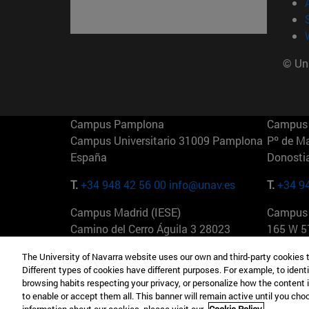
© Uni
Campus Pamplona
Campus 
Campus Universitario 31009 Pamplona
Pº de M
España
Donosti
T.
+34 948 42 56 00
info@unav.es
T.
+34 9
Campus Madrid (IESE)
Campus 
Camino del Cerro Águila 3 28023
165 W 5
Madrid España
EE.UU
The University of Navarra website uses our own and third-party cookies 
Different types of cookies have different purposes. For example, to identi
T.
+34 912 11 30 00
T.
+1 64
browsing habits respecting your privacy, or personalize how the content 
to enable or accept them all. This banner will remain active until you ch