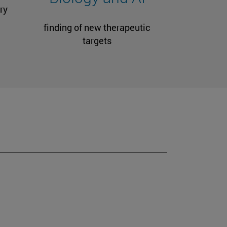
ry
finding of new therapeutic
targets