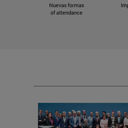
Nuevas formas
Im
of attendance