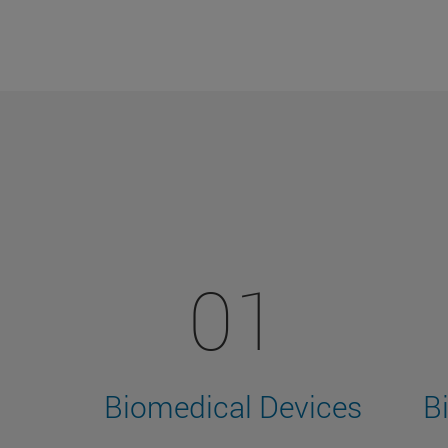
01
Biomedical Devices
B