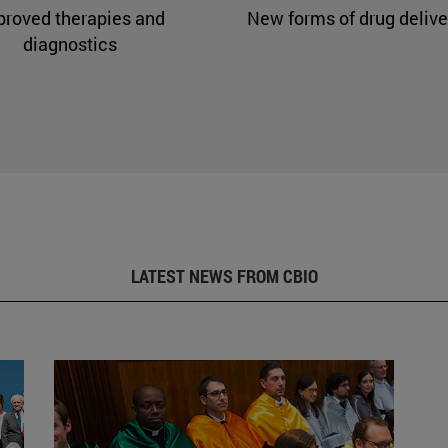
proved therapies and
New forms of drug delive
diagnostics
LATEST NEWS FROM CBIO