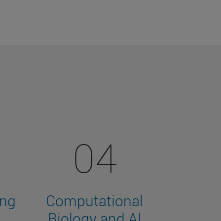
04
ing
Computational
Biology and AI