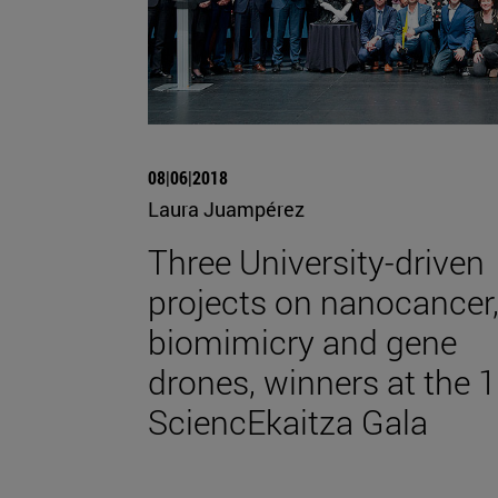
08|06|2018
Laura Juampérez
Three University-driven
projects on nanocancer
biomimicry and gene
drones, winners at the 1
SciencEkaitza Gala