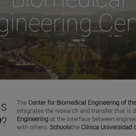
gineering Cen
is
The
Center for Biomedical Engineering of the
integrates the research and transfer that is 
O
?
Engineering
at the interface between enginee
with others.
Schools
the
Clínica Universidad