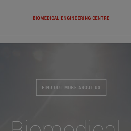
BIOMEDICAL ENGINEERING CENTRE
FIND OUT MORE ABOUT US
Biomedical