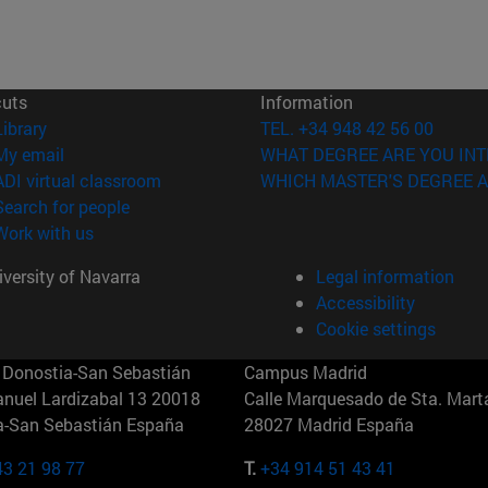
cuts
Information
(opens in new window)
Library
TEL. +34 948 42 56 00
(opens in new window)
My email
WHAT DEGREE ARE YOU INT
(opens in new window)
ADI virtual classroom
WHICH MASTER'S DEGREE A
(opens in new window)
Search for people
(opens in new window)
Work with us
versity of Navarra
Legal information
Accessibility
Cookie settings
Donostia-San Sebastián
Campus Madrid
anuel Lardizabal 13 20018
Calle Marquesado de Sta. Marta
a-San Sebastián España
28027 Madrid España
43 21 98 77
T.
+34 914 51 43 41