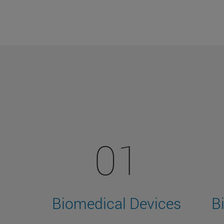
01
Biomedical Devices
B