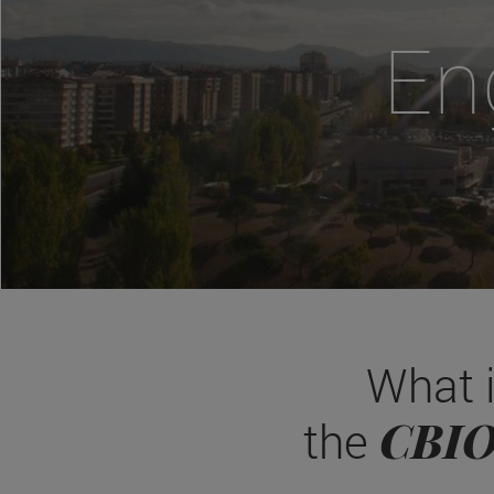
En
What 
CBI
the