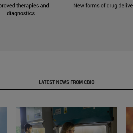
proved therapies and
New forms of drug delive
diagnostics
LATEST NEWS FROM CBIO