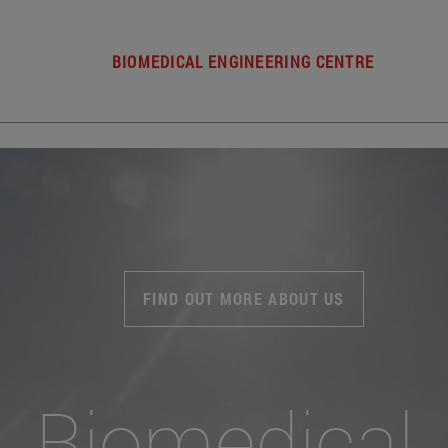
BIOMEDICAL ENGINEERING CENTRE
FIND OUT MORE ABOUT US
Biomedical