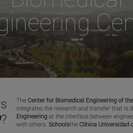
gineering Cen
is
The
Center for Biomedical Engineering of the
integrates the research and transfer that is 
O
?
Engineering
at the interface between enginee
with others.
Schools
the
Clínica Universidad