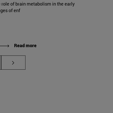
 role of brain metabolism in the early
ges of enf
Read more
s Use TAB to scroll.