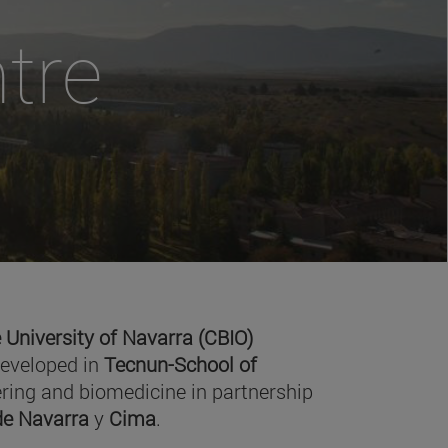
tre
 University of Navarra (CBIO)
developed in
Tecnun-School of
ring and biomedicine in partnership
 de Navarra
y
Cima
.