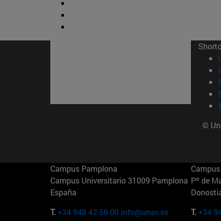
Short
© Uni
Campus Pamplona
Campus 
Campus Universitario 31009 Pamplona
Pº de M
España
Donosti
T.
+34 948 42 56 00
info@unav.es
T.
+34 9