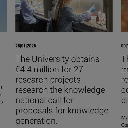
28|01|2026
09|
The University obtains
T
€4.4 million for 27
mi
research projects
r
n
research the knowledge
c
e
national call for
d
is
proposals for knowledge
Ma
generation.
Con