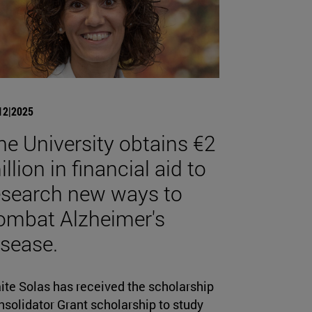
12|2025
he University obtains €2
llion in financial aid to
esearch new ways to
ombat Alzheimer's
isease.
ite Solas has received the scholarship
solidator Grant scholarship to study