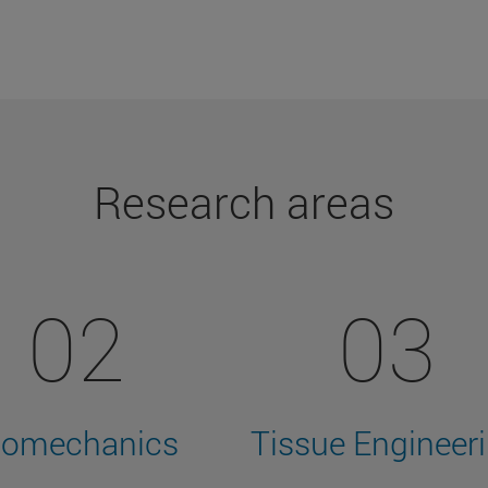
Research areas
02
03
iomechanics
Tissue Engineer