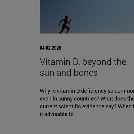
04|02|2026
Vitamin D, beyond the
sun and bones
Why is vitamin D deficiency so commo
even in sunny countries? What does th
current scientific evidence say? When 
it advisable to