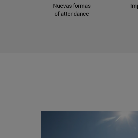
Nuevas formas
Im
of attendance