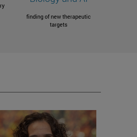
ry
finding of new therapeutic
targets