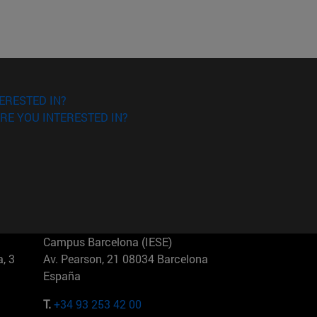
ERESTED IN?
RE YOU INTERESTED IN?
Campus Barcelona (IESE)
, 3
Av. Pearson, 21 08034 Barcelona
España
T.
+34 93 253 42 00