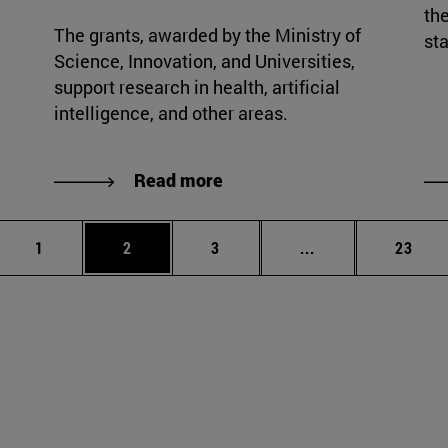
the
The grants, awarded by the Ministry of
sta
Science, Innovation, and Universities,
support research in health, artificial
intelligence, and other areas.
Read more
Page
Page
Page
Intermediate page
Page
1
2
3
...
23