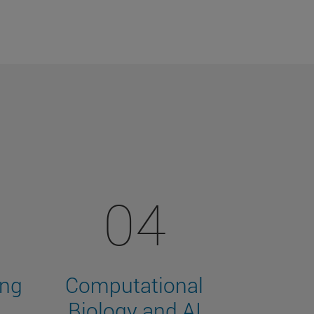
04
ing
Computational
Biology and AI