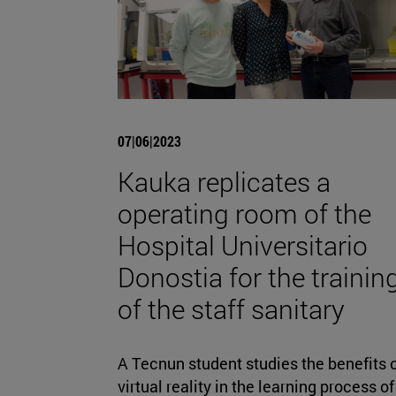
07|06|2023
Kauka replicates a
operating room of the
Hospital Universitario
Donostia for the trainin
of the staff sanitary
A Tecnun student studies the benefits 
virtual reality in the learning process of