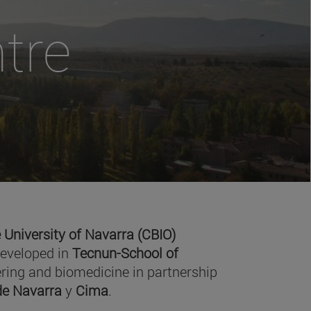
tre
 University of Navarra (CBIO)
developed in
Tecnun-School of
ring and biomedicine in partnership
 de Navarra
y
Cima
.