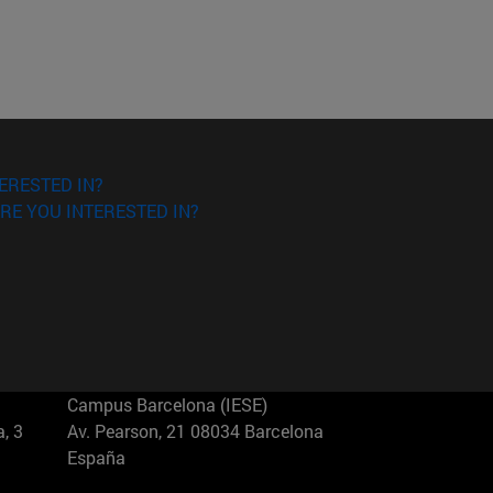
ERESTED IN?
RE YOU INTERESTED IN?
Campus Barcelona (IESE)
, 3
Av. Pearson, 21 08034 Barcelona
España