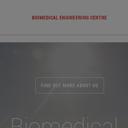
BIOMEDICAL ENGINEERING CENTRE
FIND OUT MORE ABOUT US
Biomedical