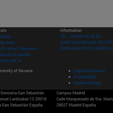
cuts
Information
(opens in new window)
Library
TEL. +34 948 42 56 00
(opens in new window)
My email
WHAT DEGREE ARE YOU INT
(opens in new window)
ADI virtual classroom
WHICH MASTER'S DEGREE A
(opens in new window)
Search for people
(opens in new window)
Work with us
versity of Navarra
Legal information
Accessibility
Cookie settings
Donostia-San Sebastián
Campus Madrid
anuel Lardizabal 13 20018
Calle Marquesado de Sta. Marta
a-San Sebastián España
28027 Madrid España