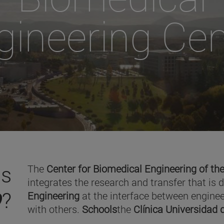
gineering Cen
is
The
Center for Biomedical Engineering of the
integrates the research and transfer that is 
O
?
Engineering
at the interface between enginee
with others.
Schools
the
Clínica Universidad