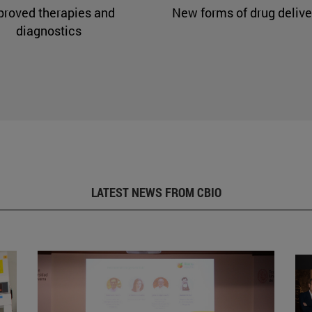
proved therapies and
New forms of drug delive
diagnostics
LATEST NEWS FROM CBIO