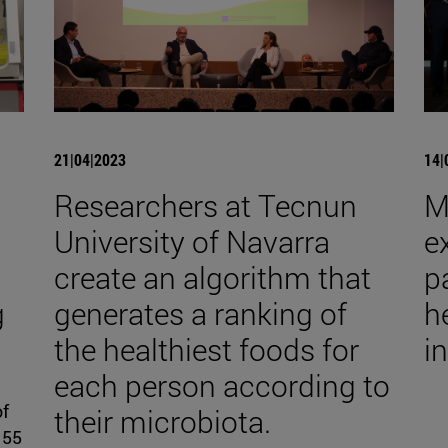
21|04|2023
14|
Researchers at Tecnun
M
University of Navarra
e
create an algorithm that
p
g
generates a ranking of
h
the healthiest foods for
i
each person according to
of
their microbiota.
 55