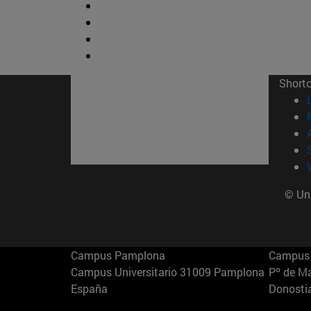
Short
© Uni
Campus Pamplona
Campus 
Campus Universitario 31009 Pamplona
Pº de M
España
Donosti