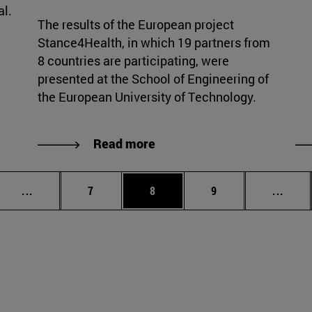
al.
The results of the European project
Stance4Health, in which 19 partners from
8 countries are participating, were
presented at the School of Engineering of
the European University of Technology.
Read more
Intermediate pages Use TAB to scroll.
Page
Page
Page
Inter
...
7
8
9
...