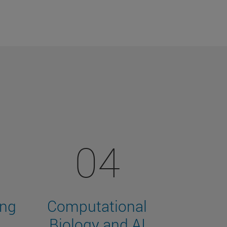
04
ing
Computational
Biology and AI