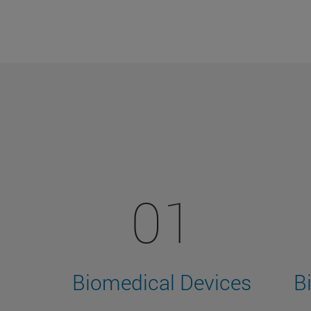
01
Biomedical Devices
B