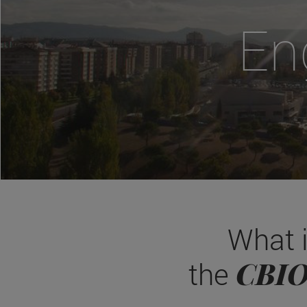
En
What 
CBI
the