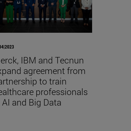
04|2023
erck, IBM and Tecnun
xpand agreement from
artnership to train
ealthcare professionals
n AI and Big Data