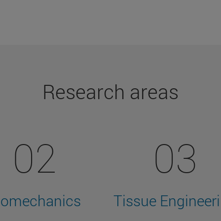
Research areas
02
03
iomechanics
Tissue Engineer