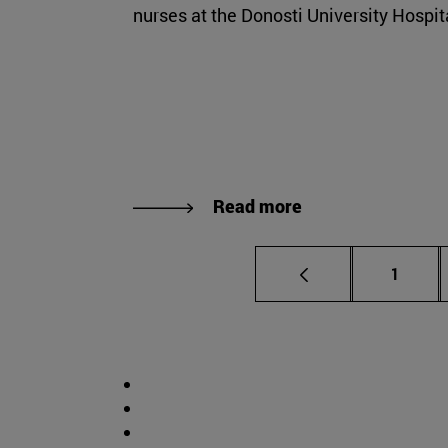
nurses at the Donosti University Hospit
Read more
Page
1