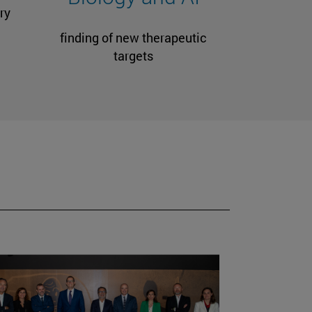
ry
finding of new therapeutic
targets