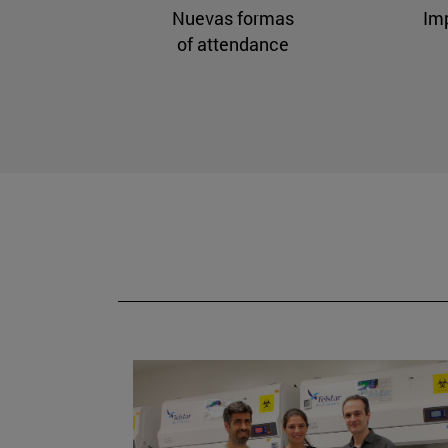
Nuevas formas
Im
of attendance