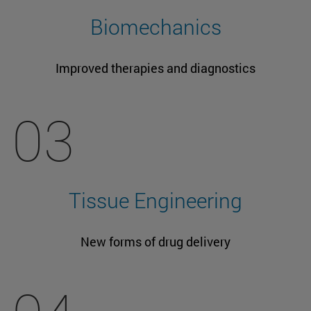
Biomechanics
Improved therapies and diagnostics
03
Tissue Engineering
New forms of drug delivery