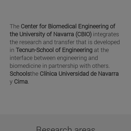
The
Center for Biomedical Engineering of
the University of Navarra (CBIO)
integrates
the research and transfer that is developed
in
Tecnun-School of Engineering
at the
interface between engineering and
biomedicine in partnership with others.
Schools
the
Clínica Universidad de Navarra
y
Cima
.
Research areas