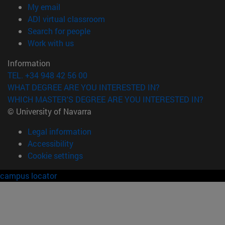
(opens in new window)
My email
(opens in new window)
ADI virtual classroom
(opens in new window)
Search for people
(opens in new window)
Work with us
Information
TEL. +34 948 42 56 00
WHAT DEGREE ARE YOU INTERESTED IN?
WHICH MASTER'S DEGREE ARE YOU INTERESTED IN?
© University of Navarra
Legal information
Accessibility
Cookie settings
campus locator