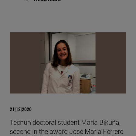
21|12|2020
Tecnun doctoral student María Bikuña,
second in the award José María Ferrero