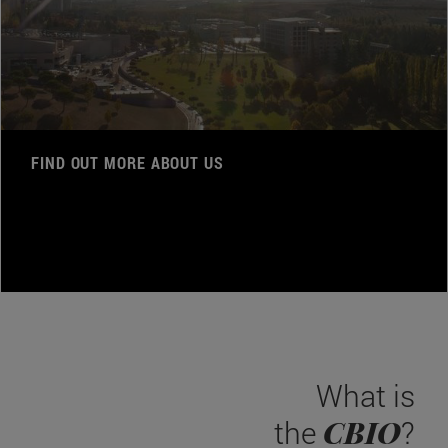
FIND OUT MORE ABOUT US
What is
CBIO
the
?