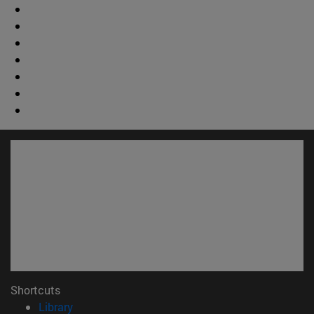
Shortcuts
(opens in new window)
Library