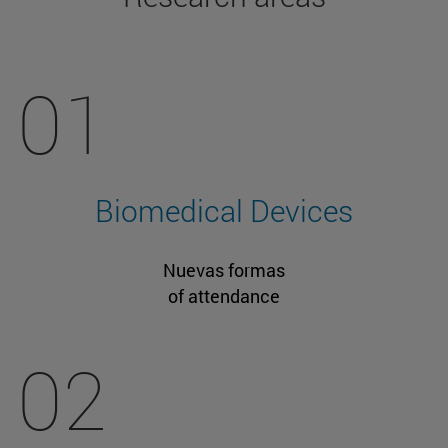
01
Biomedical Devices
Nuevas formas
of attendance
02