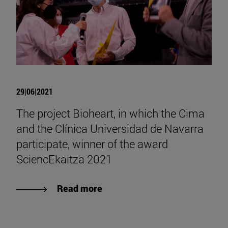
29|06|2021
The project Bioheart, in which the Cima
and the Clínica Universidad de Navarra
participate, winner of the award
SciencEkaitza 2021
Read more