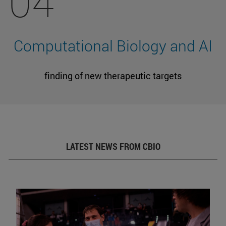
04
Computational Biology and AI
finding of new therapeutic targets
LATEST NEWS FROM CBIO