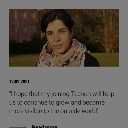
12|02|2021
"I hope that my joining Tecnun will help
us to continue to grow and become
more visible to the outside world".
Read more