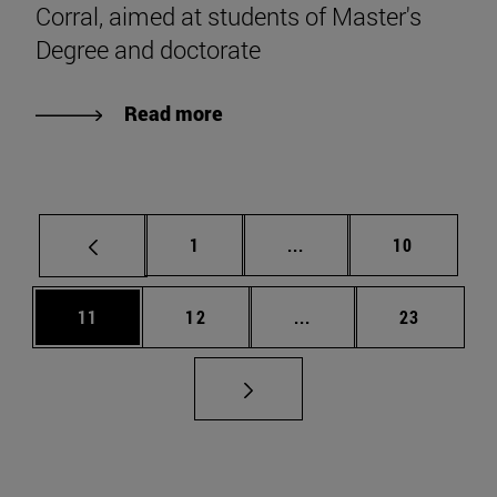
Corral, aimed at students of Master's
Degree and doctorate
Read more
Page
Intermediate pages Use
Page
1
...
10
Page
Page
Intermediate pages Us
Page
11
12
...
23