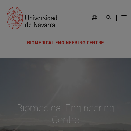
BIOMEDICAL ENGINEERING CENTRE
Biomedical Engineering
Centre